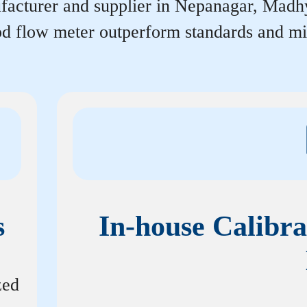
acturer and supplier in Nepanagar, Madhya 
rpd flow meter outperform standards and m
s
In-house Calibra
zed