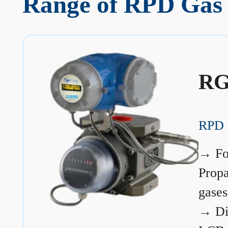
Range of RPD Gas 
RG
RPD 
→
Fo
Prop
gases
→
Di