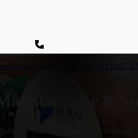
pplier.com
+91 9773141989
/
+91 865558
anufacturer & Su
iable gas flow measurement in Nepanagar's