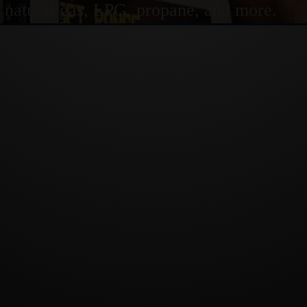
or natural gas, LPG, propane, and more.