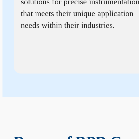
solutions for precise instrumentatio
that meets their unique application
needs within their industries.