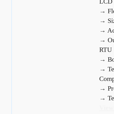
LCD
→
Fl
→
Si
→
Ac
→
Ou
RTU
→
Bo
→
Te
Comp
→
Pr
→
Te
View