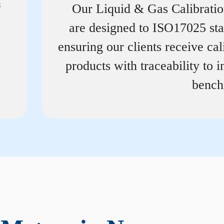
n
Our Liquid & Gas Calibrati
are designed to ISO17025 st
ensuring our clients receive cal
products with traceability to i
bench