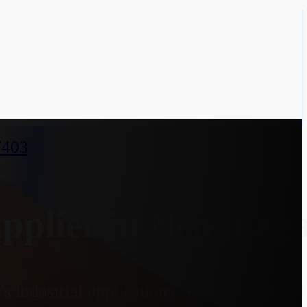
7403
pplier in Nepanag
 industrial applications. With an optiona