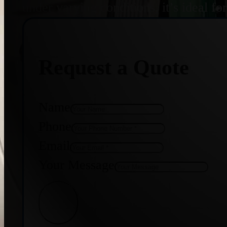
under varying conditions, it’s ideal f
Request a Quote
Name
Phone
Email
Your Message
Get Quote