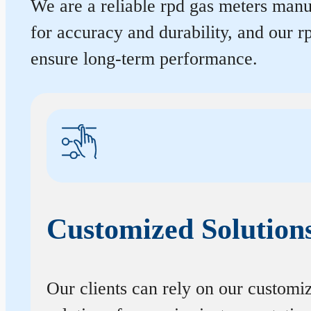
We are a reliable rpd gas meters manuf
for accuracy and durability, and our 
ensure long-term performance.
Customized Solution
Our clients can rely on our customi