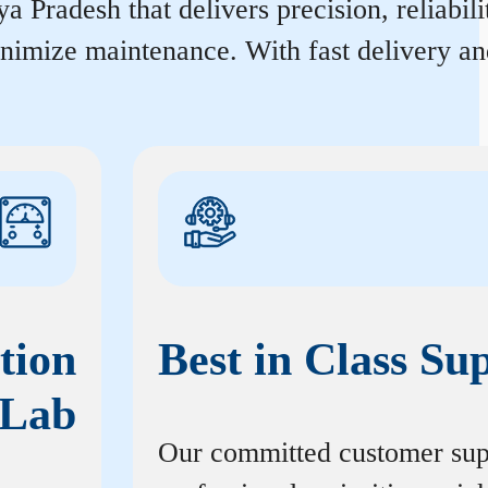
Pradesh that delivers precision, reliabili
inimize maintenance. With fast delivery an
tion
Best in Class Su
Lab
Our committed customer sup