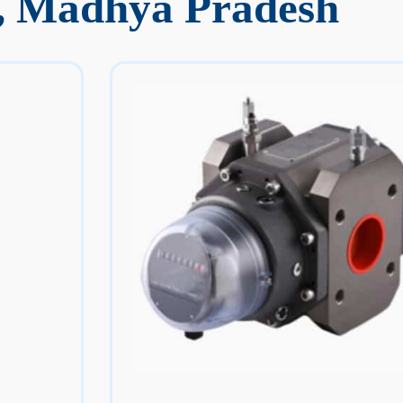
, Madhya Pradesh