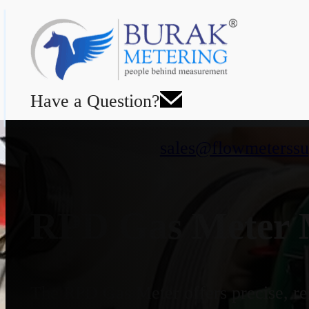
Have a Question?
sales@flowmeterssu
RPD Gas Meter M
The RPD Gas Meter offers precise, rel