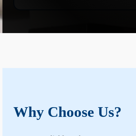
Why Choose Us?