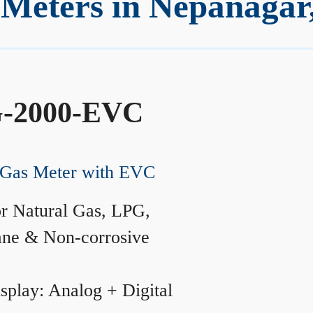
Meters in Nepanagar
-2000-EVC
Gas Meter with EVC
r Natural Gas, LPG,
ane & Non-corrosive
splay: Analog + Digital