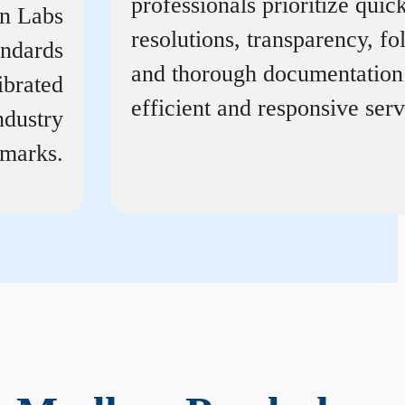
professionals prioritize quic
on Labs
resolutions, transparency, f
andards
and thorough documentation
ibrated
efficient and responsive serv
ndustry
marks.