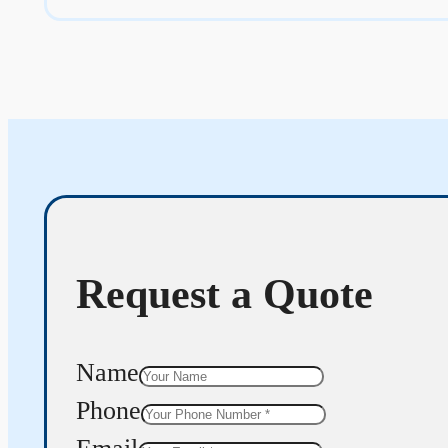
Request a Quote
Name
Phone