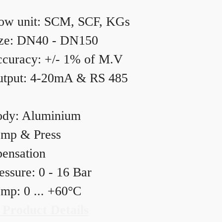
ow unit: SCM, SCF, KGs
ze: DN40 - DN150
curacy: +/- 1% of M.V
tput: 4-20mA & RS 485
dy: Aluminium
mp & Press
ensation
essure: 0 - 16 Bar
mp: 0 ... +60°C
 Product Details