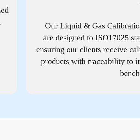
zed
n
Our Liquid & Gas Calibrati
are designed to ISO17025 st
ensuring our clients receive cal
products with traceability to i
bench