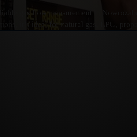
liable gas flow measurement in Nowrozabad
ions, it’s ideal for natural gas, LPG, pro