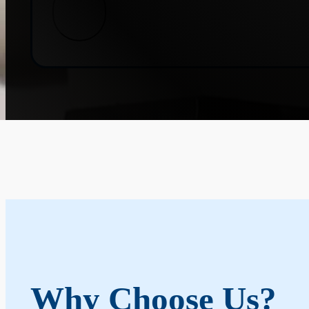
Why Choose Us?