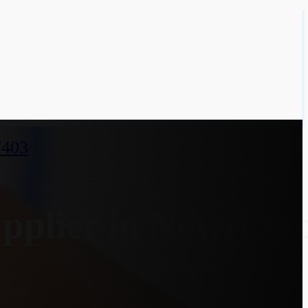
7403
pplier in Nowroza