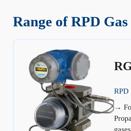
Range of RPD Gas
RG
RPD 
→
Fo
Prop
gases