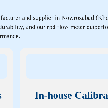
facturer and supplier in Nowrozabad (Khoda
durability, and our rpd flow meter outper
ormance.
s
In-house Calibra