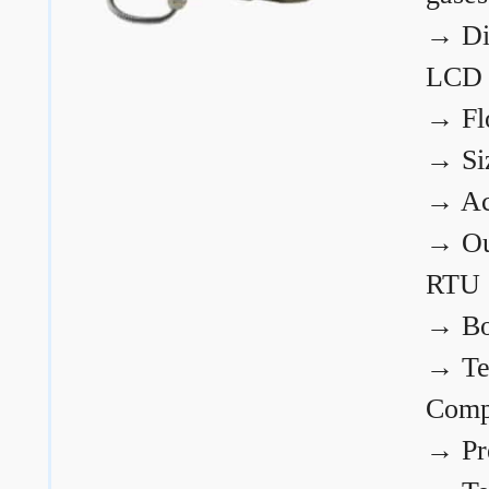
→
Di
LCD
→
Fl
→
Si
→
Ac
→
Ou
RTU
→
Bo
→
Te
Comp
→
Pr