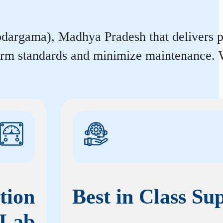
rgama), Madhya Pradesh that delivers prec
form standards and minimize maintenance. W
tion
Best in Class Su
Lab