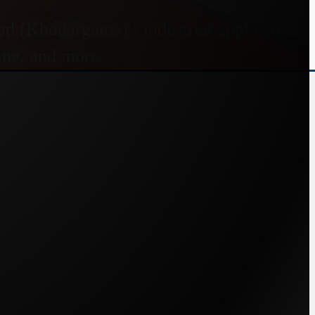
 (Khodargama)'s industrial applications.
pane, and more.