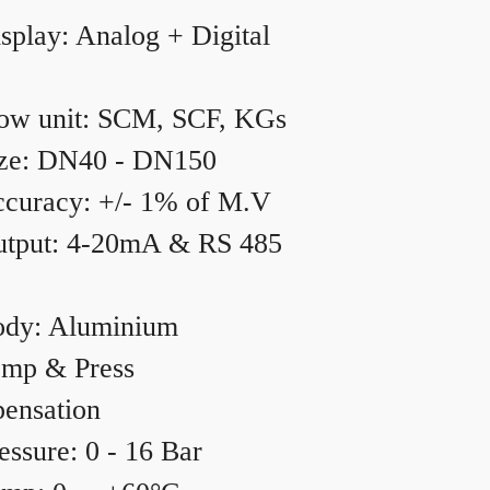
splay: Analog + Digital
ow unit: SCM, SCF, KGs
ze: DN40 - DN150
curacy: +/- 1% of M.V
tput: 4-20mA & RS 485
dy: Aluminium
mp & Press
ensation
essure: 0 - 16 Bar