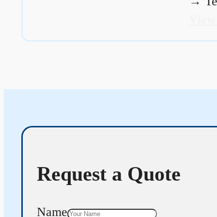
→
Te
View
Request a Quote
Name