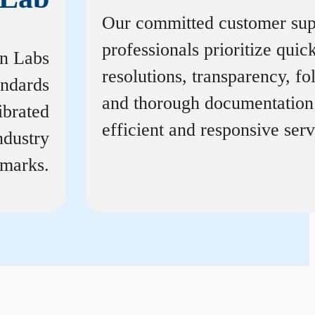
Our committed customer sup
professionals prioritize quic
on Labs
resolutions, transparency, f
andards
and thorough documentation
ibrated
efficient and responsive serv
ndustry
marks.