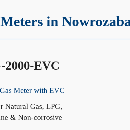
 Meters in Nowrozab
-2000-EVC
Gas Meter with EVC
r Natural Gas, LPG,
ane & Non-corrosive