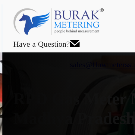
Have a Question?
sales@flowmeterssu
RPD Gas Meter M
Madhya Prades