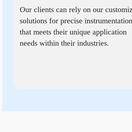
Our clients can rely on our customi
solutions for precise instrumentatio
that meets their unique application
needs within their industries.