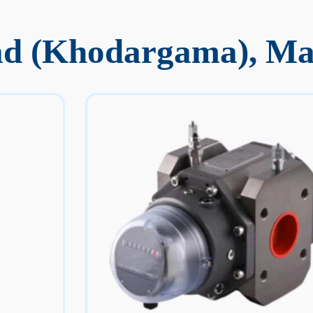
ad (Khodargama), M