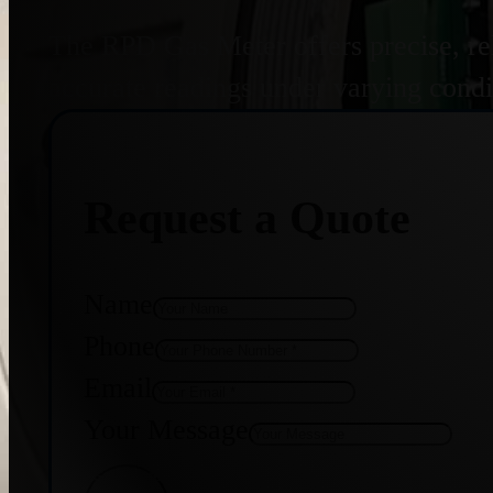
The RPD Gas Meter offers precise, re
accurate readings under varying condit
Request a Quote
Name
Phone
Email
Your Message
Get Quote