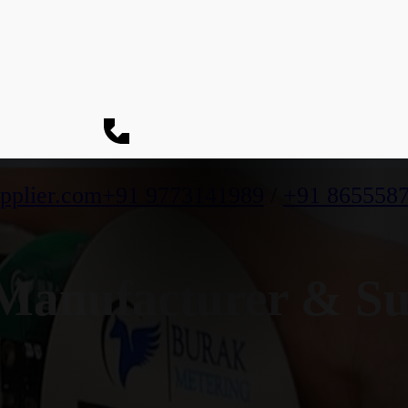
pplier.com
+91 9773141989
/
+91 865558
anufacturer & Su
h