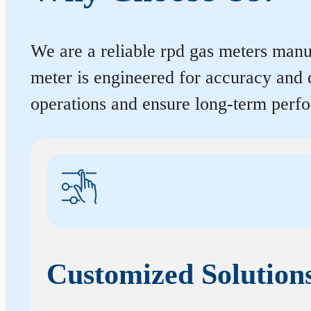
We are a reliable rpd gas meters manu
meter is engineered for accuracy and 
operations and ensure long-term perf
Customized Solution