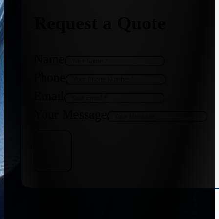
Request a Quote
Name
Phone
Email
Your Message
Get Quote