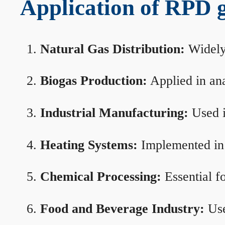
Application of RPD ga
Natural Gas Distribution:
Widely 
Biogas Production:
Applied in ana
Industrial Manufacturing:
Used i
Heating Systems:
Implemented in b
Chemical Processing:
Essential f
Food and Beverage Industry:
Use