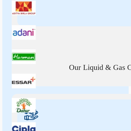
Our Liquid & Gas Ca