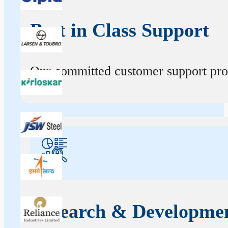
Best in Class Support
Our committed customer support profe
Research & Developme