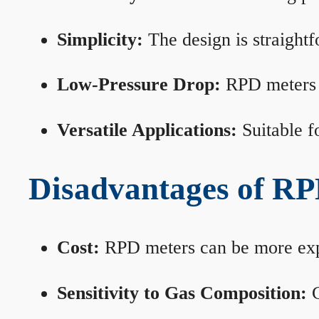
Simplicity:
The design is straightf
Low-Pressure Drop:
RPD meters m
Versatile Applications:
Suitable fo
Disadvantages of RP
Cost:
RPD meters can be more expen
Sensitivity to Gas Composition:
C