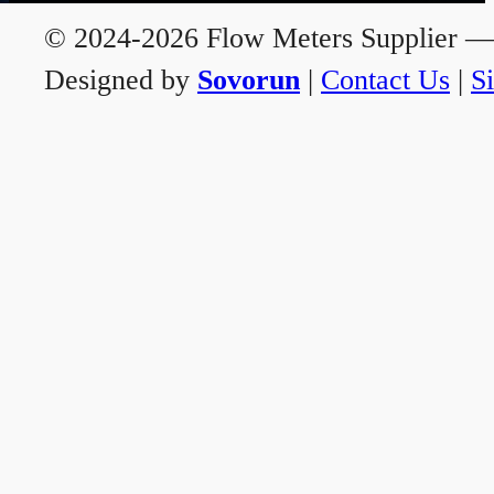
© 2024-2026 Flow Meters Supplier — A
Designed by
Sovorun
|
Contact Us
|
S