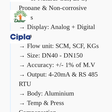
Propane & Non-corrosive
gases
→
Display: Analog + Digital
LCD
→
Flow unit: SCM, SCF, KGs
→
Size: DN40 - DN150
→
Accuracy: +/- 1% of M.V
→
Output: 4-20mA & RS 485
RTU
→
Body: Aluminium
→
Temp & Press