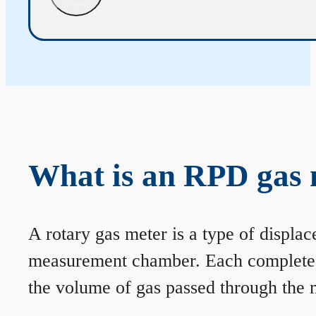
What is an RPD gas 
A rotary gas meter is a type of displa
measurement chamber. Each complete rev
the volume of gas passed through the m