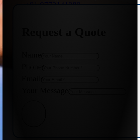
+91 9773141989
Request a Quote
+91 8655587403
Name
Phone
Email
Your Message
Get Quote