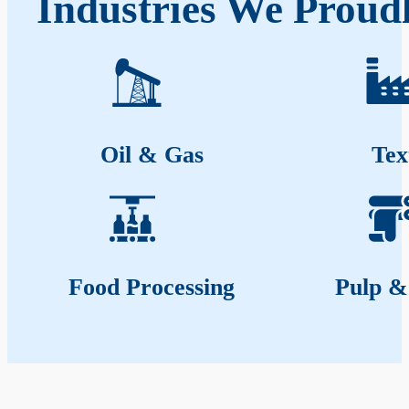
Industries We Proudl
Oil & Gas
Tex
Food Processing
Pulp &