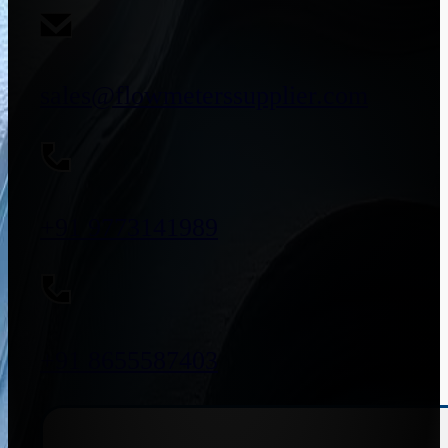
sales@flowmeterssupplier.com
+91 9773141989
+91 8655587403