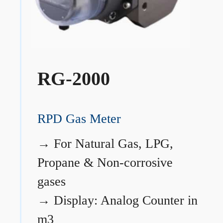
RG-2000
RPD Gas Meter
→
For Natural Gas, LPG,
Propane & Non-corrosive
gases
→
Display: Analog Counter in
m3