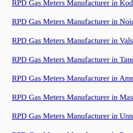
RPD Gas Meters Manufacturer in Kod
RPD Gas Meters Manufacturer in Noi
RPD Gas Meters Manufacturer in Val
RPD Gas Meters Manufacturer in Tan
RPD Gas Meters Manufacturer in Am
RPD Gas Meters Manufacturer in Mas
RPD Gas Meters Manufacturer in Unn