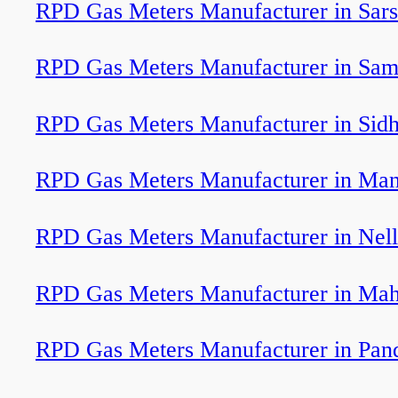
RPD Gas Meters Manufacturer in Sar
RPD Gas Meters Manufacturer in Sam
RPD Gas Meters Manufacturer in Sid
RPD Gas Meters Manufacturer in Man
RPD Gas Meters Manufacturer in Nel
RPD Gas Meters Manufacturer in Ma
RPD Gas Meters Manufacturer in Pan