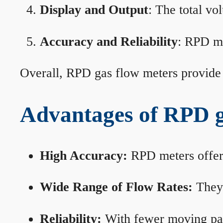
Display and Output
: The total vo
Accuracy and Reliability
: RPD me
Overall, RPD gas flow meters provide 
Advantages of RPD g
High Accuracy:
RPD meters offer 
Wide Range of Flow Rates:
They 
Reliability:
With fewer moving part