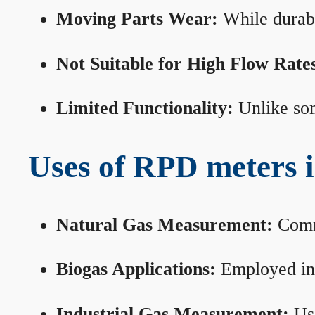
Moving Parts Wear:
While durabl
Not Suitable for High Flow Rate
Limited Functionality:
Unlike som
Uses of RPD meters 
Natural Gas Measurement:
Commo
Biogas Applications:
Employed in 
Industrial Gas Measurement:
Use