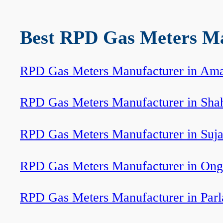
Best RPD Gas Meters Man
RPD Gas Meters Manufacturer in Ama
RPD Gas Meters Manufacturer in Sha
RPD Gas Meters Manufacturer in Suj
RPD Gas Meters Manufacturer in Ong
RPD Gas Meters Manufacturer in Par