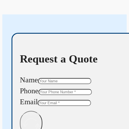
Request a Quote
Name
Phone
Email
Get Quote