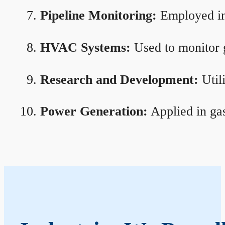
Pipeline Monitoring:
Employed in 
HVAC Systems:
Used to monitor g
Research and Development:
Util
Power Generation:
Applied in gas