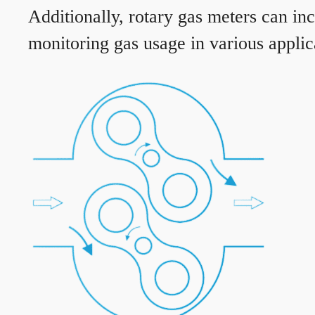
Additionally, rotary gas meters can in
monitoring gas usage in various applic