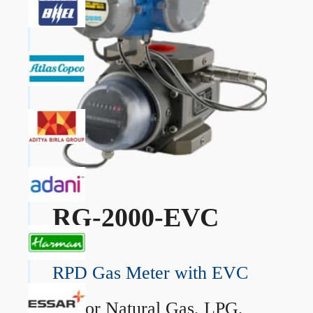
RG-2000-EVC
RPD Gas Meter with EVC
→
For Natural Gas, LPG,