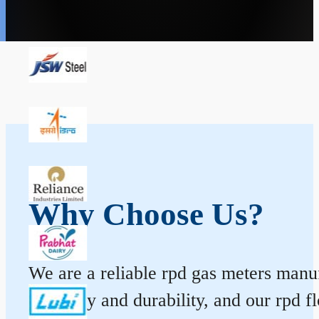
Why Choose Us?
We are a reliable rpd gas meters manufa
accuracy and durability, and our rpd 