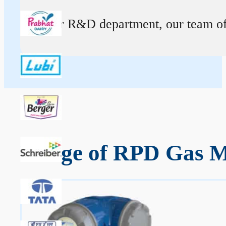
At our R&D department, our team of ex
Range of RPD Gas Me