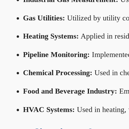
Gas Utilities:
Utilized by utility 
Heating Systems:
Applied in resid
Pipeline Monitoring:
Implemented 
Chemical Processing:
Used in che
Food and Beverage Industry:
Emp
HVAC Systems:
Used in heating, 