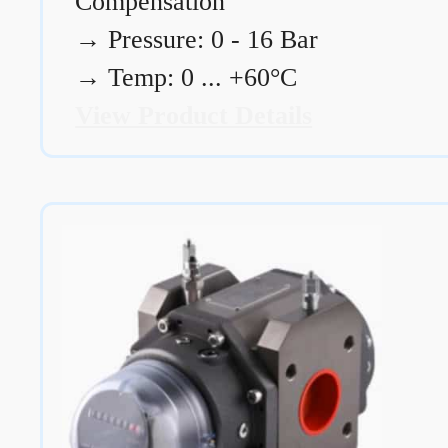
Compensation
→
Pressure: 0 - 16 Bar
→
Temp: 0 ... +60°C
View Product Details