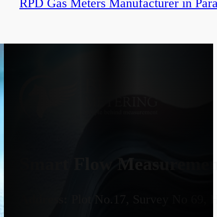
RPD Gas Meters Manufacturer in Par
Smart Flow Measurement
Address:
Plot No.17, Survey No 69, 