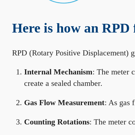
Here is how an RPD 
RPD (Rotary Positive Displacement) g
Internal Mechanism
: The meter c
create a sealed chamber.
Gas Flow Measurement
: As gas 
Counting Rotations
: The meter co