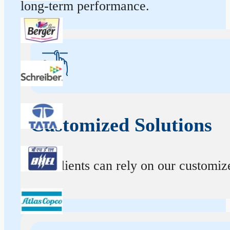
long-term performance.
Customized Solutions
Our clients can rely on our customize