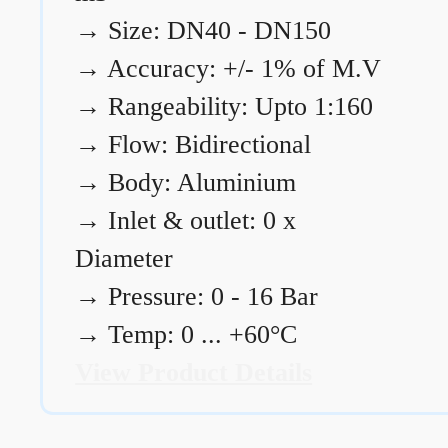
→
Size: DN40 - DN150
→
Accuracy: +/- 1% of M.V
→
Rangeability: Upto 1:160
→
Flow: Bidirectional
→
Body: Aluminium
→
Inlet & outlet: 0 x
Diameter
→
Pressure: 0 - 16 Bar
→
Temp: 0 ... +60°C
View Product Details