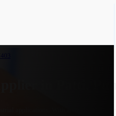
7403
lier in Patti, Pu
strial applications. With an optional Elec