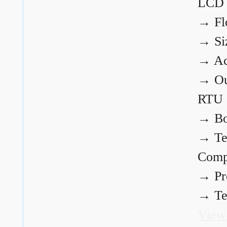
LCD
→
Fl
→
Si
→
Ac
→
Ou
RTU
→
Bo
→
Te
Comp
→
Pr
→
Te
View