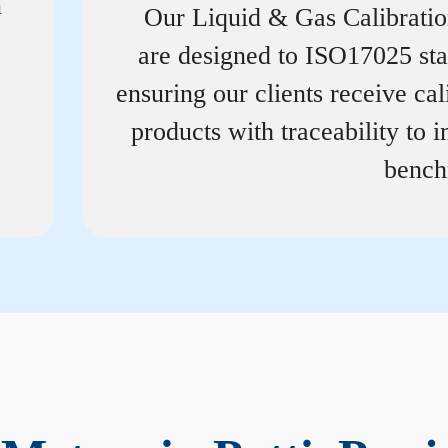
n
Our Liquid & Gas Calibrati
are designed to ISO17025 st
ensuring our clients receive cal
products with traceability to i
bench