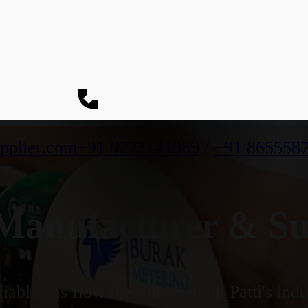
pplier.com
+91 9773141989
/
+91 865558
anufacturer & Supp
iable gas flow measurement in Patti's indu