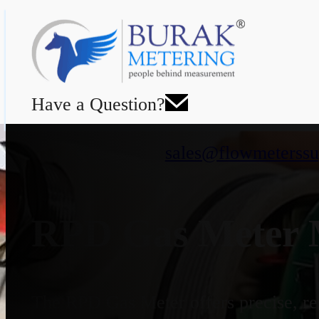
Have a Question?
sales@flowmeterssu
RPD Gas Meter M
The RPD Gas Meter offers precise, rel