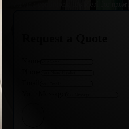
varying conditions, it’s ideal for nat
Request a Quote
Name
Phone
Email
Your Message
Get Quote