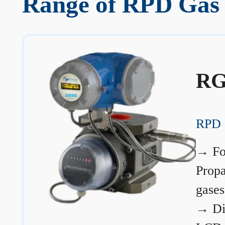
Range of RPD Gas M
RG
RPD 
→
Fo
Prop
gases
→
Di