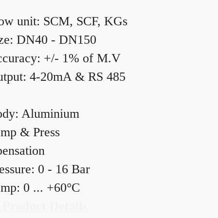
ow unit: SCM, SCF, KGs
ze: DN40 - DN150
curacy: +/- 1% of M.V
tput: 4-20mA & RS 485
dy: Aluminium
mp & Press
ensation
essure: 0 - 16 Bar
mp: 0 ... +60°C
 Product Details