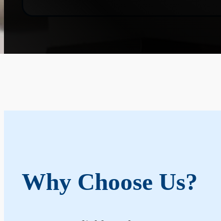
Why Choose Us?