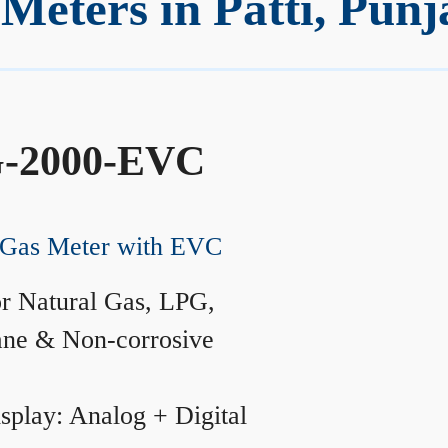
eters in Patti, Punj
-2000-EVC
Gas Meter with EVC
r Natural Gas, LPG,
ane & Non-corrosive
splay: Analog + Digital