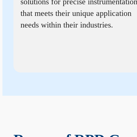
solutions for precise instrumentatio
that meets their unique application
needs within their industries.