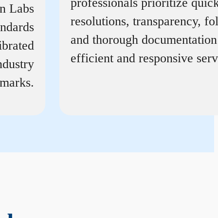
professionals prioritize quic
on Labs
resolutions, transparency, f
andards
and thorough documentation
ibrated
efficient and responsive serv
ndustry
marks.