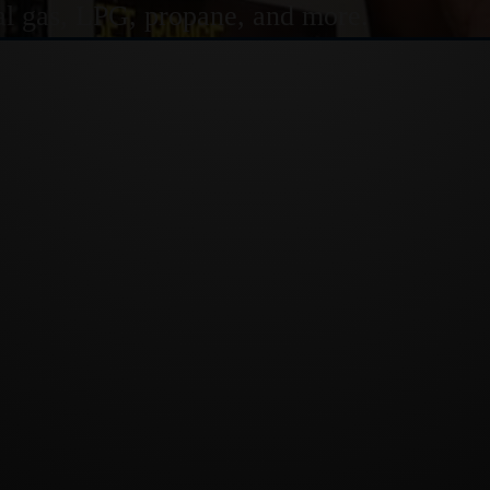
ural gas, LPG, propane, and more.