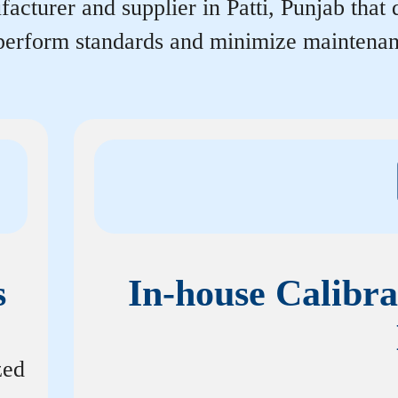
acturer and supplier in Patti, Punjab that d
tperform standards and minimize maintenan
s
In-house Calibra
zed