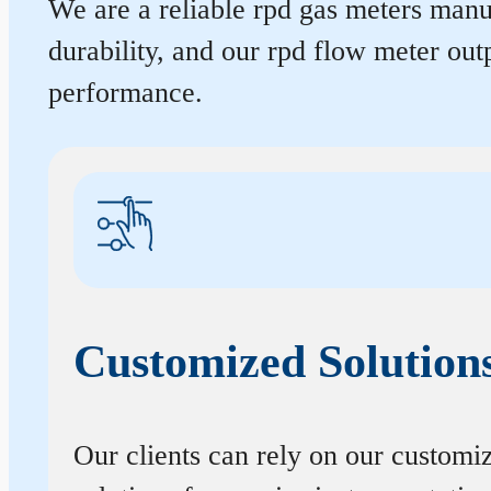
We are a reliable rpd gas meters manuf
durability, and our rpd flow meter ou
performance.
Customized Solution
Our clients can rely on our customi