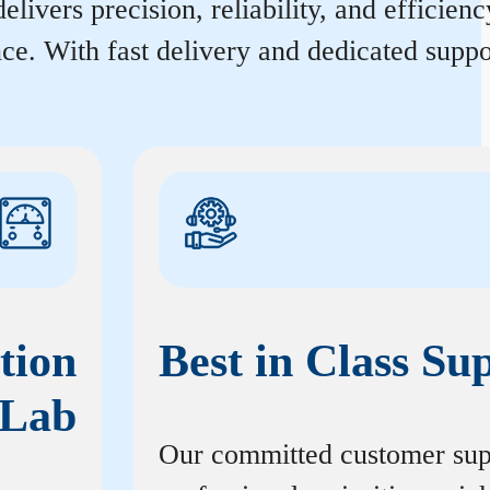
elivers precision, reliability, and efficie
ce. With fast delivery and dedicated suppo
tion
Best in Class Su
Lab
Our committed customer sup