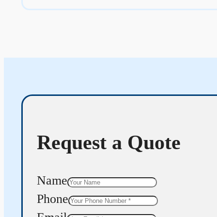
Request a Quote
Name
Phone