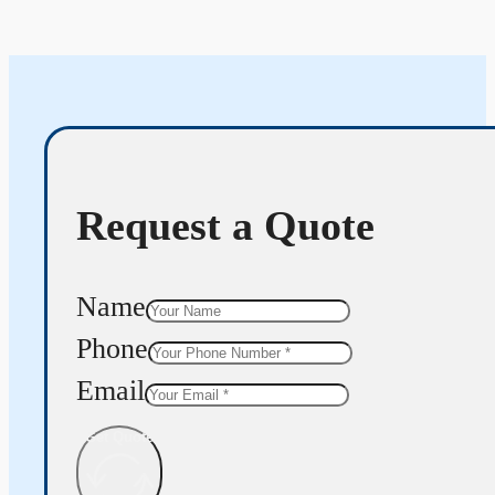
Request a Quote
Name
Phone
Email
Get Quote