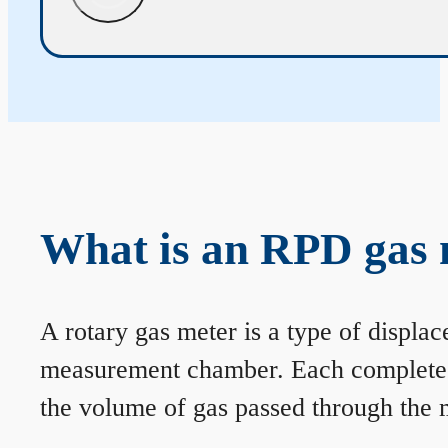
What is an RPD gas 
A rotary gas meter is a type of displa
measurement chamber. Each complete rev
the volume of gas passed through the m