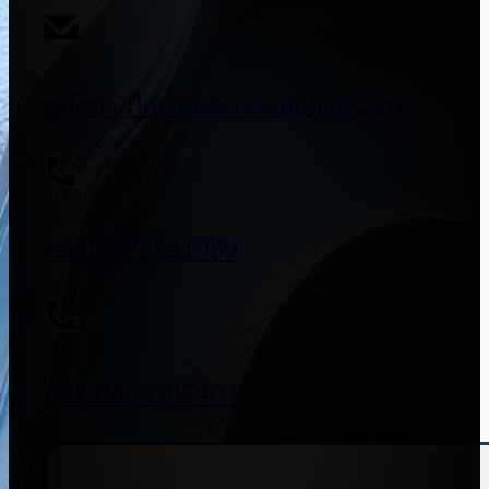
sales@flowmeterssupplier.com
+91 9773141989
+91 8655587403