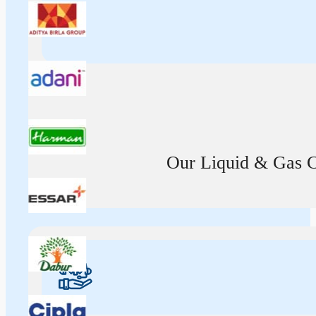
Our Liquid & Gas Ca