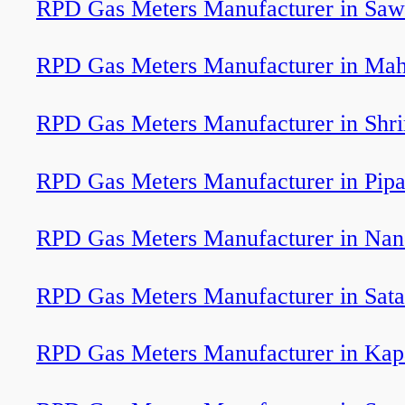
RPD Gas Meters Manufacturer in Saw
RPD Gas Meters Manufacturer in Ma
RPD Gas Meters Manufacturer in Shr
RPD Gas Meters Manufacturer in Pipa
RPD Gas Meters Manufacturer in Na
RPD Gas Meters Manufacturer in Sat
RPD Gas Meters Manufacturer in Kap