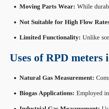
Moving Parts Wear:
While durabl
Not Suitable for High Flow Rate
Limited Functionality:
Unlike som
Uses of RPD meters 
Natural Gas Measurement:
Commo
Biogas Applications:
Employed in 
Industrial Gas Measurement:
Use