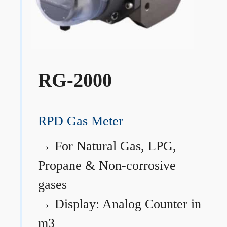
RG-2000
RPD Gas Meter
→
For Natural Gas, LPG,
Propane & Non-corrosive
gases
→
Display: Analog Counter in
m3