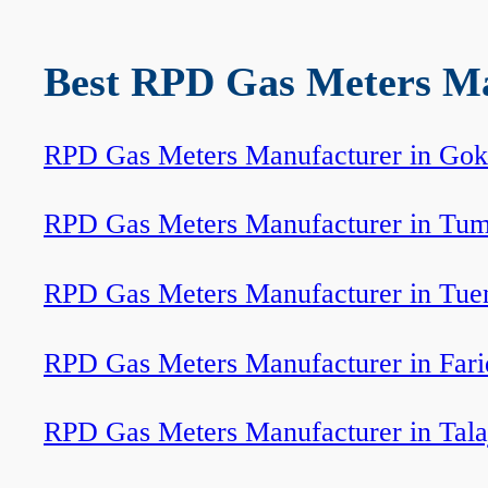
Best RPD Gas Meters Man
RPD Gas Meters Manufacturer in Go
RPD Gas Meters Manufacturer in Tum
RPD Gas Meters Manufacturer in Tue
RPD Gas Meters Manufacturer in Fari
RPD Gas Meters Manufacturer in Tala