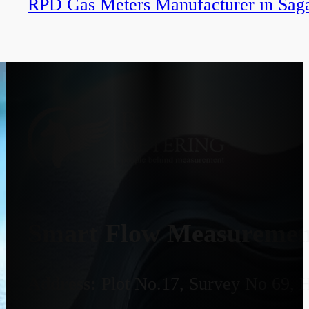
RPD Gas Meters Manufacturer in Sag
Smart Flow Measurement
Address:
Plot No.17, Survey No 69, 