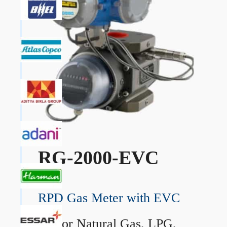
RG-2000-EVC
RPD Gas Meter with EVC
→
For Natural Gas, LPG,