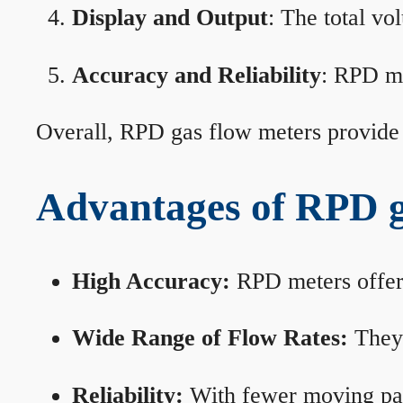
Display and Output
: The total vo
Accuracy and Reliability
: RPD me
Overall, RPD gas flow meters provide 
Advantages of RPD g
High Accuracy:
RPD meters offer 
Wide Range of Flow Rates:
They 
Reliability:
With fewer moving part