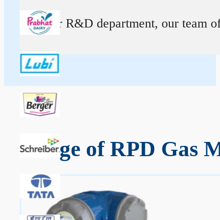
At our R&D department, our team of ex
Range of RPD Gas Me