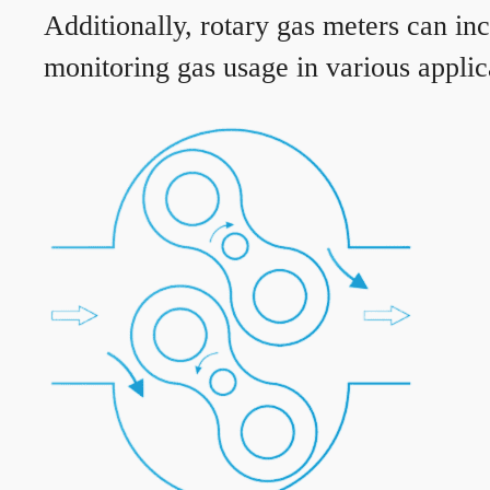
Additionally, rotary gas meters can in
monitoring gas usage in various applic