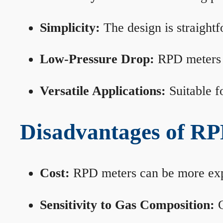
Simplicity:
The design is straightf
Low-Pressure Drop:
RPD meters m
Versatile Applications:
Suitable fo
Disadvantages of RP
Cost:
RPD meters can be more expen
Sensitivity to Gas Composition:
C