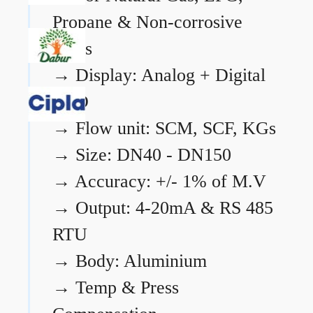
Propane & Non-corrosive
gases
→
Display: Analog + Digital
LCD
→
Flow unit: SCM, SCF, KGs
→
Size: DN40 - DN150
→
Accuracy: +/- 1% of M.V
→
Output: 4-20mA & RS 485
RTU
→
Body: Aluminium
→
Temp & Press