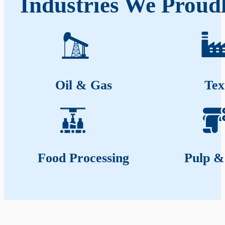
Industries We Proud
Oil & Gas
Tex
Food Processing
Pulp &