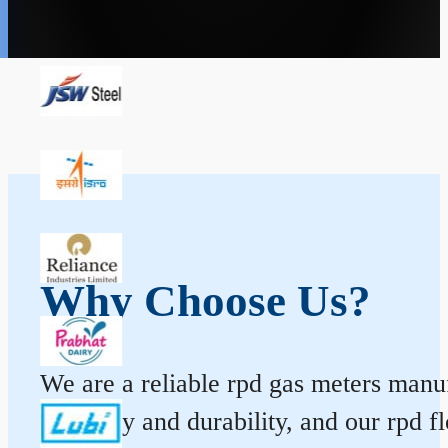
Why Choose Us?
We are a reliable rpd gas meters manufa
accuracy and durability, and our rpd 