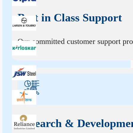
Best in Class Support
Our committed customer support profe
Research & Developme