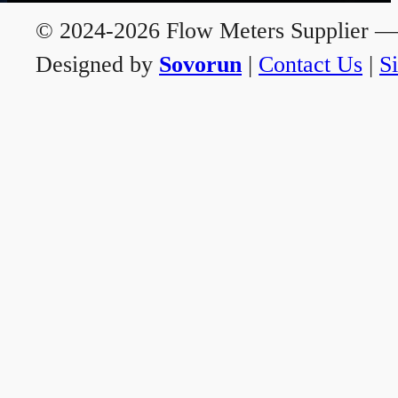
© 2024-2026 Flow Meters Supplier — A
Designed by
Sovorun
|
Contact Us
|
S