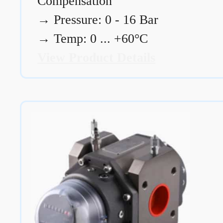
Compensation
→
Pressure: 0 - 16 Bar
→
Temp: 0 ... +60°C
View Product Details