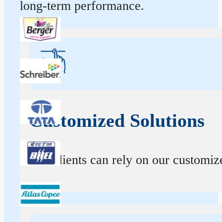
long-term performance.
Customized Solutions
Our clients can rely on our customize