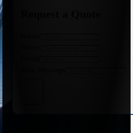
Request a Quote
Name
Phone
Email
Your Message
Get Quote