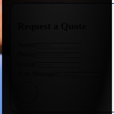
+91 9773141989
Request a Quote
+91 8655587403
Name
Phone
Email
Your Message
Get Quote