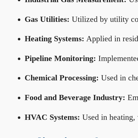
Gas Utilities:
Utilized by utility 
Heating Systems:
Applied in resid
Pipeline Monitoring:
Implemented 
Chemical Processing:
Used in che
Food and Beverage Industry:
Emp
HVAC Systems:
Used in heating, 