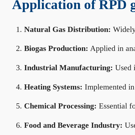
Application of RPD ga
Natural Gas Distribution:
Widely 
Biogas Production:
Applied in ana
Industrial Manufacturing:
Used i
Heating Systems:
Implemented in b
Chemical Processing:
Essential f
Food and Beverage Industry:
Use