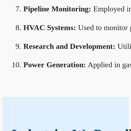
Pipeline Monitoring:
Employed in 
HVAC Systems:
Used to monitor g
Research and Development:
Util
Power Generation:
Applied in gas