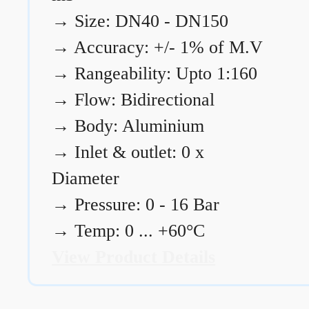
→
Size: DN40 - DN150
→
Accuracy: +/- 1% of M.V
→
Rangeability: Upto 1:160
→
Flow: Bidirectional
→
Body: Aluminium
→
Inlet & outlet: 0 x
Diameter
→
Pressure: 0 - 16 Bar
→
Temp: 0 ... +60°C
View Product Details