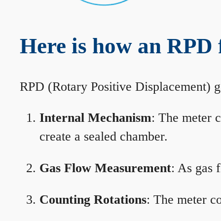
Here is how an RPD 
RPD (Rotary Positive Displacement) g
Internal Mechanism
: The meter c
create a sealed chamber.
Gas Flow Measurement
: As gas 
Counting Rotations
: The meter co