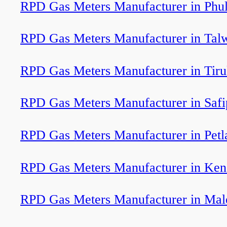
RPD Gas Meters Manufacturer in Phu
RPD Gas Meters Manufacturer in Tal
RPD Gas Meters Manufacturer in Tiru
RPD Gas Meters Manufacturer in Safi
RPD Gas Meters Manufacturer in Petl
RPD Gas Meters Manufacturer in Ken
RPD Gas Meters Manufacturer in Mal