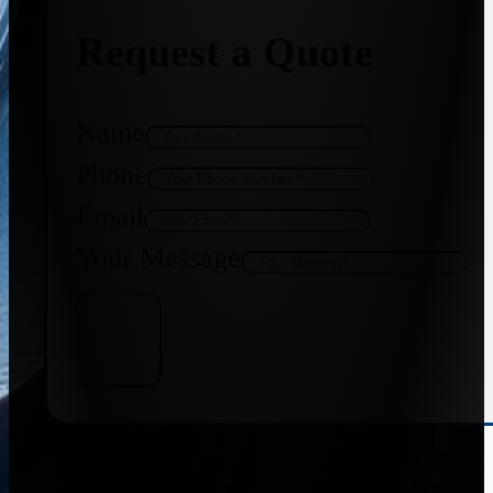
Request a Quote
Name
Phone
Email
Your Message
Get Quote