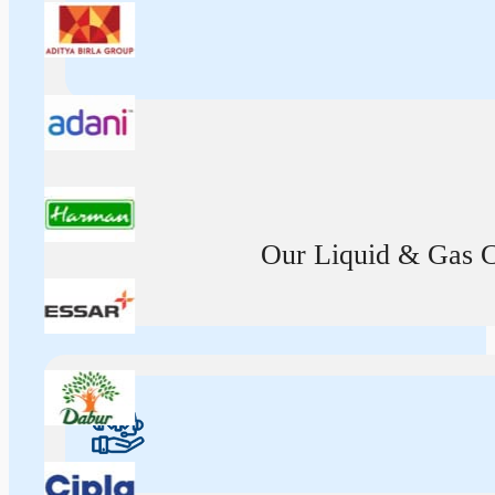
Our Liquid & Gas Ca