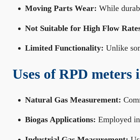
Moving Parts Wear:
While durabl
Not Suitable for High Flow Rate
Limited Functionality:
Unlike som
Uses of RPD meters 
Natural Gas Measurement:
Commo
Biogas Applications:
Employed in 
Industrial Gas Measurement:
Use