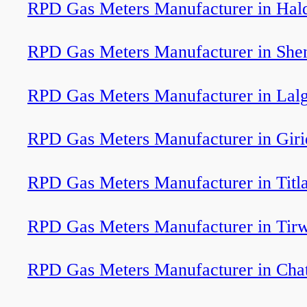
RPD Gas Meters Manufacturer in Ha
RPD Gas Meters Manufacturer in Shen
RPD Gas Meters Manufacturer in Lal
RPD Gas Meters Manufacturer in Giri
RPD Gas Meters Manufacturer in Titl
RPD Gas Meters Manufacturer in Tir
RPD Gas Meters Manufacturer in Cha