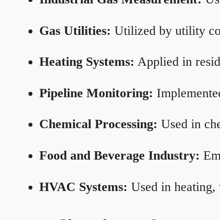
Gas Utilities:
Utilized by utility 
Heating Systems:
Applied in resid
Pipeline Monitoring:
Implemented 
Chemical Processing:
Used in che
Food and Beverage Industry:
Emp
HVAC Systems:
Used in heating, 