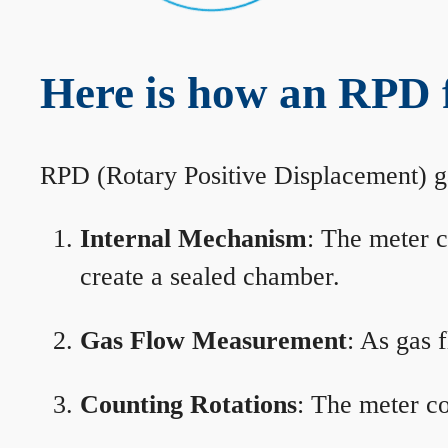
Here is how an RPD 
RPD (Rotary Positive Displacement) g
Internal Mechanism
: The meter c
create a sealed chamber.
Gas Flow Measurement
: As gas 
Counting Rotations
: The meter co