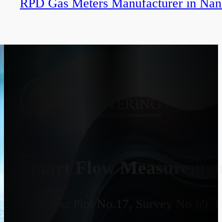
RPD Gas Meters Manufacturer in Na
Smart Flow Measurement
Address:
Plot No.17, Survey No 69, 