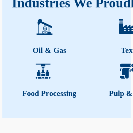
Industries We Proudl
Oil & Gas
Tex
Food Processing
Pulp &