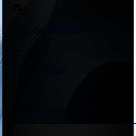
sales@flowmeterssupplier.com
+91 9773141989
+91 8655587403