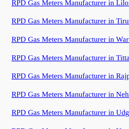
RPD Gas Meters Manufacturer in Lil
RPD Gas Meters Manufacturer in Tir
RPD Gas Meters Manufacturer in War
RPD Gas Meters Manufacturer in Titt
RPD Gas Meters Manufacturer in Rajp
RPD Gas Meters Manufacturer in Neh
RPD Gas Meters Manufacturer in Udg