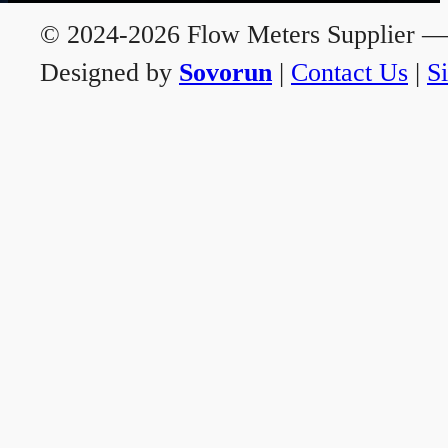
© 2024-2026 Flow Meters Supplier — A
Designed by
Sovorun
|
Contact Us
|
S