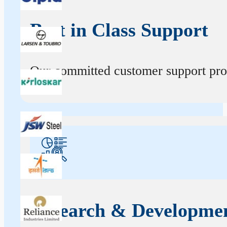
Best in Class Support
Our committed customer support profe
Research & Developme