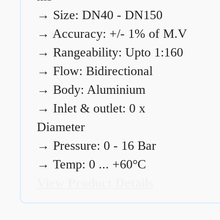
→
Size: DN40 - DN150
→
Accuracy: +/- 1% of M.V
→
Rangeability: Upto 1:160
→
Flow: Bidirectional
→
Body: Aluminium
→
Inlet & outlet: 0 x
Diameter
→
Pressure: 0 - 16 Bar
→
Temp: 0 ... +60°C
View Product Details