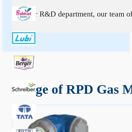
At our R&D department, our team of ex
Range of RPD Gas Me