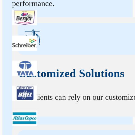
performance.
Customized Solutions
Our clients can rely on our customize