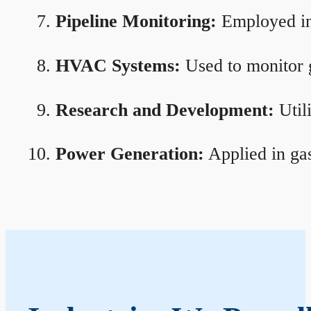
Pipeline Monitoring:
Employed in 
HVAC Systems:
Used to monitor g
Research and Development:
Util
Power Generation:
Applied in gas