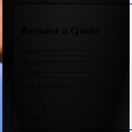
+91 9773141989
Request a Quote
+91 8655587403
Name
Phone
Email
Your Message
Get Quote