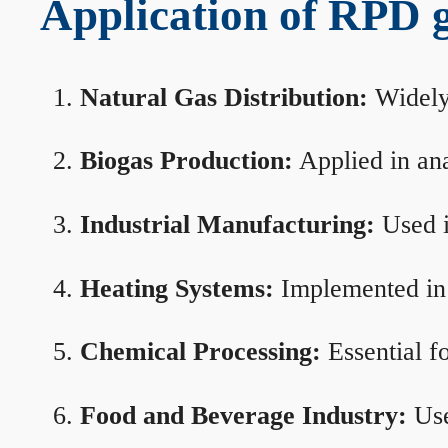
Application of RPD ga
Natural Gas Distribution:
Widely 
Biogas Production:
Applied in ana
Industrial Manufacturing:
Used i
Heating Systems:
Implemented in b
Chemical Processing:
Essential f
Food and Beverage Industry:
Use