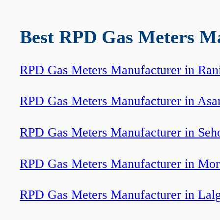
Best RPD Gas Meters Man
RPD Gas Meters Manufacturer in Ran
RPD Gas Meters Manufacturer in Asa
RPD Gas Meters Manufacturer in Seh
RPD Gas Meters Manufacturer in Mor
RPD Gas Meters Manufacturer in Lal