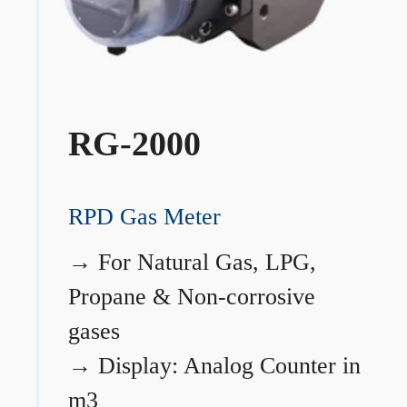
RG-2000
RPD Gas Meter
→
For Natural Gas, LPG,
Propane & Non-corrosive
gases
→
Display: Analog Counter in
m3