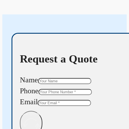
Request a Quote
Name
Phone
Email
Get Quote