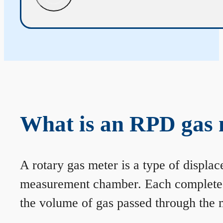
What is an RPD gas 
A rotary gas meter is a type of displa
measurement chamber. Each complete rev
the volume of gas passed through the m