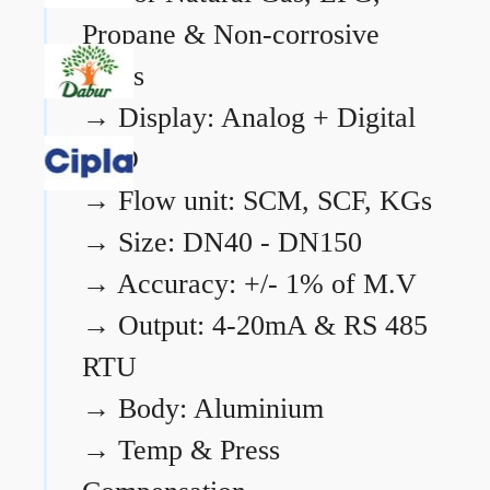
Propane & Non-corrosive
gases
→
Display: Analog + Digital
LCD
→
Flow unit: SCM, SCF, KGs
→
Size: DN40 - DN150
→
Accuracy: +/- 1% of M.V
→
Output: 4-20mA & RS 485
RTU
→
Body: Aluminium
→
Temp & Press