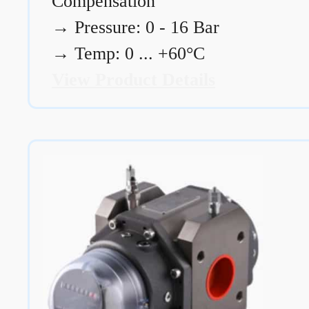
Compensation
→
Pressure: 0 - 16 Bar
→
Temp: 0 ... +60°C
View Product Details