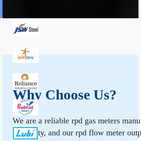
Why Choose Us?
We are a reliable rpd gas meters manufa
durability, and our rpd flow meter ou