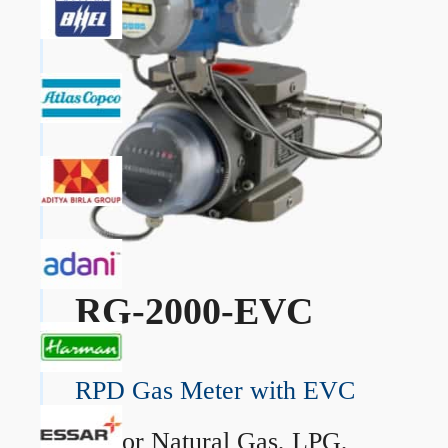
RG-2000-EVC
RPD Gas Meter with EVC
→
For Natural Gas, LPG,