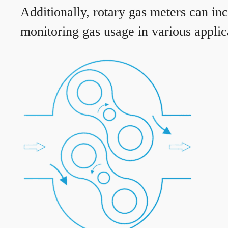
Additionally, rotary gas meters can in
monitoring gas usage in various applic