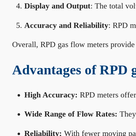
Display and Output
: The total vo
Accuracy and Reliability
: RPD me
Overall, RPD gas flow meters provide 
Advantages of RPD g
High Accuracy:
RPD meters offer 
Wide Range of Flow Rates:
They 
Reliability:
With fewer moving part