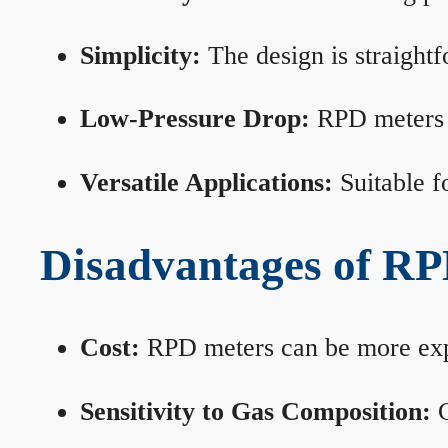
Simplicity:
The design is straightf
Low-Pressure Drop:
RPD meters m
Versatile Applications:
Suitable fo
Disadvantages of RP
Cost:
RPD meters can be more expen
Sensitivity to Gas Composition:
C