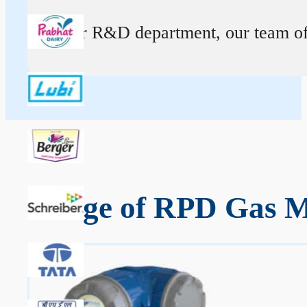
At our R&D department, our team of ex
Range of RPD Gas Me