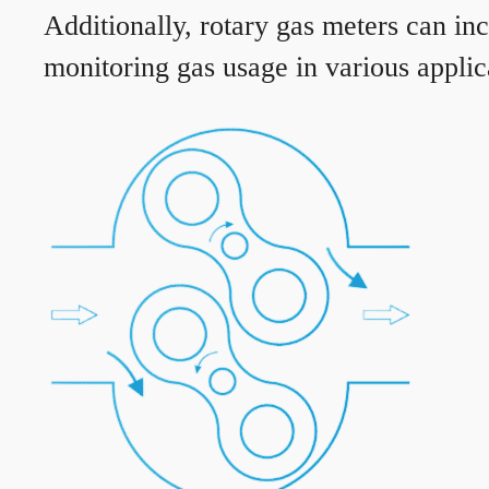
Additionally, rotary gas meters can in
monitoring gas usage in various applic