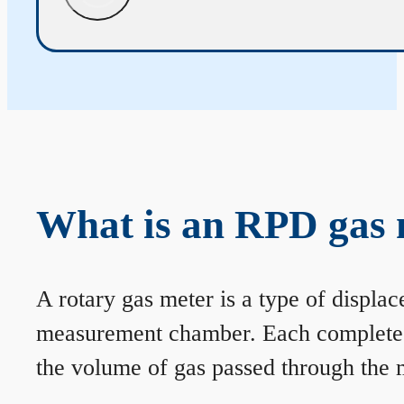
What is an RPD gas 
A rotary gas meter is a type of displa
measurement chamber. Each complete rev
the volume of gas passed through the m