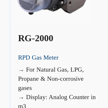
RG-2000
RPD Gas Meter
→
For Natural Gas, LPG,
Propane & Non-corrosive
gases
→
Display: Analog Counter in
m3