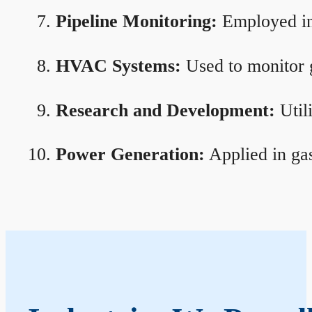
Pipeline Monitoring:
Employed in 
HVAC Systems:
Used to monitor g
Research and Development:
Util
Power Generation:
Applied in gas