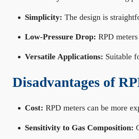
Simplicity:
The design is straightf
Low-Pressure Drop:
RPD meters m
Versatile Applications:
Suitable fo
Disadvantages of RP
Cost:
RPD meters can be more expen
Sensitivity to Gas Composition:
C