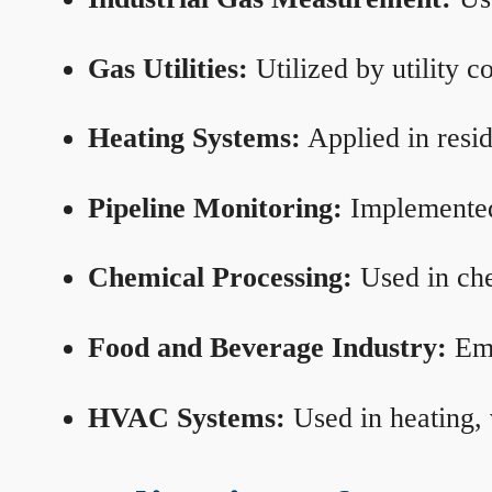
Gas Utilities:
Utilized by utility 
Heating Systems:
Applied in resid
Pipeline Monitoring:
Implemented 
Chemical Processing:
Used in che
Food and Beverage Industry:
Emp
HVAC Systems:
Used in heating, 