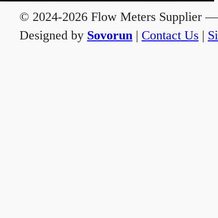
© 2024-2026 Flow Meters Supplier — A
Designed by
Sovorun
|
Contact Us
|
S