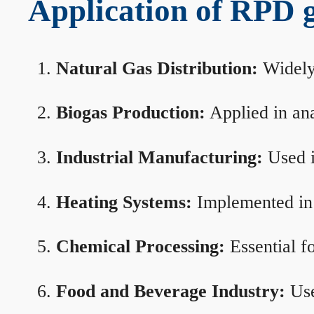
Application of RPD ga
Natural Gas Distribution:
Widely 
Biogas Production:
Applied in ana
Industrial Manufacturing:
Used i
Heating Systems:
Implemented in b
Chemical Processing:
Essential f
Food and Beverage Industry:
Use