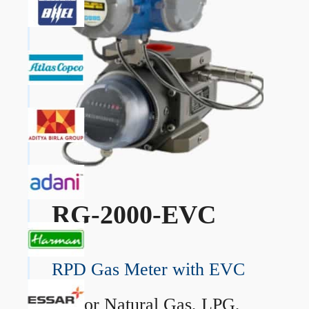
RG-2000-EVC
RPD Gas Meter with EVC
→
For Natural Gas, LPG,