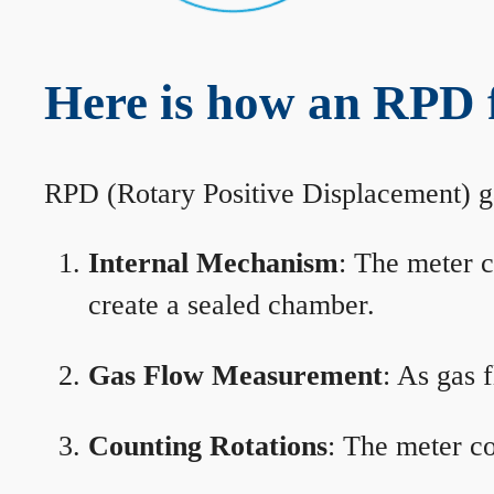
Here is how an RPD 
RPD (Rotary Positive Displacement) g
Internal Mechanism
: The meter c
create a sealed chamber.
Gas Flow Measurement
: As gas 
Counting Rotations
: The meter co