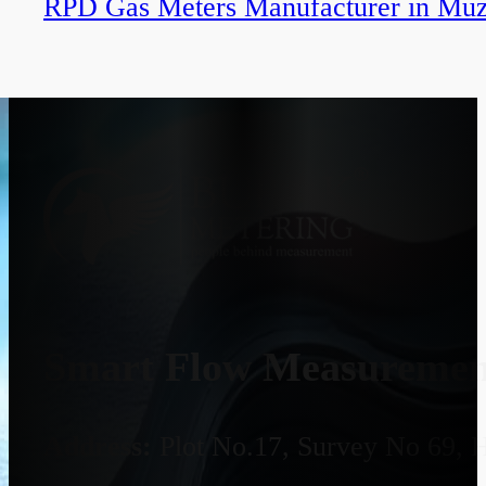
RPD Gas Meters Manufacturer in Muz
Smart Flow Measurement
Address:
Plot No.17, Survey No 69, 