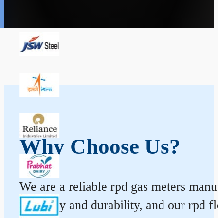
Why Choose Us?
We are a reliable rpd gas meters manufa
accuracy and durability, and our rpd 