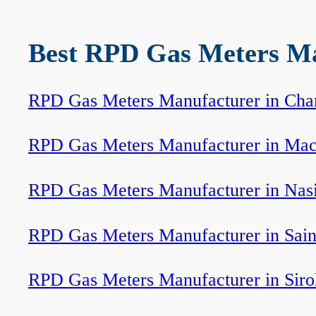
Best RPD Gas Meters Man
RPD Gas Meters Manufacturer in Cha
RPD Gas Meters Manufacturer in Mac
RPD Gas Meters Manufacturer in Nas
RPD Gas Meters Manufacturer in Sain
RPD Gas Meters Manufacturer in Siro