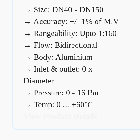
→
Size: DN40 - DN150
→
Accuracy: +/- 1% of M.V
→
Rangeability: Upto 1:160
→
Flow: Bidirectional
→
Body: Aluminium
→
Inlet & outlet: 0 x
Diameter
→
Pressure: 0 - 16 Bar
→
Temp: 0 ... +60°C
View Product Details