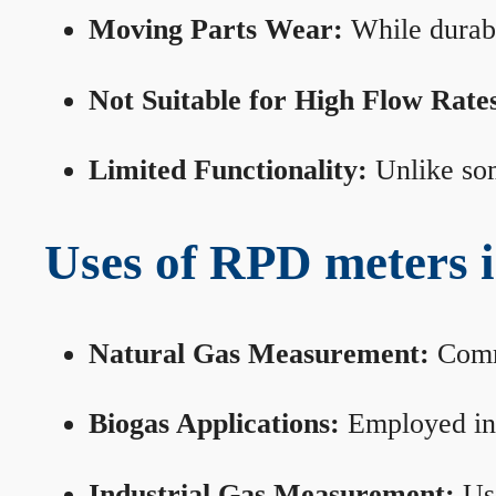
Moving Parts Wear:
While durabl
Not Suitable for High Flow Rate
Limited Functionality:
Unlike som
Uses of RPD meters 
Natural Gas Measurement:
Commo
Biogas Applications:
Employed in 
Industrial Gas Measurement:
Use