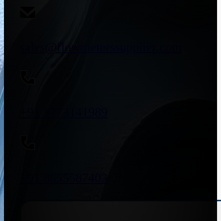
sales@flowmeterssupplier.com
+91 9773141989
+91 8655587403