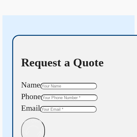
Request a Quote
Name
Phone
Email
Get Quote