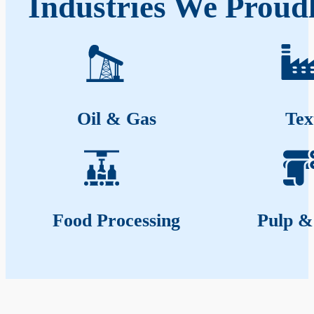
Industries We Proudl
Oil & Gas
Tex
Food Processing
Pulp &