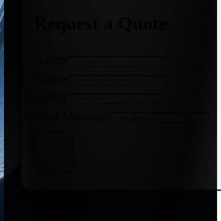
Request a Quote
Name
Phone
Email
Your Message
Get Quote