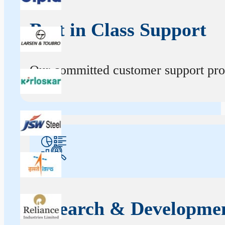
Best in Class Support
Our committed customer support profe
Research & Developme