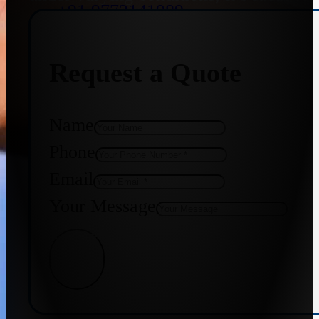
+91 9773141989
Request a Quote
+91 8655587403
Name
Phone
Email
Your Message
Get Quote