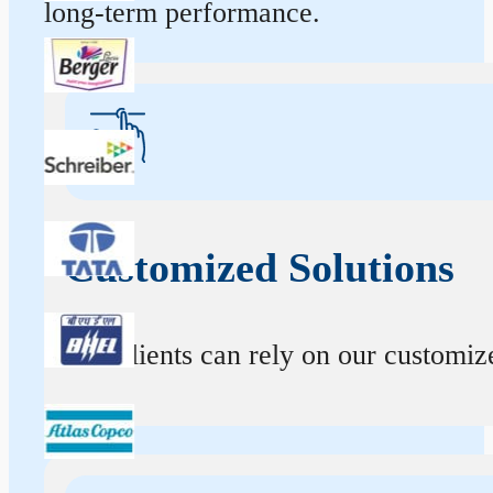
long-term performance.
Customized Solutions
Our clients can rely on our customize