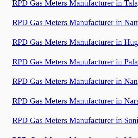
RPD Gas Meters Manufacturer in Tala
RPD Gas Meters Manufacturer in Nama
RPD Gas Meters Manufacturer in Hug
RPD Gas Meters Manufacturer in Pal
RPD Gas Meters Manufacturer in Nan
RPD Gas Meters Manufacturer in Nar
RPD Gas Meters Manufacturer in Soni