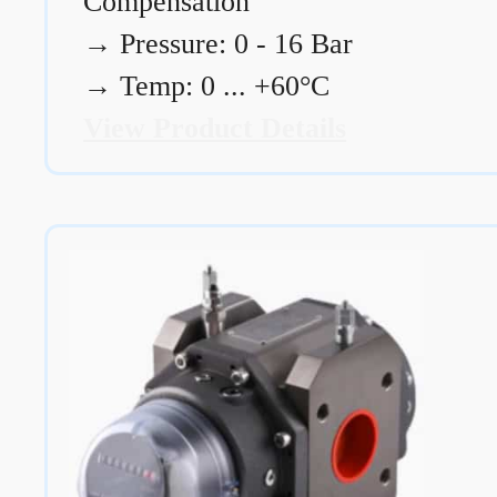
Compensation
→
Pressure: 0 - 16 Bar
→
Temp: 0 ... +60°C
View Product Details