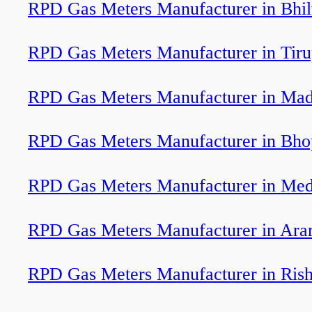
RPD Gas Meters Manufacturer in Bhi
RPD Gas Meters Manufacturer in Tiru
RPD Gas Meters Manufacturer in Mad
RPD Gas Meters Manufacturer in Bho
RPD Gas Meters Manufacturer in Med
RPD Gas Meters Manufacturer in Arar
RPD Gas Meters Manufacturer in Rish