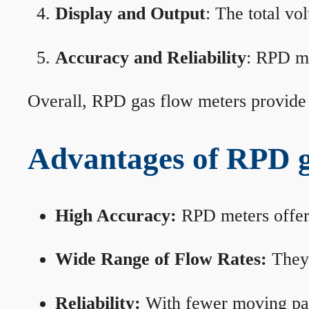
Display and Output
: The total vo
Accuracy and Reliability
: RPD me
Overall, RPD gas flow meters provide 
Advantages of RPD g
High Accuracy:
RPD meters offer 
Wide Range of Flow Rates:
They 
Reliability:
With fewer moving part