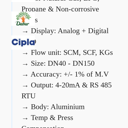
Propane & Non-corrosive
gases
→
Display: Analog + Digital
LCD
→
Flow unit: SCM, SCF, KGs
→
Size: DN40 - DN150
→
Accuracy: +/- 1% of M.V
→
Output: 4-20mA & RS 485
RTU
→
Body: Aluminium
→
Temp & Press