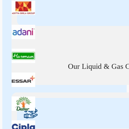
Our Liquid & Gas Ca