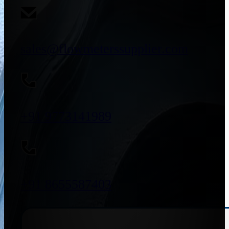
sales@flowmeterssupplier.com
+91 9773141989
+91 8655587403