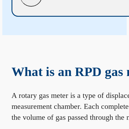
What is an RPD gas 
A rotary gas meter is a type of displa
measurement chamber. Each complete rev
the volume of gas passed through the m