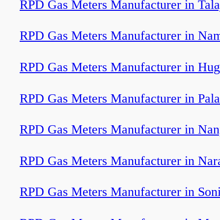
RPD Gas Meters Manufacturer in Tala
RPD Gas Meters Manufacturer in Nama
RPD Gas Meters Manufacturer in Hug
RPD Gas Meters Manufacturer in Pal
RPD Gas Meters Manufacturer in Nan
RPD Gas Meters Manufacturer in Nar
RPD Gas Meters Manufacturer in Soni