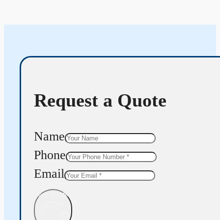
Request a Quote
Name
Phone
Email
Get Quote