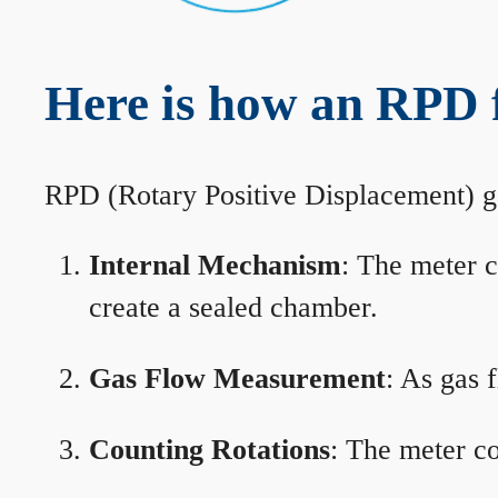
Here is how an RPD 
RPD (Rotary Positive Displacement) g
Internal Mechanism
: The meter c
create a sealed chamber.
Gas Flow Measurement
: As gas 
Counting Rotations
: The meter co