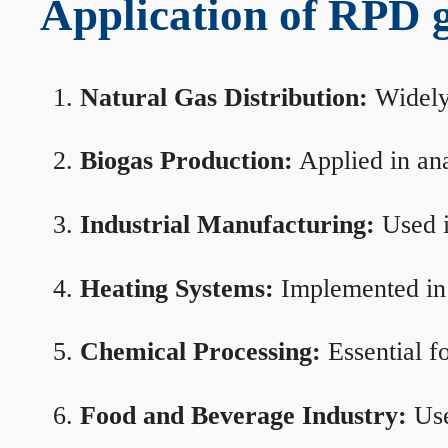
Application of RPD ga
Natural Gas Distribution:
Widely 
Biogas Production:
Applied in ana
Industrial Manufacturing:
Used i
Heating Systems:
Implemented in b
Chemical Processing:
Essential f
Food and Beverage Industry:
Use