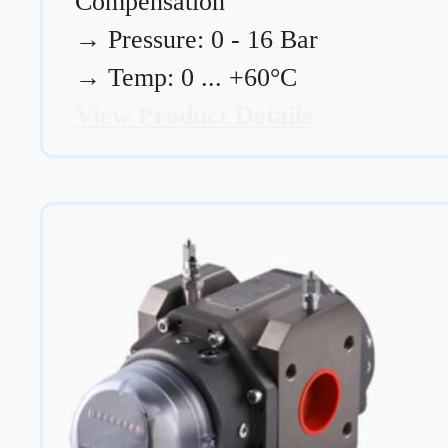
Compensation
→
Pressure: 0 - 16 Bar
→
Temp: 0 ... +60°C
View Product Details