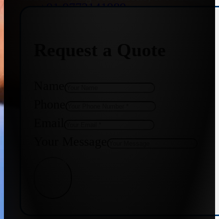
+91 9773141989
Request a Quote
+91 8655587403
Name
Phone
Email
Your Message
Get Quote