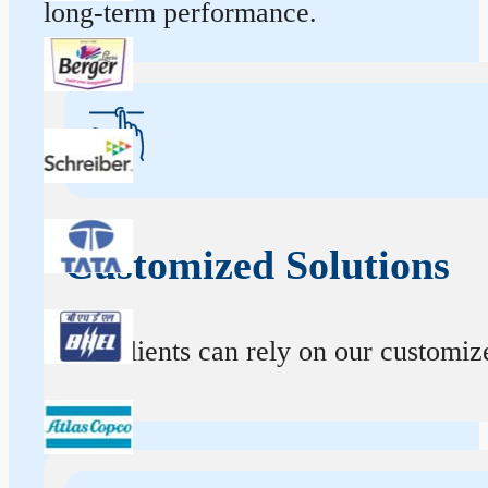
long-term performance.
Customized Solutions
Our clients can rely on our customize