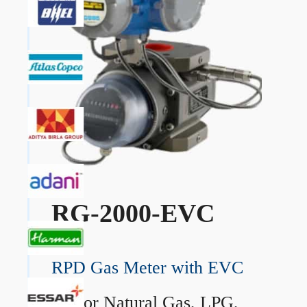
RG-2000-EVC
RPD Gas Meter with EVC
→
For Natural Gas, LPG,