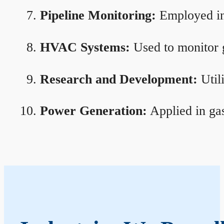
Pipeline Monitoring:
Employed in 
HVAC Systems:
Used to monitor g
Research and Development:
Util
Power Generation:
Applied in gas