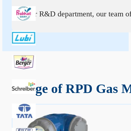
At our R&D department, our team of ex
Range of RPD Gas M