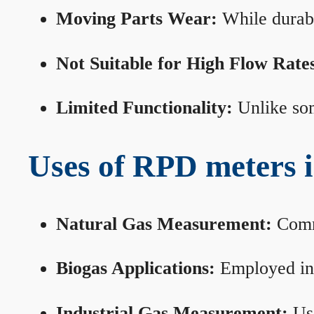
Moving Parts Wear:
While durabl
Not Suitable for High Flow Rate
Limited Functionality:
Unlike som
Uses of RPD meters 
Natural Gas Measurement:
Commo
Biogas Applications:
Employed in 
Industrial Gas Measurement:
Use