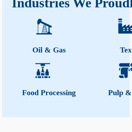
Industries We Proud
Oil & Gas
Tex
Food Processing
Pulp &