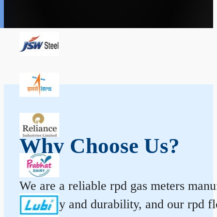
Why Choose Us?
We are a reliable rpd gas meters manuf
accuracy and durability, and our rpd 