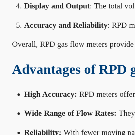
Display and Output
: The total vo
Accuracy and Reliability
: RPD me
Overall, RPD gas flow meters provide 
Advantages of RPD g
High Accuracy:
RPD meters offer 
Wide Range of Flow Rates:
They 
Reliability:
With fewer moving part