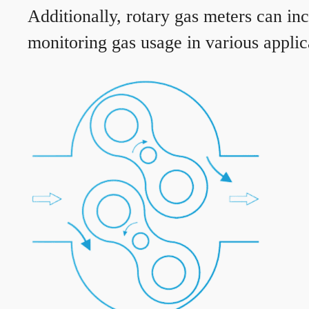
Additionally, rotary gas meters can in
monitoring gas usage in various applic