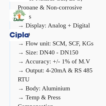
Propane & Non-corrosive
gases
→
Display: Analog + Digital
LCD
→
Flow unit: SCM, SCF, KGs
→
Size: DN40 - DN150
→
Accuracy: +/- 1% of M.V
→
Output: 4-20mA & RS 485
RTU
→
Body: Aluminium
→
Temp & Press