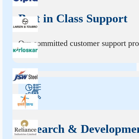
Best in Class Support
Our committed customer support profe
Research & Developme