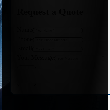
Request a Quote
Name
Phone
Email
Your Message
Get Quote