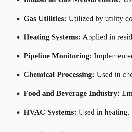
Gas Utilities:
Utilized by utility 
Heating Systems:
Applied in resid
Pipeline Monitoring:
Implemented 
Chemical Processing:
Used in che
Food and Beverage Industry:
Emp
HVAC Systems:
Used in heating, 