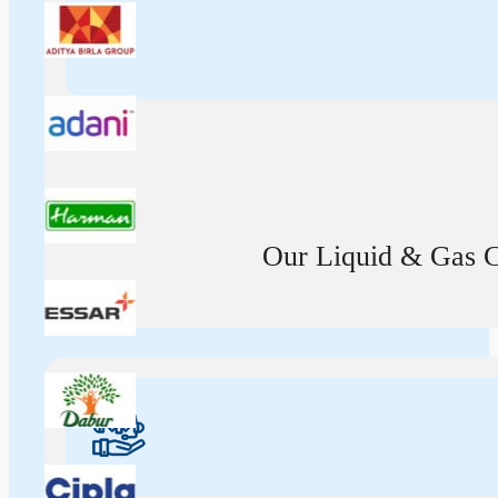
Our Liquid & Gas Ca