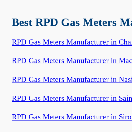
Best RPD Gas Meters Man
RPD Gas Meters Manufacturer in Cha
RPD Gas Meters Manufacturer in Mac
RPD Gas Meters Manufacturer in Nas
RPD Gas Meters Manufacturer in Sain
RPD Gas Meters Manufacturer in Siro