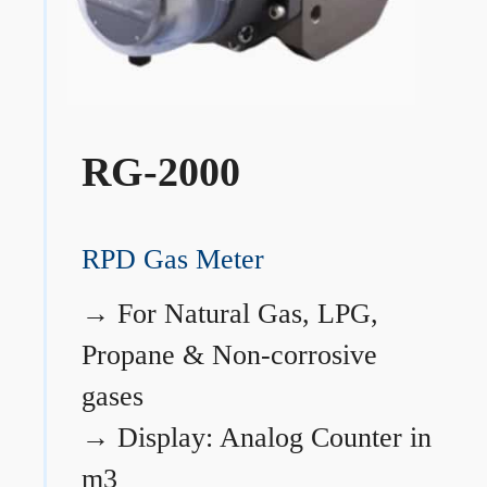
RG-2000
RPD Gas Meter
→
For Natural Gas, LPG,
Propane & Non-corrosive
gases
→
Display: Analog Counter in
m3