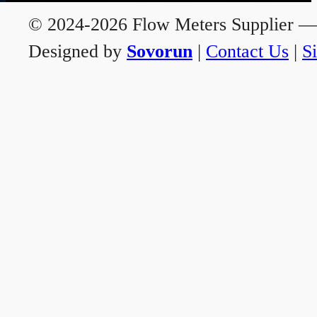
© 2024-2026 Flow Meters Supplier — A
Designed by
Sovorun
|
Contact Us
|
S