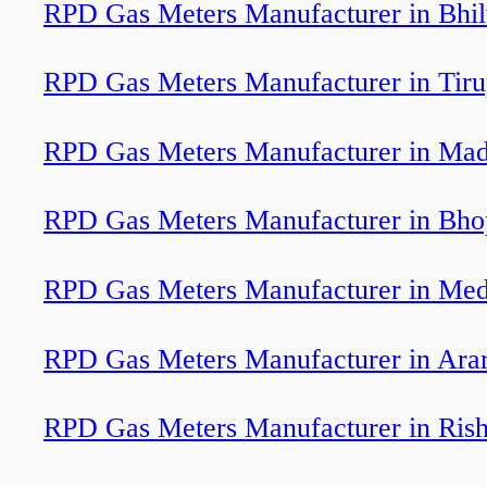
RPD Gas Meters Manufacturer in Bhi
RPD Gas Meters Manufacturer in Tiru
RPD Gas Meters Manufacturer in Mad
RPD Gas Meters Manufacturer in Bho
RPD Gas Meters Manufacturer in Med
RPD Gas Meters Manufacturer in Arar
RPD Gas Meters Manufacturer in Rish