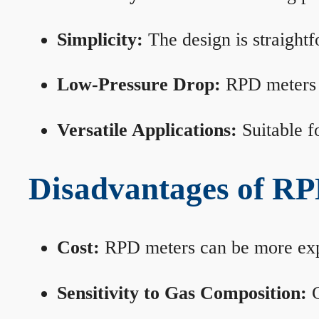
Simplicity:
The design is straightf
Low-Pressure Drop:
RPD meters m
Versatile Applications:
Suitable fo
Disadvantages of RP
Cost:
RPD meters can be more expen
Sensitivity to Gas Composition:
C