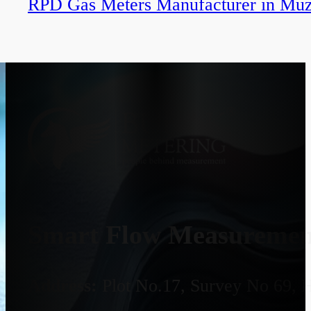
RPD Gas Meters Manufacturer in Muz
Smart Flow Measurement
Address:
Plot No.17, Survey No 69, 