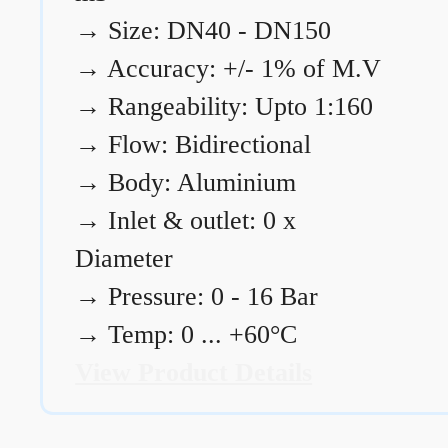
→
Size: DN40 - DN150
→
Accuracy: +/- 1% of M.V
→
Rangeability: Upto 1:160
→
Flow: Bidirectional
→
Body: Aluminium
→
Inlet & outlet: 0 x
Diameter
→
Pressure: 0 - 16 Bar
→
Temp: 0 ... +60°C
View Product Details