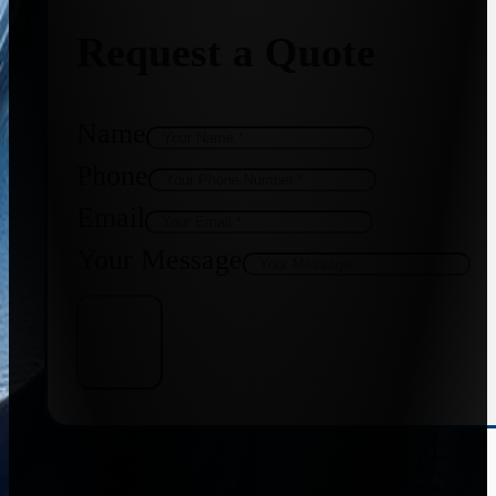
Request a Quote
Name
Phone
Email
Your Message
Get Quote