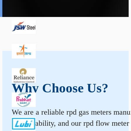
Why Choose Us?
We are a reliable rpd gas meters manufa
and durability, and our rpd flow mete