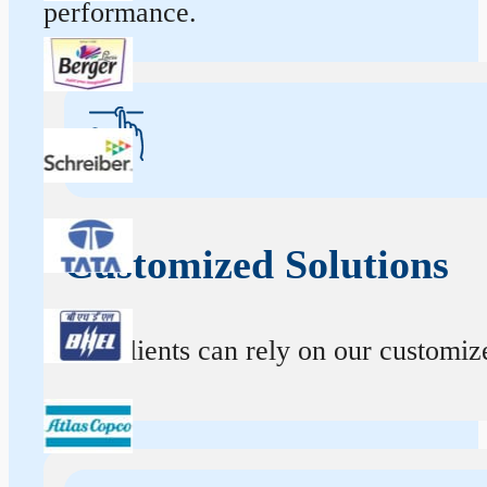
performance.
Customized Solutions
Our clients can rely on our customize