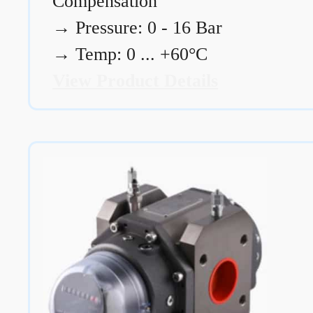
Compensation
→
Pressure: 0 - 16 Bar
→
Temp: 0 ... +60°C
View Product Details