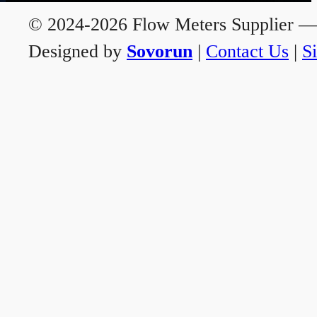
© 2024-2026 Flow Meters Supplier — A
Designed by
Sovorun
|
Contact Us
|
S