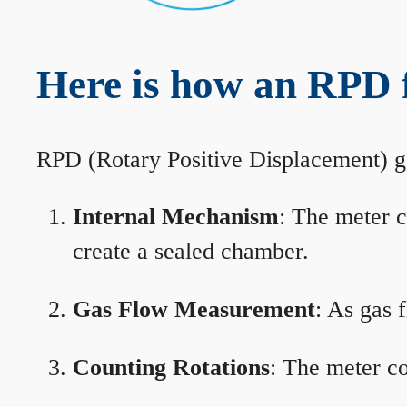
Here is how an RPD 
RPD (Rotary Positive Displacement) g
Internal Mechanism
: The meter c
create a sealed chamber.
Gas Flow Measurement
: As gas 
Counting Rotations
: The meter co