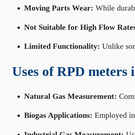
Moving Parts Wear:
While durabl
Not Suitable for High Flow Rate
Limited Functionality:
Unlike som
Uses of RPD meters 
Natural Gas Measurement:
Commo
Biogas Applications:
Employed in 
Industrial Gas Measurement:
Use