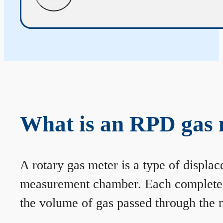
What is an RPD gas 
A rotary gas meter is a type of displa
measurement chamber. Each complete rev
the volume of gas passed through the m