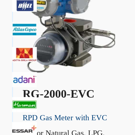
RG-2000-EVC
RPD Gas Meter with EVC
→
For Natural Gas, LPG,