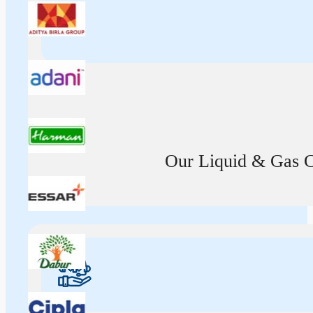
Our Liquid & Gas Ca