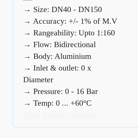
→
Size: DN40 - DN150
→
Accuracy: +/- 1% of M.V
→
Rangeability: Upto 1:160
→
Flow: Bidirectional
→
Body: Aluminium
→
Inlet & outlet: 0 x
Diameter
→
Pressure: 0 - 16 Bar
→
Temp: 0 ... +60°C
View Product Details