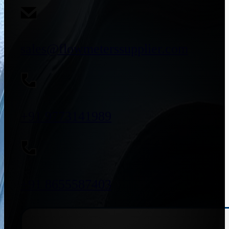
sales@flowmeterssupplier.com
+91 9773141989
+91 8655587403