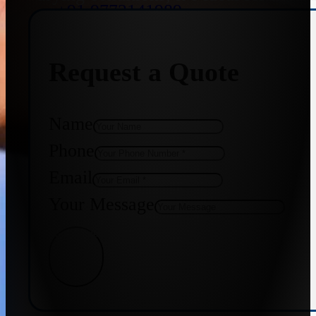
+91 9773141989
Request a Quote
+91 8655587403
Name
Phone
Email
Your Message
Get Quote