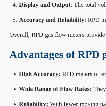
Display and Output
: The total vo
Accuracy and Reliability
: RPD me
Overall, RPD gas flow meters provide 
Advantages of RPD g
High Accuracy:
RPD meters offer 
Wide Range of Flow Rates:
They 
Reliability:
With fewer moving part