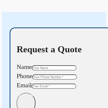
Request a Quote
Name
Phone
Email
Get Quote