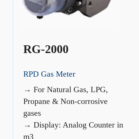
RG-2000
RPD Gas Meter
→
For Natural Gas, LPG,
Propane & Non-corrosive
gases
→
Display: Analog Counter in
m3