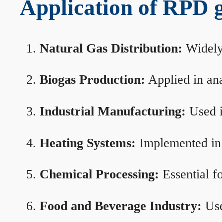
Application of RPD ga
Natural Gas Distribution:
Widely 
Biogas Production:
Applied in ana
Industrial Manufacturing:
Used i
Heating Systems:
Implemented in b
Chemical Processing:
Essential f
Food and Beverage Industry:
Use