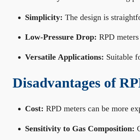
Simplicity:
The design is straightf
Low-Pressure Drop:
RPD meters m
Versatile Applications:
Suitable fo
Disadvantages of RP
Cost:
RPD meters can be more expen
Sensitivity to Gas Composition:
C