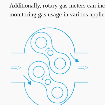
Additionally, rotary gas meters can in
monitoring gas usage in various applic