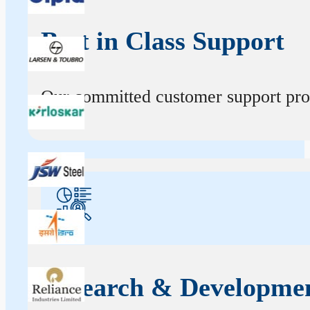
Best in Class Support
Our committed customer support profe
Research & Developme