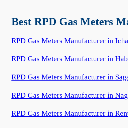
Best RPD Gas Meters Man
RPD Gas Meters Manufacturer in Icha
RPD Gas Meters Manufacturer in Hab
RPD Gas Meters Manufacturer in Sag
RPD Gas Meters Manufacturer in Nag
RPD Gas Meters Manufacturer in Ren