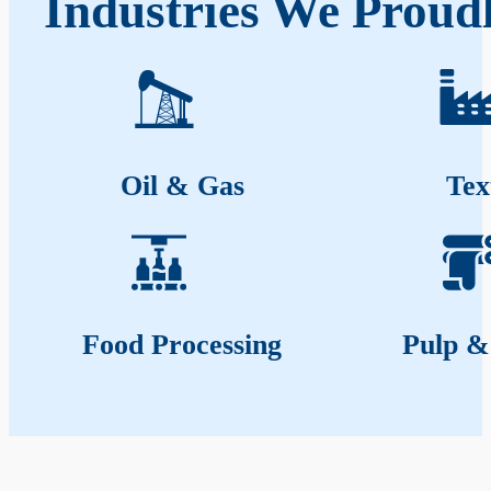
Industries We Proudl
Oil & Gas
Tex
Food Processing
Pulp &