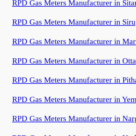
RPD Gas Meters Manufacturer in Sita
RPD Gas Meters Manufacturer in Sir
RPD Gas Meters Manufacturer in Ma
RPD Gas Meters Manufacturer in Ott
RPD Gas Meters Manufacturer in Pit
RPD Gas Meters Manufacturer in Ye
RPD Gas Meters Manufacturer in Nar