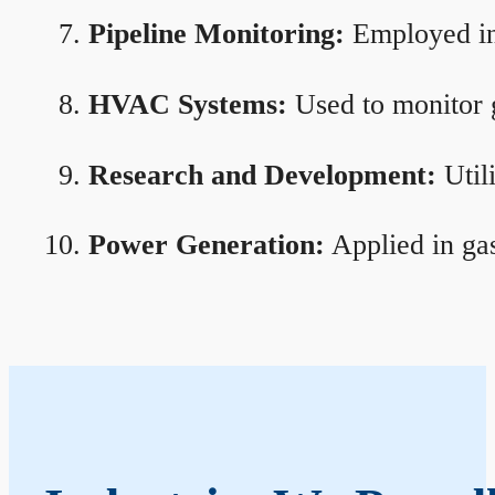
Pipeline Monitoring:
Employed in 
HVAC Systems:
Used to monitor g
Research and Development:
Util
Power Generation:
Applied in gas