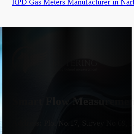
RPD Gas Meters Manufacturer in Nar
Smart Flow Measurement
Address:
Plot No.17, Survey No 69, 