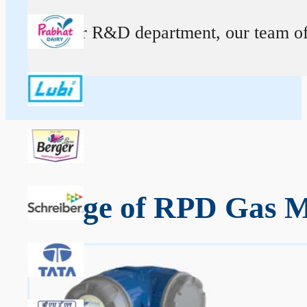
At our R&D department, our team of ex
Range of RPD Gas Me