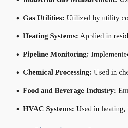
Gas Utilities:
Utilized by utility 
Heating Systems:
Applied in resid
Pipeline Monitoring:
Implemented 
Chemical Processing:
Used in che
Food and Beverage Industry:
Emp
HVAC Systems:
Used in heating, 