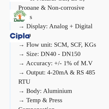
Propane & Non-corrosive
gases
→
Display: Analog + Digital
LCD
→
Flow unit: SCM, SCF, KGs
→
Size: DN40 - DN150
→
Accuracy: +/- 1% of M.V
→
Output: 4-20mA & RS 485
RTU
→
Body: Aluminium
→
Temp & Press