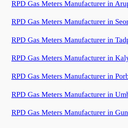
RPD Gas Meters Manufacturer in Aru
RPD Gas Meters Manufacturer in Seo
RPD Gas Meters Manufacturer in Tadp
RPD Gas Meters Manufacturer in Kal
RPD Gas Meters Manufacturer in Por
RPD Gas Meters Manufacturer in Um
RPD Gas Meters Manufacturer in Gun