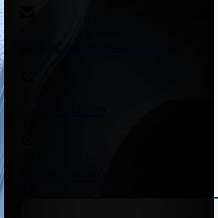
sales@flowmeterssupplier.com
+91 9773141989
+91 8655587403