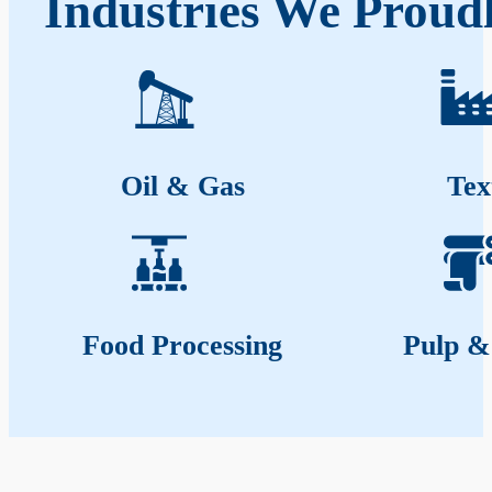
Industries We Proudl
Oil & Gas
Tex
Food Processing
Pulp &