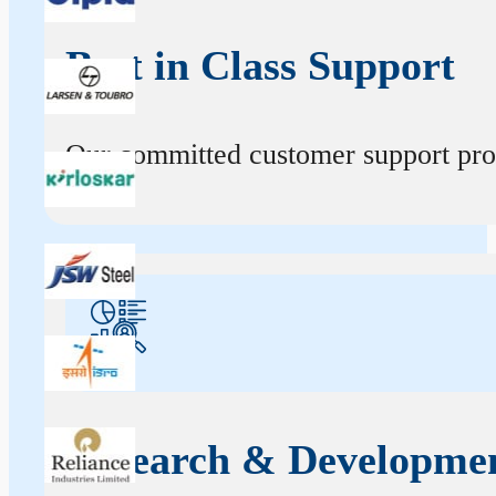
Best in Class Support
Our committed customer support profe
Research & Developme