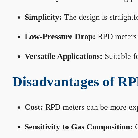
Simplicity:
The design is straightf
Low-Pressure Drop:
RPD meters m
Versatile Applications:
Suitable fo
Disadvantages of RP
Cost:
RPD meters can be more expen
Sensitivity to Gas Composition:
C