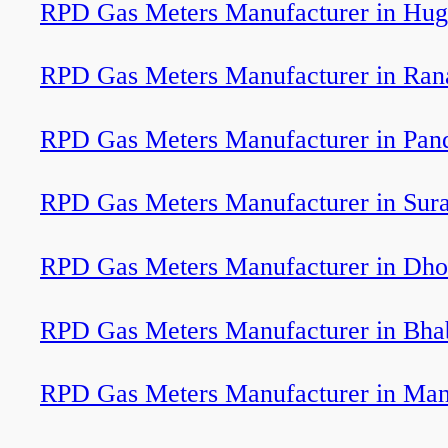
RPD Gas Meters Manufacturer in Hug
RPD Gas Meters Manufacturer in Ran
RPD Gas Meters Manufacturer in Pan
RPD Gas Meters Manufacturer in Sura
RPD Gas Meters Manufacturer in Dho
RPD Gas Meters Manufacturer in Bha
RPD Gas Meters Manufacturer in Ma