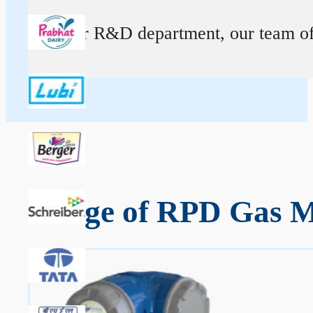
At our R&D department, our team of ex
Range of RPD Gas Me