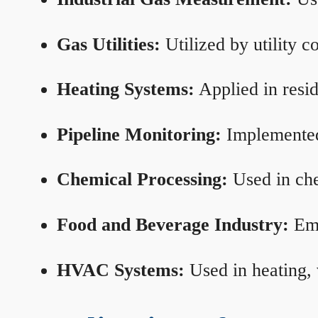
Gas Utilities:
Utilized by utility 
Heating Systems:
Applied in resid
Pipeline Monitoring:
Implemented 
Chemical Processing:
Used in che
Food and Beverage Industry:
Emp
HVAC Systems:
Used in heating, 