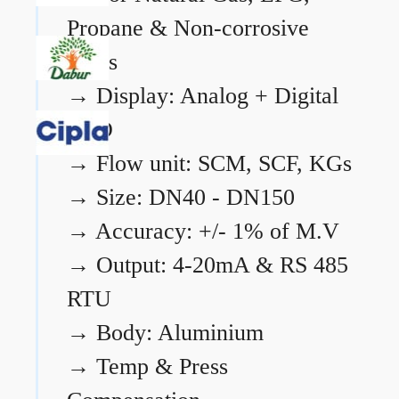
Propane & Non-corrosive
gases
→
Display: Analog + Digital
LCD
→
Flow unit: SCM, SCF, KGs
→
Size: DN40 - DN150
→
Accuracy: +/- 1% of M.V
→
Output: 4-20mA & RS 485
RTU
→
Body: Aluminium
→
Temp & Press