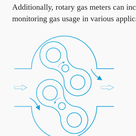
Additionally, rotary gas meters can in
monitoring gas usage in various applic