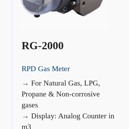
RG-2000
RPD Gas Meter
→
For Natural Gas, LPG,
Propane & Non-corrosive
gases
→
Display: Analog Counter in
m3