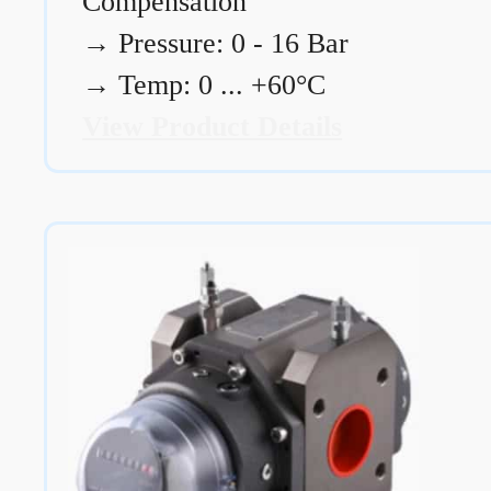
Compensation
→
Pressure: 0 - 16 Bar
→
Temp: 0 ... +60°C
View Product Details