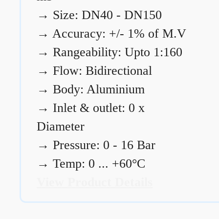
→
Size: DN40 - DN150
→
Accuracy: +/- 1% of M.V
→
Rangeability: Upto 1:160
→
Flow: Bidirectional
→
Body: Aluminium
→
Inlet & outlet: 0 x
Diameter
→
Pressure: 0 - 16 Bar
→
Temp: 0 ... +60°C
View Product Details