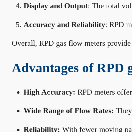
Display and Output
: The total vo
Accuracy and Reliability
: RPD me
Overall, RPD gas flow meters provide 
Advantages of RPD g
High Accuracy:
RPD meters offer 
Wide Range of Flow Rates:
They 
Reliability:
With fewer moving part