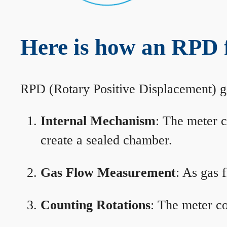
Here is how an RPD 
RPD (Rotary Positive Displacement) g
Internal Mechanism
: The meter c
create a sealed chamber.
Gas Flow Measurement
: As gas 
Counting Rotations
: The meter co