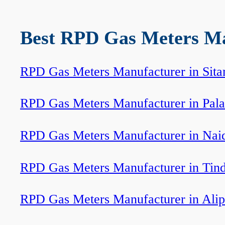
Best RPD Gas Meters Man
RPD Gas Meters Manufacturer in Sita
RPD Gas Meters Manufacturer in Pala
RPD Gas Meters Manufacturer in Nai
RPD Gas Meters Manufacturer in Tin
RPD Gas Meters Manufacturer in Ali