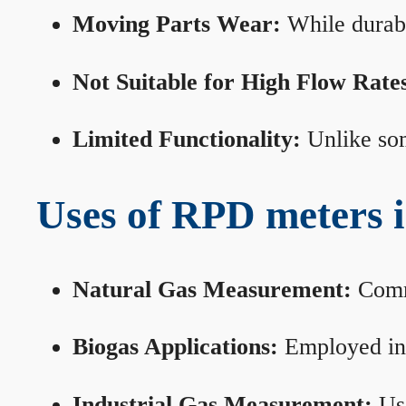
Moving Parts Wear:
While durabl
Not Suitable for High Flow Rate
Limited Functionality:
Unlike som
Uses of RPD meters 
Natural Gas Measurement:
Commo
Biogas Applications:
Employed in 
Industrial Gas Measurement:
Use