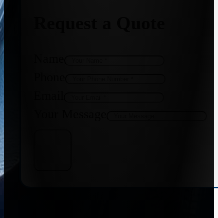
Request a Quote
Name
Phone
Email
Your Message
Get Quote