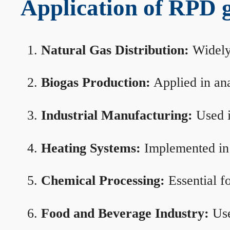
Application of RPD ga
Natural Gas Distribution:
Widely 
Biogas Production:
Applied in ana
Industrial Manufacturing:
Used i
Heating Systems:
Implemented in b
Chemical Processing:
Essential f
Food and Beverage Industry:
Use