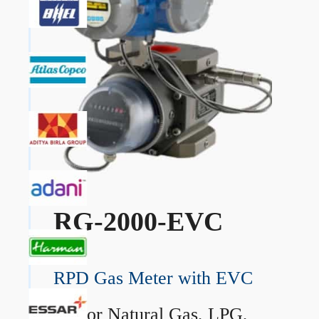
RG-2000-EVC
RPD Gas Meter with EVC
→
For Natural Gas, LPG,