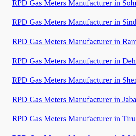
RPD Gas Meters Manufacturer in Soh
RPD Gas Meters Manufacturer in Sin
RPD Gas Meters Manufacturer in Ra
RPD Gas Meters Manufacturer in Deh
RPD Gas Meters Manufacturer in Sher
RPD Gas Meters Manufacturer in Jaba
RPD Gas Meters Manufacturer in Tir