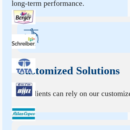
long-term performance.
Customized Solutions
Our clients can rely on our customize