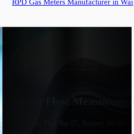
RPD Gas Meters Manufacturer in Wai
Smart Flow Measurement
Address:
Plot No.17, Survey No 69, 