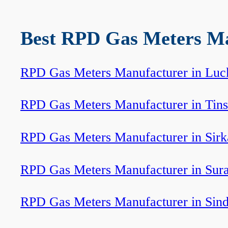
Best RPD Gas Meters Man
RPD Gas Meters Manufacturer in Lu
RPD Gas Meters Manufacturer in Tins
RPD Gas Meters Manufacturer in Sirk
RPD Gas Meters Manufacturer in Sur
RPD Gas Meters Manufacturer in Sind