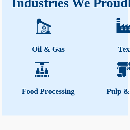
Industries We Proud
Oil & Gas
Tex
Food Processing
Pulp &