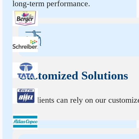
long-term performance.
Customized Solutions
Our clients can rely on our customize