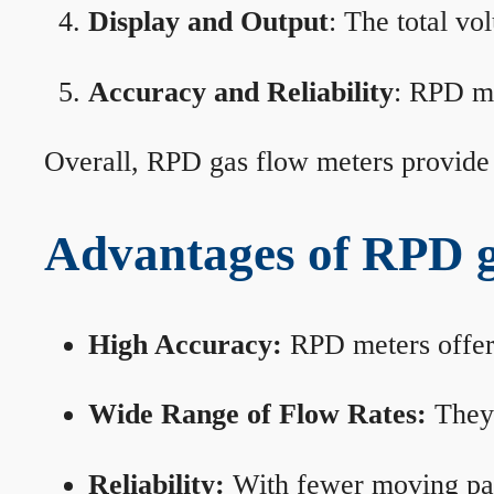
Display and Output
: The total vo
Accuracy and Reliability
: RPD me
Overall, RPD gas flow meters provide 
Advantages of RPD g
High Accuracy:
RPD meters offer 
Wide Range of Flow Rates:
They 
Reliability:
With fewer moving part