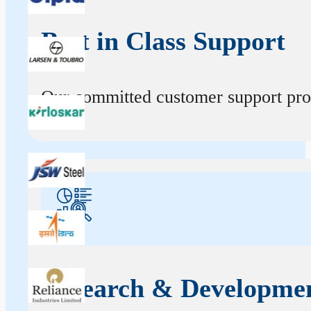
Best in Class Support
Our committed customer support profe
Research & Developme