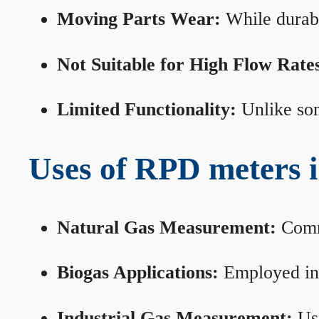
Moving Parts Wear:
While durabl
Not Suitable for High Flow Rate
Limited Functionality:
Unlike som
Uses of RPD meters 
Natural Gas Measurement:
Commo
Biogas Applications:
Employed in 
Industrial Gas Measurement:
Use