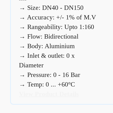
→
Size: DN40 - DN150
→
Accuracy: +/- 1% of M.V
→
Rangeability: Upto 1:160
→
Flow: Bidirectional
→
Body: Aluminium
→
Inlet & outlet: 0 x
Diameter
→
Pressure: 0 - 16 Bar
→
Temp: 0 ... +60°C
View Product Details