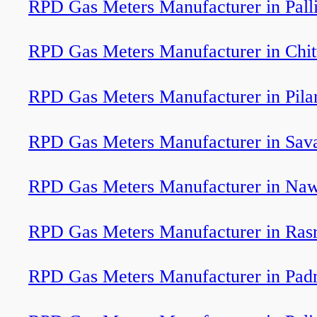
RPD Gas Meters Manufacturer in Pall
RPD Gas Meters Manufacturer in Chi
RPD Gas Meters Manufacturer in Pila
RPD Gas Meters Manufacturer in Sav
RPD Gas Meters Manufacturer in Na
RPD Gas Meters Manufacturer in Ras
RPD Gas Meters Manufacturer in Pa