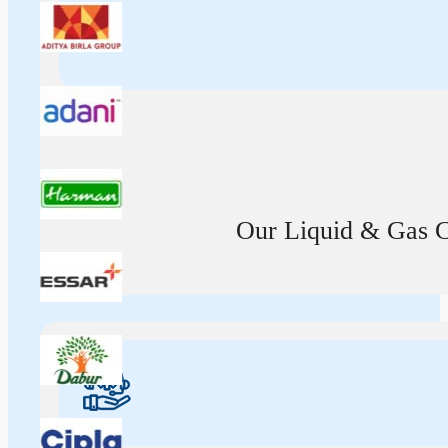
Our Liquid & Gas Ca