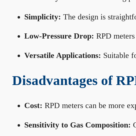
Simplicity:
The design is straightf
Low-Pressure Drop:
RPD meters m
Versatile Applications:
Suitable fo
Disadvantages of RP
Cost:
RPD meters can be more expen
Sensitivity to Gas Composition:
C