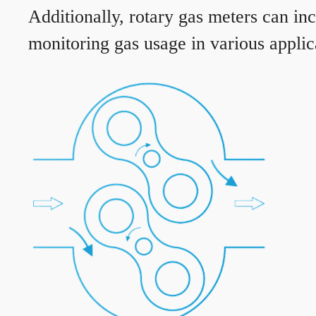
Additionally, rotary gas meters can in
monitoring gas usage in various applic