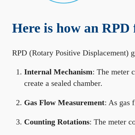
Here is how an RPD 
RPD (Rotary Positive Displacement) g
Internal Mechanism
: The meter c
create a sealed chamber.
Gas Flow Measurement
: As gas 
Counting Rotations
: The meter co