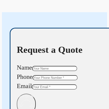
Request a Quote
Name
Phone
Email
Get Quote