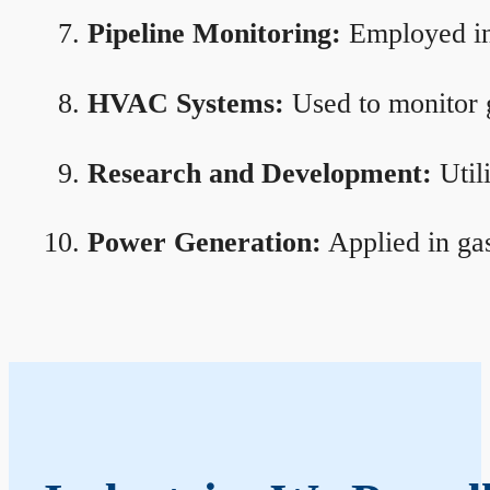
Pipeline Monitoring:
Employed in 
HVAC Systems:
Used to monitor g
Research and Development:
Util
Power Generation:
Applied in gas