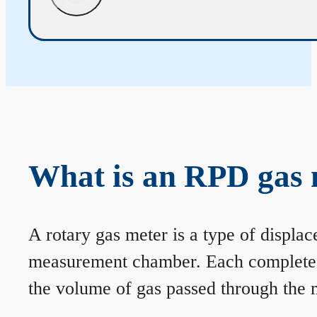
What is an RPD gas 
A rotary gas meter is a type of displa
measurement chamber. Each complete rev
the volume of gas passed through the m