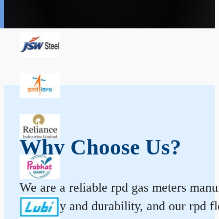
Why Choose Us?
We are a reliable rpd gas meters manufa
accuracy and durability, and our rpd 