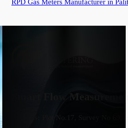
RPD Gas Meters Manufacturer in Pali
Smart Flow Measurement
Address:
Plot No.17, Survey No 69, 