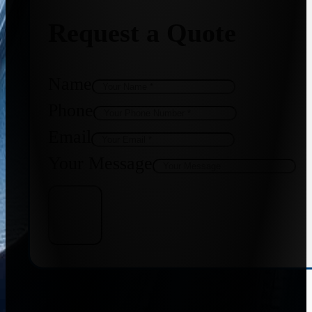
Request a Quote
Name
Phone
Email
Your Message
Get Quote