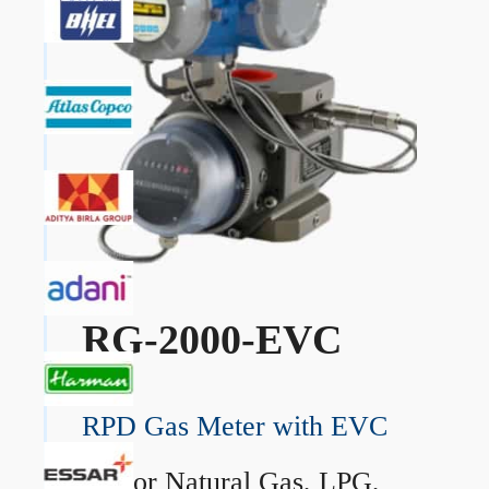
RG-2000-EVC
RPD Gas Meter with EVC
→
For Natural Gas, LPG,