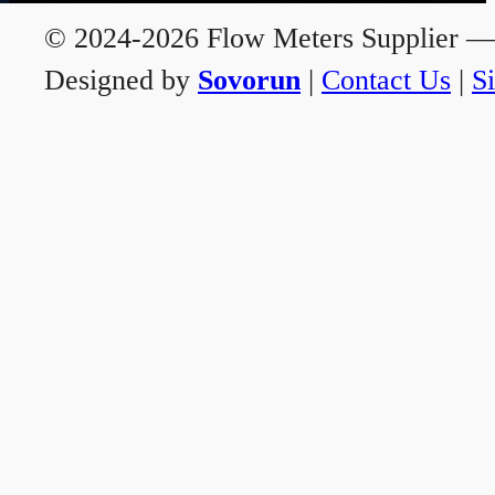
© 2024-2026 Flow Meters Supplier — A
Designed by
Sovorun
|
Contact Us
|
S