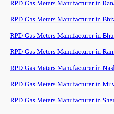
RPD Gas Meters Manufacturer in Ran
RPD Gas Meters Manufacturer in Bhi
RPD Gas Meters Manufacturer in Bh
RPD Gas Meters Manufacturer in Ra
RPD Gas Meters Manufacturer in Nas
RPD Gas Meters Manufacturer in Muv
RPD Gas Meters Manufacturer in Shen