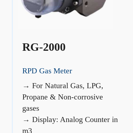
RG-2000
RPD Gas Meter
→
For Natural Gas, LPG,
Propane & Non-corrosive
gases
→
Display: Analog Counter in
m3