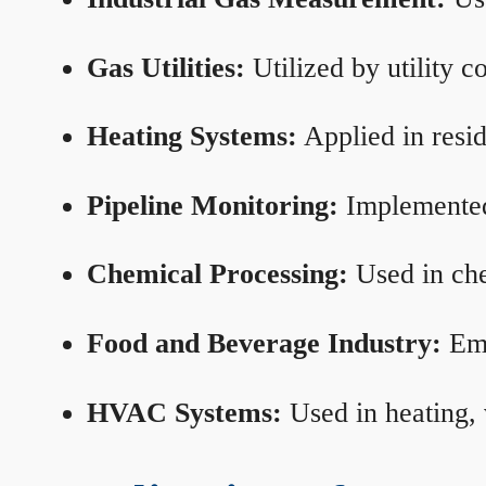
Gas Utilities:
Utilized by utility 
Heating Systems:
Applied in resid
Pipeline Monitoring:
Implemented 
Chemical Processing:
Used in che
Food and Beverage Industry:
Emp
HVAC Systems:
Used in heating, 