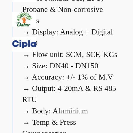
Propane & Non-corrosive
gases
→
Display: Analog + Digital
LCD
→
Flow unit: SCM, SCF, KGs
→
Size: DN40 - DN150
→
Accuracy: +/- 1% of M.V
→
Output: 4-20mA & RS 485
RTU
→
Body: Aluminium
→
Temp & Press