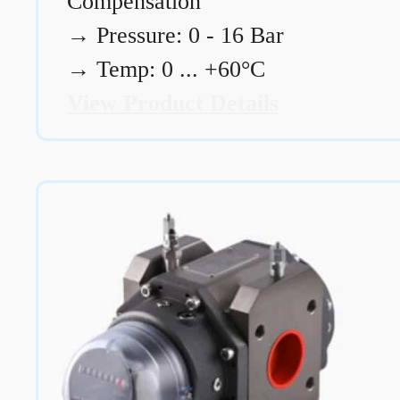
Compensation
→
Pressure: 0 - 16 Bar
→
Temp: 0 ... +60°C
View Product Details