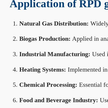
Application of RPD ga
Natural Gas Distribution:
Widely 
Biogas Production:
Applied in ana
Industrial Manufacturing:
Used i
Heating Systems:
Implemented in b
Chemical Processing:
Essential f
Food and Beverage Industry:
Use