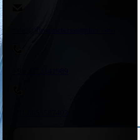
sales@flowmeterssupplier.com
+91 9773141989
+91 8655587403