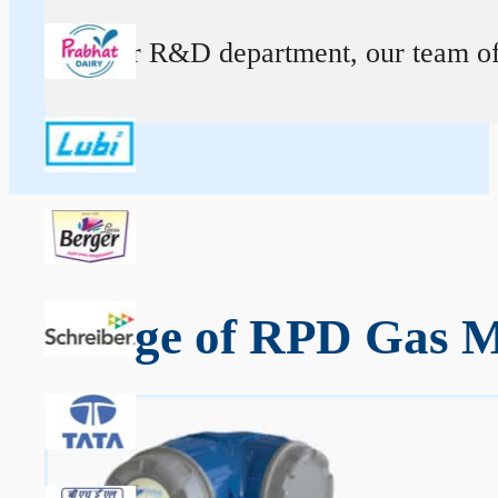
At our R&D department, our team of ex
Range of RPD Gas Me