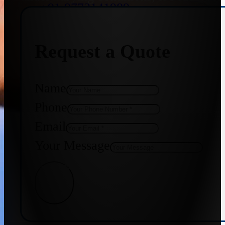
+91 9773141989
Request a Quote
+91 8655587403
Name
Phone
Email
Your Message
Get Quote