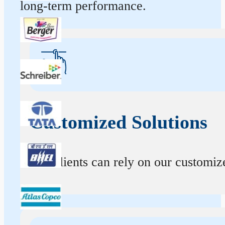
long-term performance.
Customized Solutions
Our clients can rely on our customize