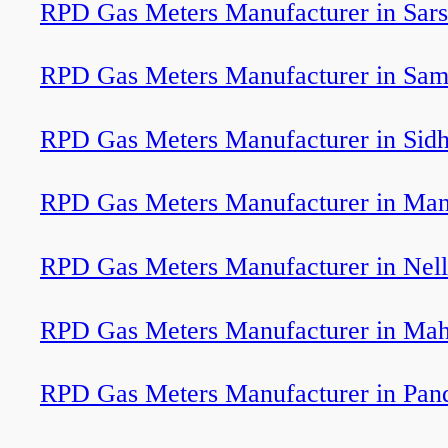
RPD Gas Meters Manufacturer in Sar
RPD Gas Meters Manufacturer in Sam
RPD Gas Meters Manufacturer in Sid
RPD Gas Meters Manufacturer in Man
RPD Gas Meters Manufacturer in Nel
RPD Gas Meters Manufacturer in Ma
RPD Gas Meters Manufacturer in Pan