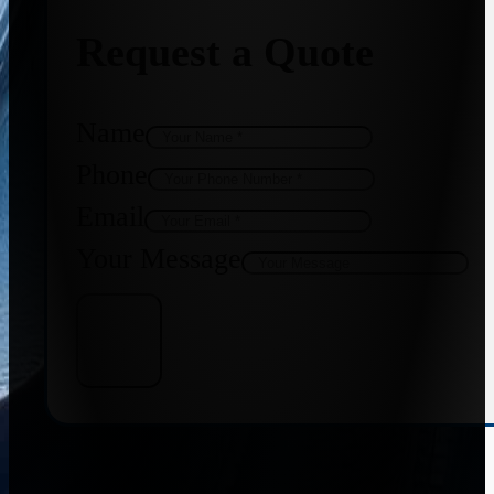
Request a Quote
Name
Phone
Email
Your Message
Get Quote