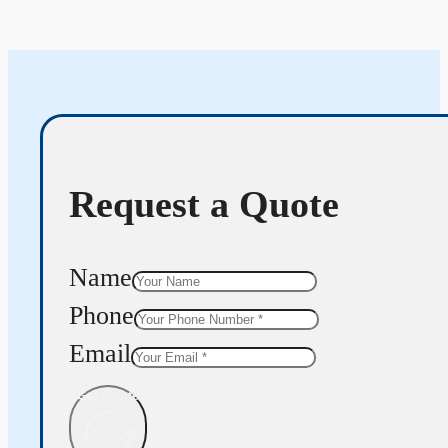
Request a Quote
Name
Phone
Email
Get Quote