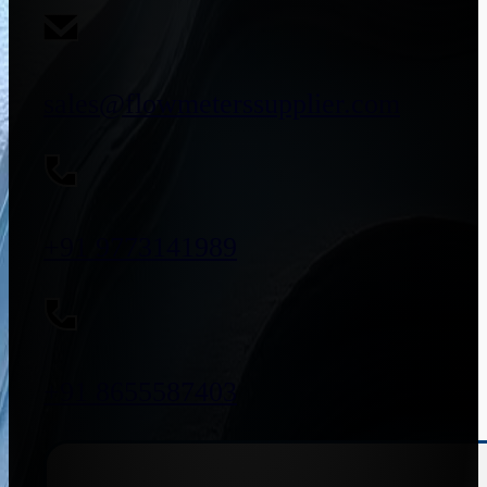
sales@flowmeterssupplier.com
+91 9773141989
+91 8655587403