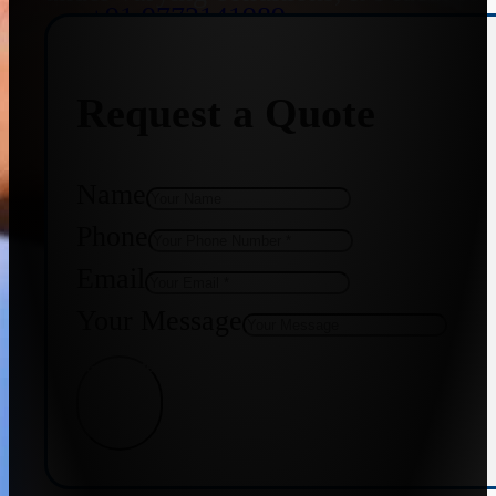
+91 9773141989
Request a Quote
+91 8655587403
Name
Phone
Email
Your Message
Get Quote