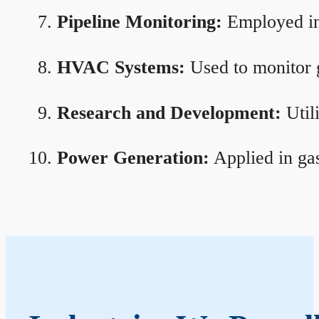
Pipeline Monitoring:
Employed in 
HVAC Systems:
Used to monitor g
Research and Development:
Util
Power Generation:
Applied in gas