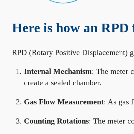
Here is how an RPD 
RPD (Rotary Positive Displacement) g
Internal Mechanism
: The meter c
create a sealed chamber.
Gas Flow Measurement
: As gas 
Counting Rotations
: The meter co