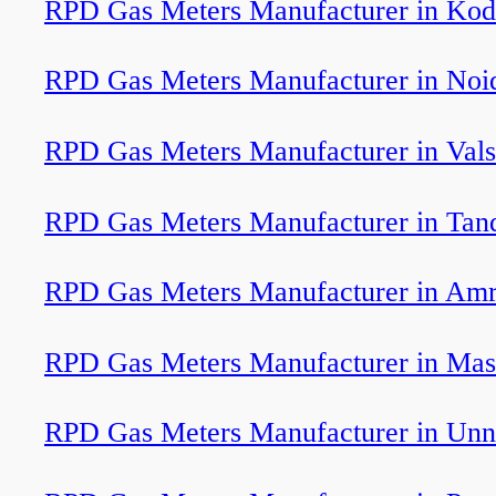
RPD Gas Meters Manufacturer in Kod
RPD Gas Meters Manufacturer in Noi
RPD Gas Meters Manufacturer in Val
RPD Gas Meters Manufacturer in Tan
RPD Gas Meters Manufacturer in Am
RPD Gas Meters Manufacturer in Mas
RPD Gas Meters Manufacturer in Unn