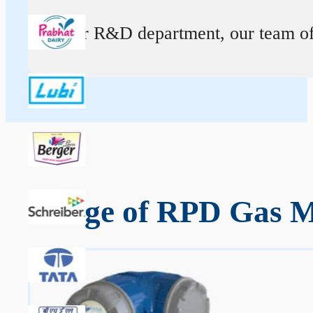
At our R&D department, our team of ex
Range of RPD Gas Me