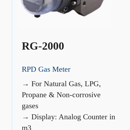
RG-2000
RPD Gas Meter
→
For Natural Gas, LPG,
Propane & Non-corrosive
gases
→
Display: Analog Counter in
m3