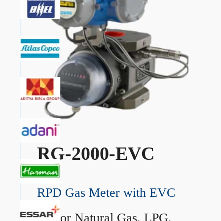
RG-2000-EVC
RPD Gas Meter with EVC
→
For Natural Gas, LPG,