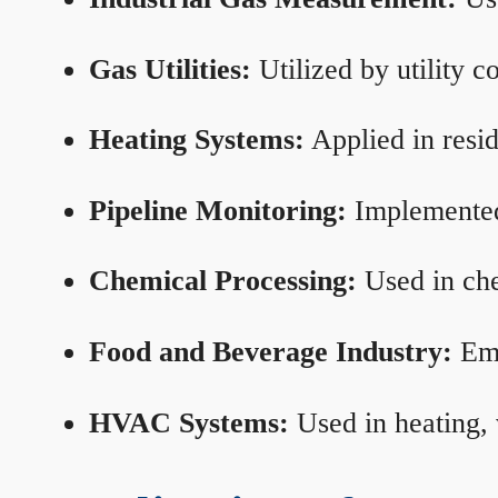
Gas Utilities:
Utilized by utility 
Heating Systems:
Applied in resid
Pipeline Monitoring:
Implemented 
Chemical Processing:
Used in che
Food and Beverage Industry:
Emp
HVAC Systems:
Used in heating, 