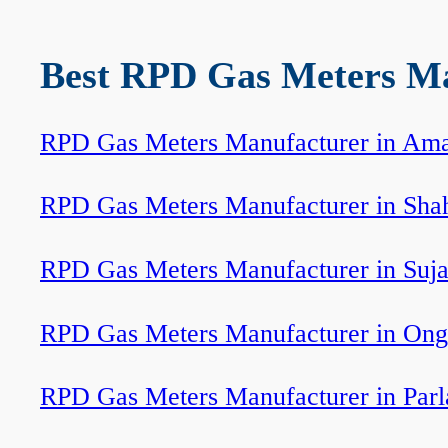
Best RPD Gas Meters Man
RPD Gas Meters Manufacturer in Ama
RPD Gas Meters Manufacturer in Sha
RPD Gas Meters Manufacturer in Suj
RPD Gas Meters Manufacturer in Ong
RPD Gas Meters Manufacturer in Par