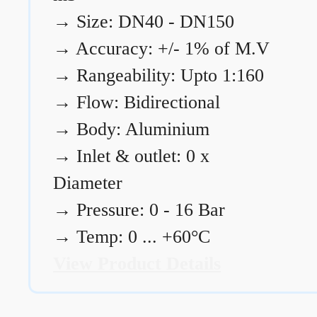
→
Size: DN40 - DN150
→
Accuracy: +/- 1% of M.V
→
Rangeability: Upto 1:160
→
Flow: Bidirectional
→
Body: Aluminium
→
Inlet & outlet: 0 x
Diameter
→
Pressure: 0 - 16 Bar
→
Temp: 0 ... +60°C
View Product Details