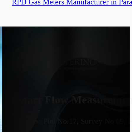
RPD Gas Meters Manufacturer in Par
Smart Flow Measurement
Address:
Plot No.17, Survey No 69, 