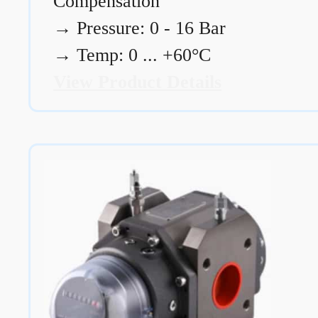
Compensation
→
Pressure: 0 - 16 Bar
→
Temp: 0 ... +60°C
View Product Details