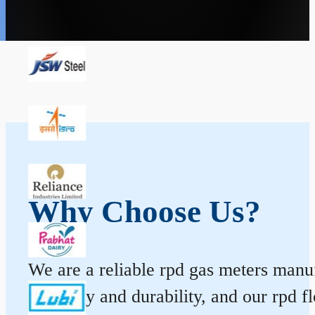
Why Choose Us?
We are a reliable rpd gas meters manufa
accuracy and durability, and our rpd 