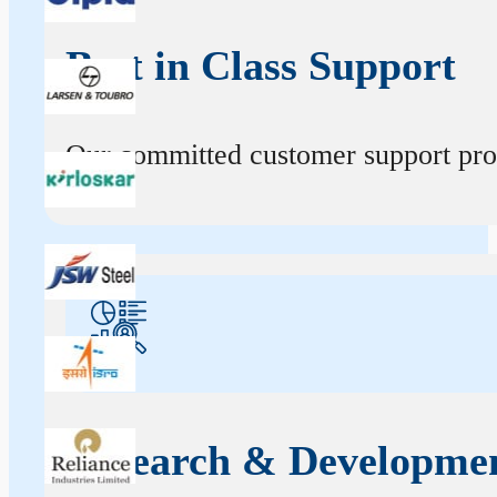
Best in Class Support
Our committed customer support profe
Research & Developme