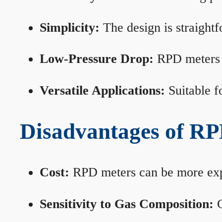
Simplicity:
The design is straightf
Low-Pressure Drop:
RPD meters m
Versatile Applications:
Suitable fo
Disadvantages of RP
Cost:
RPD meters can be more expen
Sensitivity to Gas Composition:
C