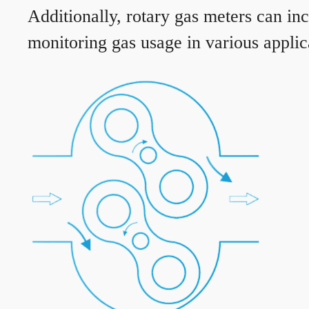
Additionally, rotary gas meters can in
monitoring gas usage in various applic