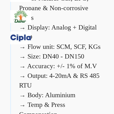
Propane & Non-corrosive
gases
→
Display: Analog + Digital
LCD
→
Flow unit: SCM, SCF, KGs
→
Size: DN40 - DN150
→
Accuracy: +/- 1% of M.V
→
Output: 4-20mA & RS 485
RTU
→
Body: Aluminium
→
Temp & Press