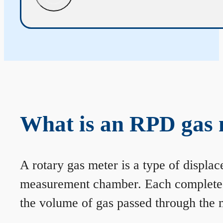
What is an RPD gas 
A rotary gas meter is a type of displa
measurement chamber. Each complete rev
the volume of gas passed through the m