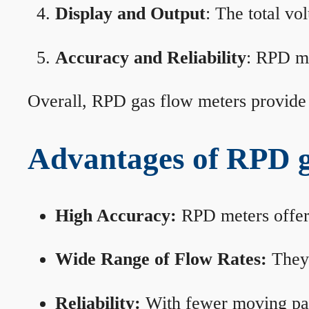
Display and Output
: The total vo
Accuracy and Reliability
: RPD me
Overall, RPD gas flow meters provide 
Advantages of RPD g
High Accuracy:
RPD meters offer 
Wide Range of Flow Rates:
They 
Reliability:
With fewer moving part