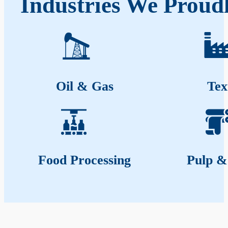
Industries We Proud
Oil & Gas
Tex
Food Processing
Pulp &