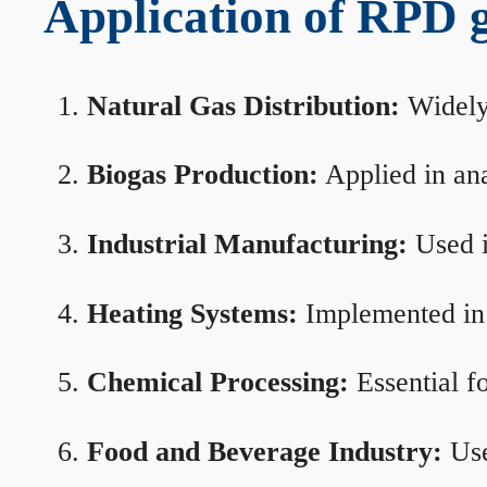
Application of RPD ga
Natural Gas Distribution:
Widely 
Biogas Production:
Applied in ana
Industrial Manufacturing:
Used i
Heating Systems:
Implemented in b
Chemical Processing:
Essential f
Food and Beverage Industry:
Use