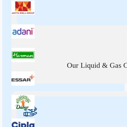
Our Liquid & Gas Ca