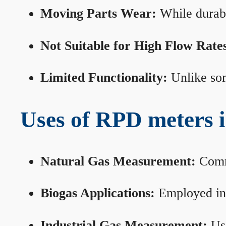
Moving Parts Wear:
While durabl
Not Suitable for High Flow Rate
Limited Functionality:
Unlike som
Uses of RPD meters 
Natural Gas Measurement:
Commo
Biogas Applications:
Employed in 
Industrial Gas Measurement:
Use