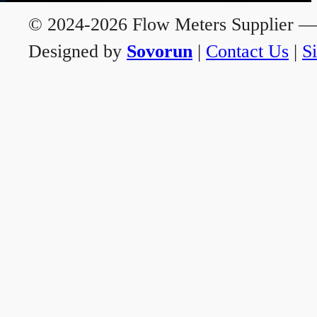
© 2024-2026 Flow Meters Supplier — A
Designed by
Sovorun
|
Contact Us
|
S