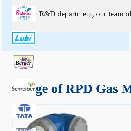
At our R&D department, our team of ex
Range of RPD Gas M