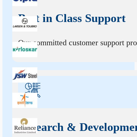
Best in Class Support
Our committed customer support profe
Research & Developme