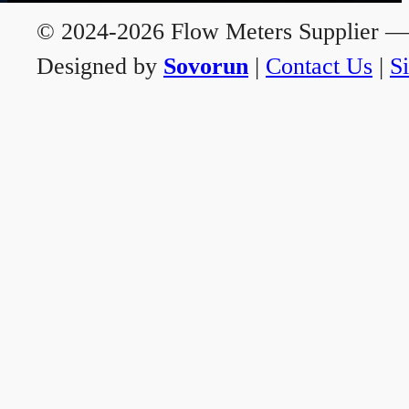
© 2024-2026 Flow Meters Supplier — A
Designed by
Sovorun
|
Contact Us
|
S