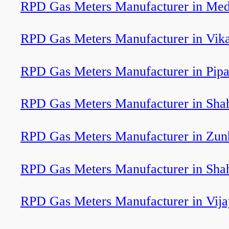
RPD Gas Meters Manufacturer in Medi
RPD Gas Meters Manufacturer in Vik
RPD Gas Meters Manufacturer in Pipa
RPD Gas Meters Manufacturer in Sha
RPD Gas Meters Manufacturer in Zun
RPD Gas Meters Manufacturer in Sha
RPD Gas Meters Manufacturer in Vija