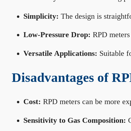
Simplicity:
The design is straightf
Low-Pressure Drop:
RPD meters m
Versatile Applications:
Suitable fo
Disadvantages of RP
Cost:
RPD meters can be more expen
Sensitivity to Gas Composition:
C