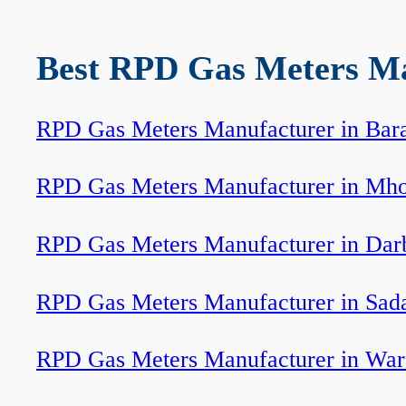
Best RPD Gas Meters Man
RPD Gas Meters Manufacturer in Bar
RPD Gas Meters Manufacturer in Mh
RPD Gas Meters Manufacturer in Dar
RPD Gas Meters Manufacturer in Sada
RPD Gas Meters Manufacturer in War