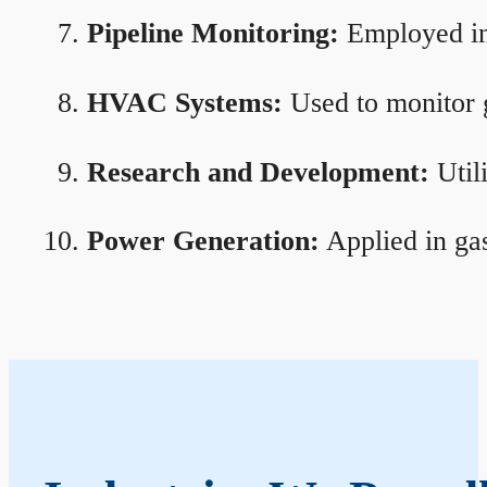
Pipeline Monitoring:
Employed in 
HVAC Systems:
Used to monitor g
Research and Development:
Util
Power Generation:
Applied in gas