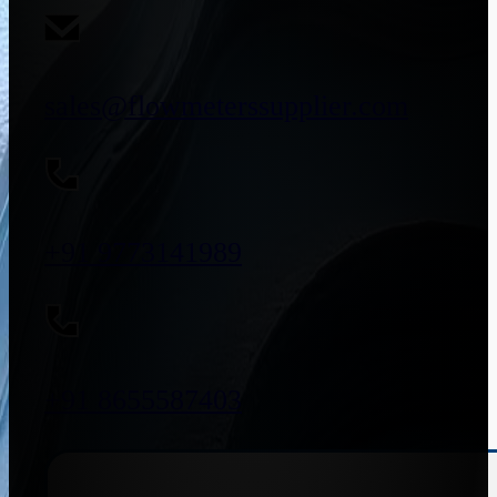
sales@flowmeterssupplier.com
+91 9773141989
+91 8655587403