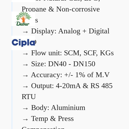
Propane & Non-corrosive
gases
→
Display: Analog + Digital
LCD
→
Flow unit: SCM, SCF, KGs
→
Size: DN40 - DN150
→
Accuracy: +/- 1% of M.V
→
Output: 4-20mA & RS 485
RTU
→
Body: Aluminium
→
Temp & Press