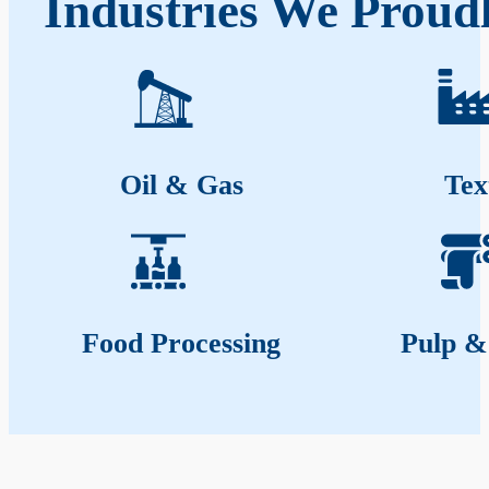
Industries We Proud
Oil & Gas
Tex
Food Processing
Pulp &