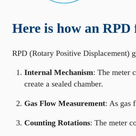
Here is how an RPD 
RPD (Rotary Positive Displacement) g
Internal Mechanism
: The meter c
create a sealed chamber.
Gas Flow Measurement
: As gas 
Counting Rotations
: The meter co