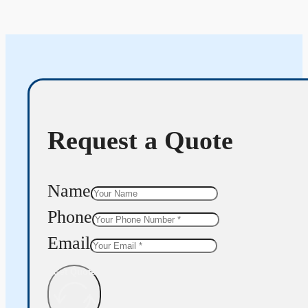
Request a Quote
Name
Phone
Email
Get Quote