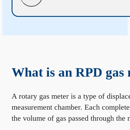
What is an RPD gas 
A rotary gas meter is a type of displa
measurement chamber. Each complete rev
the volume of gas passed through the m