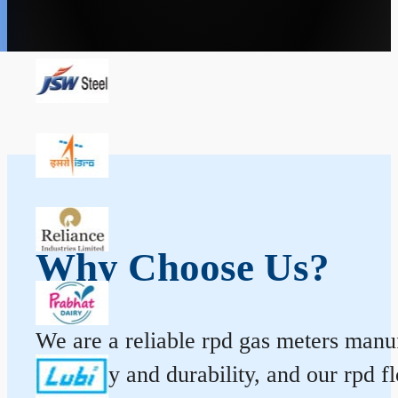
Why Choose Us?
We are a reliable rpd gas meters manuf
accuracy and durability, and our rpd 