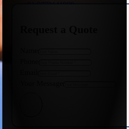
+91 9773141989
Request a Quote
+91 8655587403
Name
Phone
Email
Your Message
Get Quote