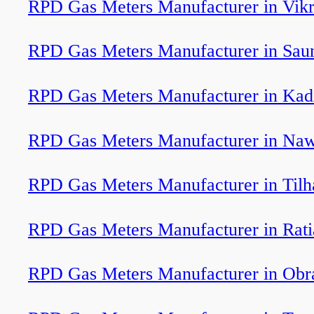
RPD Gas Meters Manufacturer in Vik
RPD Gas Meters Manufacturer in Sau
RPD Gas Meters Manufacturer in Kad
RPD Gas Meters Manufacturer in Na
RPD Gas Meters Manufacturer in Tilh
RPD Gas Meters Manufacturer in Rati
RPD Gas Meters Manufacturer in Obr