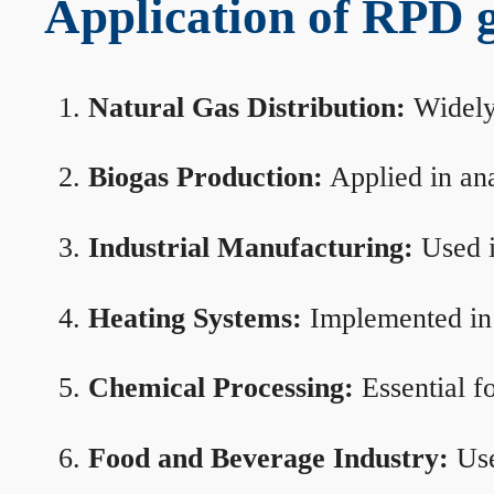
Application of RPD ga
Natural Gas Distribution:
Widely 
Biogas Production:
Applied in ana
Industrial Manufacturing:
Used i
Heating Systems:
Implemented in b
Chemical Processing:
Essential f
Food and Beverage Industry:
Use