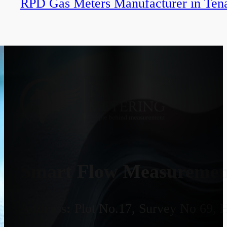
RPD Gas Meters Manufacturer in Tena
Smart Flow Measurement
Address:
Plot No.17, Survey No 69, 