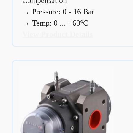
Compensation
→
Pressure: 0 - 16 Bar
→
Temp: 0 ... +60°C
View Product Details