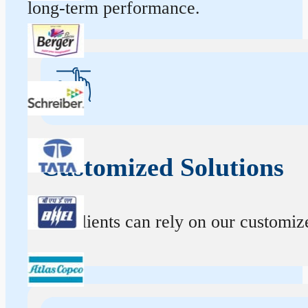
long-term performance.
Customized Solutions
Our clients can rely on our customize