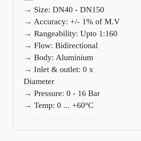
→
Size: DN40 - DN150
→
Accuracy: +/- 1% of M.V
→
Rangeability: Upto 1:160
→
Flow: Bidirectional
→
Body: Aluminium
→
Inlet & outlet: 0 x
Diameter
→
Pressure: 0 - 16 Bar
→
Temp: 0 ... +60°C
View Product Details