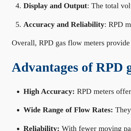
Display and Output
: The total vo
Accuracy and Reliability
: RPD me
Overall, RPD gas flow meters provide 
Advantages of RPD g
High Accuracy:
RPD meters offer 
Wide Range of Flow Rates:
They 
Reliability:
With fewer moving part