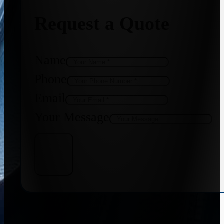
Request a Quote
Name
Phone
Email
Your Message
Get Quote