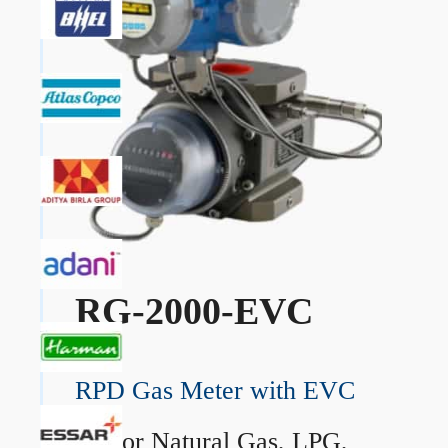
RG-2000-EVC
RPD Gas Meter with EVC
→
For Natural Gas, LPG,