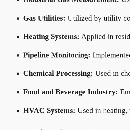
Gas Utilities:
Utilized by utility 
Heating Systems:
Applied in resid
Pipeline Monitoring:
Implemented 
Chemical Processing:
Used in che
Food and Beverage Industry:
Emp
HVAC Systems:
Used in heating, 