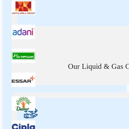
Our Liquid & Gas Ca