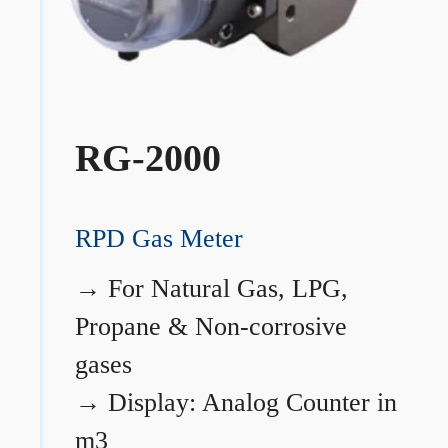
RG-2000
RPD Gas Meter
→
For Natural Gas, LPG,
Propane & Non-corrosive
gases
→
Display: Analog Counter in
m3