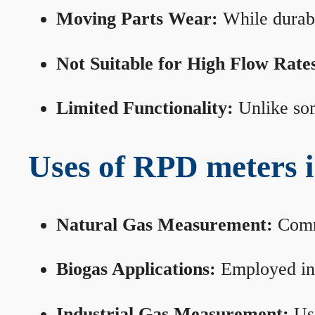
Moving Parts Wear:
While durabl
Not Suitable for High Flow Rate
Limited Functionality:
Unlike som
Uses of RPD meters 
Natural Gas Measurement:
Commo
Biogas Applications:
Employed in 
Industrial Gas Measurement:
Use