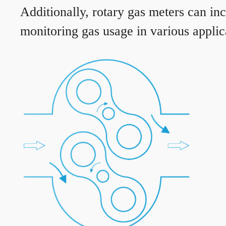
Additionally, rotary gas meters can in
monitoring gas usage in various applic