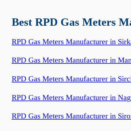
Best RPD Gas Meters Man
RPD Gas Meters Manufacturer in Sirk
RPD Gas Meters Manufacturer in Ma
RPD Gas Meters Manufacturer in Sirci
RPD Gas Meters Manufacturer in Nag
RPD Gas Meters Manufacturer in Siro