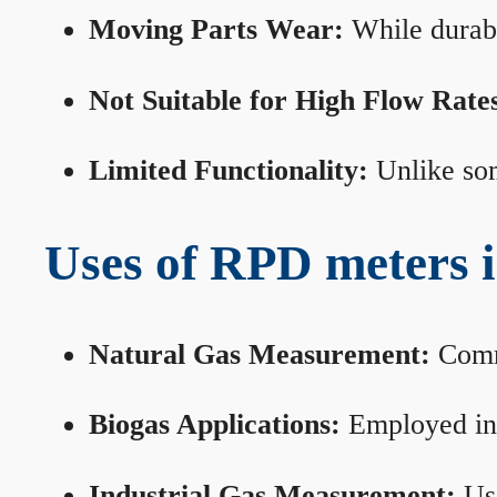
Moving Parts Wear:
While durabl
Not Suitable for High Flow Rate
Limited Functionality:
Unlike som
Uses of RPD meters 
Natural Gas Measurement:
Commo
Biogas Applications:
Employed in 
Industrial Gas Measurement:
Use