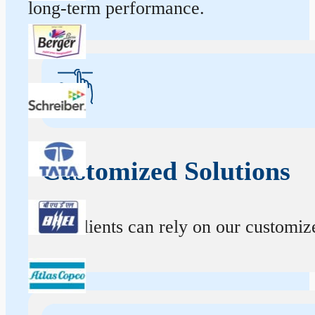
long-term performance.
Customized Solutions
Our clients can rely on our customize