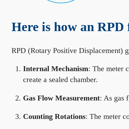
Here is how an RPD 
RPD (Rotary Positive Displacement) g
Internal Mechanism
: The meter c
create a sealed chamber.
Gas Flow Measurement
: As gas 
Counting Rotations
: The meter co