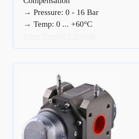
Compensation
→
Pressure: 0 - 16 Bar
→
Temp: 0 ... +60°C
View Product Details