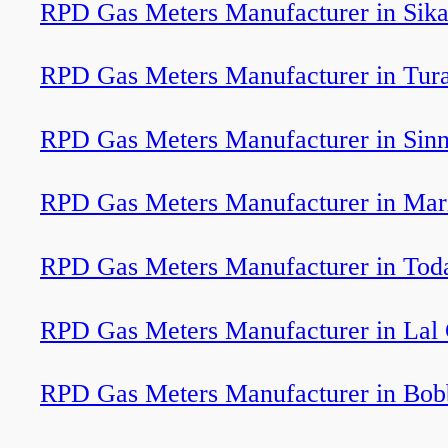
RPD Gas Meters Manufacturer in Sik
RPD Gas Meters Manufacturer in Tur
RPD Gas Meters Manufacturer in Sinn
RPD Gas Meters Manufacturer in Mar
RPD Gas Meters Manufacturer in Toda
RPD Gas Meters Manufacturer in Lal
RPD Gas Meters Manufacturer in Bobb