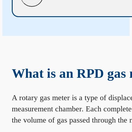
What is an RPD gas 
A rotary gas meter is a type of displa
measurement chamber. Each complete rev
the volume of gas passed through the m