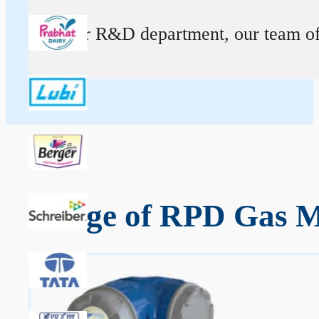
At our R&D department, our team of ex
Range of RPD Gas M