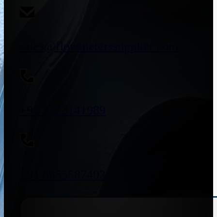
sales@flowmeterssupplier.com
+91 9773141989
+91 8655587403