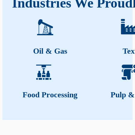
Industries We Proud
Oil & Gas
Tex
Food Processing
Pulp &