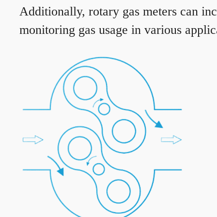
Additionally, rotary gas meters can in
monitoring gas usage in various applic