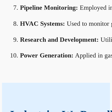
Pipeline Monitoring:
Employed in 
HVAC Systems:
Used to monitor g
Research and Development:
Util
Power Generation:
Applied in gas