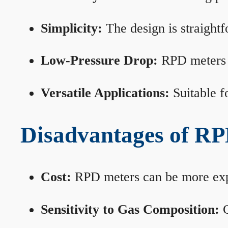
Simplicity:
The design is straightf
Low-Pressure Drop:
RPD meters m
Versatile Applications:
Suitable fo
Disadvantages of RP
Cost:
RPD meters can be more expen
Sensitivity to Gas Composition:
C