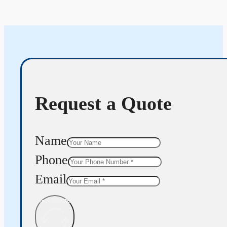
Request a Quote
Name
Phone
Email
Get Quote