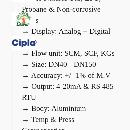
Propane & Non-corrosive
gases
→
Display: Analog + Digital
LCD
→
Flow unit: SCM, SCF, KGs
→
Size: DN40 - DN150
→
Accuracy: +/- 1% of M.V
→
Output: 4-20mA & RS 485
RTU
→
Body: Aluminium
→
Temp & Press