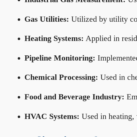
Gas Utilities:
Utilized by utility 
Heating Systems:
Applied in resid
Pipeline Monitoring:
Implemented 
Chemical Processing:
Used in che
Food and Beverage Industry:
Emp
HVAC Systems:
Used in heating, 