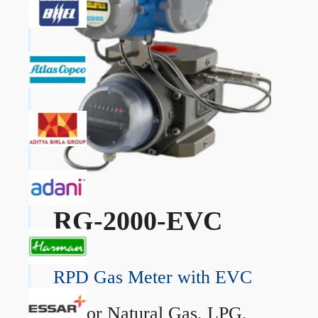
RG-2000-EVC
RPD Gas Meter with EVC
→
For Natural Gas, LPG,