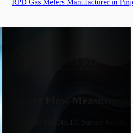
RPD Gas Meters Manufacturer in Pinj
Smart Flow Measurement
Address:
Plot No.17, Survey No 69, 