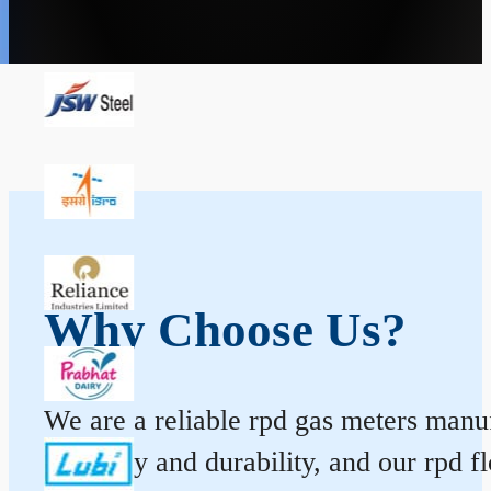
Why Choose Us?
We are a reliable rpd gas meters manuf
accuracy and durability, and our rpd 