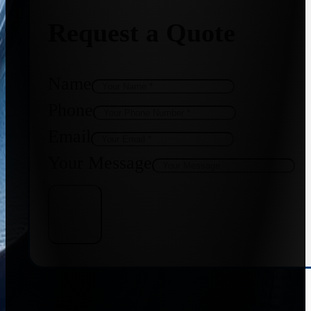
Request a Quote
Name
Phone
Email
Your Message
Get Quote