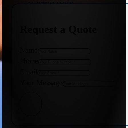
+91 9773141989
Request a Quote
+91 8655587403
Name
Phone
Email
Your Message
Get Quote