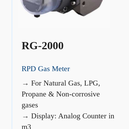
RG-2000
RPD Gas Meter
→
For Natural Gas, LPG,
Propane & Non-corrosive
gases
→
Display: Analog Counter in
m3