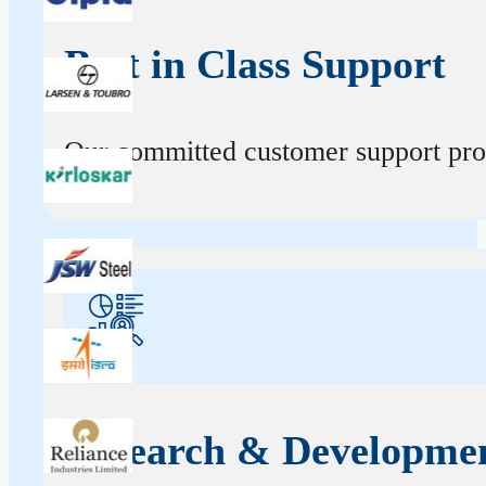
Best in Class Support
Our committed customer support profe
Research & Developme