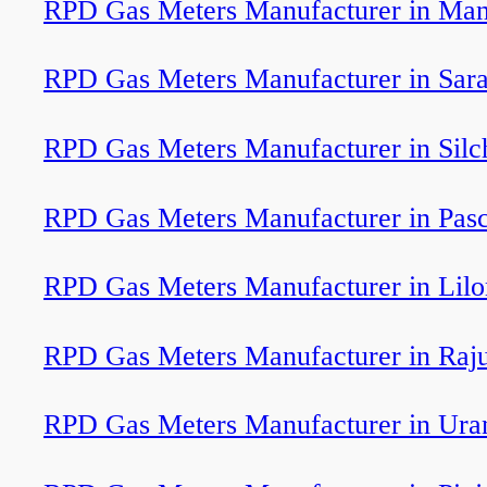
RPD Gas Meters Manufacturer in Ma
RPD Gas Meters Manufacturer in Sar
RPD Gas Meters Manufacturer in Silc
RPD Gas Meters Manufacturer in Pas
RPD Gas Meters Manufacturer in Lil
RPD Gas Meters Manufacturer in Raju
RPD Gas Meters Manufacturer in Ura