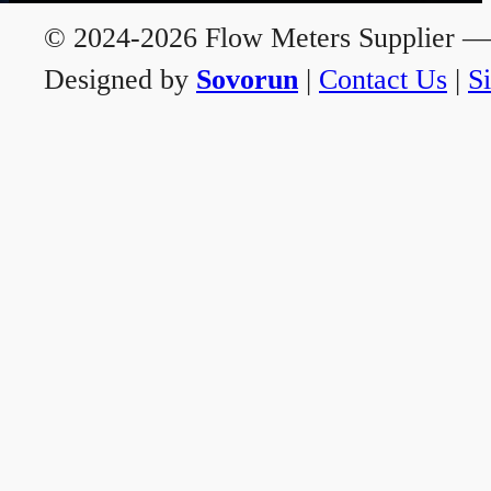
© 2024-2026 Flow Meters Supplier — A
Designed by
Sovorun
|
Contact Us
|
S