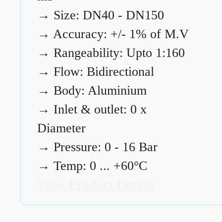
→
Size: DN40 - DN150
→
Accuracy: +/- 1% of M.V
→
Rangeability: Upto 1:160
→
Flow: Bidirectional
→
Body: Aluminium
→
Inlet & outlet: 0 x
Diameter
→
Pressure: 0 - 16 Bar
→
Temp: 0 ... +60°C
View Product Details