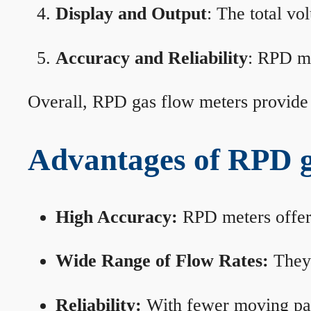
Display and Output
: The total vo
Accuracy and Reliability
: RPD me
Overall, RPD gas flow meters provide 
Advantages of RPD g
High Accuracy:
RPD meters offer 
Wide Range of Flow Rates:
They 
Reliability:
With fewer moving part