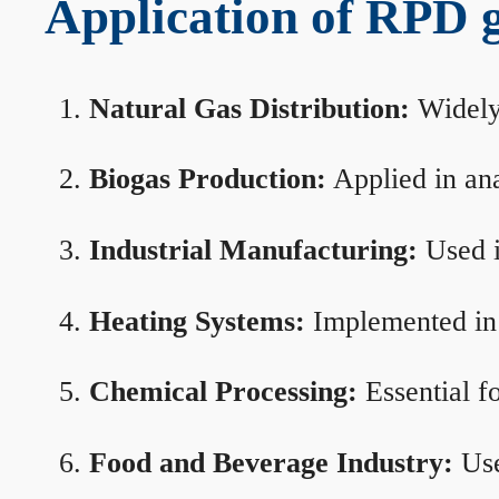
Application of RPD ga
Natural Gas Distribution:
Widely 
Biogas Production:
Applied in ana
Industrial Manufacturing:
Used i
Heating Systems:
Implemented in b
Chemical Processing:
Essential f
Food and Beverage Industry:
Use