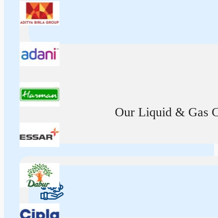
Our Liquid & Gas Ca