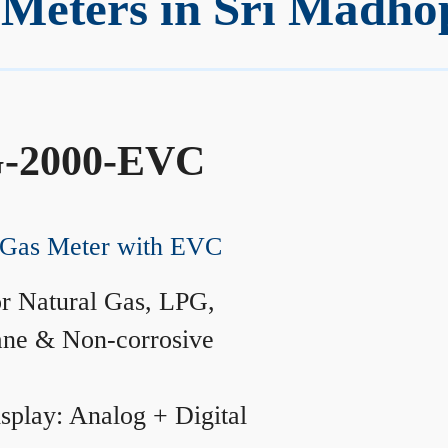
Meters in Sri Madho
-2000-EVC
Gas Meter with EVC
r Natural Gas, LPG,
ane & Non-corrosive
splay: Analog + Digital