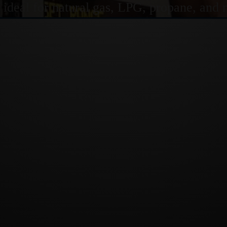
s ideal for natural gas, LPG, propane, and 