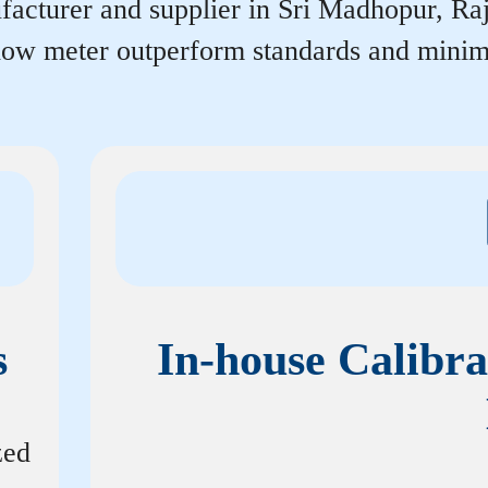
acturer and supplier in Sri Madhopur, Rajas
flow meter outperform standards and minim
s
In-house Calibra
zed