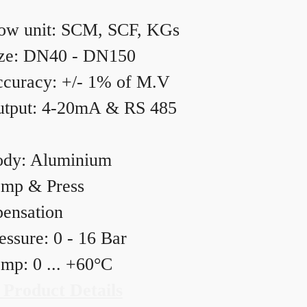
ow unit: SCM, SCF, KGs
ze: DN40 - DN150
curacy: +/- 1% of M.V
tput: 4-20mA & RS 485
dy: Aluminium
mp & Press
ensation
essure: 0 - 16 Bar
mp: 0 ... +60°C
 Product Details