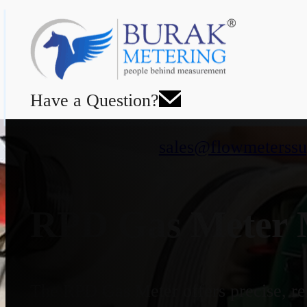
Have a Question?
sales@flowmeterssu
RPD Gas Meter M
The RPD Gas Meter offers precise, rel