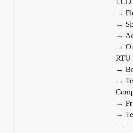
LCD
→
Fl
→
Si
→
Ac
→
Ou
RTU
→
Bo
→
Te
Comp
→
Pr
→
Te
View