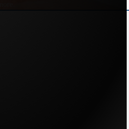
more.