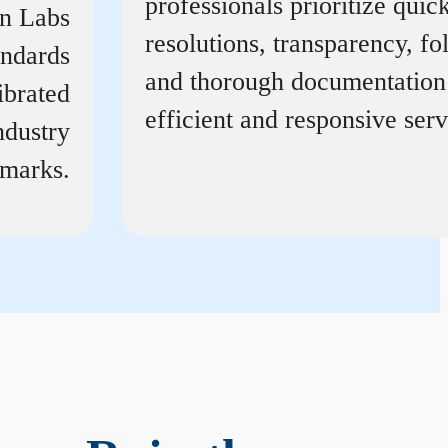
professionals prioritize quic
on Labs
resolutions, transparency, f
andards
and thorough documentation
ibrated
efficient and responsive serv
ndustry
marks.