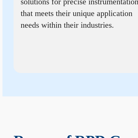
solutions for precise instrumentatio
that meets their unique application
needs within their industries.