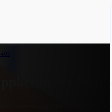
7403
plier in Sri Madh
r's industrial applications. With an opti