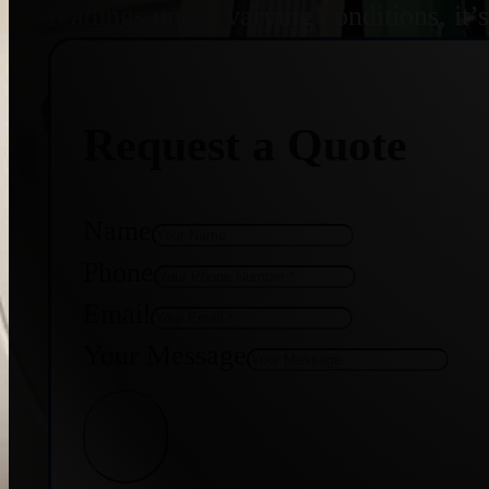
readings under varying conditions, it’
Request a Quote
Name
Phone
Email
Your Message
Get Quote