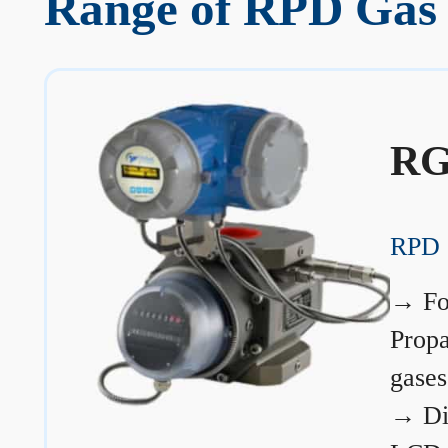
Range of RPD Gas 
RG
RPD 
→
Fo
Prop
gases
→
Di