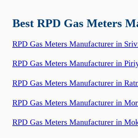
Best RPD Gas Meters Man
RPD Gas Meters Manufacturer in Srivi
RPD Gas Meters Manufacturer in Piri
RPD Gas Meters Manufacturer in Ratn
RPD Gas Meters Manufacturer in Mor
RPD Gas Meters Manufacturer in Mo