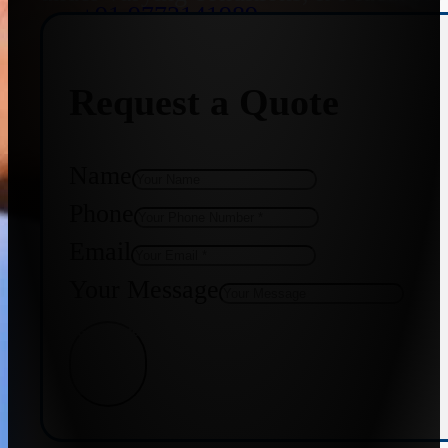
+91 9773141989
Request a Quote
+91 8655587403
Name
Phone
Email
Your Message
Get Quote