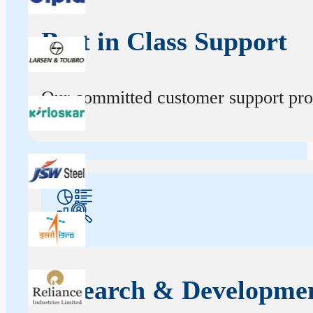
Best in Class Support
Our committed customer support profe
Research & Developme