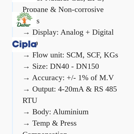
Propane & Non-corrosive
gases
→
Display: Analog + Digital
LCD
→
Flow unit: SCM, SCF, KGs
→
Size: DN40 - DN150
→
Accuracy: +/- 1% of M.V
→
Output: 4-20mA & RS 485
RTU
→
Body: Aluminium
→
Temp & Press