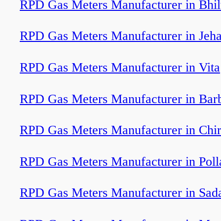
RPD Gas Meters Manufacturer in Bhi
RPD Gas Meters Manufacturer in Jeh
RPD Gas Meters Manufacturer in Vita
RPD Gas Meters Manufacturer in Barb
RPD Gas Meters Manufacturer in Chi
RPD Gas Meters Manufacturer in Poll
RPD Gas Meters Manufacturer in Sada