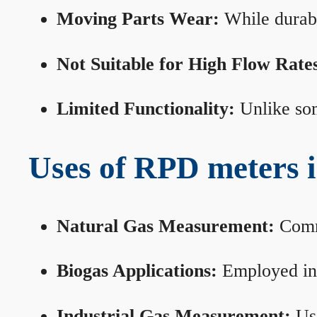
Moving Parts Wear:
While durabl
Not Suitable for High Flow Rate
Limited Functionality:
Unlike som
Uses of RPD meters 
Natural Gas Measurement:
Commo
Biogas Applications:
Employed in 
Industrial Gas Measurement:
Use