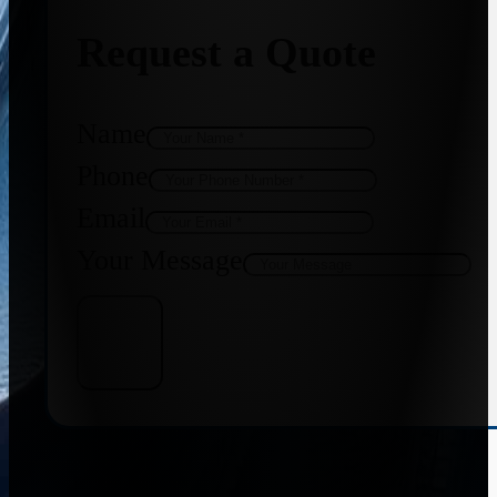
Request a Quote
Name
Phone
Email
Your Message
Get Quote