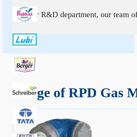
At our R&D department, our team of ex
Range of RPD Gas Me