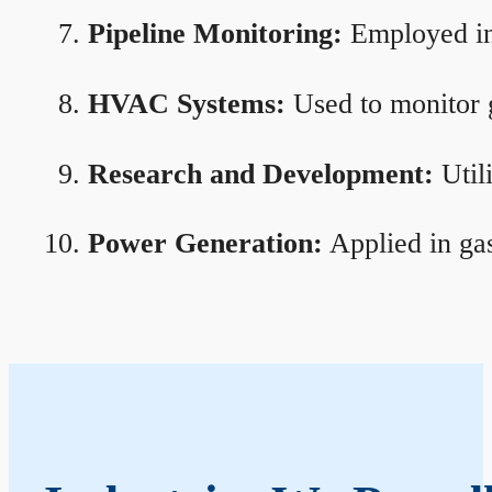
Pipeline Monitoring:
Employed in 
HVAC Systems:
Used to monitor g
Research and Development:
Util
Power Generation:
Applied in gas