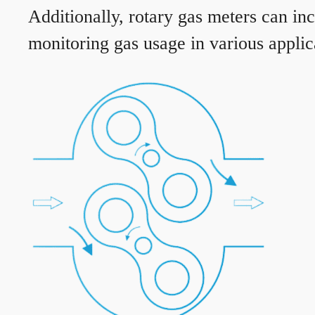
Additionally, rotary gas meters can in
monitoring gas usage in various applic