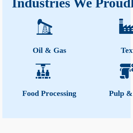
Industries We Proudl
Oil & Gas
Tex
Food Processing
Pulp &