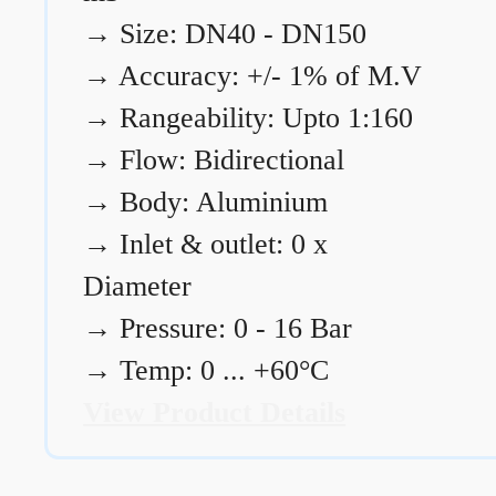
→
Size: DN40 - DN150
→
Accuracy: +/- 1% of M.V
→
Rangeability: Upto 1:160
→
Flow: Bidirectional
→
Body: Aluminium
→
Inlet & outlet: 0 x
Diameter
→
Pressure: 0 - 16 Bar
→
Temp: 0 ... +60°C
View Product Details