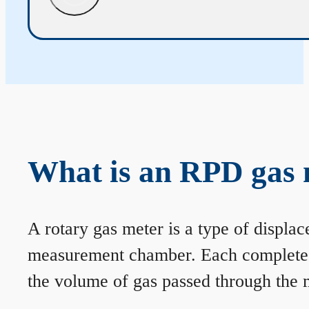
What is an RPD gas 
A rotary gas meter is a type of displa
measurement chamber. Each complete rev
the volume of gas passed through the m