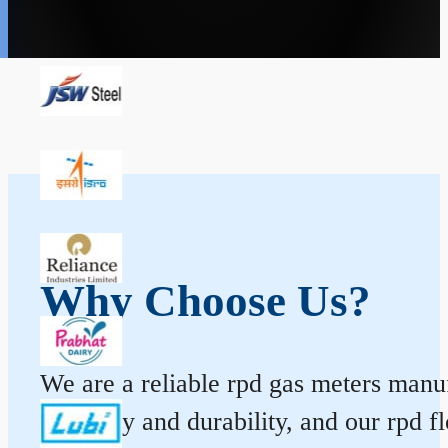
Why Choose Us?
We are a reliable rpd gas meters manufa
accuracy and durability, and our rpd 