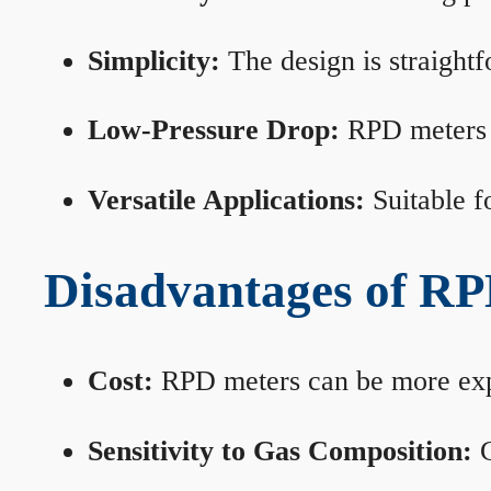
Simplicity:
The design is straightf
Low-Pressure Drop:
RPD meters m
Versatile Applications:
Suitable fo
Disadvantages of RP
Cost:
RPD meters can be more expen
Sensitivity to Gas Composition:
C