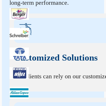
long-term performance.
Customized Solutions
Our clients can rely on our customize