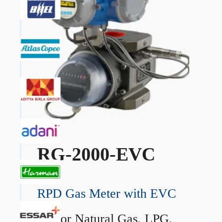
RG-2000-EVC
RPD Gas Meter with EVC
→
For Natural Gas, LPG,