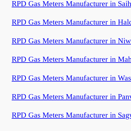
RPD Gas Meters Manufacturer in Sai
RPD Gas Meters Manufacturer in Ha
RPD Gas Meters Manufacturer in Niw
RPD Gas Meters Manufacturer in Ma
RPD Gas Meters Manufacturer in Wa
RPD Gas Meters Manufacturer in Pan
RPD Gas Meters Manufacturer in Sag