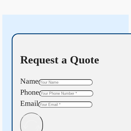
Request a Quote
Name
Phone
Email
Get Quote