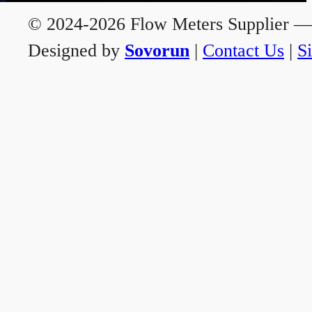
© 2024-2026 Flow Meters Supplier — A
Designed by
Sovorun
|
Contact Us
|
S