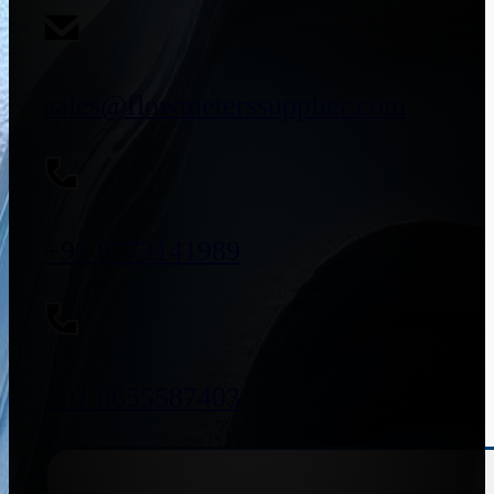
sales@flowmeterssupplier.com
+91 9773141989
+91 8655587403