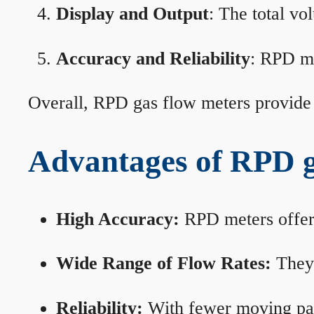
Display and Output
: The total vo
Accuracy and Reliability
: RPD me
Overall, RPD gas flow meters provide 
Advantages of RPD g
High Accuracy:
RPD meters offer 
Wide Range of Flow Rates:
They 
Reliability:
With fewer moving part