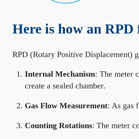
Here is how an RPD 
RPD (Rotary Positive Displacement) g
Internal Mechanism
: The meter c
create a sealed chamber.
Gas Flow Measurement
: As gas 
Counting Rotations
: The meter co