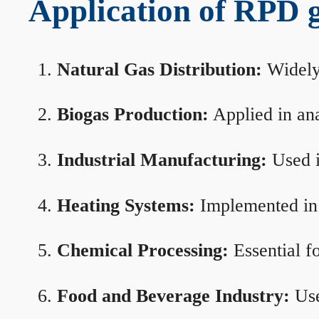
Application of RPD ga
Natural Gas Distribution:
Widely 
Biogas Production:
Applied in ana
Industrial Manufacturing:
Used i
Heating Systems:
Implemented in b
Chemical Processing:
Essential f
Food and Beverage Industry:
Use