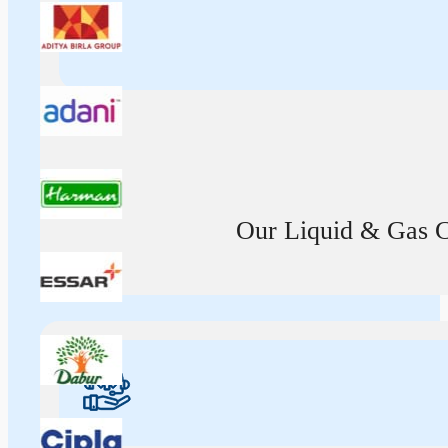
Our Liquid & Gas Ca