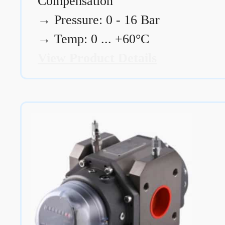
Compensation
→
Pressure: 0 - 16 Bar
→
Temp: 0 ... +60°C
View Product Details