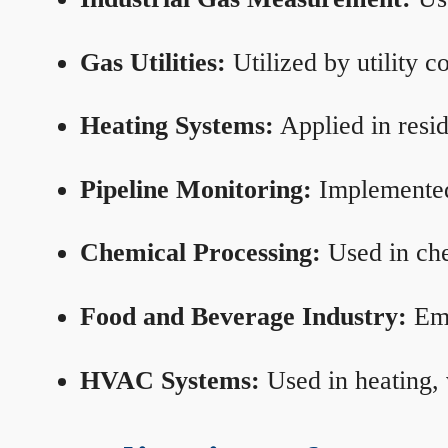
Gas Utilities:
Utilized by utility 
Heating Systems:
Applied in resid
Pipeline Monitoring:
Implemented 
Chemical Processing:
Used in che
Food and Beverage Industry:
Emp
HVAC Systems:
Used in heating, 