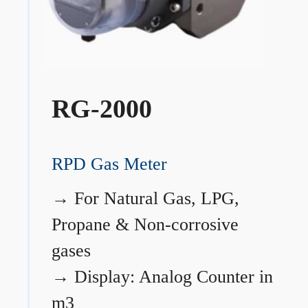
RG-2000
RPD Gas Meter
→
For Natural Gas, LPG,
Propane & Non-corrosive
gases
→
Display: Analog Counter in
m3