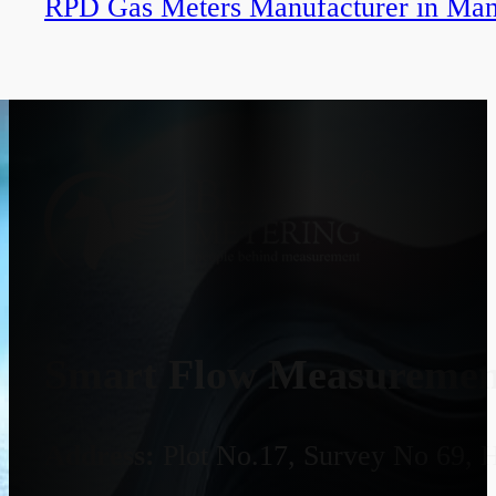
RPD Gas Meters Manufacturer in Ma
Smart Flow Measurement
Address:
Plot No.17, Survey No 69, 