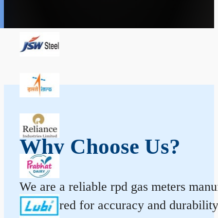
Why Choose Us?
We are a reliable rpd gas meters manuf
engineered for accuracy and durabilit