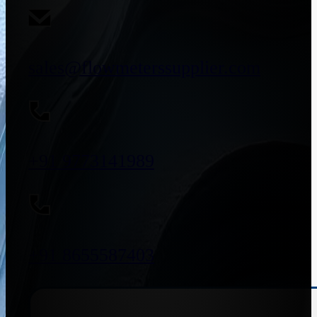
sales@flowmeterssupplier.com
+91 9773141989
+91 8655587403