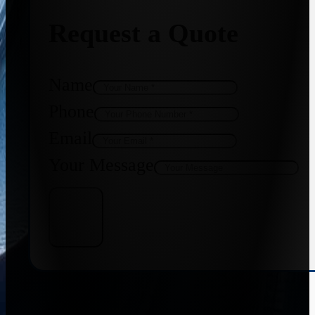
Request a Quote
Name
Phone
Email
Your Message
Get Quote