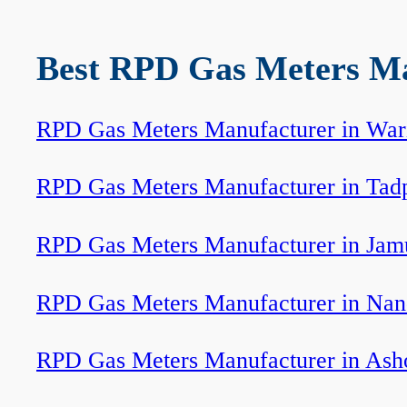
Best RPD Gas Meters Man
RPD Gas Meters Manufacturer in Wari
RPD Gas Meters Manufacturer in Tadp
RPD Gas Meters Manufacturer in Jam
RPD Gas Meters Manufacturer in Nan
RPD Gas Meters Manufacturer in Ash