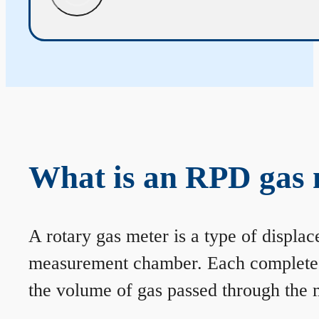
What is an RPD gas 
A rotary gas meter is a type of displa
measurement chamber. Each complete rev
the volume of gas passed through the m