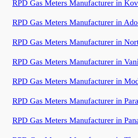
RPD Gas Meters Manufacturer in Kov
RPD Gas Meters Manufacturer in Ado
RPD Gas Meters Manufacturer in Nor
RPD Gas Meters Manufacturer in Van
RPD Gas Meters Manufacturer in Mod
RPD Gas Meters Manufacturer in Par
RPD Gas Meters Manufacturer in Pan