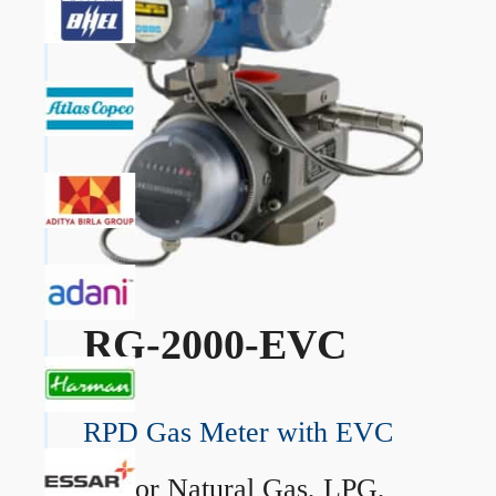
RG-2000-EVC
RPD Gas Meter with EVC
→
For Natural Gas, LPG,