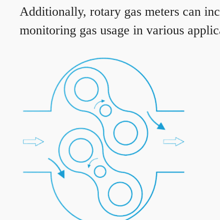
Additionally, rotary gas meters can in
monitoring gas usage in various applic