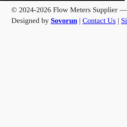
© 2024-2026 Flow Meters Supplier — A
Designed by
Sovorun
|
Contact Us
|
S