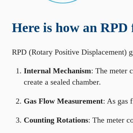
Here is how an RPD 
RPD (Rotary Positive Displacement) g
Internal Mechanism
: The meter c
create a sealed chamber.
Gas Flow Measurement
: As gas 
Counting Rotations
: The meter co