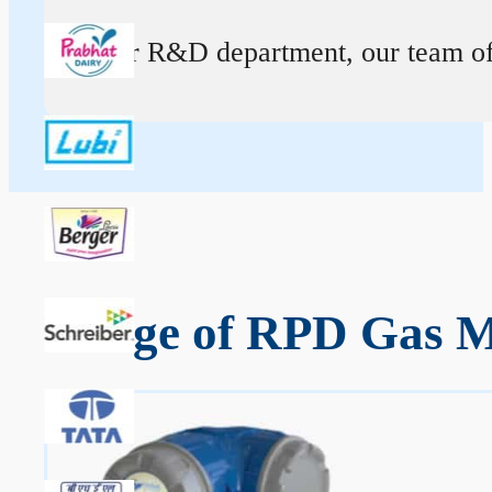
At our R&D department, our team of ex
Range of RPD Gas Me