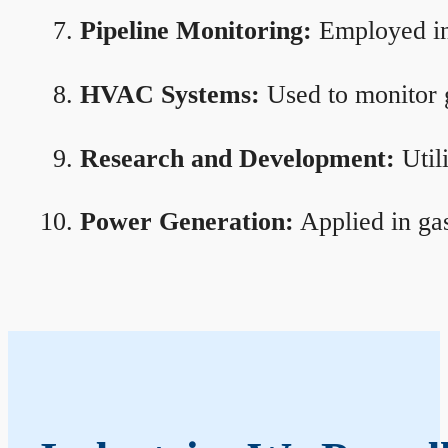
Pipeline Monitoring:
Employed in 
HVAC Systems:
Used to monitor g
Research and Development:
Util
Power Generation:
Applied in gas