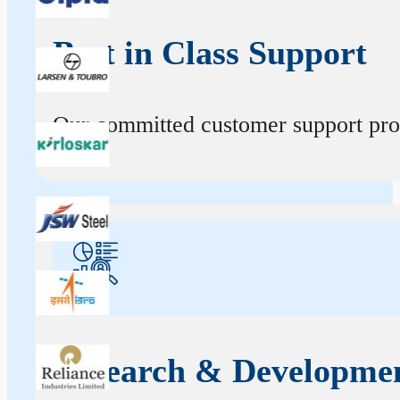
Best in Class Support
Our committed customer support profe
Research & Developme