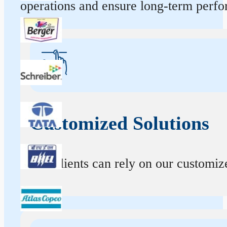
operations and ensure long-term perf
Customized Solutions
Our clients can rely on our customize