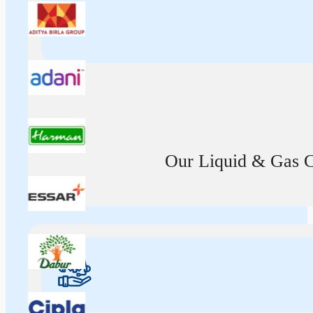
Our Liquid & Gas Ca