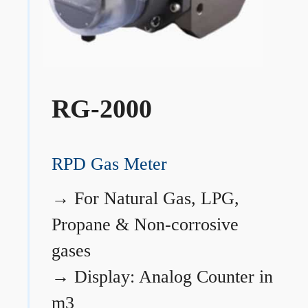
RG-2000
RPD Gas Meter
→
For Natural Gas, LPG,
Propane & Non-corrosive
gases
→
Display: Analog Counter in
m3