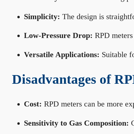
Simplicity:
The design is straightf
Low-Pressure Drop:
RPD meters m
Versatile Applications:
Suitable fo
Disadvantages of RP
Cost:
RPD meters can be more expen
Sensitivity to Gas Composition:
C