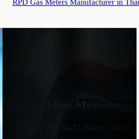
RPD Gas Meters Manufacturer in Tha
Smart Flow Measurement
Address:
Plot No.17, Survey No 69, 