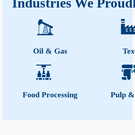
Industries We Proud
Oil & Gas
Tex
Food Processing
Pulp &