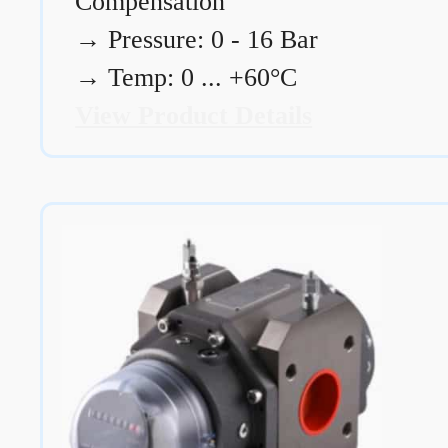
Compensation
→
Pressure: 0 - 16 Bar
→
Temp: 0 ... +60°C
View Product Details