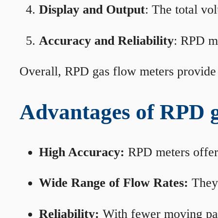
Display and Output
: The total vo
Accuracy and Reliability
: RPD me
Overall, RPD gas flow meters provide 
Advantages of RPD g
High Accuracy:
RPD meters offer 
Wide Range of Flow Rates:
They 
Reliability:
With fewer moving part