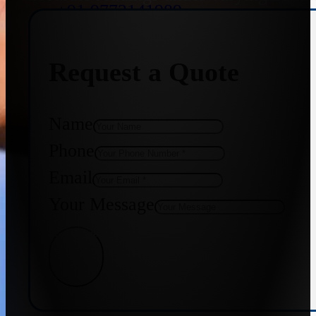
+91 9773141989
Request a Quote
+91 8655587403
Name
Phone
Email
Your Message
Get Quote