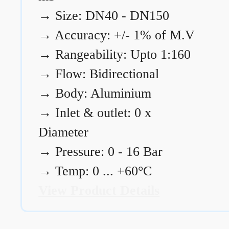
→
Size: DN40 - DN150
→
Accuracy: +/- 1% of M.V
→
Rangeability: Upto 1:160
→
Flow: Bidirectional
→
Body: Aluminium
→
Inlet & outlet: 0 x
Diameter
→
Pressure: 0 - 16 Bar
→
Temp: 0 ... +60°C
View Product Details