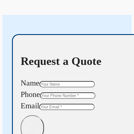
Request a Quote
Name
Phone
Email
Get Quote