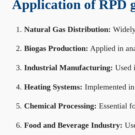
Application of RPD ga
Natural Gas Distribution:
Widely 
Biogas Production:
Applied in ana
Industrial Manufacturing:
Used i
Heating Systems:
Implemented in b
Chemical Processing:
Essential f
Food and Beverage Industry:
Use