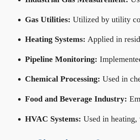
Gas Utilities:
Utilized by utility 
Heating Systems:
Applied in resid
Pipeline Monitoring:
Implemented 
Chemical Processing:
Used in che
Food and Beverage Industry:
Emp
HVAC Systems:
Used in heating, 