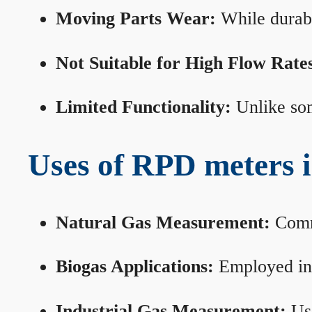
Moving Parts Wear:
While durabl
Not Suitable for High Flow Rate
Limited Functionality:
Unlike som
Uses of RPD meters 
Natural Gas Measurement:
Commo
Biogas Applications:
Employed in 
Industrial Gas Measurement:
Use