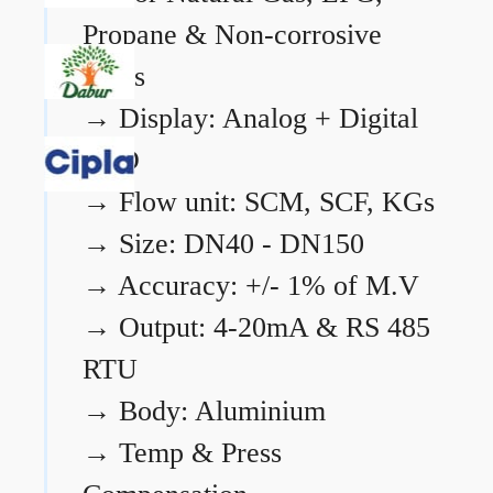
Propane & Non-corrosive
gases
→
Display: Analog + Digital
LCD
→
Flow unit: SCM, SCF, KGs
→
Size: DN40 - DN150
→
Accuracy: +/- 1% of M.V
→
Output: 4-20mA & RS 485
RTU
→
Body: Aluminium
→
Temp & Press