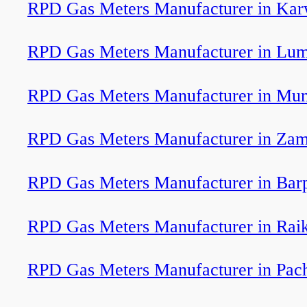
RPD Gas Meters Manufacturer in Kar
RPD Gas Meters Manufacturer in Lu
RPD Gas Meters Manufacturer in Mun
RPD Gas Meters Manufacturer in Zam
RPD Gas Meters Manufacturer in Bar
RPD Gas Meters Manufacturer in Rai
RPD Gas Meters Manufacturer in Pac