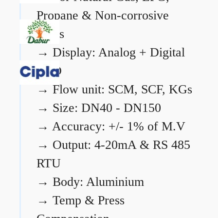
Propane & Non-corrosive
gases
→
Display: Analog + Digital
LCD
→
Flow unit: SCM, SCF, KGs
→
Size: DN40 - DN150
→
Accuracy: +/- 1% of M.V
→
Output: 4-20mA & RS 485
RTU
→
Body: Aluminium
→
Temp & Press