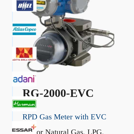
RG-2000-EVC
RPD Gas Meter with EVC
→
For Natural Gas, LPG,