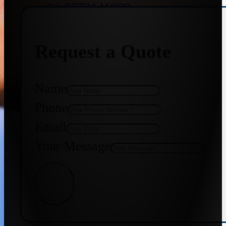
+91 9773141989
Request a Quote
+91 8655587403
Name
Phone
Email
Your Message
Get Quote