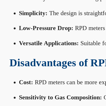
Simplicity:
The design is straightf
Low-Pressure Drop:
RPD meters m
Versatile Applications:
Suitable fo
Disadvantages of RP
Cost:
RPD meters can be more expen
Sensitivity to Gas Composition:
C