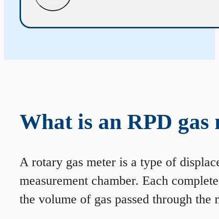
What is an RPD gas 
A rotary gas meter is a type of displa
measurement chamber. Each complete rev
the volume of gas passed through the m