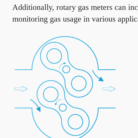
Additionally, rotary gas meters can in
monitoring gas usage in various applic