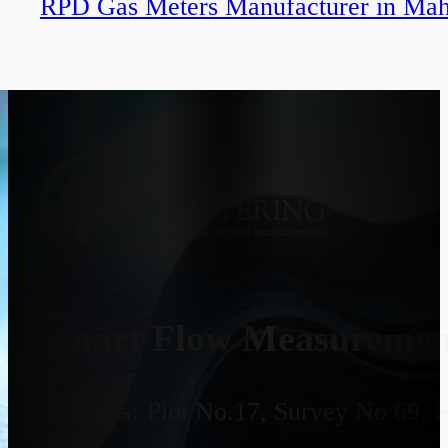
RPD Gas Meters Manufacturer in Mah
Smart Flow Measurement
Address:
Plot No.17, Survey No 69, 