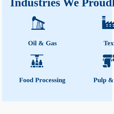
Industries We Proud
Oil & Gas
Tex
Food Processing
Pulp &