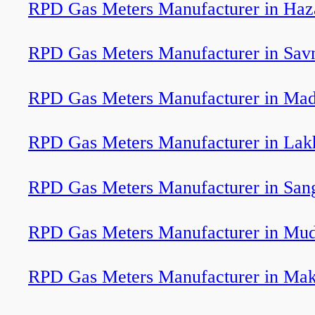
RPD Gas Meters Manufacturer in Haz
RPD Gas Meters Manufacturer in Sav
RPD Gas Meters Manufacturer in Mad
RPD Gas Meters Manufacturer in Lak
RPD Gas Meters Manufacturer in San
RPD Gas Meters Manufacturer in Mud
RPD Gas Meters Manufacturer in Ma