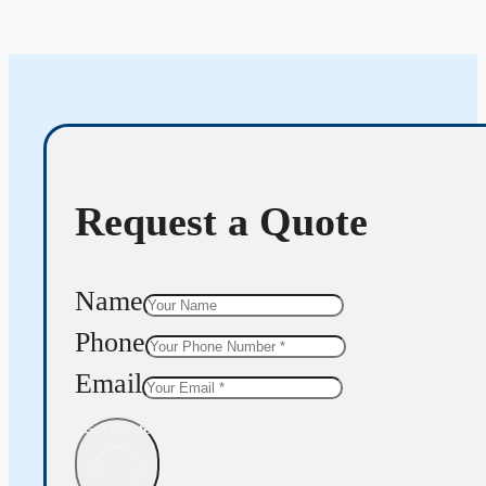
Request a Quote
Name
Phone
Email
Get Quote