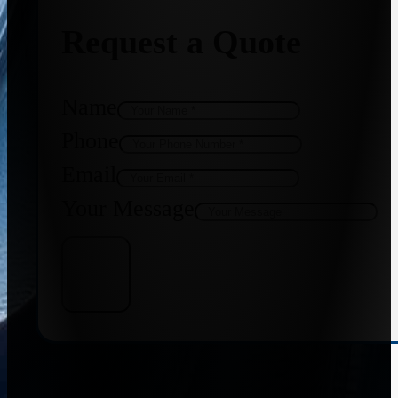
Request a Quote
Name
Phone
Email
Your Message
Get Quote