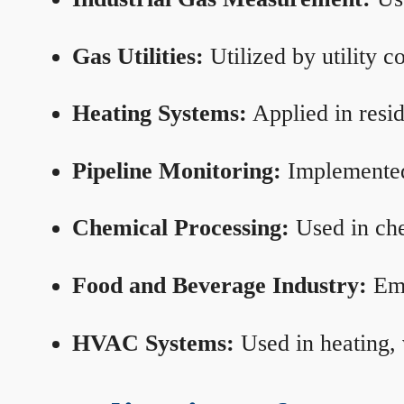
Gas Utilities:
Utilized by utility 
Heating Systems:
Applied in resid
Pipeline Monitoring:
Implemented 
Chemical Processing:
Used in che
Food and Beverage Industry:
Emp
HVAC Systems:
Used in heating, 