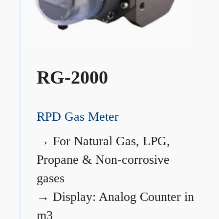
RG-2000
RPD Gas Meter
→
For Natural Gas, LPG,
Propane & Non-corrosive
gases
→
Display: Analog Counter in
m3