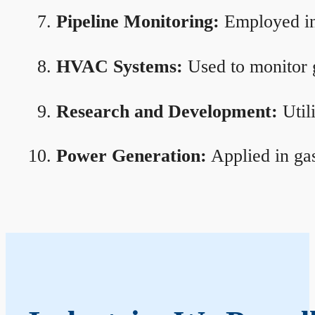
Pipeline Monitoring:
Employed in 
HVAC Systems:
Used to monitor g
Research and Development:
Util
Power Generation:
Applied in gas