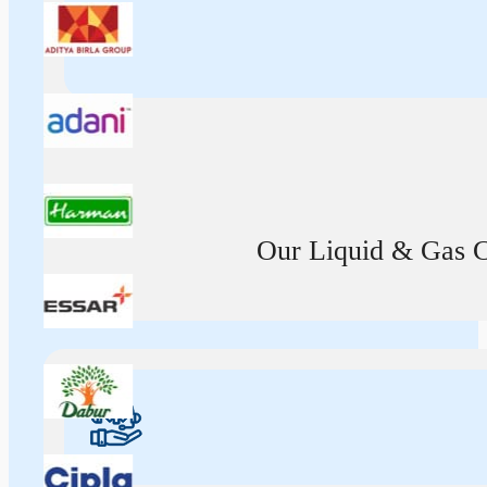
Our Liquid & Gas Ca