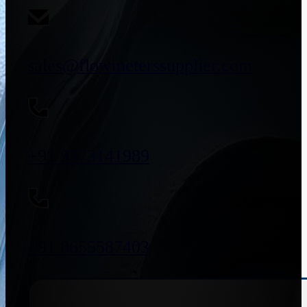
sales@flowmeterssupplier.com
+91 9773141989
+91 8655587403