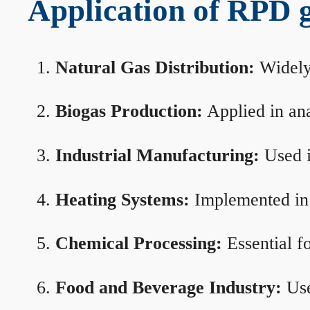
Application of RPD ga
Natural Gas Distribution:
Widely 
Biogas Production:
Applied in ana
Industrial Manufacturing:
Used i
Heating Systems:
Implemented in b
Chemical Processing:
Essential f
Food and Beverage Industry:
Use