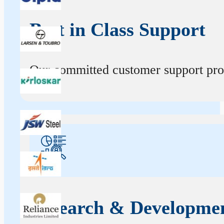
Best in Class Support
Our committed customer support profe
Research & Developme