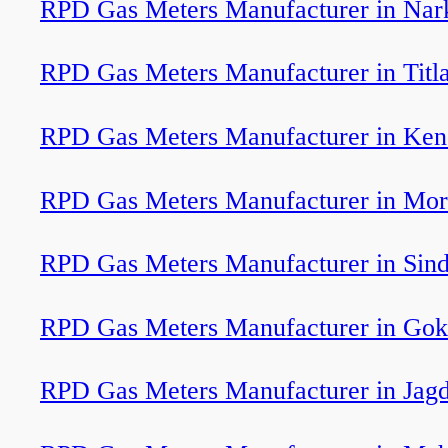
RPD Gas Meters Manufacturer in Nar
RPD Gas Meters Manufacturer in Titl
RPD Gas Meters Manufacturer in Ken
RPD Gas Meters Manufacturer in Mor
RPD Gas Meters Manufacturer in Sind
RPD Gas Meters Manufacturer in Go
RPD Gas Meters Manufacturer in Jagd