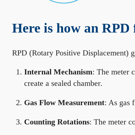
Here is how an RPD 
RPD (Rotary Positive Displacement) g
Internal Mechanism
: The meter c
create a sealed chamber.
Gas Flow Measurement
: As gas 
Counting Rotations
: The meter co