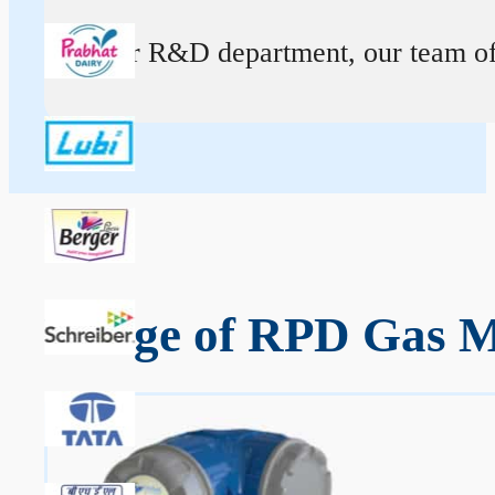
At our R&D department, our team of ex
Range of RPD Gas M