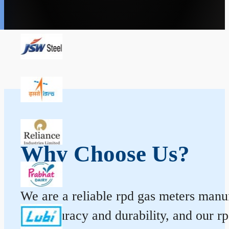
Why Choose Us?
We are a reliable rpd gas meters manuf
for accuracy and durability, and our 