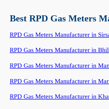
Best RPD Gas Meters Man
RPD Gas Meters Manufacturer in Sirs
RPD Gas Meters Manufacturer in Bhi
RPD Gas Meters Manufacturer in Ma
RPD Gas Meters Manufacturer in Mar
RPD Gas Meters Manufacturer in Kha