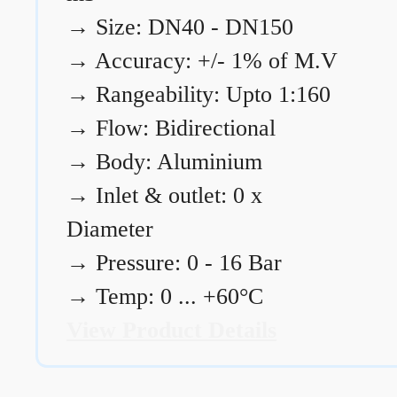
→
Size: DN40 - DN150
→
Accuracy: +/- 1% of M.V
→
Rangeability: Upto 1:160
→
Flow: Bidirectional
→
Body: Aluminium
→
Inlet & outlet: 0 x
Diameter
→
Pressure: 0 - 16 Bar
→
Temp: 0 ... +60°C
View Product Details