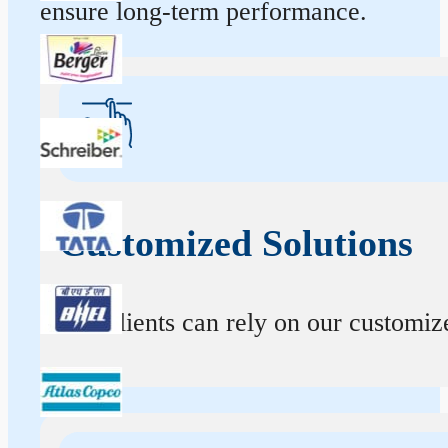
ensure long-term performance.
Customized Solutions
Our clients can rely on our customize