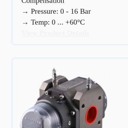
Compensation
→
Pressure: 0 - 16 Bar
→
Temp: 0 ... +60°C
View Product Details