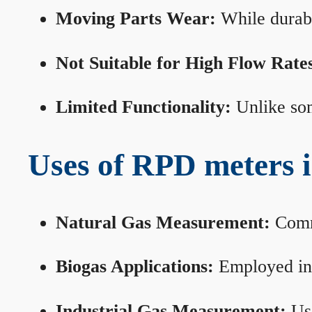
Moving Parts Wear:
While durabl
Not Suitable for High Flow Rate
Limited Functionality:
Unlike som
Uses of RPD meters 
Natural Gas Measurement:
Commo
Biogas Applications:
Employed in 
Industrial Gas Measurement:
Use