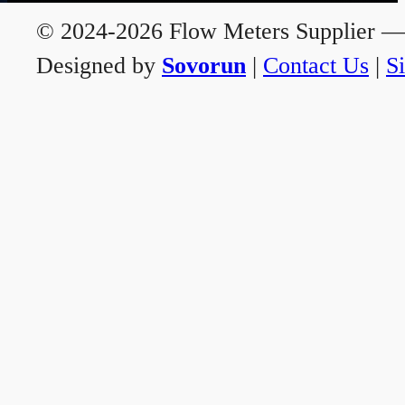
© 2024-2026 Flow Meters Supplier — A
Designed by
Sovorun
|
Contact Us
|
S