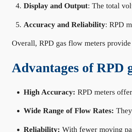
Display and Output
: The total vo
Accuracy and Reliability
: RPD me
Overall, RPD gas flow meters provide 
Advantages of RPD g
High Accuracy:
RPD meters offer 
Wide Range of Flow Rates:
They 
Reliability:
With fewer moving part