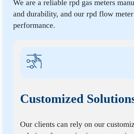
We are a reliable rpd gas meters manuf
and durability, and our rpd flow mete
performance.
Customized Solution
Our clients can rely on our customi