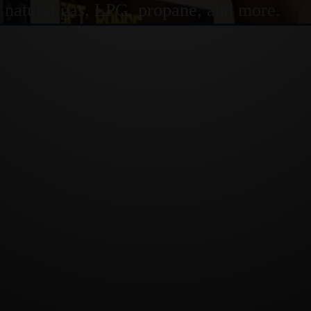
or natural gas, LPG, propane, and more.