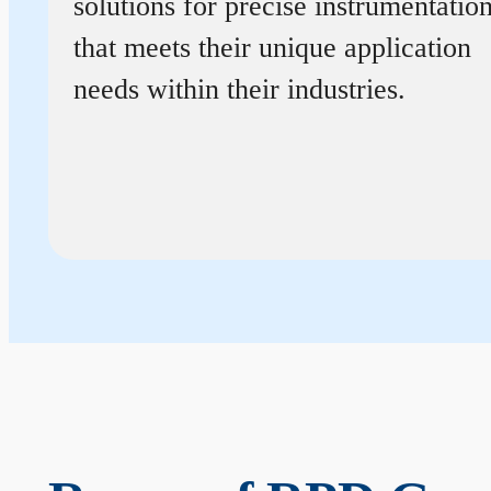
solutions for precise instrumentatio
that meets their unique application
needs within their industries.