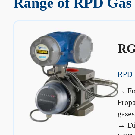
Range of RPD Gas 
RG
RPD 
→
Fo
Prop
gases
→
Di