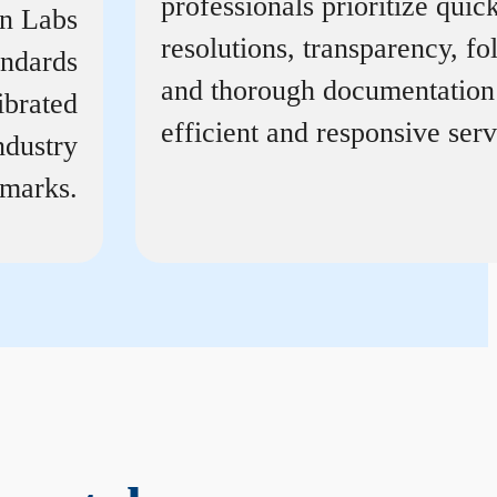
professionals prioritize quic
on Labs
resolutions, transparency, f
andards
and thorough documentation
ibrated
efficient and responsive serv
ndustry
marks.