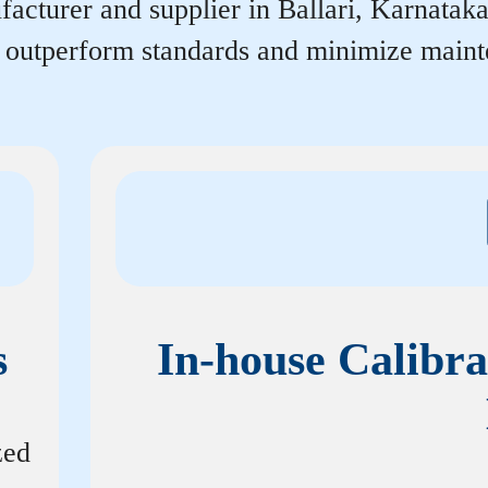
acturer and supplier in Ballari, Karnataka 
r outperform standards and minimize maint
s
In-house Calibra
zed