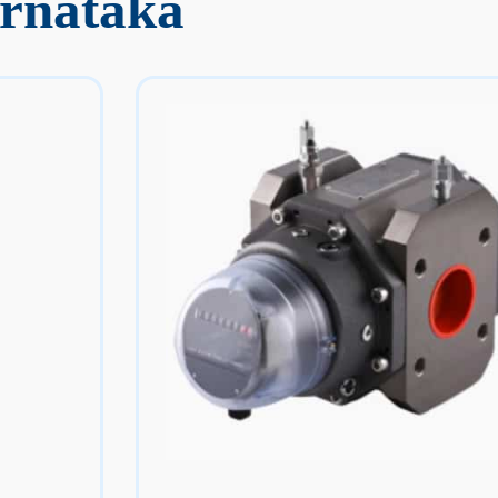
arnataka