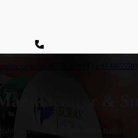
pplier.com
+91 9773141989
/
+91 865558
anufacturer & Supp
iable gas flow measurement in Ballari's in