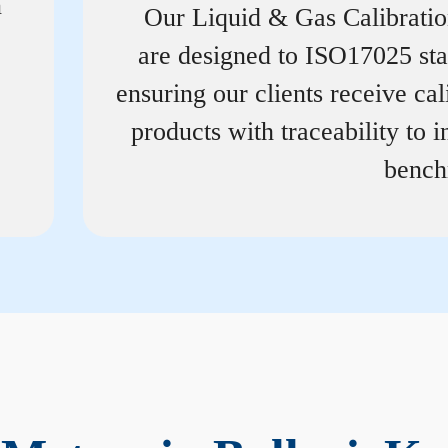
n
Our Liquid & Gas Calibrati
are designed to ISO17025 st
ensuring our clients receive cal
products with traceability to i
bench