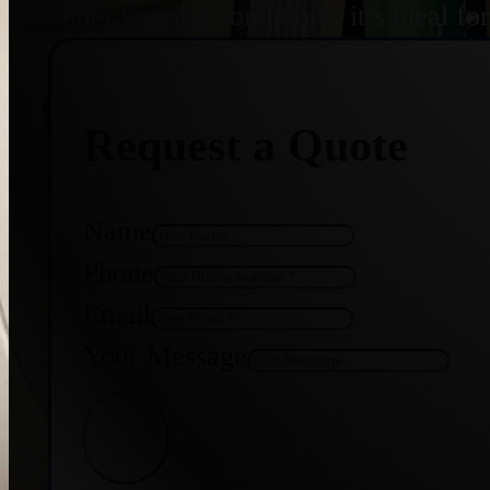
under varying conditions, it’s ideal f
Request a Quote
Name
Phone
Email
Your Message
Get Quote