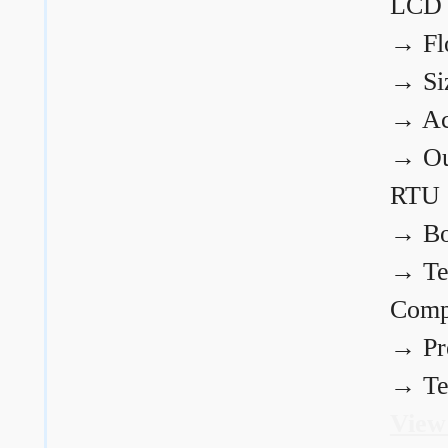
LCD
→
Fl
→
Si
→
Ac
→
Ou
RTU
→
Bo
→
Te
Comp
→
Pr
→
Te
View