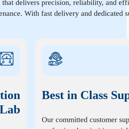
that delivers precision, reliability, and e
enance. With fast delivery and dedicated s
tion
Best in Class Su
Lab
Our committed customer sup