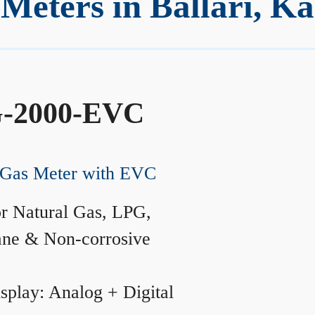
Meters in Ballari, K
-2000-EVC
Gas Meter with EVC
r Natural Gas, LPG,
ane & Non-corrosive
splay: Analog + Digital