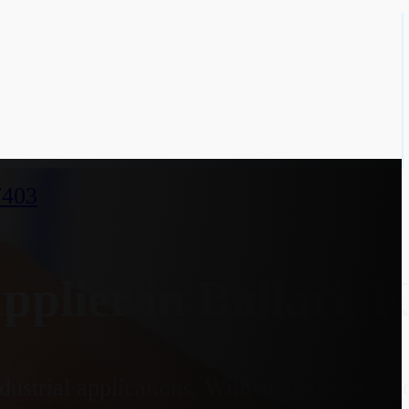
7403
lier in Ballari, 
dustrial applications. With an optional El