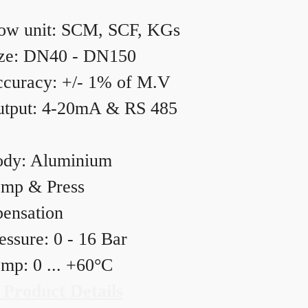
ow unit: SCM, SCF, KGs
ze: DN40 - DN150
curacy: +/- 1% of M.V
tput: 4-20mA & RS 485
dy: Aluminium
mp & Press
ensation
essure: 0 - 16 Bar
mp: 0 ... +60°C
 Product Details