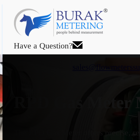
Have a Question?
sales@flowmeterssu
RPD Gas Meter M
The RPD Gas Meter offers precise, rel