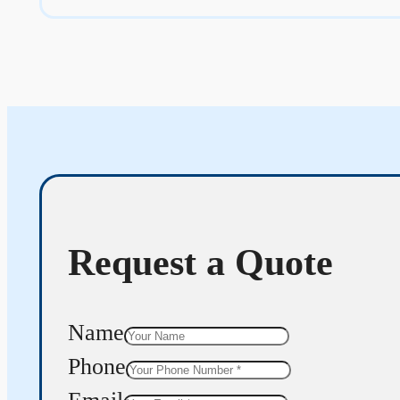
Request a Quote
Name
Phone