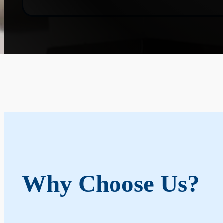
Why Choose Us?