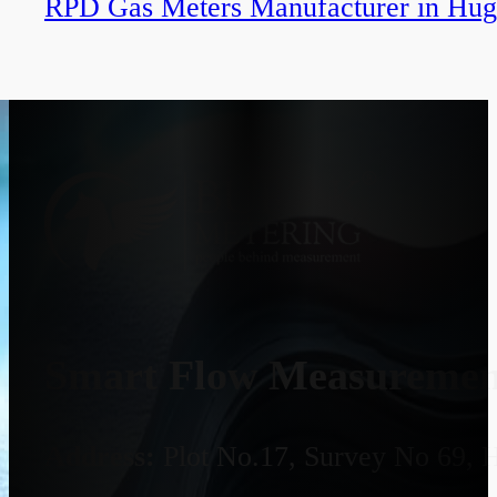
RPD Gas Meters Manufacturer in Hug
Smart Flow Measurement
Address:
Plot No.17, Survey No 69, 