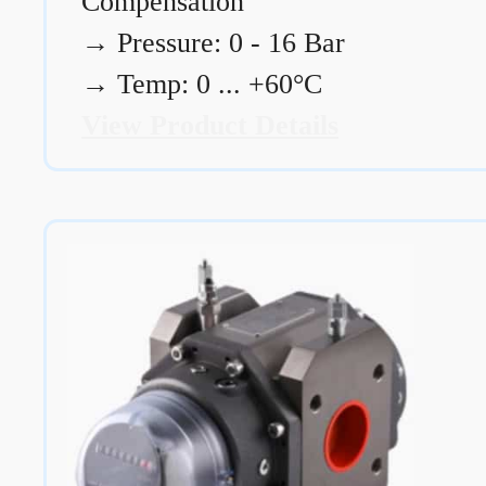
Compensation
→
Pressure: 0 - 16 Bar
→
Temp: 0 ... +60°C
View Product Details