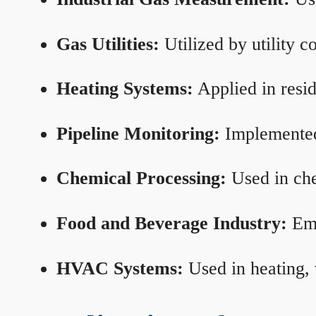
Gas Utilities:
Utilized by utility 
Heating Systems:
Applied in resid
Pipeline Monitoring:
Implemented 
Chemical Processing:
Used in che
Food and Beverage Industry:
Emp
HVAC Systems:
Used in heating, 