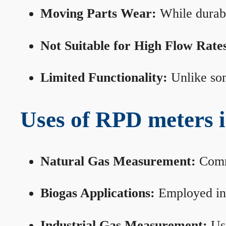
Moving Parts Wear:
While durabl
Not Suitable for High Flow Rate
Limited Functionality:
Unlike som
Uses of RPD meters 
Natural Gas Measurement:
Commo
Biogas Applications:
Employed in 
Industrial Gas Measurement:
Use