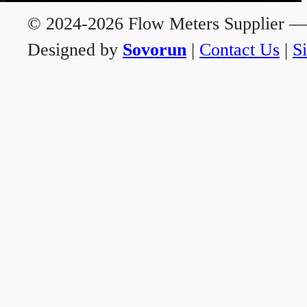
© 2024-2026 Flow Meters Supplier — A
Designed by
Sovorun
|
Contact Us
|
S