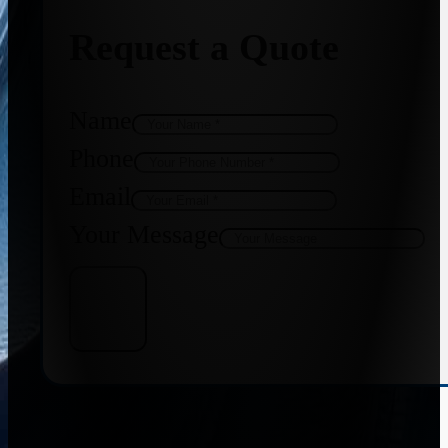
Request a Quote
Name
Phone
Email
Your Message
Get Quote