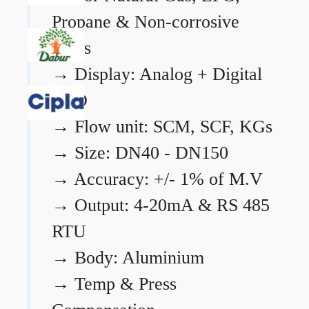
Propane & Non-corrosive
gases
→
Display: Analog + Digital
LCD
→
Flow unit: SCM, SCF, KGs
→
Size: DN40 - DN150
→
Accuracy: +/- 1% of M.V
→
Output: 4-20mA & RS 485
RTU
→
Body: Aluminium
→
Temp & Press