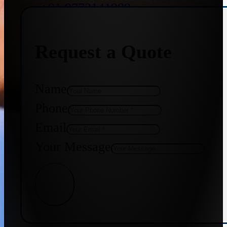
+91 9773141989
Request a Quote
+91 8655587403
Name
Phone
Email
Your Message
Get Quote