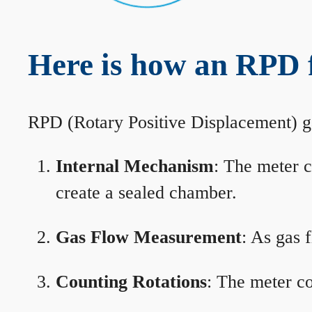
Here is how an RPD 
RPD (Rotary Positive Displacement) g
Internal Mechanism
: The meter c
create a sealed chamber.
Gas Flow Measurement
: As gas 
Counting Rotations
: The meter co