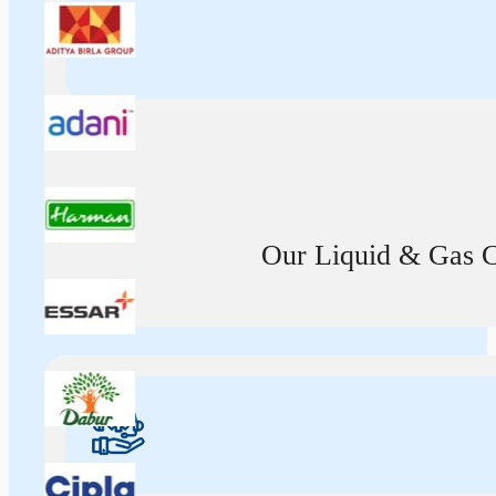
Our Liquid & Gas Ca