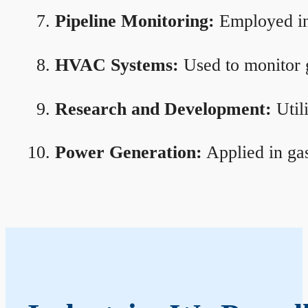
Pipeline Monitoring:
Employed in 
HVAC Systems:
Used to monitor g
Research and Development:
Util
Power Generation:
Applied in gas