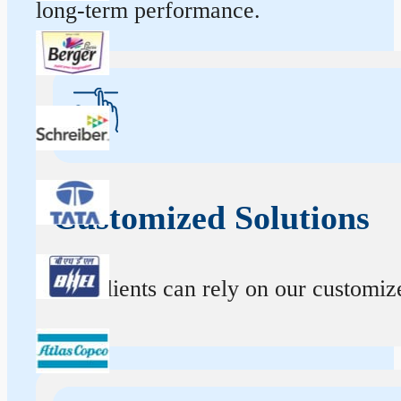
long-term performance.
Customized Solutions
Our clients can rely on our customize