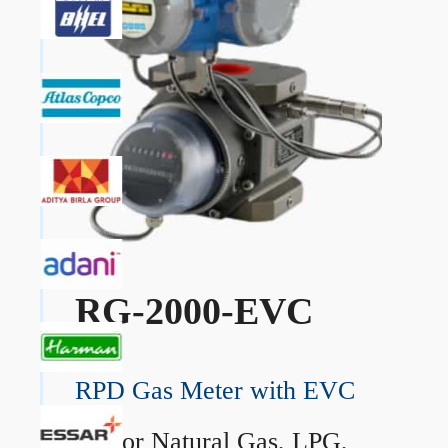
RG-2000-EVC
RPD Gas Meter with EVC
→
For Natural Gas, LPG,