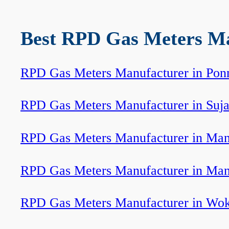
Best RPD Gas Meters Man
RPD Gas Meters Manufacturer in Pon
RPD Gas Meters Manufacturer in Suj
RPD Gas Meters Manufacturer in Ma
RPD Gas Meters Manufacturer in Man
RPD Gas Meters Manufacturer in Wo