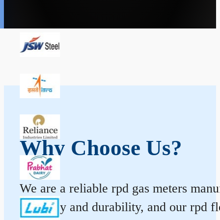
Why Choose Us?
We are a reliable rpd gas meters manuf
accuracy and durability, and our rpd 