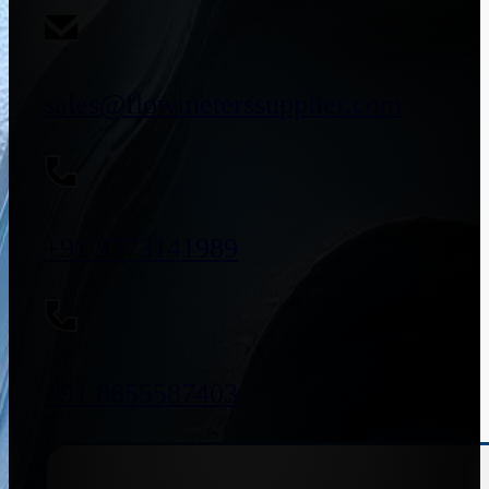
sales@flowmeterssupplier.com
+91 9773141989
+91 8655587403