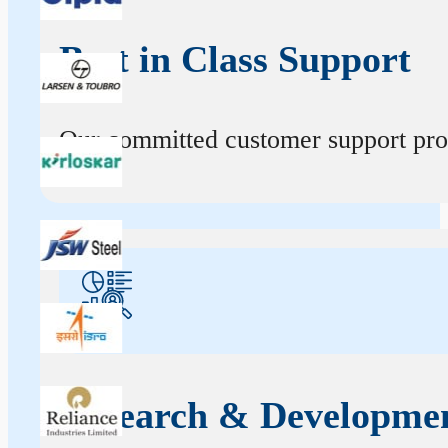
Best in Class Support
Our committed customer support profe
Research & Developme