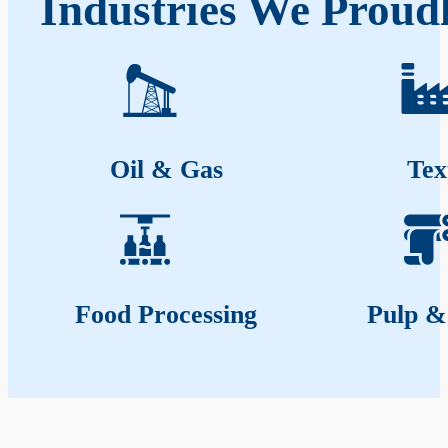
Industries We Proud
Oil & Gas
Tex
Food Processing
Pulp &