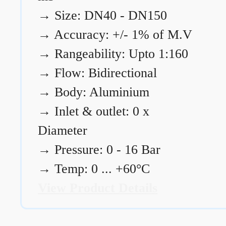
→
Size: DN40 - DN150
→
Accuracy: +/- 1% of M.V
→
Rangeability: Upto 1:160
→
Flow: Bidirectional
→
Body: Aluminium
→
Inlet & outlet: 0 x
Diameter
→
Pressure: 0 - 16 Bar
→
Temp: 0 ... +60°C
View Product Details