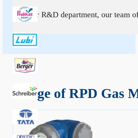
At our R&D department, our team of ex
Range of RPD Gas M