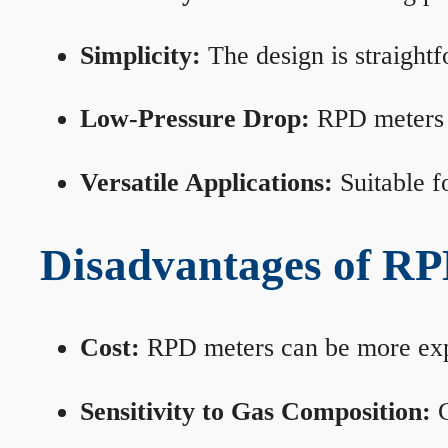
Simplicity:
The design is straightf
Low-Pressure Drop:
RPD meters m
Versatile Applications:
Suitable fo
Disadvantages of RP
Cost:
RPD meters can be more expen
Sensitivity to Gas Composition:
C