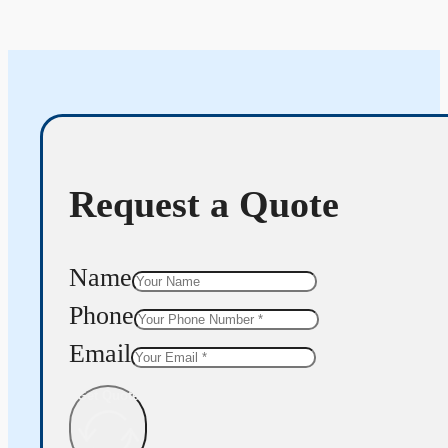
Request a Quote
Name
Phone
Email
Get Quote