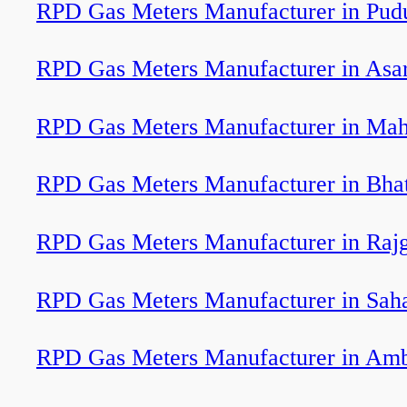
RPD Gas Meters Manufacturer in Pudu
RPD Gas Meters Manufacturer in Asa
RPD Gas Meters Manufacturer in Ma
RPD Gas Meters Manufacturer in Bha
RPD Gas Meters Manufacturer in Rajg
RPD Gas Meters Manufacturer in Sah
RPD Gas Meters Manufacturer in Am