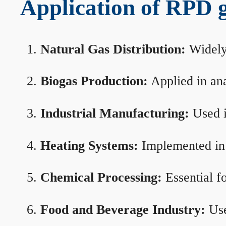
Application of RPD ga
Natural Gas Distribution:
Widely 
Biogas Production:
Applied in ana
Industrial Manufacturing:
Used i
Heating Systems:
Implemented in b
Chemical Processing:
Essential f
Food and Beverage Industry:
Use