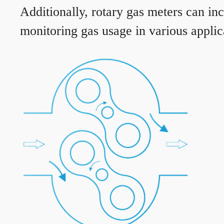
Additionally, rotary gas meters can in
monitoring gas usage in various applic