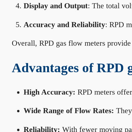
Display and Output
: The total vo
Accuracy and Reliability
: RPD me
Overall, RPD gas flow meters provide 
Advantages of RPD g
High Accuracy:
RPD meters offer 
Wide Range of Flow Rates:
They 
Reliability:
With fewer moving part