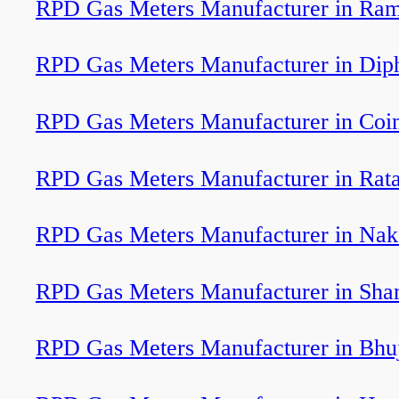
RPD Gas Meters Manufacturer in Ram
RPD Gas Meters Manufacturer in Dip
RPD Gas Meters Manufacturer in Coi
RPD Gas Meters Manufacturer in Rat
RPD Gas Meters Manufacturer in Nak
RPD Gas Meters Manufacturer in Sha
RPD Gas Meters Manufacturer in Bhu