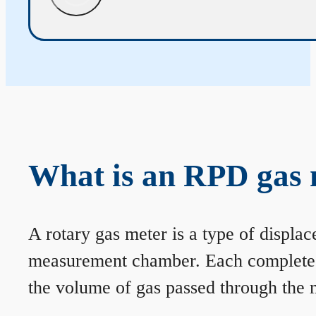
What is an RPD gas 
A rotary gas meter is a type of displa
measurement chamber. Each complete rev
the volume of gas passed through the m