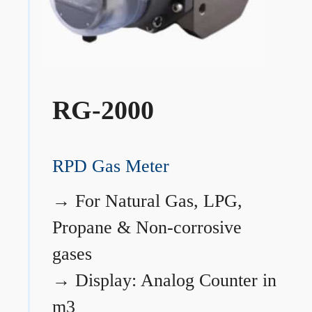
RG-2000
RPD Gas Meter
→
For Natural Gas, LPG,
Propane & Non-corrosive
gases
→
Display: Analog Counter in
m3