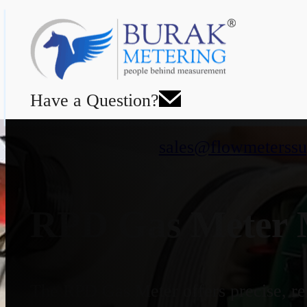
Have a Question?
sales@flowmeterssu
RPD Gas Meter M
The RPD Gas Meter offers precise, rel