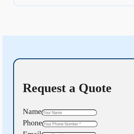
Request a Quote
Name
Phone