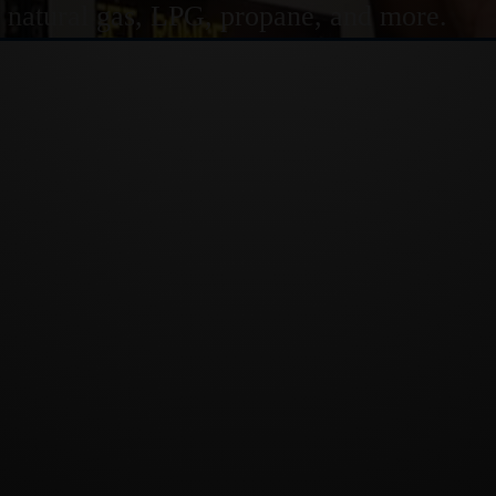
or natural gas, LPG, propane, and more.