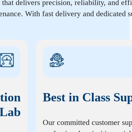
hat delivers precision, reliability, and ef
enance. With fast delivery and dedicated s
tion
Best in Class Su
Lab
Our committed customer sup