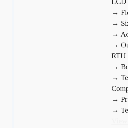
LCD
→
Fl
→
Si
→
Ac
→
Ou
RTU
→
Bo
→
Te
Comp
→
Pr
→
Te
View