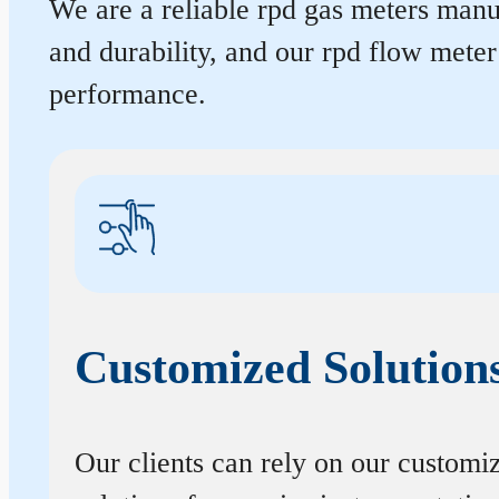
We are a reliable rpd gas meters manuf
and durability, and our rpd flow mete
performance.
Customized Solution
Our clients can rely on our customi