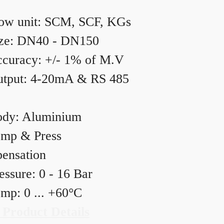
ow unit: SCM, SCF, KGs
ze: DN40 - DN150
curacy: +/- 1% of M.V
tput: 4-20mA & RS 485
dy: Aluminium
mp & Press
ensation
essure: 0 - 16 Bar
mp: 0 ... +60°C
 Product Details