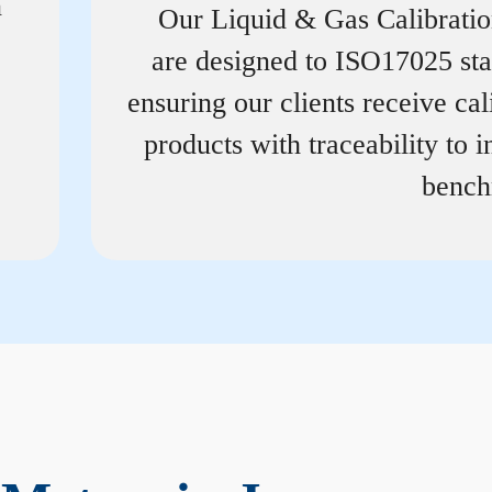
n
Our Liquid & Gas Calibrati
are designed to ISO17025 st
ensuring our clients receive cal
products with traceability to i
bench