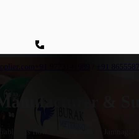
pplier.com
+91 9773141989
/
+91 865558
anufacturer & Sup
iable gas flow measurement in Jamnagar's 