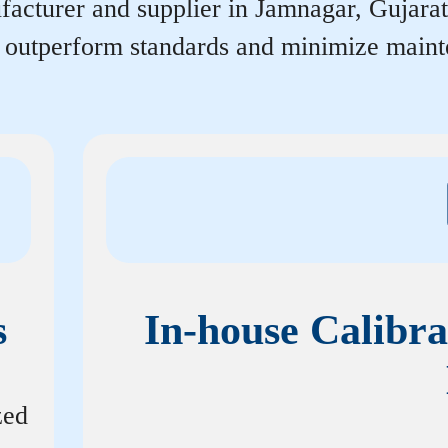
acturer and supplier in Jamnagar, Gujarat t
r outperform standards and minimize maint
s
In-house Calibra
zed