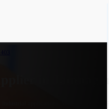
7403
plier in Jamnagar
industrial applications. With an optional