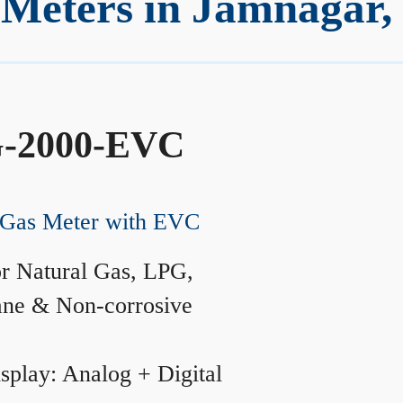
Meters in Jamnagar,
-2000-EVC
Gas Meter with EVC
r Natural Gas, LPG,
ane & Non-corrosive
splay: Analog + Digital