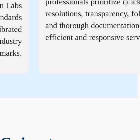
professionals prioritize quic
on Labs
resolutions, transparency, f
andards
and thorough documentation
ibrated
efficient and responsive serv
ndustry
marks.