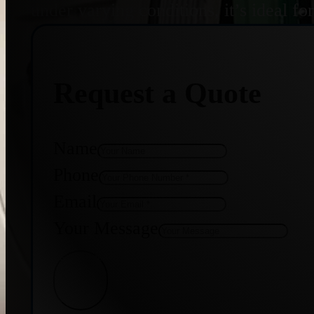
under varying conditions, it’s ideal f
Request a Quote
Name
Phone
Email
Your Message
Get Quote