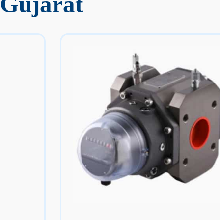
 Gujarat