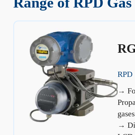
Range of RPD Gas 
RG
RPD 
→
Fo
Prop
gases
→
Di