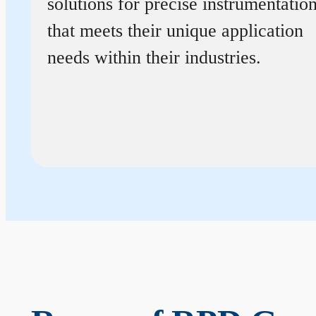
solutions for precise instrumentatio
that meets their unique application
needs within their industries.