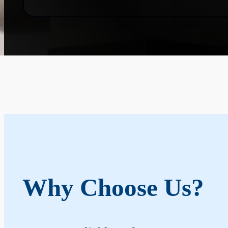
Why Choose Us?