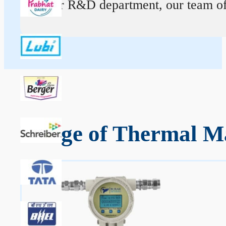
At our R&D department, our team of ex
Range of Thermal Ma