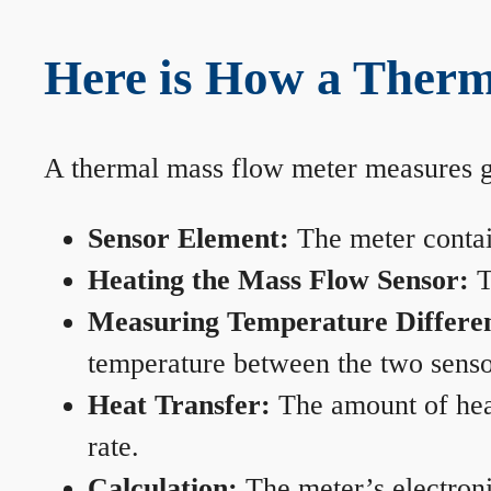
Here is How a Therm
A thermal mass flow meter measures gas
Sensor Element:
The meter contain
Heating the Mass Flow Sensor:
T
Measuring Temperature Differe
temperature between the two sensors
Heat Transfer:
The amount of heat 
rate.
Calculation:
The meter’s electronic