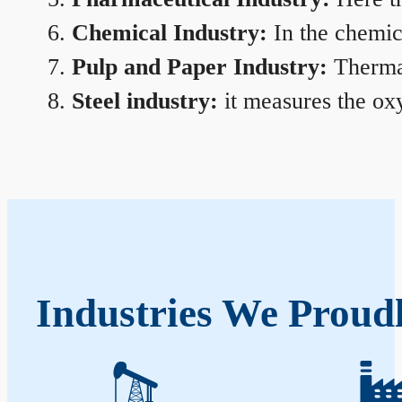
Chemical Industry:
In the chemica
Pulp and Paper Industry:
Thermal
Steel industry:
it measures the oxy
Industries We Proudl