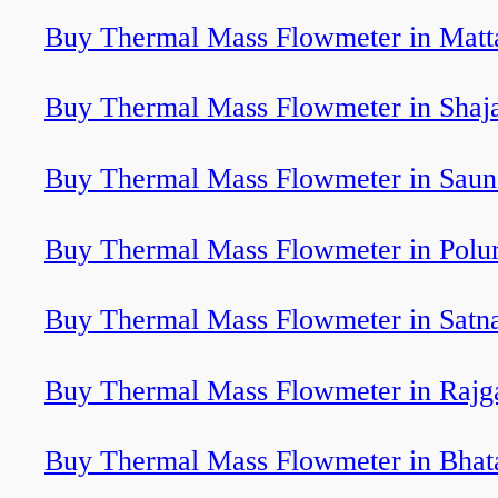
Buy Thermal Mass Flowmeter in Matt
Buy Thermal Mass Flowmeter in Shaj
Buy Thermal Mass Flowmeter in Saun
Buy Thermal Mass Flowmeter in Polu
Buy Thermal Mass Flowmeter in Satn
Buy Thermal Mass Flowmeter in Rajg
Buy Thermal Mass Flowmeter in Bhat