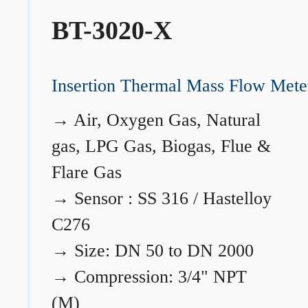
BT-3020-X
Insertion Thermal Mass Flow Mete
→
Air, Oxygen Gas, Natural
gas, LPG Gas, Biogas, Flue &
Flare Gas
→
Sensor : SS 316 / Hastelloy
C276
→
Size: DN 50 to DN 2000
→
Compression: 3/4" NPT
(M)