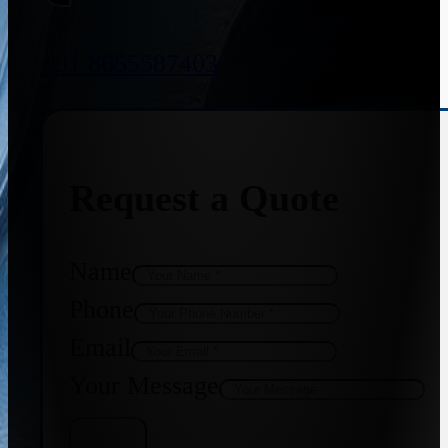
+91 8655587403
Request a Quote
Name
Phone
Email
Your Message
Get Quote