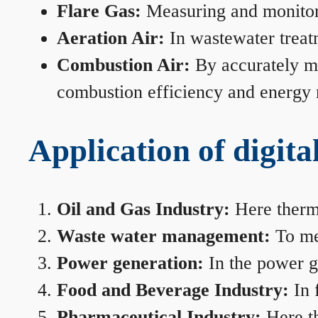
Flare Gas:
Measuring and monitorin
Aeration Air:
In wastewater treat
Combustion Air:
By accurately me
combustion efficiency and energy
Application of digita
Oil and Gas Industry:
Here therma
Waste water management:
To mea
Power generation:
In the power ge
Food and Beverage Industry:
In 
Pharmaceutical Industry:
Here th