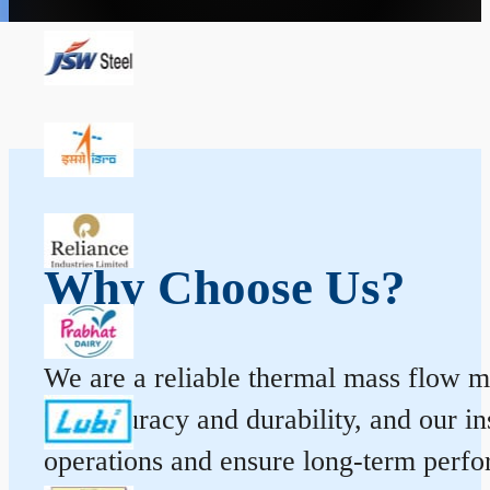
Why Choose Us?
We are a reliable thermal mass flow me
for accuracy and durability, and our 
operations and ensure long-term perf