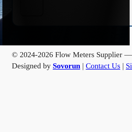
© 2024-2026 Flow Meters Supplier — A
Designed by
Sovorun
|
Contact Us
|
S