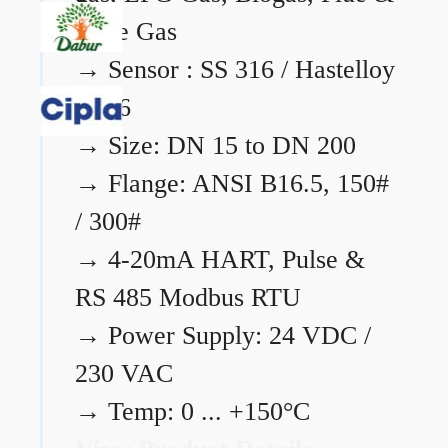
Flare Gas
→
Sensor : SS 316 / Hastelloy
C276
→
Size: DN 15 to DN 200
→
Flange: ANSI B16.5, 150#
/ 300#
→
4-20mA HART, Pulse &
RS 485 Modbus RTU
→
Power Supply: 24 VDC /
230 VAC
→
Temp: 0 ... +150°C