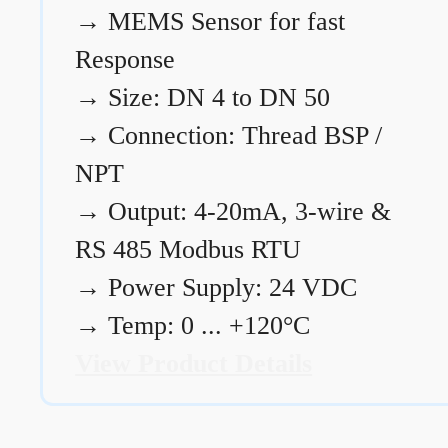
→
MEMS Sensor for fast
Response
→
Size: DN 4 to DN 50
→
Connection: Thread BSP /
NPT
→
Output: 4-20mA, 3-wire &
RS 485 Modbus RTU
→
Power Supply: 24 VDC
→
Temp: 0 ... +120°C
View Product Details