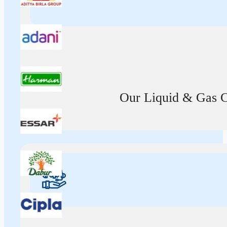
Our Liquid & Gas Ca