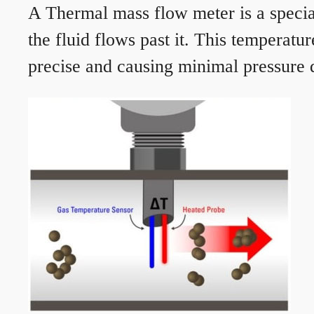
A Thermal mass flow meter is a speciali
the fluid flows past it. This temperat
precise and causing minimal pressure d