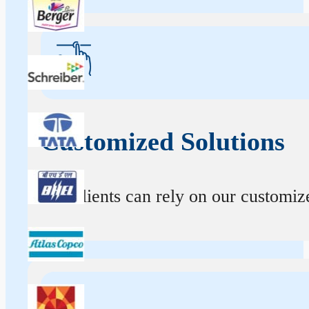
Customized Solutions
Our clients can rely on our customize