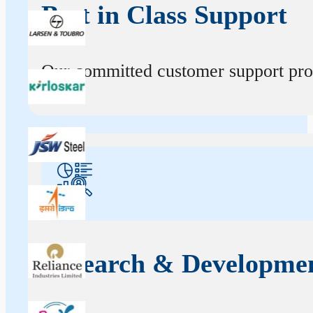
Best in Class Support
Our committed customer support profe
Research & Developme