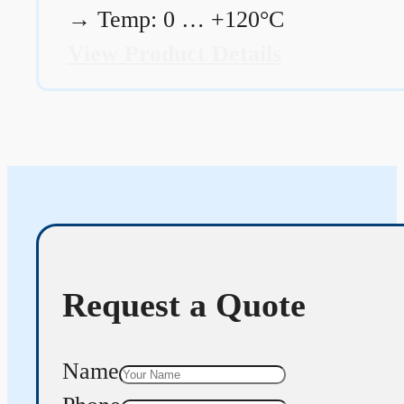
→
Temp: 0 … +120°C
View Product Details
Request a Quote
Name