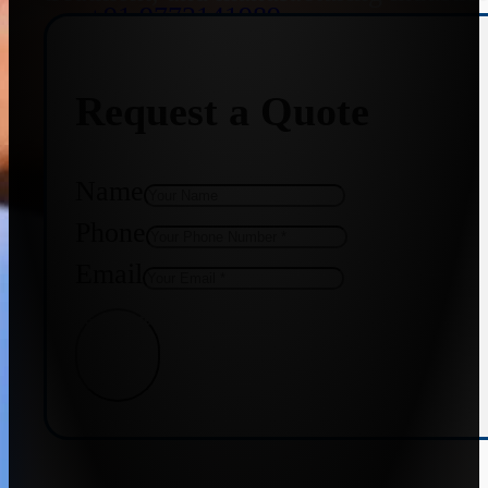
+91 9773141989
Request a Quote
+91 8655587403
Name
Phone
Email
Get Quote