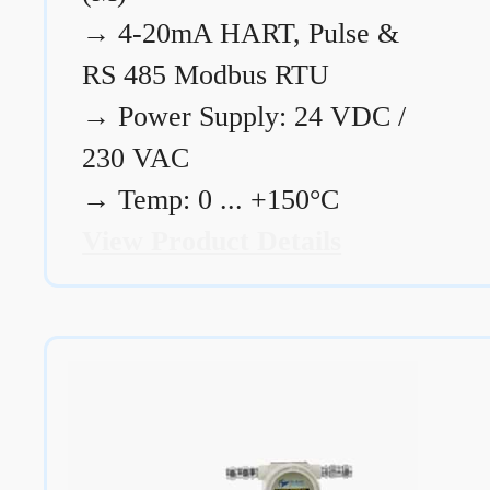
→
4-20mA HART, Pulse &
RS 485 Modbus RTU
→
Power Supply: 24 VDC /
230 VAC
→
Temp: 0 ... +150°C
View Product Details