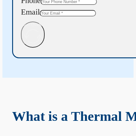
Phone
Email
Get Quote
What is a Thermal 