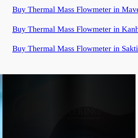
Buy Thermal Mass Flowmeter in Mave
Buy Thermal Mass Flowmeter in Kan
Buy Thermal Mass Flowmeter in Sakti