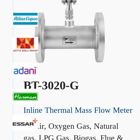
BT-3020-G
Inline Thermal Mass Flow Meter
→
Air, Oxygen Gas, Natural
gas, LPG Gas, Biogas, Flue &