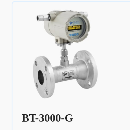
BT-3000-G