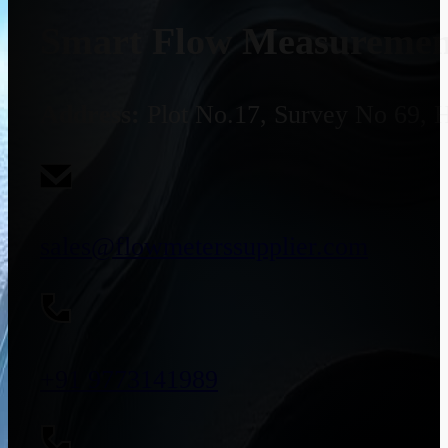
Smart Flow Measurement
Address:
Plot No.17, Survey No 69, 
sales@flowmeterssupplier.com
+91 9773141989