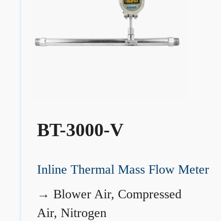
BT-3000-V
Inline Thermal Mass Flow Meter
→
Blower Air, Compressed
Air, Nitrogen