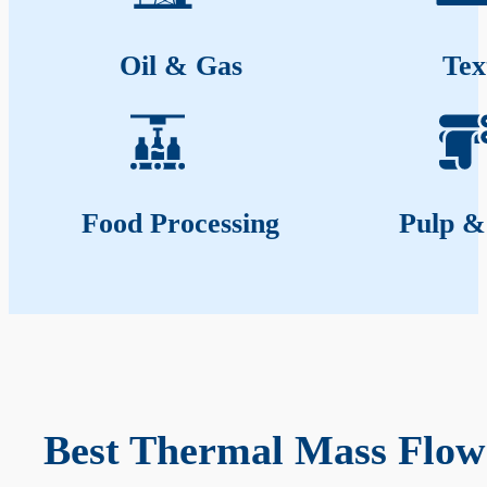
Oil & Gas
Tex
Food Processing
Pulp &
Best Thermal Mass Flow 