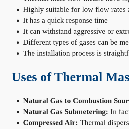
Highly suitable for low flow rates
It has a quick response time
It can withstand aggressive or ext
Different types of gases can be me
The installation process is straigh
Uses of Thermal Mas
Natural Gas to Combustion Sour
Natural Gas Submetering:
In faci
Compressed Air:
Thermal dispersi