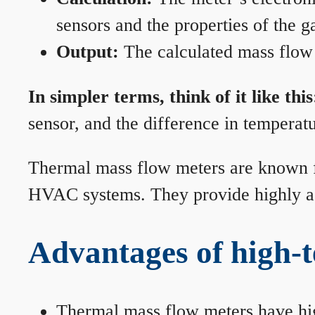
sensors and the properties of the g
Output:
The calculated mass flow r
In simpler terms, think of it like this
sensor, and the difference in temperatu
Thermal mass flow meters are known for
HVAC systems. They provide highly acc
Advantages of high-
Thermal mass flow meters have hi