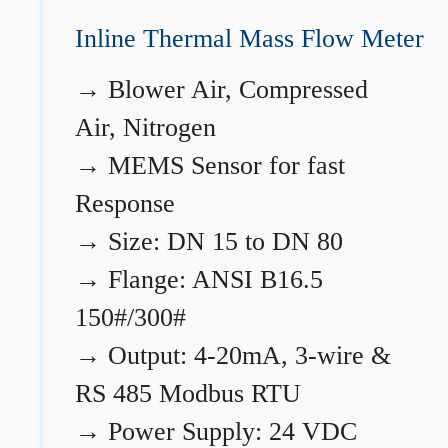
Inline Thermal Mass Flow Meter
→
Blower Air, Compressed
Air, Nitrogen
→
MEMS Sensor for fast
Response
→
Size: DN 15 to DN 80
→
Flange: ANSI B16.5
150#/300#
→
Output: 4-20mA, 3-wire &
RS 485 Modbus RTU
→
Power Supply: 24 VDC