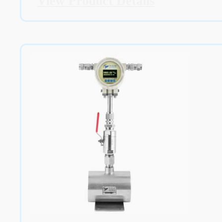
View Product Details