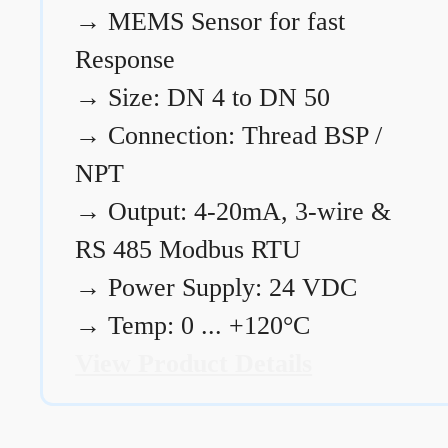
→
MEMS Sensor for fast
Response
→
Size: DN 4 to DN 50
→
Connection: Thread BSP /
NPT
→
Output: 4-20mA, 3-wire &
RS 485 Modbus RTU
→
Power Supply: 24 VDC
→
Temp: 0 ... +120°C
View Product Details