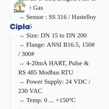
Flare Gas
→
Sensor : SS 316 / Hastelloy
C276
→
Size: DN 15 to DN 200
→
Flange: ANSI B16.5, 150#
/ 300#
→
4-20mA HART, Pulse &
RS 485 Modbus RTU
→
Power Supply: 24 VDC /
230 VAC
→
Temp: 0 ... +150°C