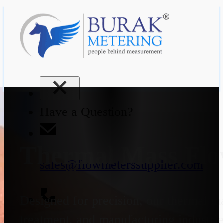
Have a Question?
Thermal Mass Flo
sales@flowmeterssupplier.com
Designed for precision, our thermal ma
treatment, and manufacturing industrie