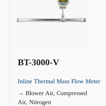
BT-3000-V
Inline Thermal Mass Flow Meter
→
Blower Air, Compressed
Air, Nitrogen