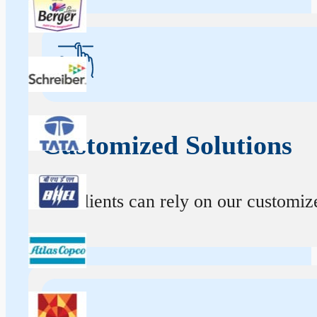
Customized Solutions
Our clients can rely on our customize