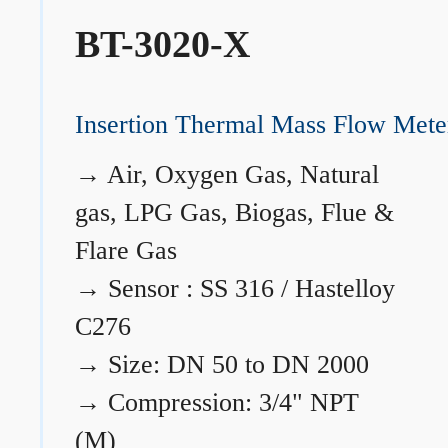
BT-3020-X
Insertion Thermal Mass Flow Mete
→
Air, Oxygen Gas, Natural
gas, LPG Gas, Biogas, Flue &
Flare Gas
→
Sensor : SS 316 / Hastelloy
C276
→
Size: DN 50 to DN 2000
→
Compression: 3/4" NPT
(M)