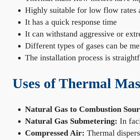
Highly suitable for low flow rates
It has a quick response time
It can withstand aggressive or ext
Different types of gases can be me
The installation process is straigh
Uses of Thermal Mas
Natural Gas to Combustion Sour
Natural Gas Submetering:
In faci
Compressed Air:
Thermal dispersi