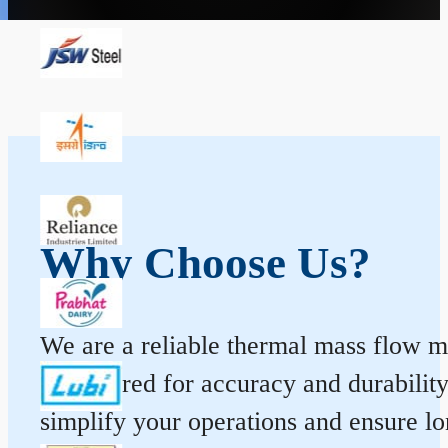
Why Choose Us?
We are a reliable thermal mass flow me
engineered for accuracy and durabilit
simplify your operations and ensure l