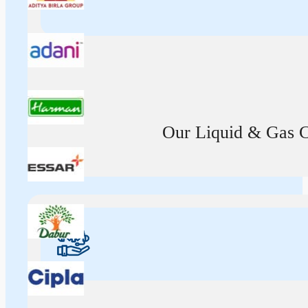
Our Liquid & Gas Ca