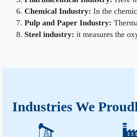
Chemical Industry:
In the chemica
Pulp and Paper Industry:
Thermal
Steel industry:
it measures the oxy
Industries We Proud