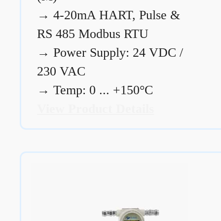
→
4-20mA HART, Pulse &
RS 485 Modbus RTU
→
Power Supply: 24 VDC /
230 VAC
→
Temp: 0 ... +150°C
View Product Details