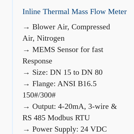
Inline Thermal Mass Flow Meter
→
Blower Air, Compressed
Air, Nitrogen
→
MEMS Sensor for fast
Response
→
Size: DN 15 to DN 80
→
Flange: ANSI B16.5
150#/300#
→
Output: 4-20mA, 3-wire &
RS 485 Modbus RTU
→
Power Supply: 24 VDC