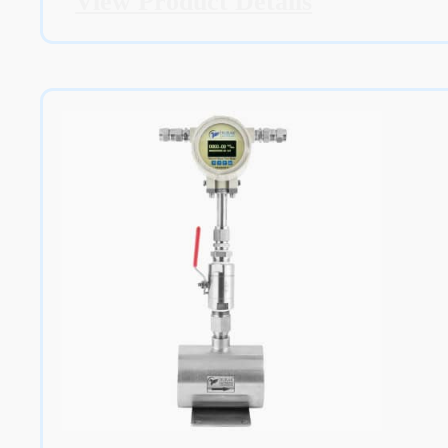
View Product Details