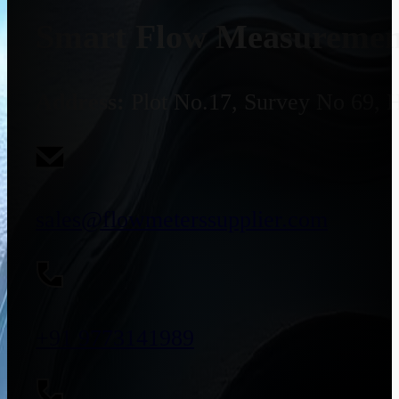
Smart Flow Measurement
Address:
Plot No.17, Survey No 69, 
sales@flowmeterssupplier.com
+91 9773141989