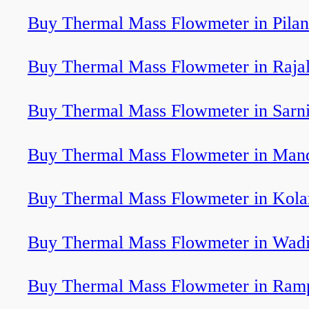
Buy Thermal Mass Flowmeter in Pilan
Buy Thermal Mass Flowmeter in Rajal
Buy Thermal Mass Flowmeter in Sarn
Buy Thermal Mass Flowmeter in Man
Buy Thermal Mass Flowmeter in Kola
Buy Thermal Mass Flowmeter in Wad
Buy Thermal Mass Flowmeter in Ram