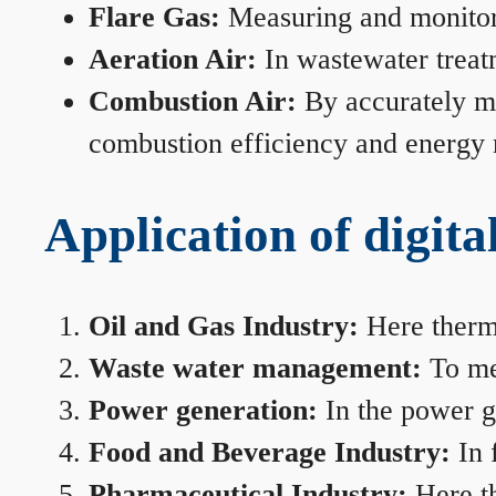
Flare Gas:
Measuring and monitorin
Aeration Air:
In wastewater treat
Combustion Air:
By accurately me
combustion efficiency and energy
Application of digita
Oil and Gas Industry:
Here therma
Waste water management:
To mea
Power generation:
In the power ge
Food and Beverage Industry:
In 
Pharmaceutical Industry:
Here th