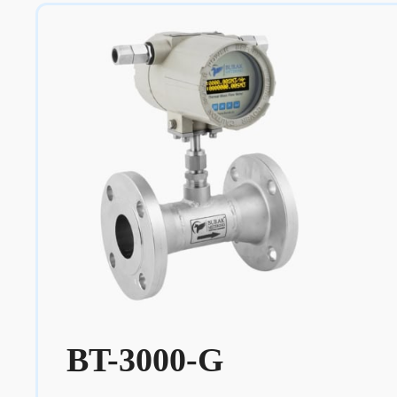
BT-3000-G