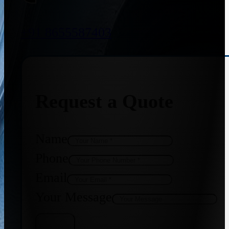
+91 8655587403
Request a Quote
Name
Phone
Email
Your Message
Get Quote