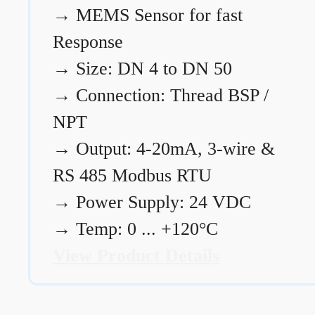
→
MEMS Sensor for fast
Response
→
Size: DN 4 to DN 50
→
Connection: Thread BSP /
NPT
→
Output: 4-20mA, 3-wire &
RS 485 Modbus RTU
→
Power Supply: 24 VDC
→
Temp: 0 ... +120°C
View Product Details