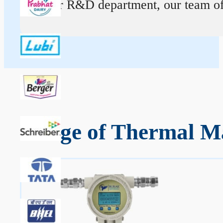
At our R&D department, our team of ex
Range of Thermal Ma