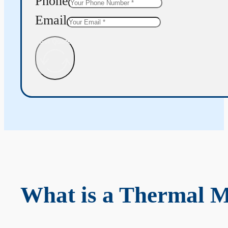
Phone
Email
Get Quote
What is a Thermal 