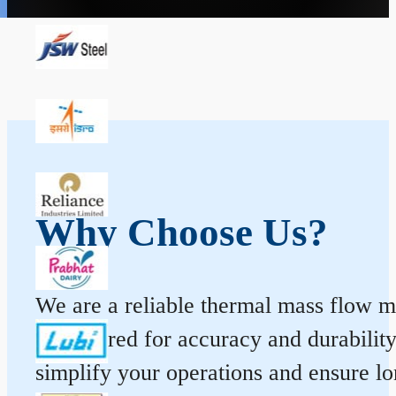
Why Choose Us?
We are a reliable thermal mass flow me
engineered for accuracy and durabilit
simplify your operations and ensure l