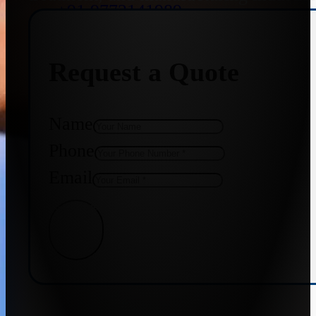
+91 9773141989
Request a Quote
+91 8655587403
Name
Phone
Email
Get Quote