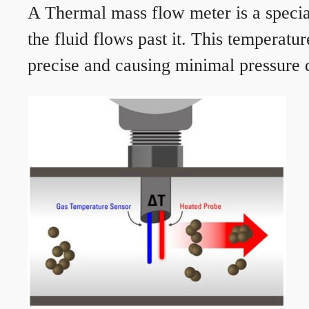
A Thermal mass flow meter is a speciali
the fluid flows past it. This temperat
precise and causing minimal pressure d