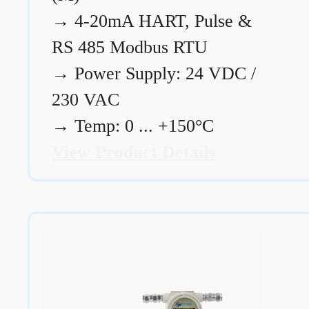
→
4-20mA HART, Pulse &
RS 485 Modbus RTU
→
Power Supply: 24 VDC /
230 VAC
→
Temp: 0 ... +150°C
View Product Details