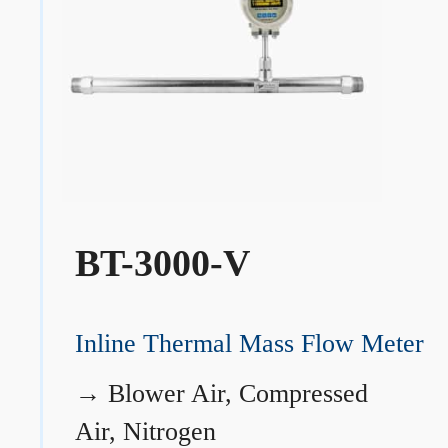
BT-3000-V
Inline Thermal Mass Flow Meter
→
Blower Air, Compressed
Air, Nitrogen