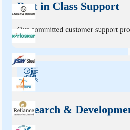
Best in Class Support
Our committed customer support profe
Research & Developme