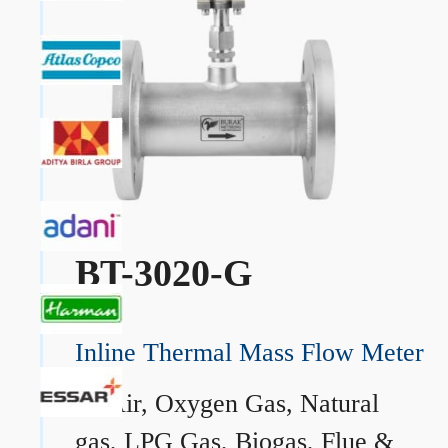
BT-3020-G
Inline Thermal Mass Flow Meter
→
Air, Oxygen Gas, Natural
gas, LPG Gas, Biogas, Flue &