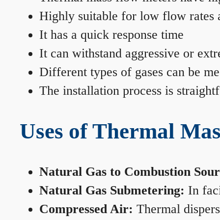
Highly suitable for low flow rates
It has a quick response time
It can withstand aggressive or ext
Different types of gases can be me
The installation process is straigh
Uses of Thermal Mas
Natural Gas to Combustion Sour
Natural Gas Submetering:
In faci
Compressed Air:
Thermal dispersi