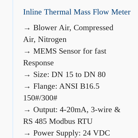
Inline Thermal Mass Flow Meter
→
Blower Air, Compressed
Air, Nitrogen
→
MEMS Sensor for fast
Response
→
Size: DN 15 to DN 80
→
Flange: ANSI B16.5
150#/300#
→
Output: 4-20mA, 3-wire &
RS 485 Modbus RTU
→
Power Supply: 24 VDC