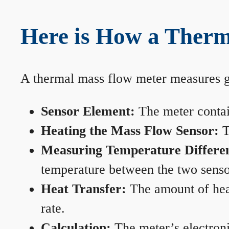
Here is How a Therm
A thermal mass flow meter measures gas
Sensor Element:
The meter contain
Heating the Mass Flow Sensor:
T
Measuring Temperature Differe
temperature between the two sensors
Heat Transfer:
The amount of heat 
rate.
Calculation:
The meter’s electronic