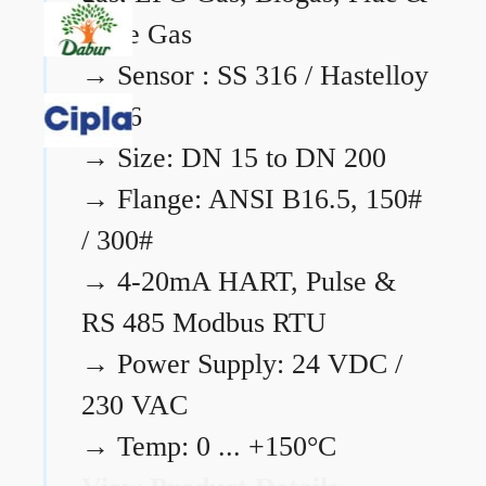
Flare Gas
→
Sensor : SS 316 / Hastelloy
C276
→
Size: DN 15 to DN 200
→
Flange: ANSI B16.5, 150#
/ 300#
→
4-20mA HART, Pulse &
RS 485 Modbus RTU
→
Power Supply: 24 VDC /
230 VAC
→
Temp: 0 ... +150°C