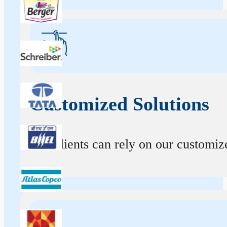
Customized Solutions
Our clients can rely on our customize