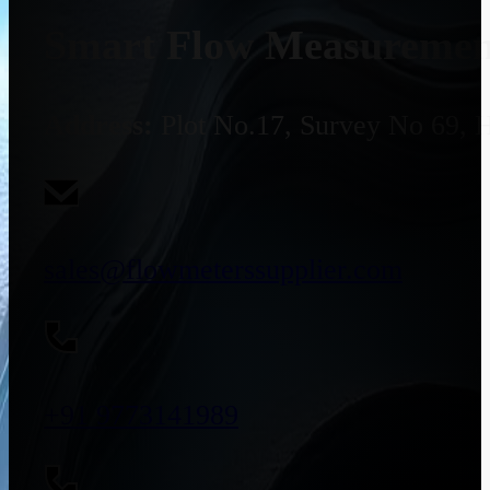
Smart Flow Measurement
Address:
Plot No.17, Survey No 69, 
sales@flowmeterssupplier.com
+91 9773141989