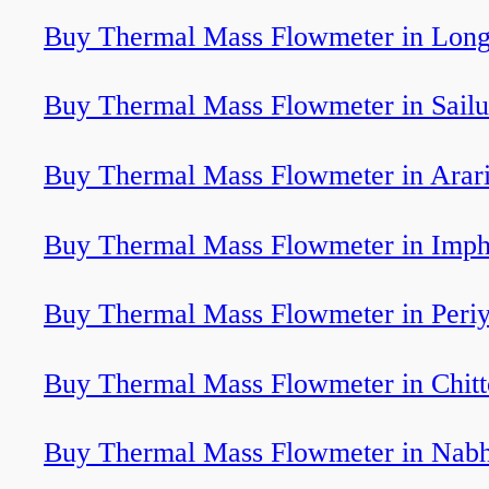
Buy Thermal Mass Flowmeter in Lon
Buy Thermal Mass Flowmeter in Sailu
Buy Thermal Mass Flowmeter in Arar
Buy Thermal Mass Flowmeter in Imph
Buy Thermal Mass Flowmeter in Peri
Buy Thermal Mass Flowmeter in Chitt
Buy Thermal Mass Flowmeter in Nab