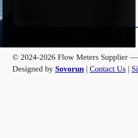
© 2024-2026 Flow Meters Supplier — A
Designed by
Sovorun
|
Contact Us
|
S