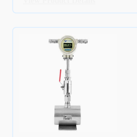
View Product Details