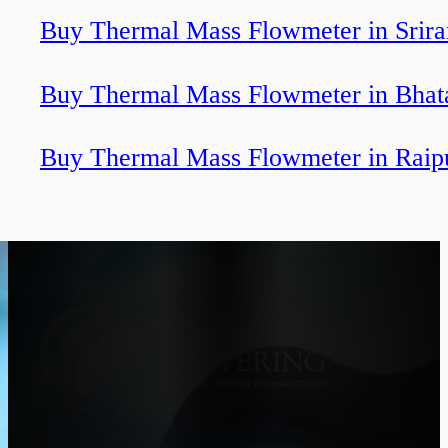
Buy Thermal Mass Flowmeter in Srir
Buy Thermal Mass Flowmeter in Bhat
Buy Thermal Mass Flowmeter in Raip