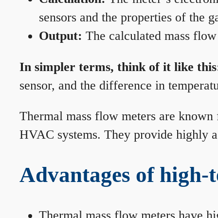
sensors and the properties of the g
Output:
The calculated mass flow r
In simpler terms, think of it like this
sensor, and the difference in temperatu
Thermal mass flow meters are known for
HVAC systems. They provide highly acc
Advantages of high-
Thermal mass flow meters have hi