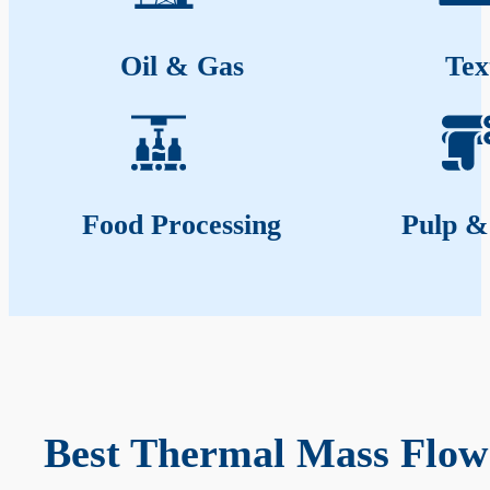
Oil & Gas
Tex
Food Processing
Pulp &
Best Thermal Mass Flow 