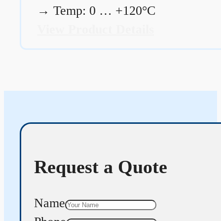
→
Temp: 0 … +120°C
View Product Details
Request a Quote
Name