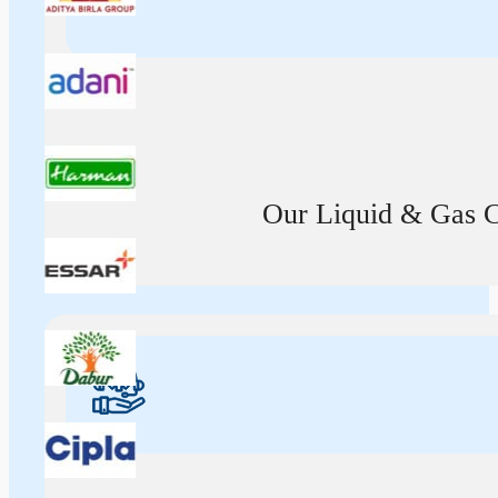
Our Liquid & Gas Ca