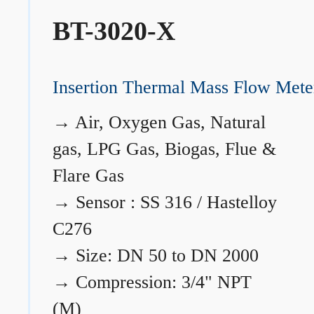
BT-3020-X
Insertion Thermal Mass Flow Mete
→
Air, Oxygen Gas, Natural
gas, LPG Gas, Biogas, Flue &
Flare Gas
→
Sensor : SS 316 / Hastelloy
C276
→
Size: DN 50 to DN 2000
→
Compression: 3/4" NPT
(M)