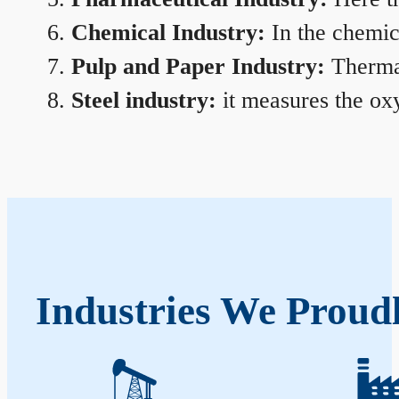
Chemical Industry:
In the chemica
Pulp and Paper Industry:
Thermal
Steel industry:
it measures the oxy
Industries We Proudl