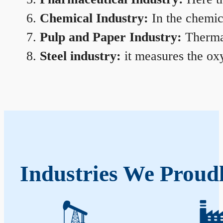
Chemical Industry:
In the chemica
Pulp and Paper Industry:
Thermal
Steel industry:
it measures the oxy
Industries We Proud