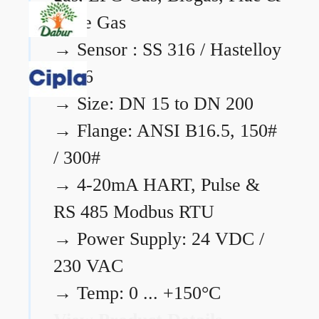
Flare Gas
→
Sensor : SS 316 / Hastelloy
C276
→
Size: DN 15 to DN 200
→
Flange: ANSI B16.5, 150#
/ 300#
→
4-20mA HART, Pulse &
RS 485 Modbus RTU
→
Power Supply: 24 VDC /
230 VAC
→
Temp: 0 ... +150°C