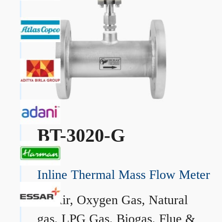
BT-3020-G
Inline Thermal Mass Flow Meter
→
Air, Oxygen Gas, Natural
gas, LPG Gas, Biogas, Flue &