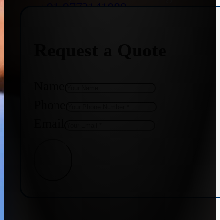
+91 9773141989
Request a Quote
+91 8655587403
Name
Phone
Email
Get Quote