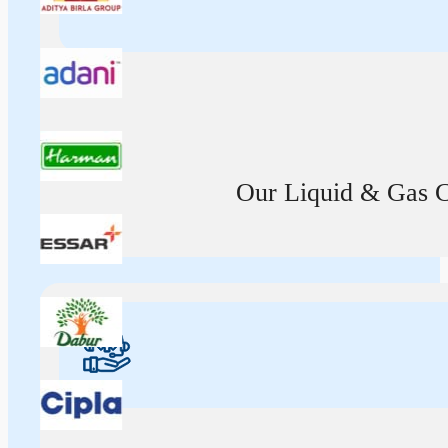
Our Liquid & Gas Ca