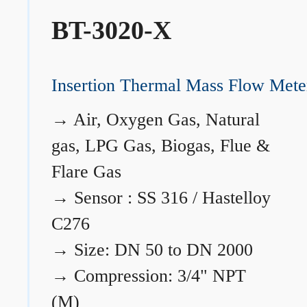
BT-3020-X
Insertion Thermal Mass Flow Mete
→
Air, Oxygen Gas, Natural
gas, LPG Gas, Biogas, Flue &
Flare Gas
→
Sensor : SS 316 / Hastelloy
C276
→
Size: DN 50 to DN 2000
→
Compression: 3/4" NPT
(M)