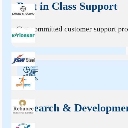
Best in Class Support
Our committed customer support profe
Research & Developme