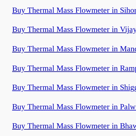
Buy Thermal Mass Flowmeter in Siho
Buy Thermal Mass Flowmeter in Vija
Buy Thermal Mass Flowmeter in Man
Buy Thermal Mass Flowmeter in Ram
Buy Thermal Mass Flowmeter in Shig
Buy Thermal Mass Flowmeter in Pal
Buy Thermal Mass Flowmeter in Bha