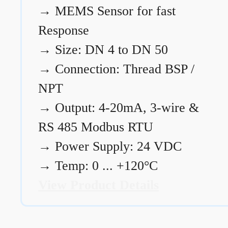
→
MEMS Sensor for fast
Response
→
Size: DN 4 to DN 50
→
Connection: Thread BSP /
NPT
→
Output: 4-20mA, 3-wire &
RS 485 Modbus RTU
→
Power Supply: 24 VDC
→
Temp: 0 ... +120°C
View Product Details