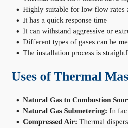
Highly suitable for low flow rates
It has a quick response time
It can withstand aggressive or ext
Different types of gases can be me
The installation process is straigh
Uses of Thermal Mas
Natural Gas to Combustion Sour
Natural Gas Submetering:
In faci
Compressed Air:
Thermal dispersi