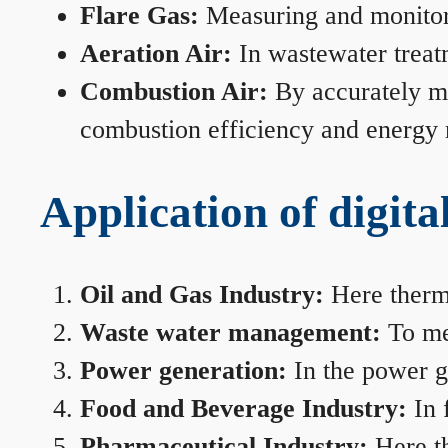
Flare Gas:
Measuring and monitorin
Aeration Air:
In wastewater treat
Combustion Air:
By accurately me
combustion efficiency and energy
Application of digita
Oil and Gas Industry:
Here therma
Waste water management:
To mea
Power generation:
In the power ge
Food and Beverage Industry:
In 
Pharmaceutical Industry:
Here th