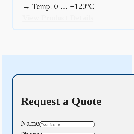
→
Temp: 0 … +120°C
View Product Details
Request a Quote
Name