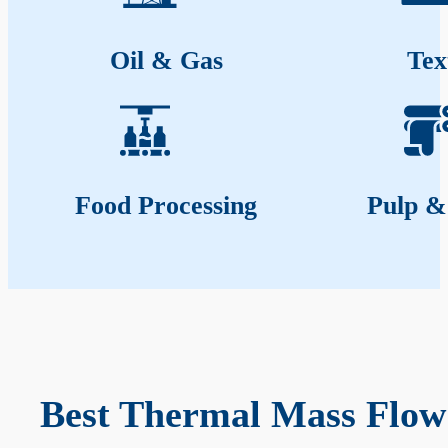
Oil & Gas
Tex
Food Processing
Pulp &
Best Thermal Mass Flow 