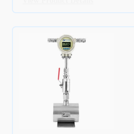
View Product Details