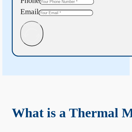
Phone
Email
Get Quote
What is a Thermal 