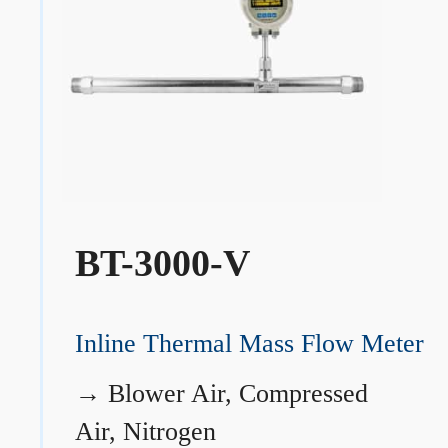
BT-3000-V
Inline Thermal Mass Flow Meter
→
Blower Air, Compressed
Air, Nitrogen