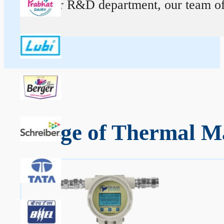
At our R&D department, our team of ex
Range of Thermal Ma