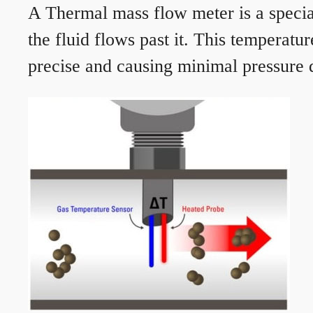
A Thermal mass flow meter is a speciali
the fluid flows past it. This temperat
precise and causing minimal pressure d