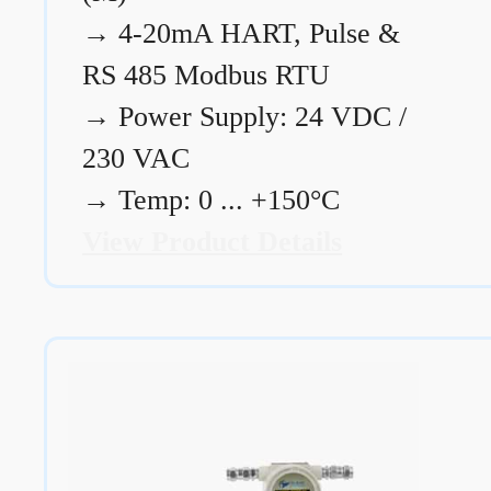
→
4-20mA HART, Pulse &
RS 485 Modbus RTU
→
Power Supply: 24 VDC /
230 VAC
→
Temp: 0 ... +150°C
View Product Details