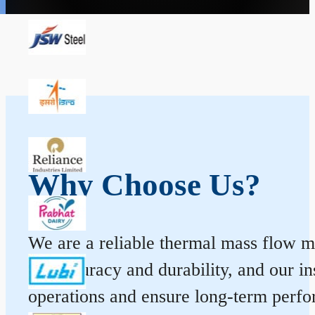
Why Choose Us?
We are a reliable thermal mass flow me
for accuracy and durability, and our 
operations and ensure long-term perf