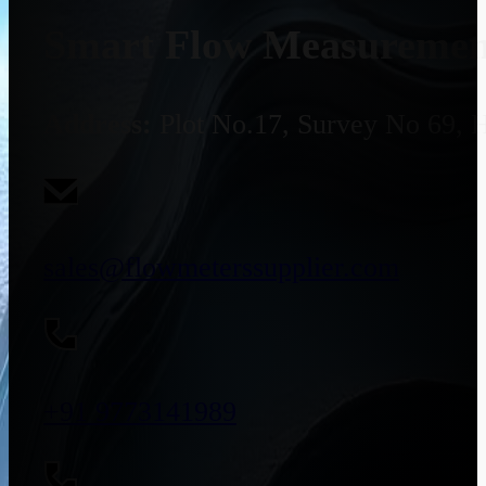
Smart Flow Measurement
Address:
Plot No.17, Survey No 69, 
sales@flowmeterssupplier.com
+91 9773141989