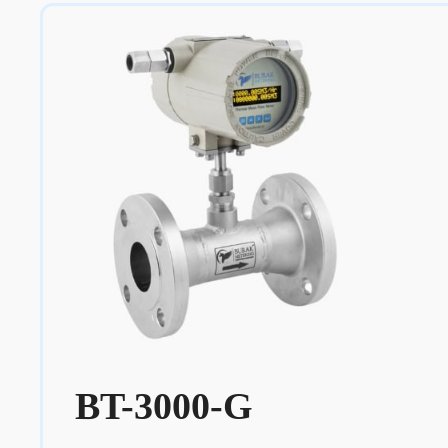
BT-3000-G