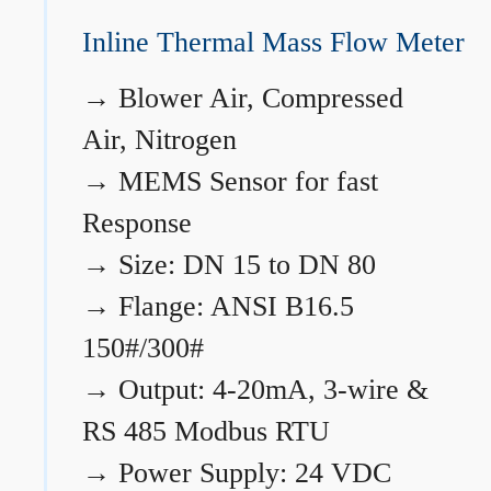
Inline Thermal Mass Flow Meter
→
Blower Air, Compressed
Air, Nitrogen
→
MEMS Sensor for fast
Response
→
Size: DN 15 to DN 80
→
Flange: ANSI B16.5
150#/300#
→
Output: 4-20mA, 3-wire &
RS 485 Modbus RTU
→
Power Supply: 24 VDC