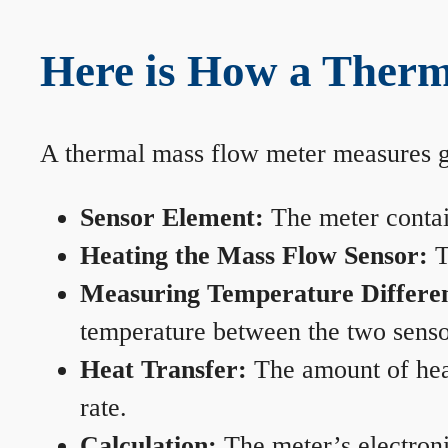
Here is How a Therm
A thermal mass flow meter measures gas
Sensor Element:
The meter contain
Heating the Mass Flow Sensor:
T
Measuring Temperature Differe
temperature between the two sensors
Heat Transfer:
The amount of heat 
rate.
Calculation:
The meter’s electronic