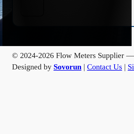
© 2024-2026 Flow Meters Supplier — A
Designed by
Sovorun
|
Contact Us
|
S