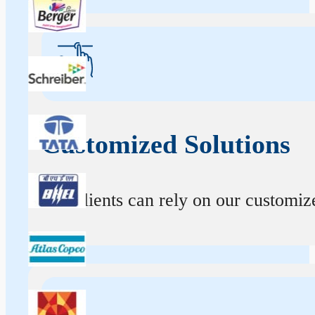
Customized Solutions
Our clients can rely on our customize