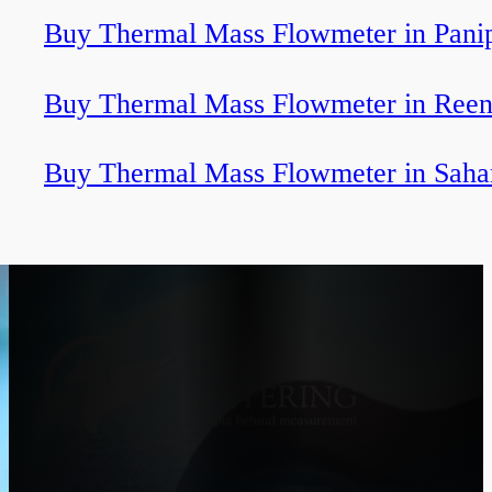
Buy Thermal Mass Flowmeter in Pani
Buy Thermal Mass Flowmeter in Ree
Buy Thermal Mass Flowmeter in Saha