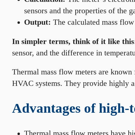
sensors and the properties of the g
Output:
The calculated mass flow r
In simpler terms, think of it like this
sensor, and the difference in temperatu
Thermal mass flow meters are known for
HVAC systems. They provide highly acc
Advantages of high-
Thermal mass flow meters have hi