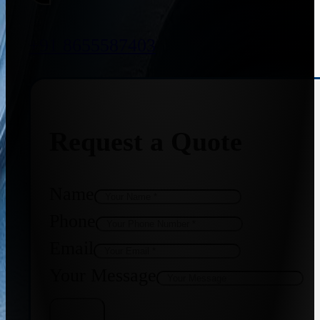
+91 8655587403
Request a Quote
Name
Phone
Email
Your Message
Get Quote