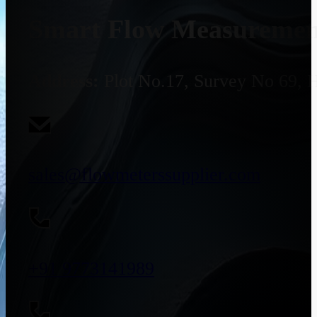
Smart Flow Measurement
Address:
Plot No.17, Survey No 69, 
sales@flowmeterssupplier.com
+91 9773141989