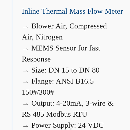
Inline Thermal Mass Flow Meter
→
Blower Air, Compressed
Air, Nitrogen
→
MEMS Sensor for fast
Response
→
Size: DN 15 to DN 80
→
Flange: ANSI B16.5
150#/300#
→
Output: 4-20mA, 3-wire &
RS 485 Modbus RTU
→
Power Supply: 24 VDC