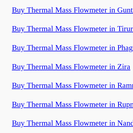
Buy Thermal Mass Flowmeter in Gunt
Buy Thermal Mass Flowmeter in Tirur
Buy Thermal Mass Flowmeter in Pha
Buy Thermal Mass Flowmeter in Zira
Buy Thermal Mass Flowmeter in Ram
Buy Thermal Mass Flowmeter in Rup
Buy Thermal Mass Flowmeter in Nand