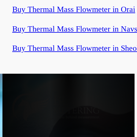
Buy Thermal Mass Flowmeter in Orai
Buy Thermal Mass Flowmeter in Navs
Buy Thermal Mass Flowmeter in Sheo