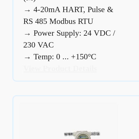
→
4-20mA HART, Pulse &
RS 485 Modbus RTU
→
Power Supply: 24 VDC /
230 VAC
→
Temp: 0 ... +150°C
View Product Details