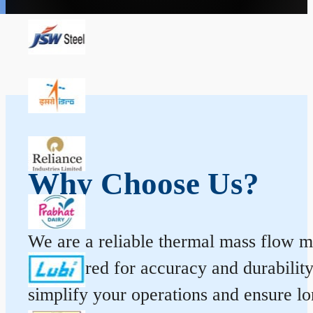
Why Choose Us?
We are a reliable thermal mass flow me
engineered for accuracy and durabilit
simplify your operations and ensure l