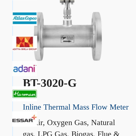
BT-3020-G
Inline Thermal Mass Flow Meter
→
Air, Oxygen Gas, Natural
gas, LPG Gas, Biogas, Flue &