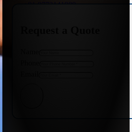
+91 9773141989
Request a Quote
+91 8655587403
Name
Phone
Email
Get Quote