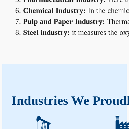
Chemical Industry:
In the chemica
Pulp and Paper Industry:
Thermal
Steel industry:
it measures the oxy
Industries We Proudl