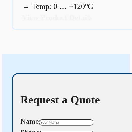
→
Temp: 0 … +120°C
View Product Details
Request a Quote
Name