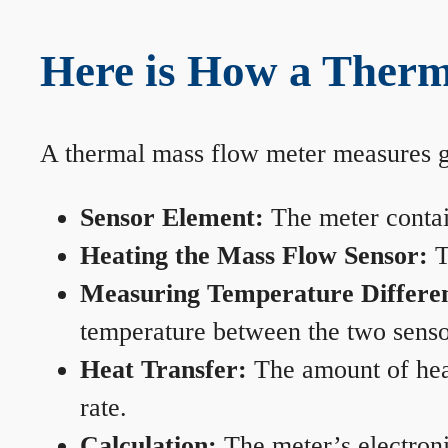
Here is How a Therm
A thermal mass flow meter measures gas
Sensor Element:
The meter contain
Heating the Mass Flow Sensor:
T
Measuring Temperature Differe
temperature between the two sensors
Heat Transfer:
The amount of heat 
rate.
Calculation:
The meter’s electronic