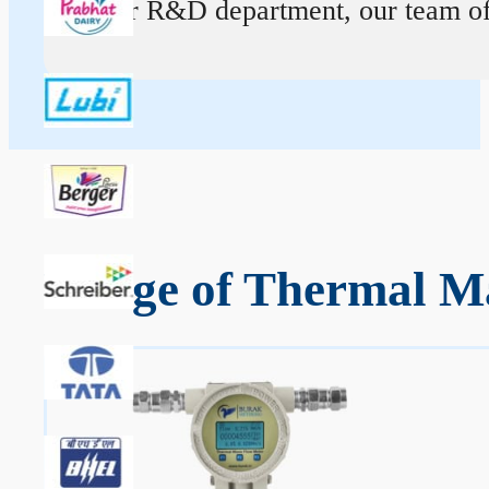
At our R&D department, our team of ex
Range of Thermal Ma