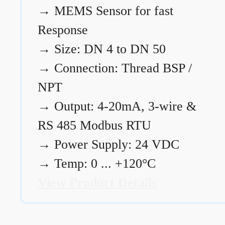
→
MEMS Sensor for fast
Response
→
Size: DN 4 to DN 50
→
Connection: Thread BSP /
NPT
→
Output: 4-20mA, 3-wire &
RS 485 Modbus RTU
→
Power Supply: 24 VDC
→
Temp: 0 ... +120°C
View Product Details