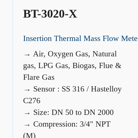
BT-3020-X
Insertion Thermal Mass Flow Mete
→
Air, Oxygen Gas, Natural
gas, LPG Gas, Biogas, Flue &
Flare Gas
→
Sensor : SS 316 / Hastelloy
C276
→
Size: DN 50 to DN 2000
→
Compression: 3/4" NPT
(M)