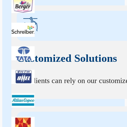
Customized Solutions
Our clients can rely on our customize