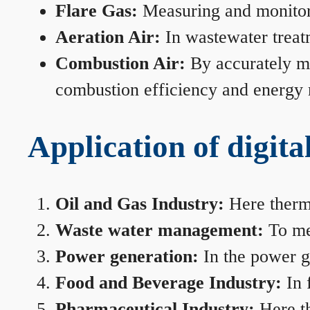
Flare Gas:
Measuring and monitorin
Aeration Air:
In wastewater treat
Combustion Air:
By accurately me
combustion efficiency and energy
Application of digita
Oil and Gas Industry:
Here therma
Waste water management:
To mea
Power generation:
In the power ge
Food and Beverage Industry:
In 
Pharmaceutical Industry:
Here th