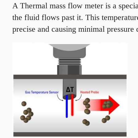
A Thermal mass flow meter is a speciali
the fluid flows past it. This temperat
precise and causing minimal pressure d