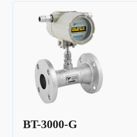
BT-3000-G