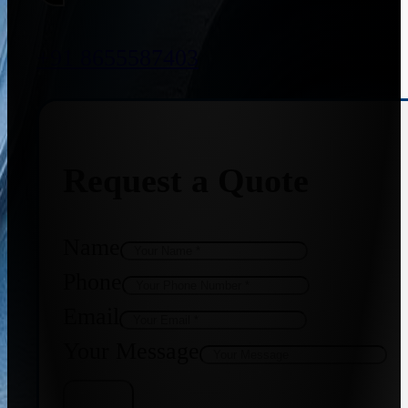
+91 8655587403
Request a Quote
Name
Phone
Email
Your Message
Get Quote