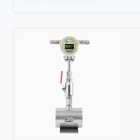
View Product Details