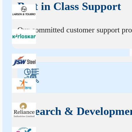
Best in Class Support
Our committed customer support profe
Research & Developme