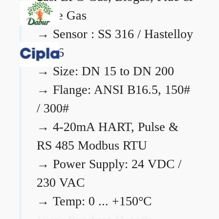
Flare Gas
→
Sensor : SS 316 / Hastelloy
C276
→
Size: DN 15 to DN 200
→
Flange: ANSI B16.5, 150#
/ 300#
→
4-20mA HART, Pulse &
RS 485 Modbus RTU
→
Power Supply: 24 VDC /
230 VAC
→
Temp: 0 ... +150°C