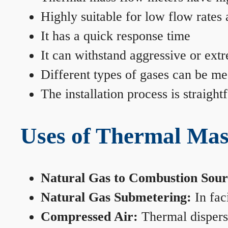
Highly suitable for low flow rates
It has a quick response time
It can withstand aggressive or ext
Different types of gases can be me
The installation process is straigh
Uses of Thermal Mas
Natural Gas to Combustion Sour
Natural Gas Submetering:
In faci
Compressed Air:
Thermal dispersi