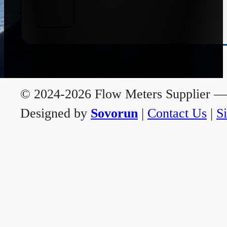
© 2024-2026 Flow Meters Supplier — A
Designed by
Sovorun
|
Contact Us
|
S