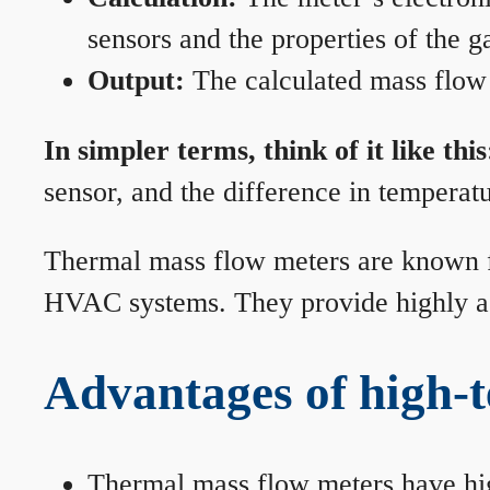
sensors and the properties of the g
Output:
The calculated mass flow r
In simpler terms, think of it like this
sensor, and the difference in temperatu
Thermal mass flow meters are known for
HVAC systems. They provide highly acc
Advantages of high-
Thermal mass flow meters have hi