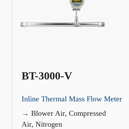
BT-3000-V
Inline Thermal Mass Flow Meter
→
Blower Air, Compressed
Air, Nitrogen