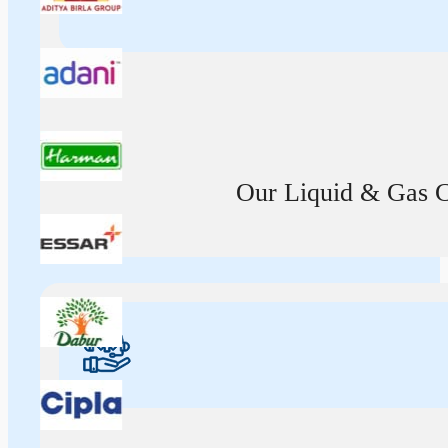
Our Liquid & Gas Ca