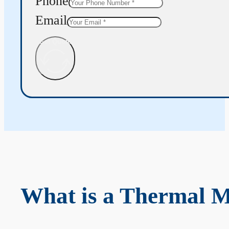
Phone
Email
Get Quote
What is a Thermal 