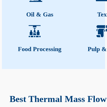
Oil & Gas
Tex
Food Processing
Pulp &
Best Thermal Mass Flow 