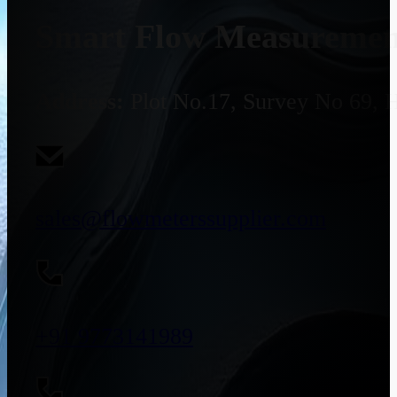
Smart Flow Measurement
Address:
Plot No.17, Survey No 69, 
sales@flowmeterssupplier.com
+91 9773141989