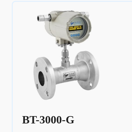
BT-3000-G