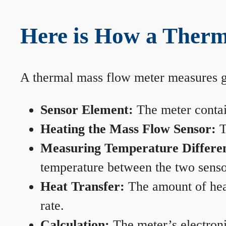
Here is How a Therm
A thermal mass flow meter measures gas
Sensor Element:
The meter contain
Heating the Mass Flow Sensor:
T
Measuring Temperature Differe
temperature between the two sensors
Heat Transfer:
The amount of heat 
rate.
Calculation:
The meter’s electronic