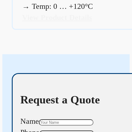
→
Temp: 0 … +120°C
View Product Details
Request a Quote
Name