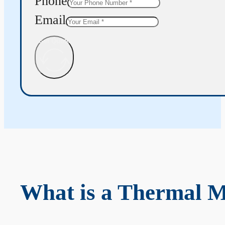
Phone
Email
Get Quote
What is a Thermal 