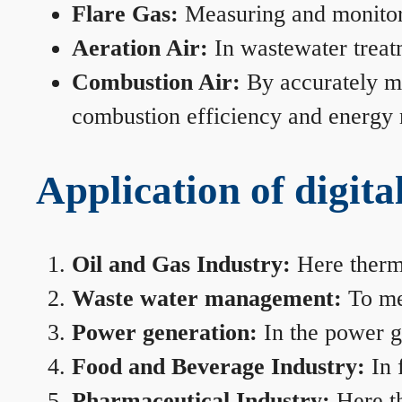
Flare Gas:
Measuring and monitorin
Aeration Air:
In wastewater treat
Combustion Air:
By accurately me
combustion efficiency and energy
Application of digita
Oil and Gas Industry:
Here therma
Waste water management:
To mea
Power generation:
In the power ge
Food and Beverage Industry:
In 
Pharmaceutical Industry:
Here th