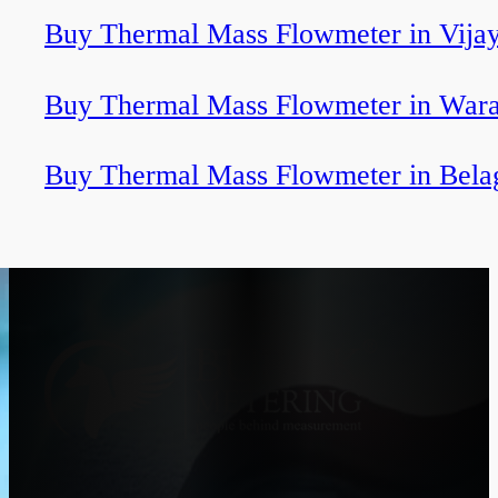
Buy Thermal Mass Flowmeter in Vija
Buy Thermal Mass Flowmeter in Wara
Buy Thermal Mass Flowmeter in Bela