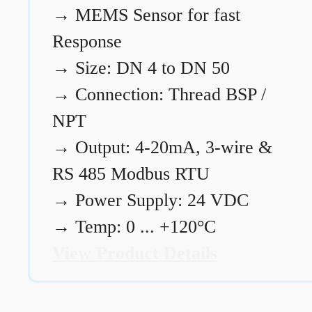
→
MEMS Sensor for fast
Response
→
Size: DN 4 to DN 50
→
Connection: Thread BSP /
NPT
→
Output: 4-20mA, 3-wire &
RS 485 Modbus RTU
→
Power Supply: 24 VDC
→
Temp: 0 ... +120°C
View Product Details