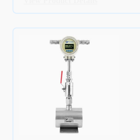
View Product Details