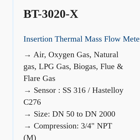
BT-3020-X
Insertion Thermal Mass Flow Mete
→
Air, Oxygen Gas, Natural
gas, LPG Gas, Biogas, Flue &
Flare Gas
→
Sensor : SS 316 / Hastelloy
C276
→
Size: DN 50 to DN 2000
→
Compression: 3/4" NPT
(M)