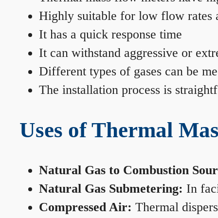
Highly suitable for low flow rates
It has a quick response time
It can withstand aggressive or ext
Different types of gases can be me
The installation process is straigh
Uses of Thermal Mas
Natural Gas to Combustion Sour
Natural Gas Submetering:
In faci
Compressed Air:
Thermal dispersi