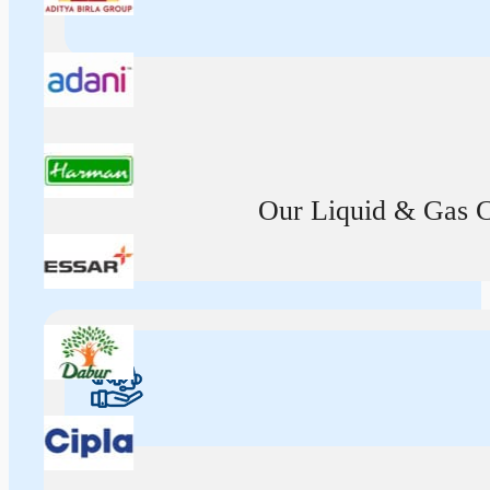
Our Liquid & Gas Ca