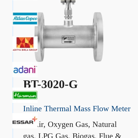
BT-3020-G
Inline Thermal Mass Flow Meter
→
Air, Oxygen Gas, Natural
gas, LPG Gas, Biogas, Flue &