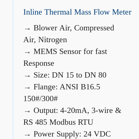
Inline Thermal Mass Flow Meter
→
Blower Air, Compressed
Air, Nitrogen
→
MEMS Sensor for fast
Response
→
Size: DN 15 to DN 80
→
Flange: ANSI B16.5
150#/300#
→
Output: 4-20mA, 3-wire &
RS 485 Modbus RTU
→
Power Supply: 24 VDC