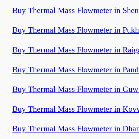
Buy Thermal Mass Flowmeter in Shen
Buy Thermal Mass Flowmeter in Pukh
Buy Thermal Mass Flowmeter in Raig
Buy Thermal Mass Flowmeter in Pan
Buy Thermal Mass Flowmeter in Guw
Buy Thermal Mass Flowmeter in Kov
Buy Thermal Mass Flowmeter in Dha