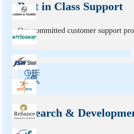
Best in Class Support
Our committed customer support profe
Research & Developme