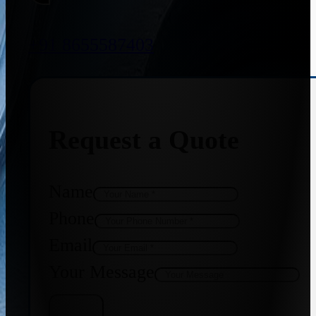
+91 8655587403
Request a Quote
Name
Phone
Email
Your Message
Get Quote