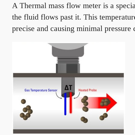
A Thermal mass flow meter is a speciali
the fluid flows past it. This temperat
precise and causing minimal pressure d