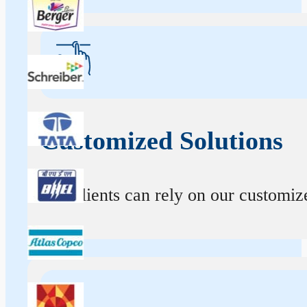
Customized Solutions
Our clients can rely on our customize