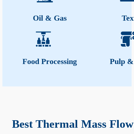
Oil & Gas
Tex
Food Processing
Pulp &
Best Thermal Mass Flow 