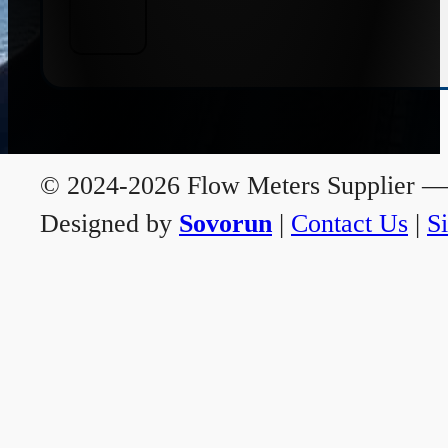
© 2024-2026 Flow Meters Supplier — A
Designed by
Sovorun
|
Contact Us
|
S