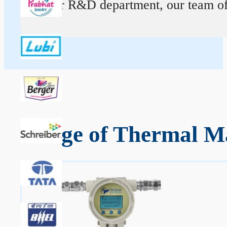
At our R&D department, our team of ex
Range of Thermal Ma