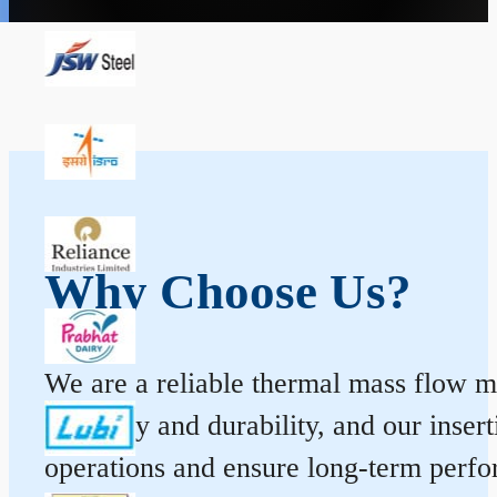
Why Choose Us?
We are a reliable thermal mass flow me
accuracy and durability, and our inse
operations and ensure long-term perf