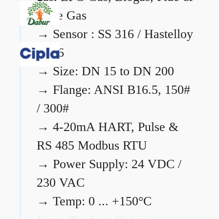
Flare Gas
→
Sensor : SS 316 / Hastelloy
C276
→
Size: DN 15 to DN 200
→
Flange: ANSI B16.5, 150#
/ 300#
→
4-20mA HART, Pulse &
RS 485 Modbus RTU
→
Power Supply: 24 VDC /
230 VAC
→
Temp: 0 ... +150°C