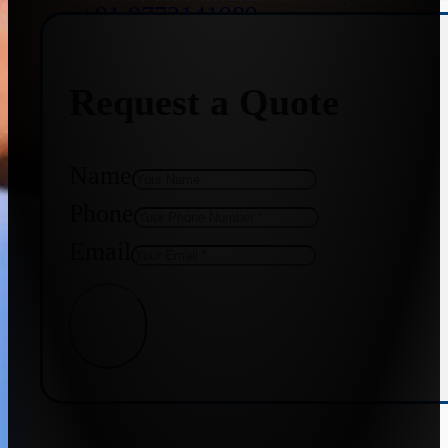
+91 9773141989
Request a Quote
+91 8655587403
Name
Phone
Email
Get Quote