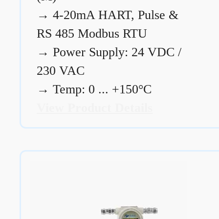
→
4-20mA HART, Pulse &
RS 485 Modbus RTU
→
Power Supply: 24 VDC /
230 VAC
→
Temp: 0 ... +150°C
View Product Details