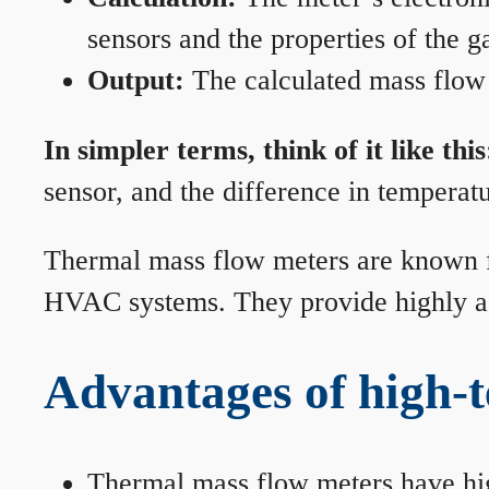
sensors and the properties of the g
Output:
The calculated mass flow r
In simpler terms, think of it like this
sensor, and the difference in temperatu
Thermal mass flow meters are known for
HVAC systems. They provide highly acc
Advantages of high-
Thermal mass flow meters have hi