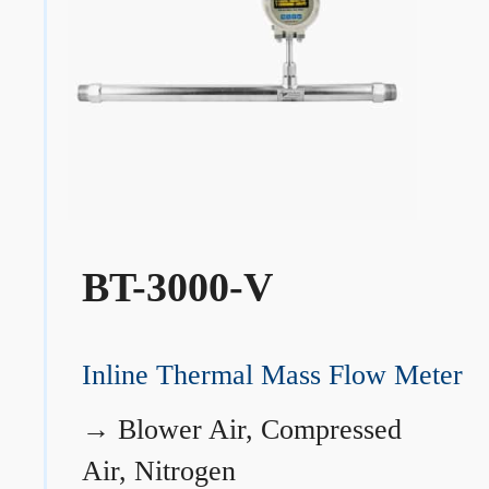
BT-3000-V
Inline Thermal Mass Flow Meter
→
Blower Air, Compressed
Air, Nitrogen