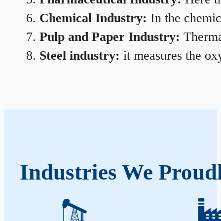
Chemical Industry:
In the chemica
Pulp and Paper Industry:
Thermal
Steel industry:
it measures the oxy
Industries We Proud