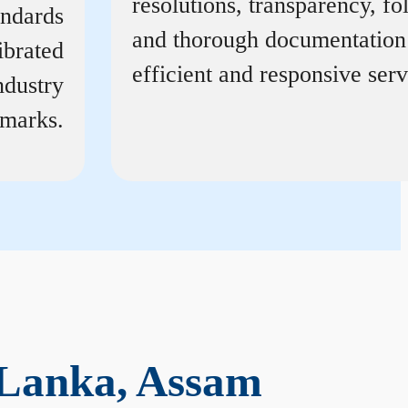
resolutions, transparency, f
andards
and thorough documentation
ibrated
efficient and responsive serv
ndustry
marks.
 Lanka, Assam