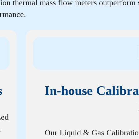
rtion thermal mass flow meters outperform
ormance.
s
In-house Calibra
zed
n
Our Liquid & Gas Calibrati