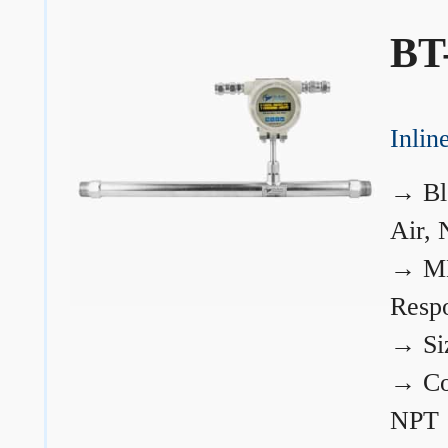
BT
Inli
→
Bl
Air, 
→
ME
Resp
→
Si
→
Co
NPT