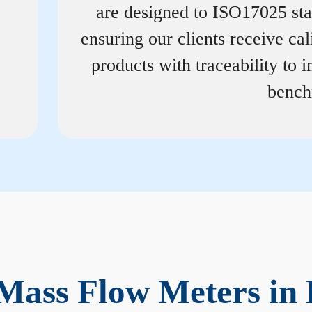
are designed to ISO17025 st
ensuring our clients receive cal
products with traceability to i
bench
Mass Flow Meters in