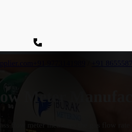
pplier.com
+91 9773141989
/
+91 865558
ow Meter Manufact
ss flow meter measures the gas flow rate b