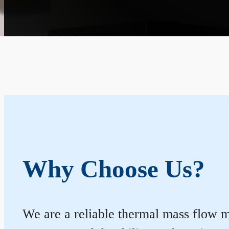
Why Choose Us?
We are a reliable thermal mass flow me