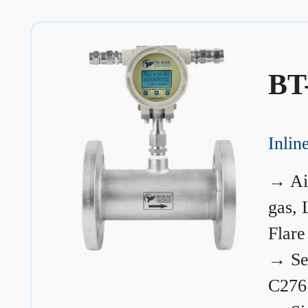
BT
Inli
→
Ai
gas, 
Flare
→
Se
C276