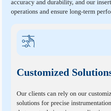
accuracy and durability, and our inse
operations and ensure long-term perf
Customized Solution
Our clients can rely on our customi
solutions for precise instrumentatio