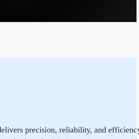
ivers precision, reliability, and efficien