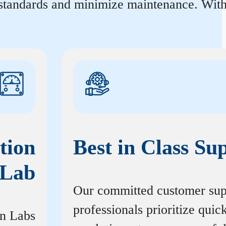
 standards and minimize maintenance. With 
tion
Best in Class Su
Lab
Our committed customer sup
professionals prioritize quic
on Labs