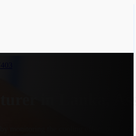
7403
urer in Lanka, A
y monitoring the cooling effect on a heate