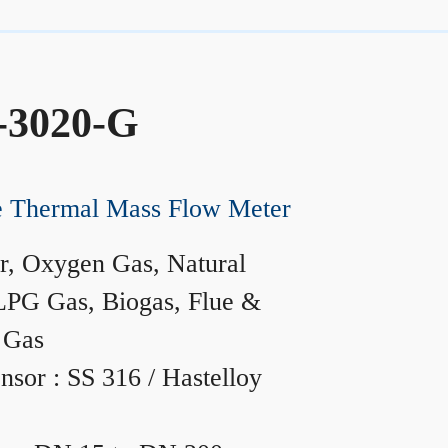
-3020-G
ne Thermal Mass Flow Meter
r, Oxygen Gas, Natural
LPG Gas, Biogas, Flue &
 Gas
nsor : SS 316 / Hastelloy