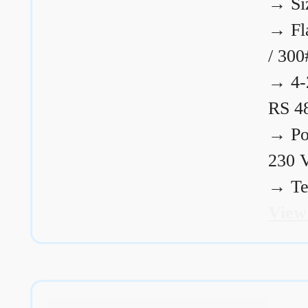
→
Si
→
Fl
/ 300
→
4-
RS 4
→
Po
230 
→
Te
View