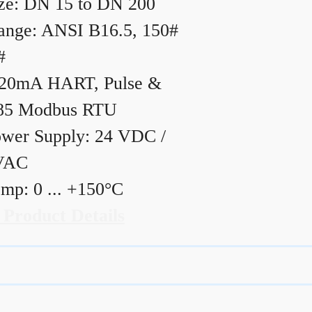
ze: DN 15 to DN 200
ange: ANSI B16.5, 150#
#
20mA HART, Pulse &
85 Modbus RTU
wer Supply: 24 VDC /
VAC
mp: 0 ... +150°C
 Product Details