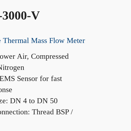
-3000-V
ne Thermal Mass Flow Meter
ower Air, Compressed
Nitrogen
MS Sensor for fast
onse
ze: DN 4 to DN 50
nnection: Thread BSP /