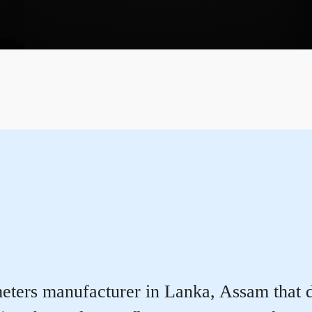
ters manufacturer in Lanka, Assam that del