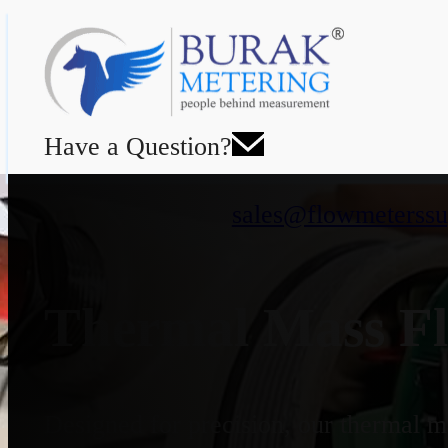
Have a Question?
sales@flowmeterssu
Thermal Mass Fl
Designed for precision, our thermal ma