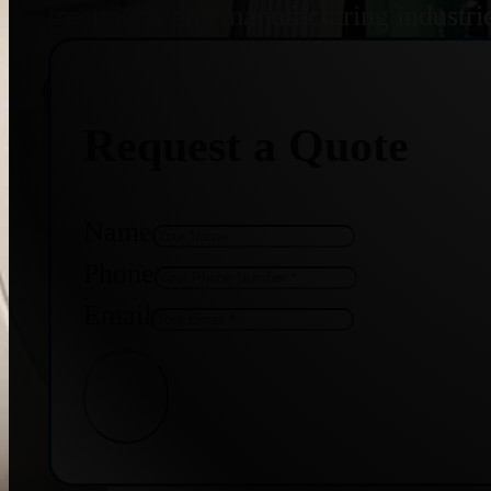
treatment, and manufacturing industri
Request a Quote
Name
Phone
Email
Get Quote