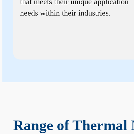
that meets their unique application
needs within their industries.
Range of Thermal 