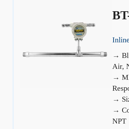
BT
Inli
→
Bl
Air, 
→
ME
Resp
→
Si
→
Co
NPT