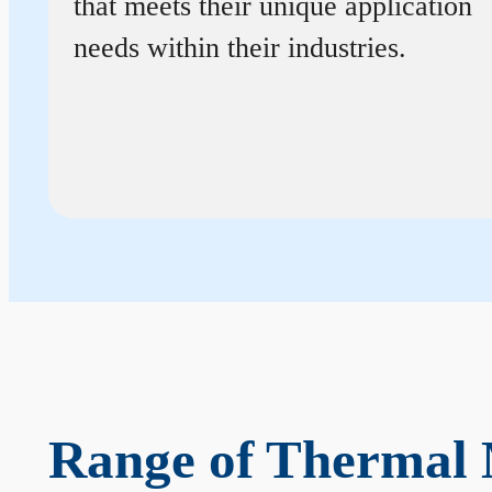
that meets their unique application
needs within their industries.
Range of Thermal 