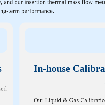
y, and our insertion thermal mass flow me
long-term performance.
s
In-house Calibra
zed
n
Our Liquid & Gas Calibrati