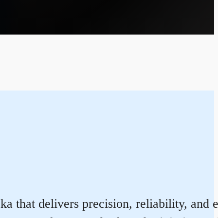
that delivers precision, reliability, and 