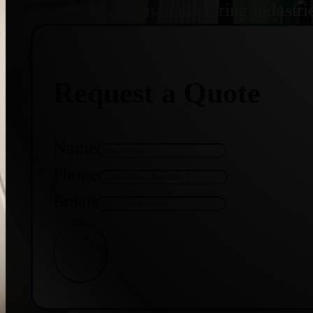
treatment, and manufacturing industri
Request a Quote
Name
Phone
Email
Get Quote