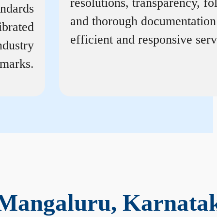
resolutions, transparency, f
andards
and thorough documentation
ibrated
efficient and responsive serv
ndustry
marks.
 Mangaluru, Karnata