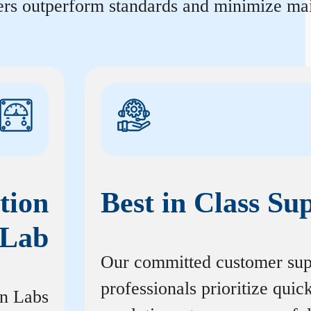
ters outperform standards and minimize mai
tion
Best in Class Su
Lab
Our committed customer sup
professionals prioritize quic
on Labs