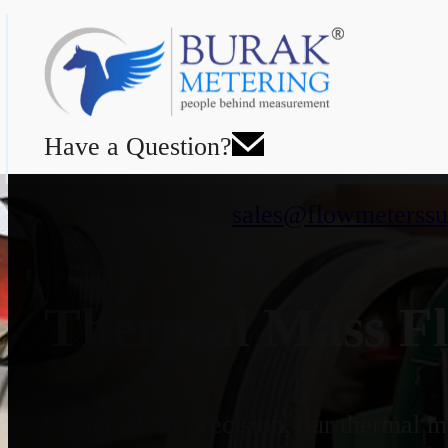
Have a Question?
sales@flowmeterssu
Thermal Mass Fl
Designed for precision, our thermal ma