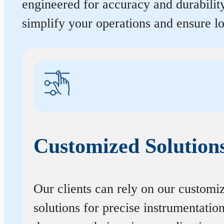
engineered for accuracy and durabilit
simplify your operations and ensure 
Customized Solution
Our clients can rely on our customi
solutions for precise instrumentatio