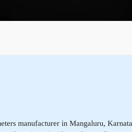
ters manufacturer in Mangaluru, Karnataka 