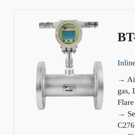
BT
Inli
→
Ai
gas, 
Flare
→
Se
C276