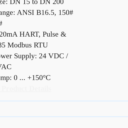
ze: DN 15 to DN 200
ange: ANSI B16.5, 150#
#
20mA HART, Pulse &
85 Modbus RTU
wer Supply: 24 VDC /
VAC
mp: 0 ... +150°C
 Product Details