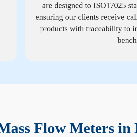
are designed to ISO17025 st
ensuring our clients receive cal
products with traceability to i
bench
Mass Flow Meters in