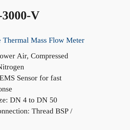
-3000-V
ne Thermal Mass Flow Meter
ower Air, Compressed
Nitrogen
MS Sensor for fast
onse
ze: DN 4 to DN 50
nnection: Thread BSP /