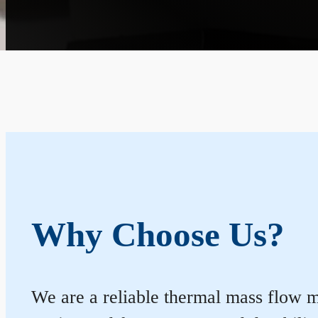
Why Choose Us?
We are a reliable thermal mass flow me