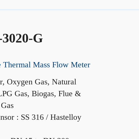
-3020-G
ne Thermal Mass Flow Meter
r, Oxygen Gas, Natural
LPG Gas, Biogas, Flue &
 Gas
nsor : SS 316 / Hastelloy