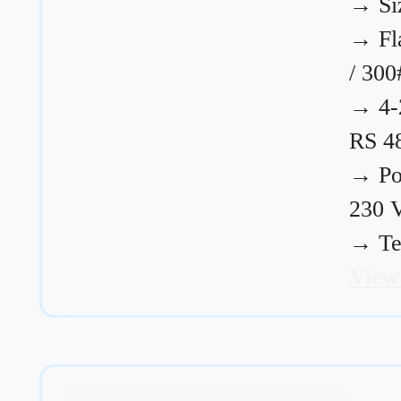
→
Si
→
Fl
/ 300
→
4-
RS 4
→
Po
230 
→
Te
View