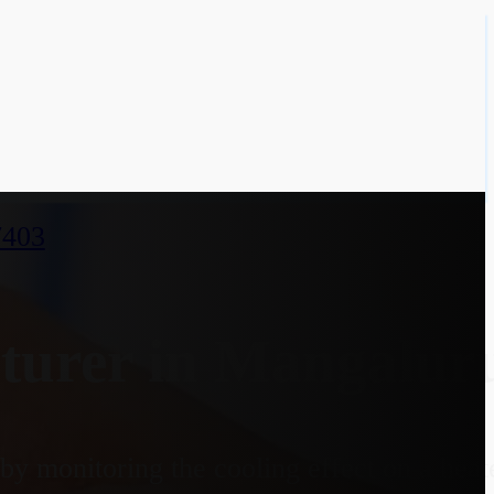
7403
turer in Mangalur
y monitoring the cooling effect on a heate