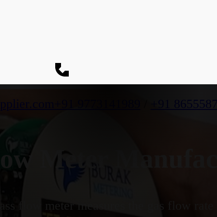
pplier.com
+91 9773141989
/
+91 865558
ow Meter Manufac
ss flow meter measures the gas flow rate b