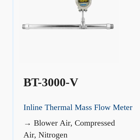
BT-3000-V
Inline Thermal Mass Flow Meter
→
Blower Air, Compressed
Air, Nitrogen