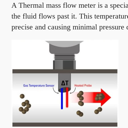
A Thermal mass flow meter is a speciali
the fluid flows past it. This temperat
precise and causing minimal pressure d