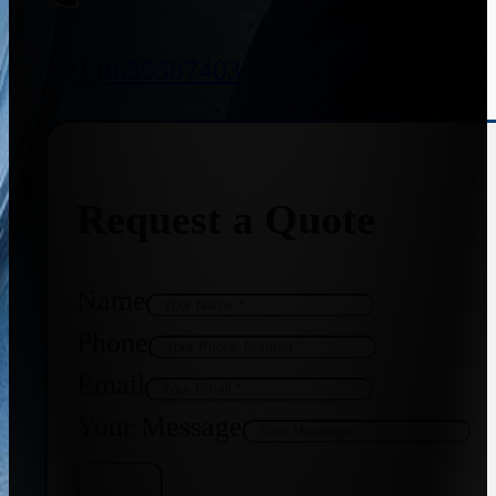
+91 8655587403
Request a Quote
Name
Phone
Email
Your Message
Get Quote