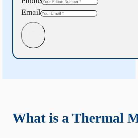
Phone
Email
Get Quote
What is a Thermal 