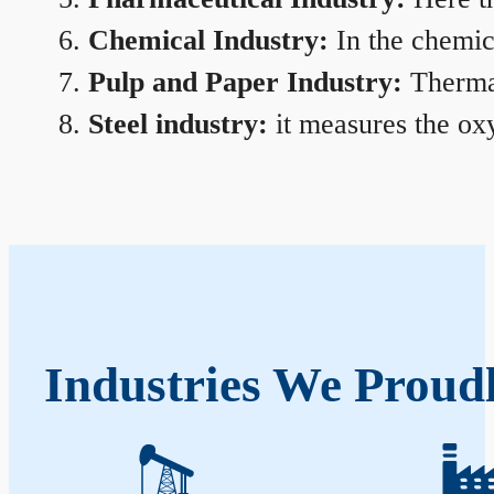
Chemical Industry:
In the chemica
Pulp and Paper Industry:
Thermal
Steel industry:
it measures the oxy
Industries We Proud