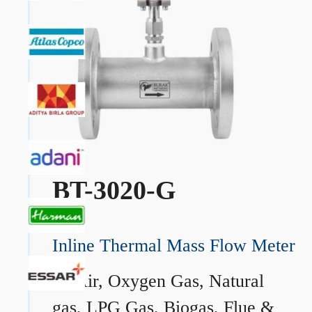
BT-3020-G
Inline Thermal Mass Flow Meter
→
Air, Oxygen Gas, Natural
gas, LPG Gas, Biogas, Flue &