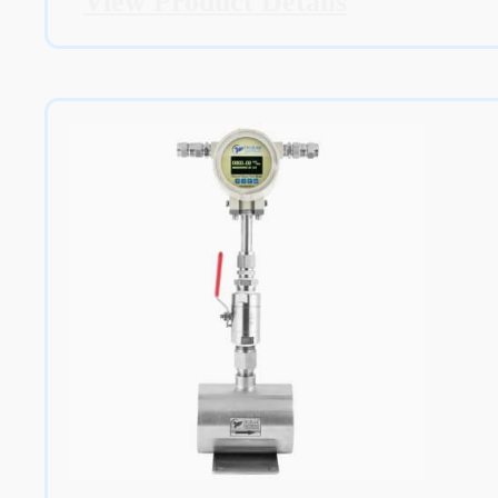
View Product Details