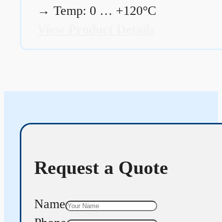
→
Temp: 0 … +120°C
View Product Details
Request a Quote
Name