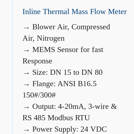
Inline Thermal Mass Flow Meter
→
Blower Air, Compressed
Air, Nitrogen
→
MEMS Sensor for fast
Response
→
Size: DN 15 to DN 80
→
Flange: ANSI B16.5
150#/300#
→
Output: 4-20mA, 3-wire &
RS 485 Modbus RTU
→
Power Supply: 24 VDC