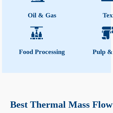
Oil & Gas
Tex
Food Processing
Pulp &
Best Thermal Mass Flow 