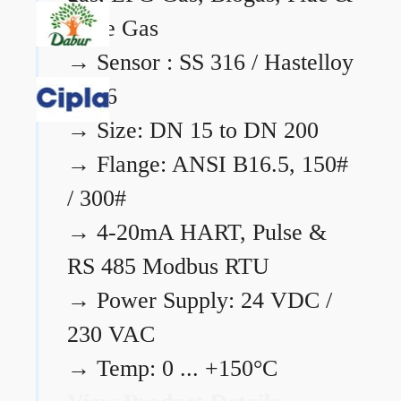
Flare Gas
→
Sensor : SS 316 / Hastelloy
C276
→
Size: DN 15 to DN 200
→
Flange: ANSI B16.5, 150#
/ 300#
→
4-20mA HART, Pulse &
RS 485 Modbus RTU
→
Power Supply: 24 VDC /
230 VAC
→
Temp: 0 ... +150°C