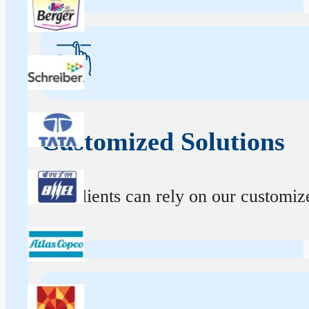
Customized Solutions
Our clients can rely on our customize