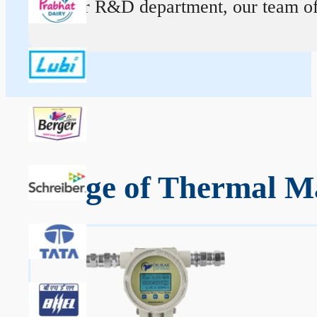
At our R&D department, our team of ex
Range of Thermal M