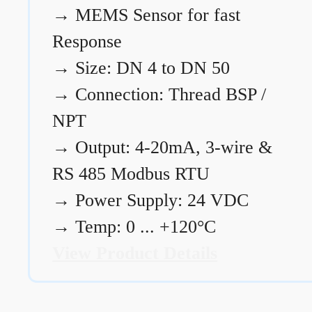
→
MEMS Sensor for fast
Response
→
Size: DN 4 to DN 50
→
Connection: Thread BSP /
NPT
→
Output: 4-20mA, 3-wire &
RS 485 Modbus RTU
→
Power Supply: 24 VDC
→
Temp: 0 ... +120°C
View Product Details