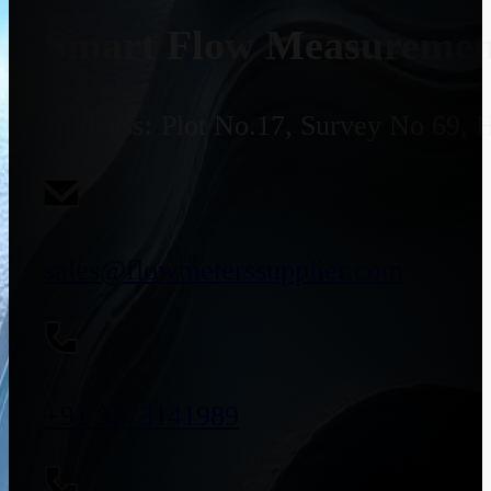
Smart Flow Measurement
Address:
Plot No.17, Survey No 69, 
sales@flowmeterssupplier.com
+91 9773141989