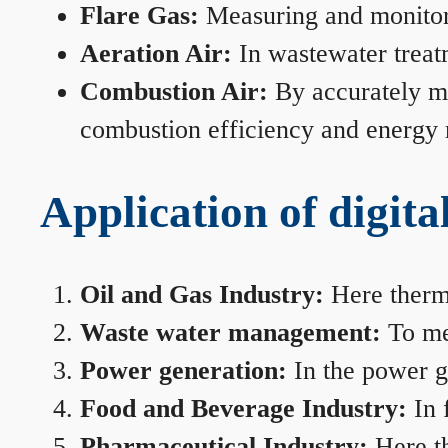
Flare Gas:
Measuring and monitorin
Aeration Air:
In wastewater treat
Combustion Air:
By accurately me
combustion efficiency and energy
Application of digita
Oil and Gas Industry:
Here therma
Waste water management:
To mea
Power generation:
In the power ge
Food and Beverage Industry:
In 
Pharmaceutical Industry:
Here th