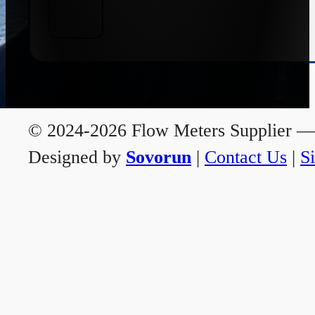
© 2024-2026 Flow Meters Supplier — A
Designed by
Sovorun
|
Contact Us
|
S