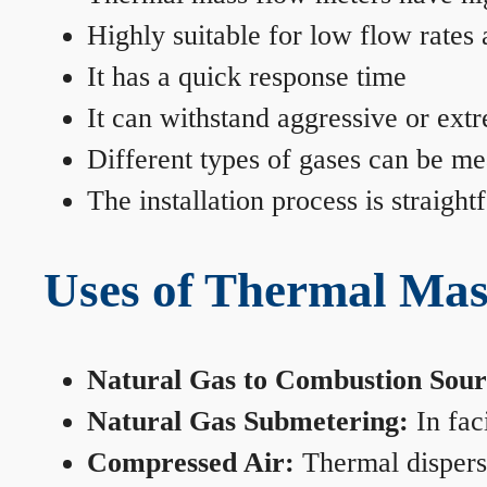
Highly suitable for low flow rates
It has a quick response time
It can withstand aggressive or ext
Different types of gases can be me
The installation process is straigh
Uses of Thermal Mas
Natural Gas to Combustion Sour
Natural Gas Submetering:
In faci
Compressed Air:
Thermal dispersi