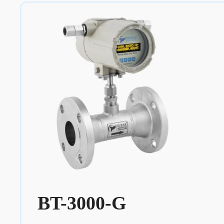
BT-3000-G