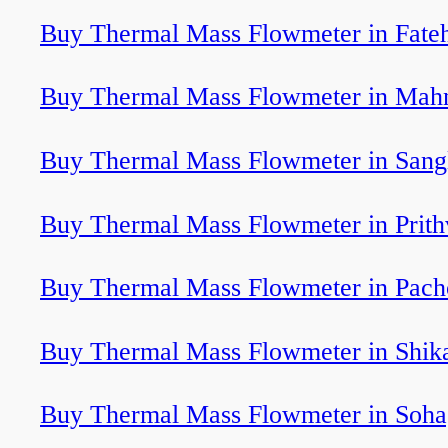
Buy Thermal Mass Flowmeter in Fate
Buy Thermal Mass Flowmeter in Mah
Buy Thermal Mass Flowmeter in Sang
Buy Thermal Mass Flowmeter in Prith
Buy Thermal Mass Flowmeter in Pach
Buy Thermal Mass Flowmeter in Shika
Buy Thermal Mass Flowmeter in Soha