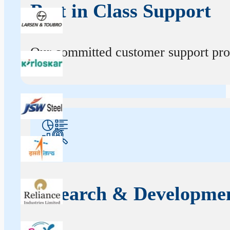
Best in Class Support
Our committed customer support profe
Research & Developme