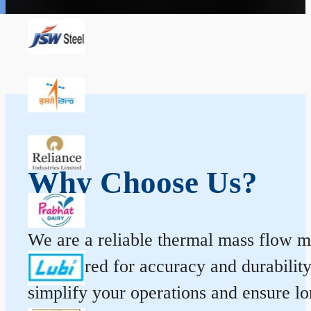
Why Choose Us?
We are a reliable thermal mass flow me
engineered for accuracy and durabilit
simplify your operations and ensure l