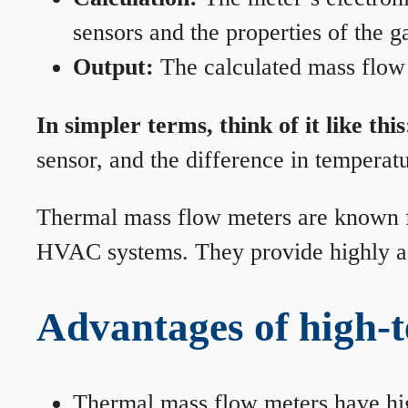
sensors and the properties of the g
Output:
The calculated mass flow r
In simpler terms, think of it like this
sensor, and the difference in temperatu
Thermal mass flow meters are known for
HVAC systems. They provide highly acc
Advantages of high-
Thermal mass flow meters have hi