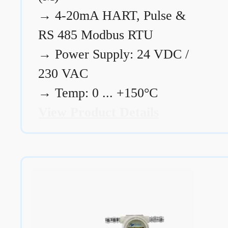
→
4-20mA HART, Pulse &
RS 485 Modbus RTU
→
Power Supply: 24 VDC /
230 VAC
→
Temp: 0 ... +150°C
View Product Details