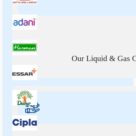
Our Liquid & Gas Ca