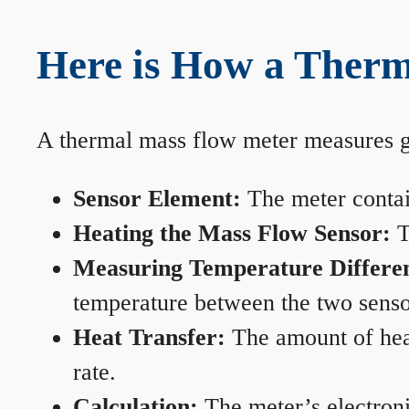
Here is How a Ther
A thermal mass flow meter measures gas
Sensor Element:
The meter contain
Heating the Mass Flow Sensor:
T
Measuring Temperature Differe
temperature between the two sensors
Heat Transfer:
The amount of heat 
rate.
Calculation:
The meter’s electronic