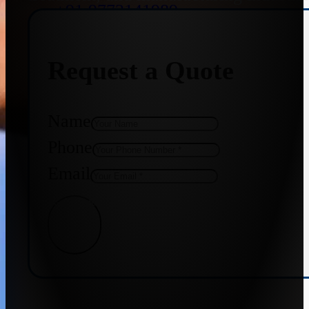
+91 9773141989
Request a Quote
+91 8655587403
Name
Phone
Email
Get Quote