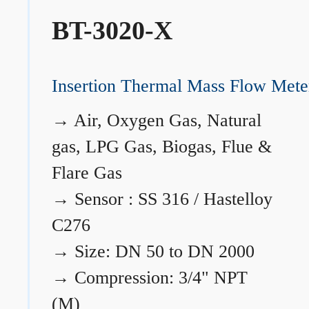
BT-3020-X
Insertion Thermal Mass Flow Mete
→
Air, Oxygen Gas, Natural
gas, LPG Gas, Biogas, Flue &
Flare Gas
→
Sensor : SS 316 / Hastelloy
C276
→
Size: DN 50 to DN 2000
→
Compression: 3/4" NPT
(M)