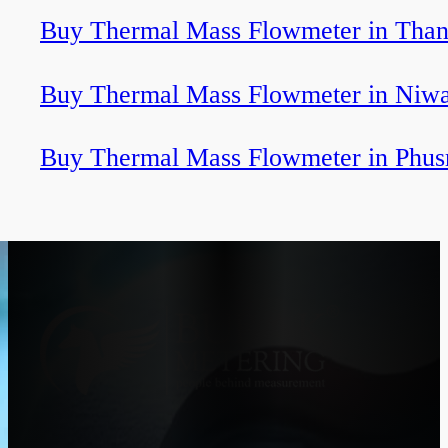
Buy Thermal Mass Flowmeter in Tha
Buy Thermal Mass Flowmeter in Niwa
Buy Thermal Mass Flowmeter in Phus