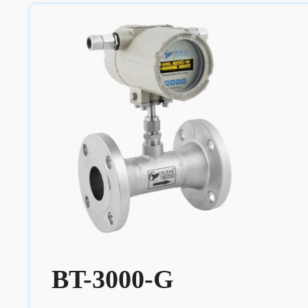
BT-3000-G