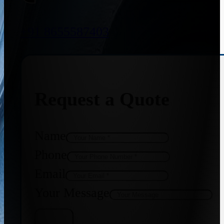
+91 8655587403
Request a Quote
Name
Phone
Email
Your Message
Get Quote