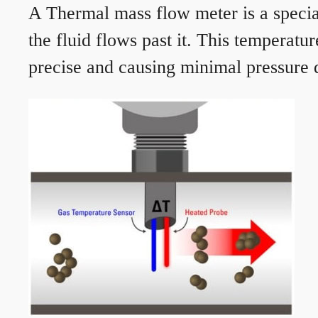
A Thermal mass flow meter is a speciali
the fluid flows past it. This temperat
precise and causing minimal pressure d