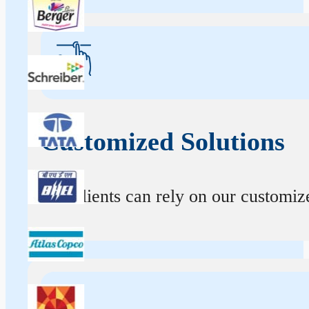
Customized Solutions
Our clients can rely on our customize