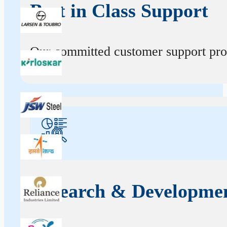
Best in Class Support
Our committed customer support profe
Research & Developme