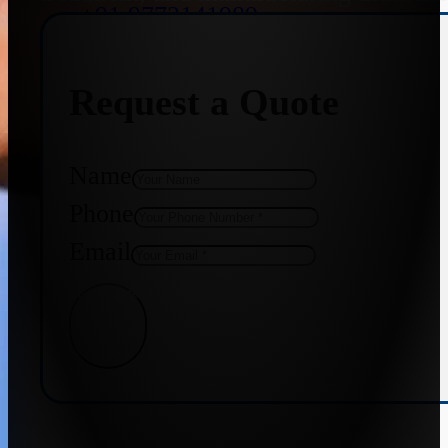
+91 9773141989
Request a Quote
+91 8655587403
Name
Phone
Email
Get Quote