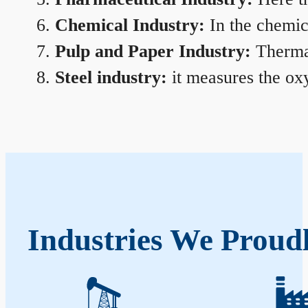
Chemical Industry:
In the chemica
Pulp and Paper Industry:
Thermal
Steel industry:
it measures the oxy
Industries We Proudl