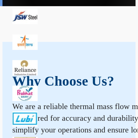
Why Choose Us?
We are a reliable thermal mass flow me
engineered for accuracy and durabilit
simplify your operations and ensure l