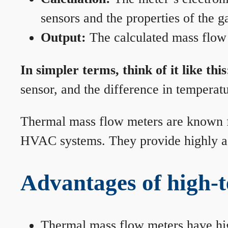
sensors and the properties of the g
Output:
The calculated mass flow r
In simpler terms, think of it like this
sensor, and the difference in temperatu
Thermal mass flow meters are known for
HVAC systems. They provide highly acc
Advantages of high-
Thermal mass flow meters have hi