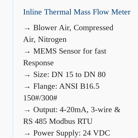
Inline Thermal Mass Flow Meter
→
Blower Air, Compressed
Air, Nitrogen
→
MEMS Sensor for fast
Response
→
Size: DN 15 to DN 80
→
Flange: ANSI B16.5
150#/300#
→
Output: 4-20mA, 3-wire &
RS 485 Modbus RTU
→
Power Supply: 24 VDC