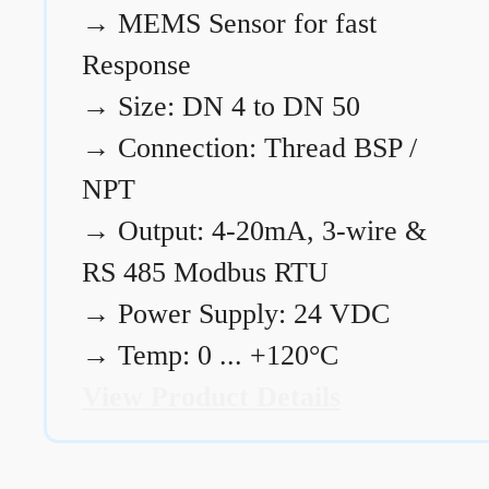
→
MEMS Sensor for fast
Response
→
Size: DN 4 to DN 50
→
Connection: Thread BSP /
NPT
→
Output: 4-20mA, 3-wire &
RS 485 Modbus RTU
→
Power Supply: 24 VDC
→
Temp: 0 ... +120°C
View Product Details