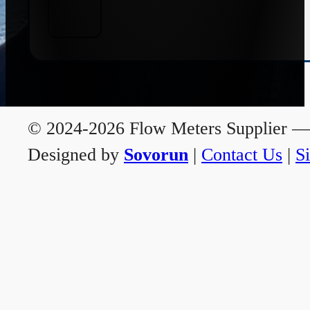
© 2024-2026 Flow Meters Supplier — A
Designed by
Sovorun
|
Contact Us
|
S