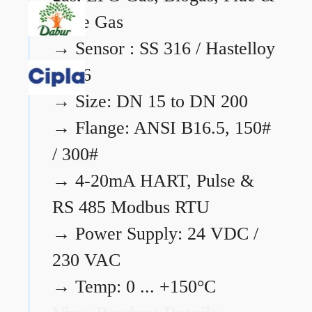
Flare Gas
→
Sensor : SS 316 / Hastelloy
C276
→
Size: DN 15 to DN 200
→
Flange: ANSI B16.5, 150#
/ 300#
→
4-20mA HART, Pulse &
RS 485 Modbus RTU
→
Power Supply: 24 VDC /
230 VAC
→
Temp: 0 ... +150°C