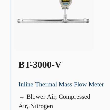
BT-3000-V
Inline Thermal Mass Flow Meter
→
Blower Air, Compressed
Air, Nitrogen