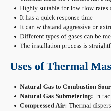
Highly suitable for low flow rates
It has a quick response time
It can withstand aggressive or ext
Different types of gases can be me
The installation process is straigh
Uses of Thermal Mas
Natural Gas to Combustion Sour
Natural Gas Submetering:
In faci
Compressed Air:
Thermal dispersi