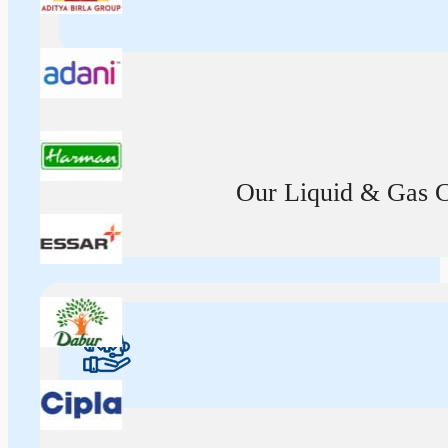
Our Liquid & Gas Ca