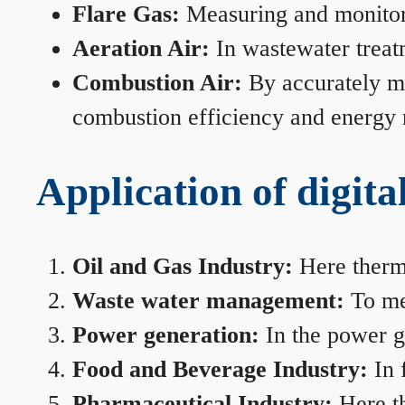
Flare Gas:
Measuring and monitorin
Aeration Air:
In wastewater treat
Combustion Air:
By accurately me
combustion efficiency and energy
Application of digita
Oil and Gas Industry:
Here therma
Waste water management:
To mea
Power generation:
In the power ge
Food and Beverage Industry:
In 
Pharmaceutical Industry:
Here th