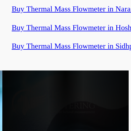
Buy Thermal Mass Flowmeter in Nara
Buy Thermal Mass Flowmeter in Hosh
Buy Thermal Mass Flowmeter in Sidh