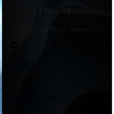
Smart Flow Measurement
Address:
Plot No.17, Survey No 69, 
sales@flowmeterssupplier.com
+91 9773141989