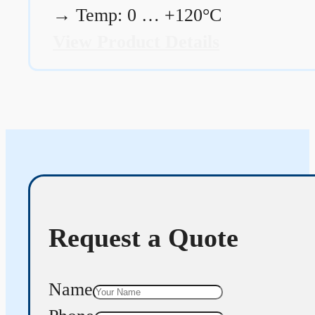
→
Temp: 0 … +120°C
View Product Details
Request a Quote
Name