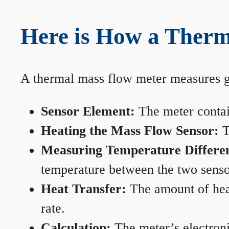
Here is How a Therm
A thermal mass flow meter measures gas
Sensor Element:
The meter contain
Heating the Mass Flow Sensor:
T
Measuring Temperature Differe
temperature between the two sensors
Heat Transfer:
The amount of heat 
rate.
Calculation:
The meter’s electronic