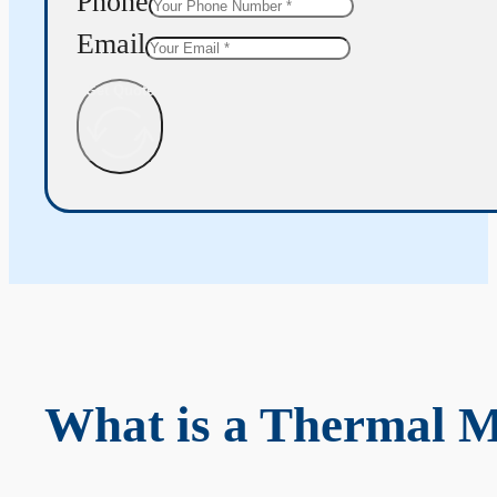
Phone
Email
Get Quote
What is a Thermal 