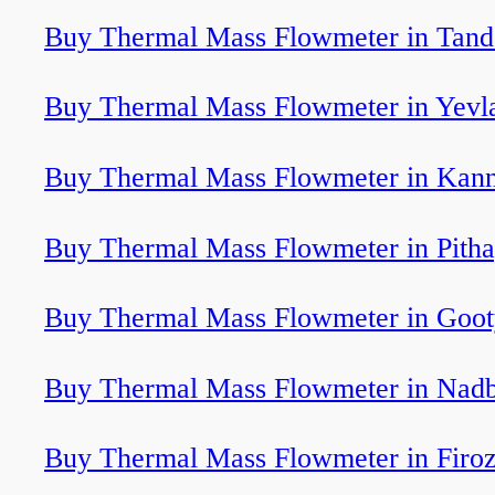
Buy Thermal Mass Flowmeter in Tand
Buy Thermal Mass Flowmeter in Yevl
Buy Thermal Mass Flowmeter in Kan
Buy Thermal Mass Flowmeter in Pith
Buy Thermal Mass Flowmeter in Goot
Buy Thermal Mass Flowmeter in Nadb
Buy Thermal Mass Flowmeter in Firo