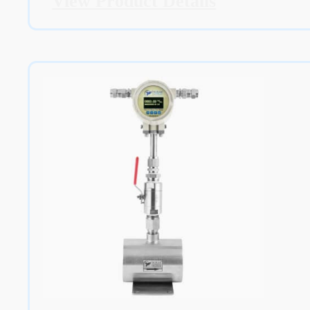
View Product Details