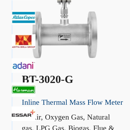
BT-3020-G
Inline Thermal Mass Flow Meter
→
Air, Oxygen Gas, Natural
gas, LPG Gas, Biogas, Flue &