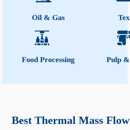
Oil & Gas
Tex
Food Processing
Pulp &
Best Thermal Mass Flow 