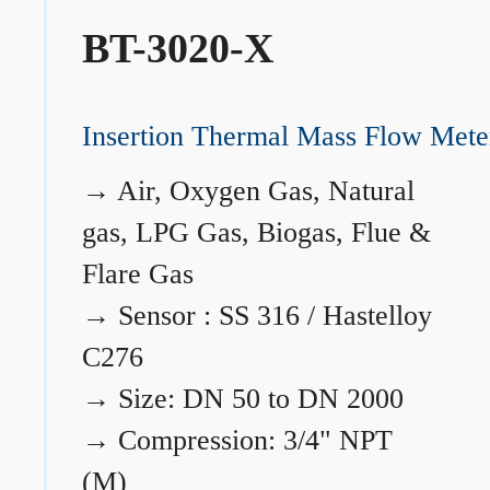
BT-3020-X
Insertion Thermal Mass Flow Mete
→
Air, Oxygen Gas, Natural
gas, LPG Gas, Biogas, Flue &
Flare Gas
→
Sensor : SS 316 / Hastelloy
C276
→
Size: DN 50 to DN 2000
→
Compression: 3/4" NPT
(M)