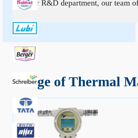
At our R&D department, our team of ex
Range of Thermal Ma