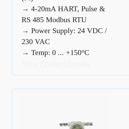
→
4-20mA HART, Pulse &
RS 485 Modbus RTU
→
Power Supply: 24 VDC /
230 VAC
→
Temp: 0 ... +150°C
View Product Details