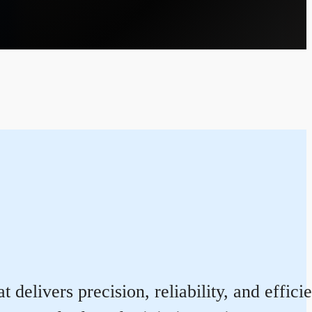
 delivers precision, reliability, and effi