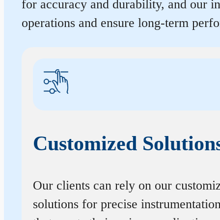
for accuracy and durability, and our 
operations and ensure long-term perf
Customized Solution
Our clients can rely on our customi
solutions for precise instrumentatio