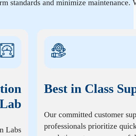
orm standards and minimize maintenance. W
tion
Best in Class Su
Lab
Our committed customer sup
professionals prioritize quic
on Labs