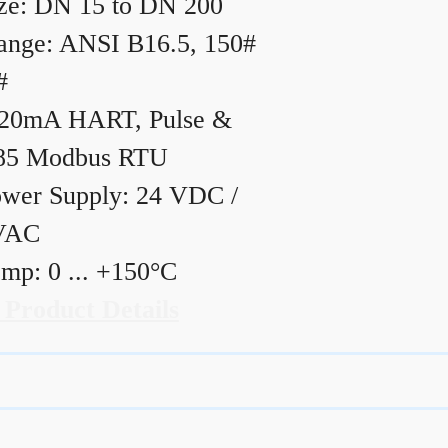
ze: DN 15 to DN 200
ange: ANSI B16.5, 150#
#
20mA HART, Pulse &
85 Modbus RTU
wer Supply: 24 VDC /
VAC
mp: 0 ... +150°C
 Product Details