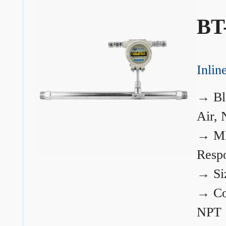
BT
Inli
→
Bl
Air, 
→
ME
Resp
→
Si
→
Co
NPT