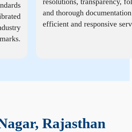
resolutions, transparency, f
andards
and thorough documentation
ibrated
efficient and responsive serv
ndustry
marks.
Nagar, Rajasthan