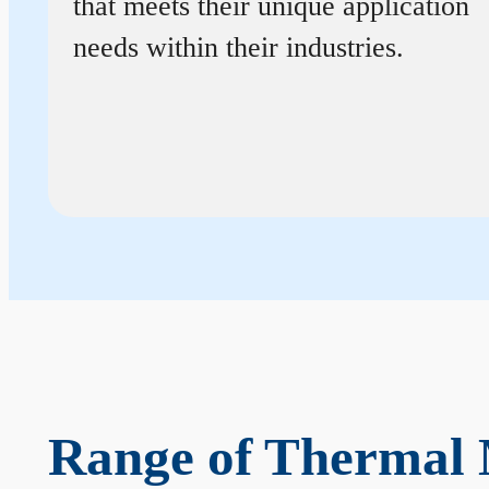
that meets their unique application
needs within their industries.
Range of Thermal 