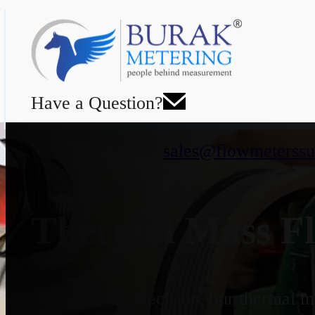
Have a Question?
sales@flowmeterssu
Thermal Mass Fl
Designed for precision, our thermal ma