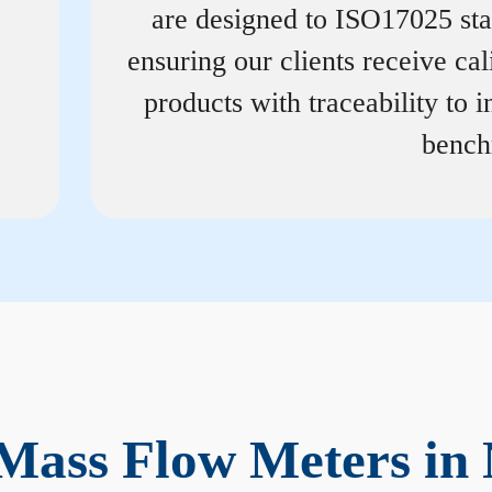
are designed to ISO17025 st
ensuring our clients receive cal
products with traceability to i
bench
Mass Flow Meters in 