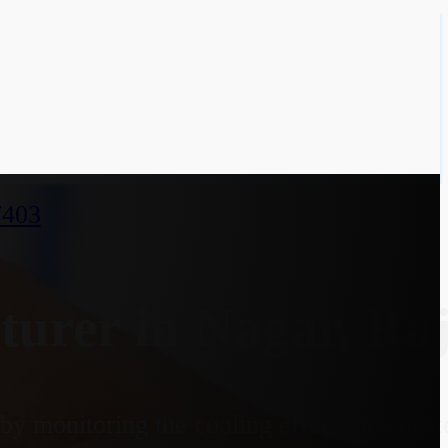
7403
urer in Nagar, Ra
y monitoring the cooling effect on a heate