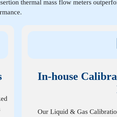
insertion thermal mass flow meters outperf
ormance.
s
In-house Calibra
zed
n
Our Liquid & Gas Calibrati