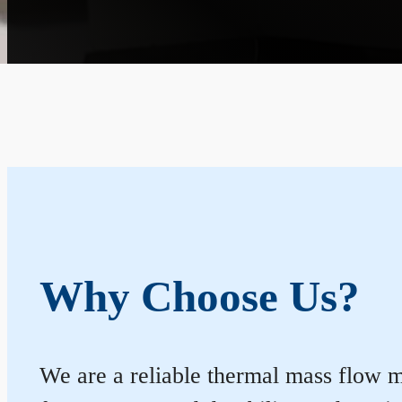
Why Choose Us?
We are a reliable thermal mass flow me