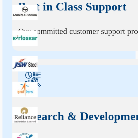
Best in Class Support
Our committed customer support profe
Research & Developme