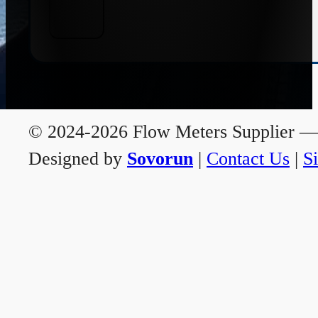
© 2024-2026 Flow Meters Supplier — A
Designed by
Sovorun
|
Contact Us
|
S