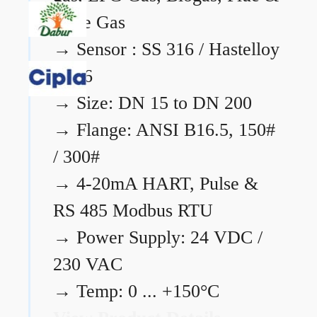
Flare Gas
→
Sensor : SS 316 / Hastelloy
C276
→
Size: DN 15 to DN 200
→
Flange: ANSI B16.5, 150#
/ 300#
→
4-20mA HART, Pulse &
RS 485 Modbus RTU
→
Power Supply: 24 VDC /
230 VAC
→
Temp: 0 ... +150°C