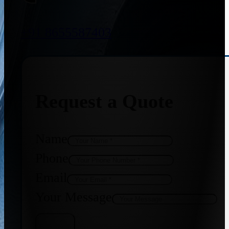
+91 8655587403
Request a Quote
Name
Phone
Email
Your Message
Get Quote