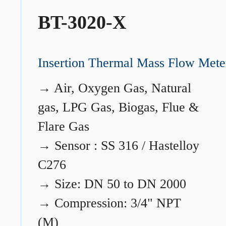
BT-3020-X
Insertion Thermal Mass Flow Mete
→
Air, Oxygen Gas, Natural
gas, LPG Gas, Biogas, Flue &
Flare Gas
→
Sensor : SS 316 / Hastelloy
C276
→
Size: DN 50 to DN 2000
→
Compression: 3/4" NPT
(M)