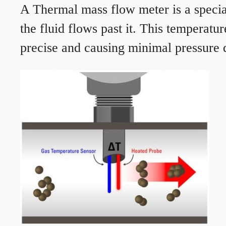
A Thermal mass flow meter is a speciali
the fluid flows past it. This temperat
precise and causing minimal pressure d