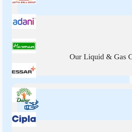
Our Liquid & Gas Ca