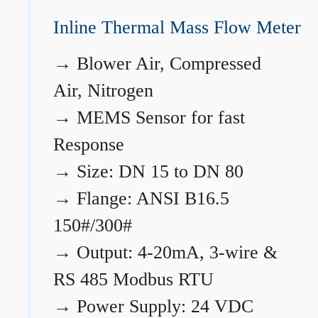
Inline Thermal Mass Flow Meter
→
Blower Air, Compressed
Air, Nitrogen
→
MEMS Sensor for fast
Response
→
Size: DN 15 to DN 80
→
Flange: ANSI B16.5
150#/300#
→
Output: 4-20mA, 3-wire &
RS 485 Modbus RTU
→
Power Supply: 24 VDC