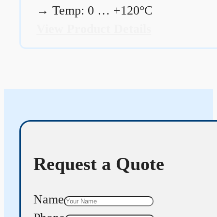
→
Temp: 0 … +120°C
View Product Details
Request a Quote
Name