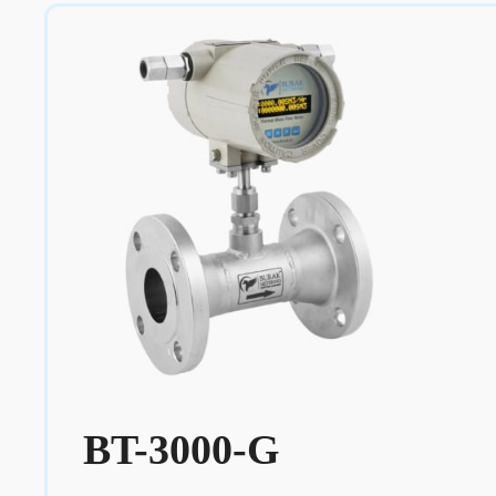
BT-3000-G