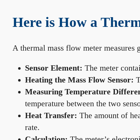
Here is How a Therm
A thermal mass flow meter measures gas
Sensor Element:
The meter contain
Heating the Mass Flow Sensor:
T
Measuring Temperature Differe
temperature between the two sensors
Heat Transfer:
The amount of heat 
rate.
Calculation:
The meter’s electronic