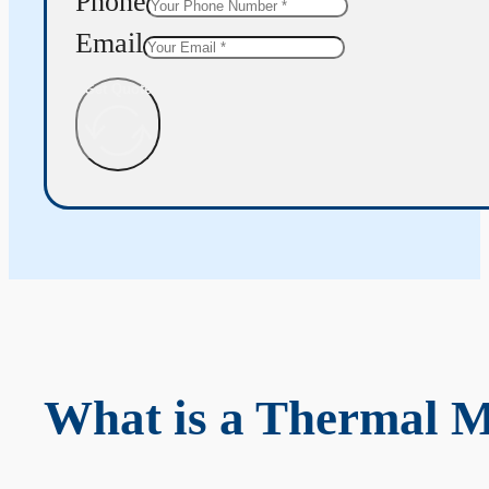
Phone
Email
Get Quote
What is a Thermal 