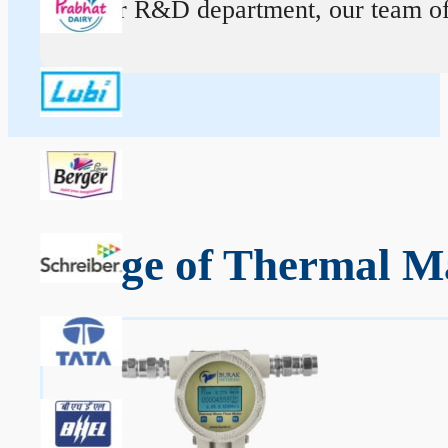
At our R&D department, our team of ex
Range of Thermal M