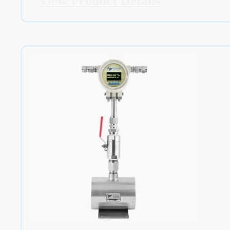
View Product Details