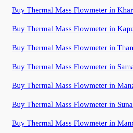
Buy Thermal Mass Flowmeter in Khar
Buy Thermal Mass Flowmeter in Kapu
Buy Thermal Mass Flowmeter in Tha
Buy Thermal Mass Flowmeter in Sam
Buy Thermal Mass Flowmeter in Man
Buy Thermal Mass Flowmeter in Sun
Buy Thermal Mass Flowmeter in Man