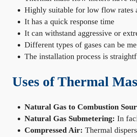
Highly suitable for low flow rates
It has a quick response time
It can withstand aggressive or ext
Different types of gases can be me
The installation process is straigh
Uses of Thermal Mas
Natural Gas to Combustion Sour
Natural Gas Submetering:
In faci
Compressed Air:
Thermal dispersi