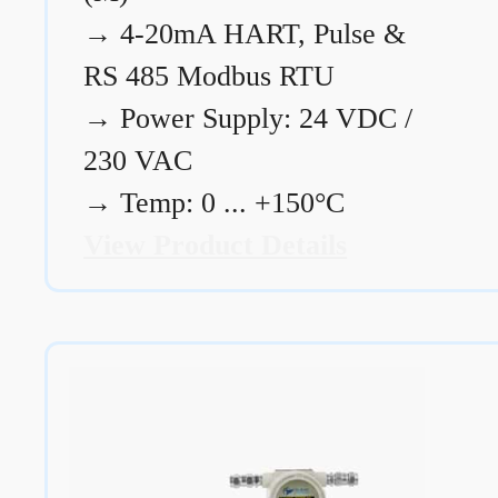
→
4-20mA HART, Pulse &
RS 485 Modbus RTU
→
Power Supply: 24 VDC /
230 VAC
→
Temp: 0 ... +150°C
View Product Details