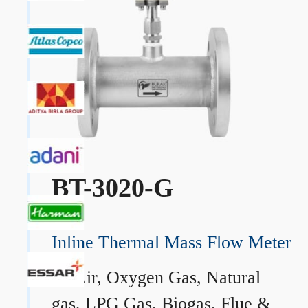
BT-3020-G
Inline Thermal Mass Flow Meter
→
Air, Oxygen Gas, Natural
gas, LPG Gas, Biogas, Flue &