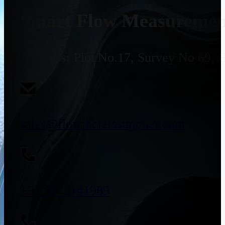
Smart Flow Measurement
Address:
Plot No.17, Survey No 69, 
sales@flowmeterssupplier.com
+91 9773141989