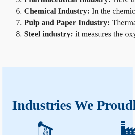
Chemical Industry:
In the chemica
Pulp and Paper Industry:
Thermal
Steel industry:
it measures the oxy
Industries We Proud