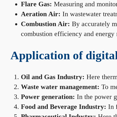
Flare Gas:
Measuring and monitorin
Aeration Air:
In wastewater treat
Combustion Air:
By accurately me
combustion efficiency and energy
Application of digita
Oil and Gas Industry:
Here therma
Waste water management:
To mea
Power generation:
In the power ge
Food and Beverage Industry:
In 
Pharmaceutical Industry:
Here th