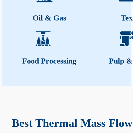
Oil & Gas
Tex
Food Processing
Pulp &
Best Thermal Mass Flow 