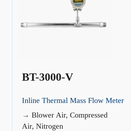
BT-3000-V
Inline Thermal Mass Flow Meter
→
Blower Air, Compressed
Air, Nitrogen