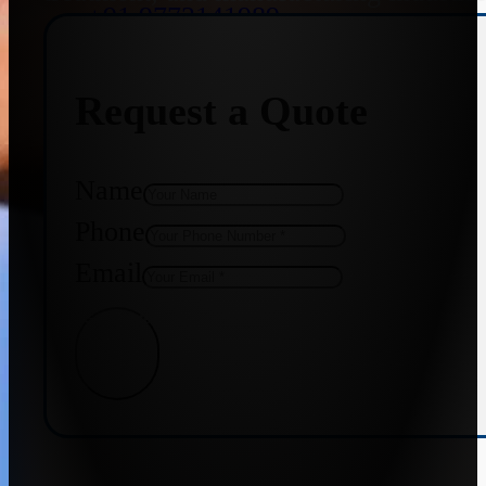
+91 9773141989
Request a Quote
+91 8655587403
Name
Phone
Email
Get Quote