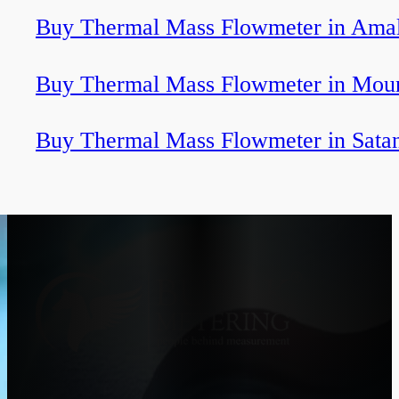
Buy Thermal Mass Flowmeter in Ama
Buy Thermal Mass Flowmeter in Mou
Buy Thermal Mass Flowmeter in Sata