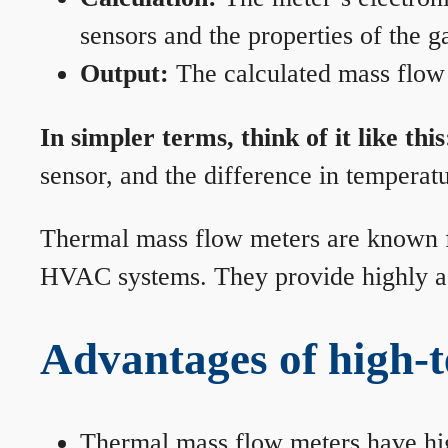
sensors and the properties of the g
Output:
The calculated mass flow r
In simpler terms, think of it like this
sensor, and the difference in temperatu
Thermal mass flow meters are known for
HVAC systems. They provide highly acc
Advantages of high-
Thermal mass flow meters have hi