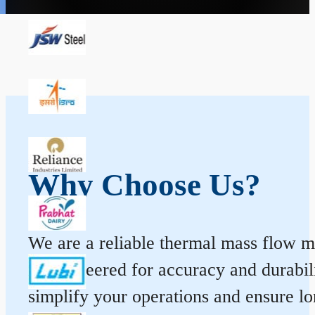
Why Choose Us?
We are a reliable thermal mass flow me
is engineered for accuracy and durabi
simplify your operations and ensure l