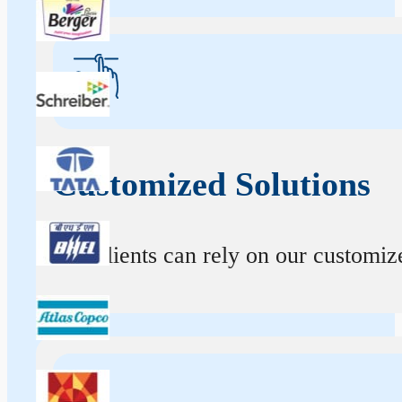
Customized Solutions
Our clients can rely on our customize