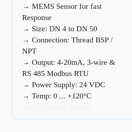
→
MEMS Sensor for fast
Response
→
Size: DN 4 to DN 50
→
Connection: Thread BSP /
NPT
→
Output: 4-20mA, 3-wire &
RS 485 Modbus RTU
→
Power Supply: 24 VDC
→
Temp: 0 ... +120°C
View Product Details