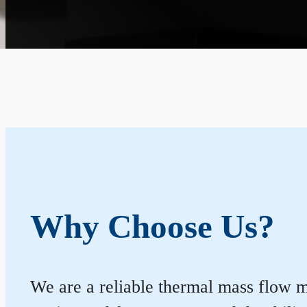
Why Choose Us?
We are a reliable thermal mass flow m