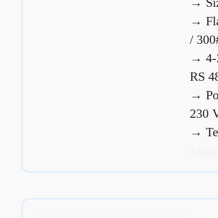
→
Si
→
Fl
/ 300
→
4-
RS 4
→
Po
230 
→
Te
View