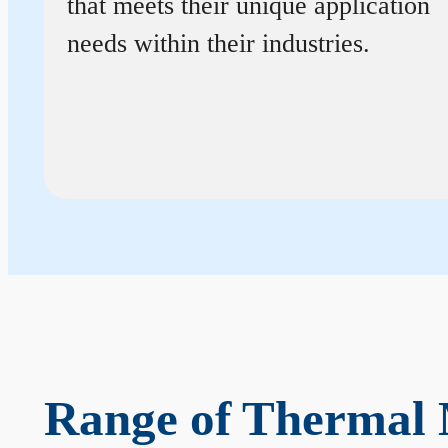
that meets their unique application
needs within their industries.
Range of Thermal 