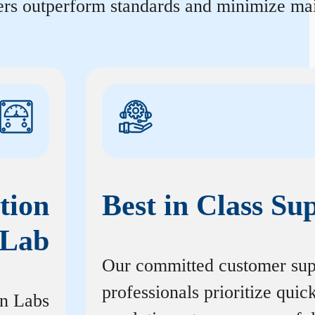
ters outperform standards and minimize mai
tion
Best in Class Su
Lab
Our committed customer sup
professionals prioritize quic
on Labs