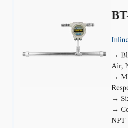
BT
Inli
→
Bl
Air, 
→
ME
Resp
→
Si
→
Co
NPT