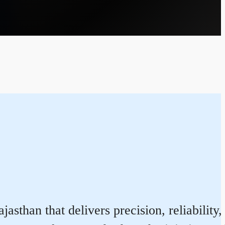
than that delivers precision, reliability,