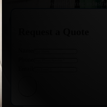
treatment, and manufacturing industri
Request a Quote
Name
Phone
Email
Get Quote