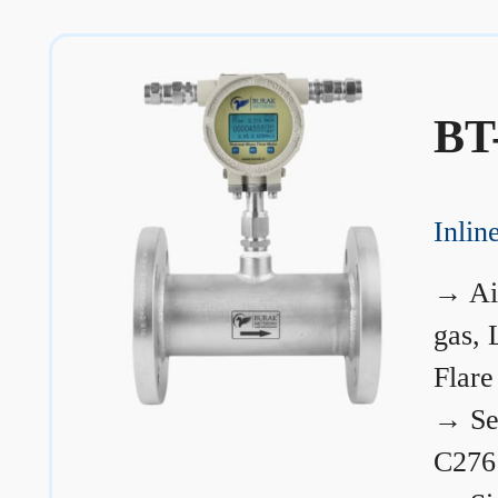
BT
Inli
→
Ai
gas, 
Flare
→
Se
C276