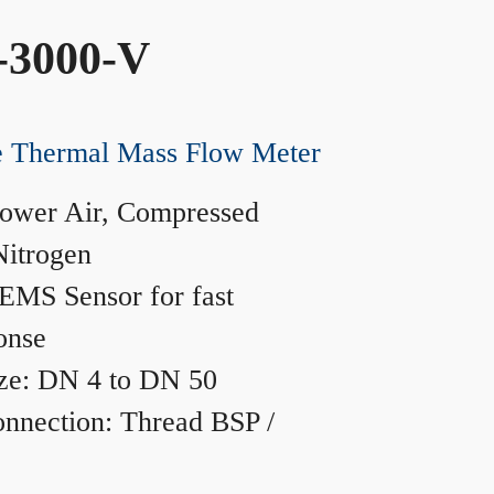
-3000-V
ne Thermal Mass Flow Meter
ower Air, Compressed
Nitrogen
MS Sensor for fast
onse
ze: DN 4 to DN 50
nnection: Thread BSP /