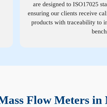
are designed to ISO17025 st
ensuring our clients receive cal
products with traceability to i
bench
Mass Flow Meters in