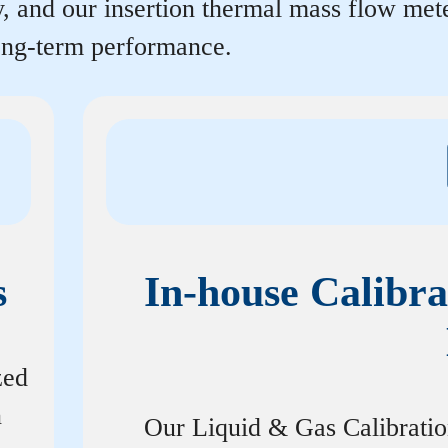
y, and our insertion thermal mass flow me
long-term performance.
s
In-house Calibra
zed
n
Our Liquid & Gas Calibrati