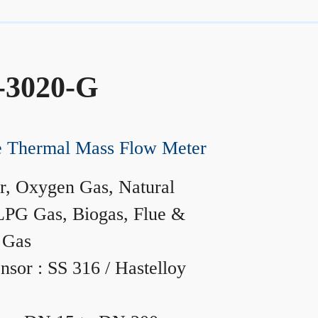
-3020-G
ne Thermal Mass Flow Meter
r, Oxygen Gas, Natural
LPG Gas, Biogas, Flue &
 Gas
nsor : SS 316 / Hastelloy