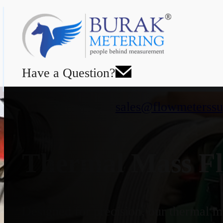
Have a Question?
sales@flowmeterssu
Thermal Mass Fl
Designed for precision, our thermal ma