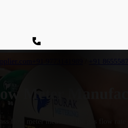
pplier.com
+91 9773141989
/
+91 865558
ow Meter Manufac
ss flow meter measures the gas flow rate b