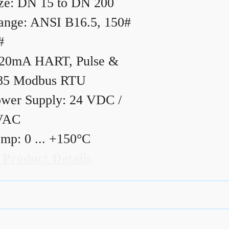
ze: DN 15 to DN 200
ange: ANSI B16.5, 150#
#
20mA HART, Pulse &
85 Modbus RTU
wer Supply: 24 VDC /
VAC
mp: 0 ... +150°C
 Product Details