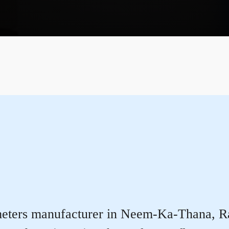
eters manufacturer in Neem-Ka-Thana, Rajas