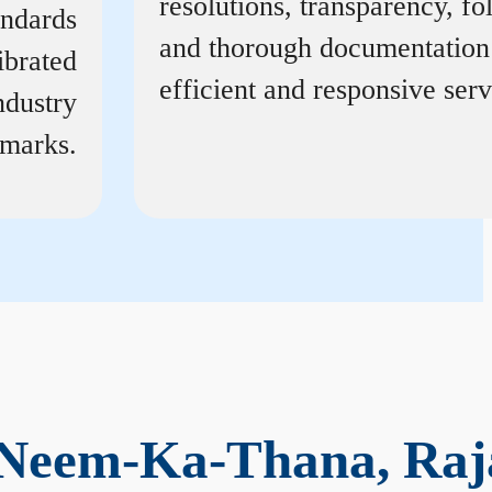
resolutions, transparency, f
andards
and thorough documentation
ibrated
efficient and responsive serv
ndustry
marks.
 Neem-Ka-Thana, Raj