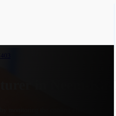
7403
turer in Neem-Ka-
y monitoring the cooling effect on a heate