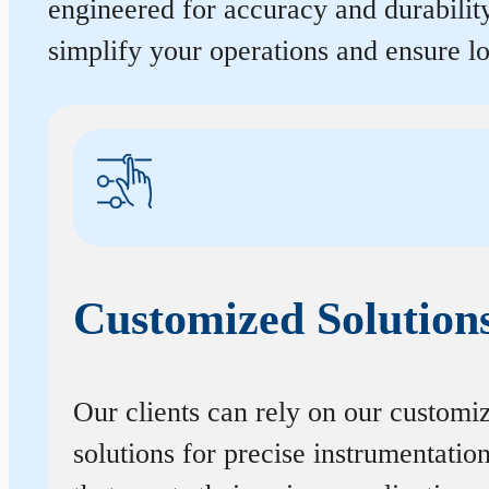
engineered for accuracy and durabilit
simplify your operations and ensure 
Customized Solution
Our clients can rely on our customi
solutions for precise instrumentatio