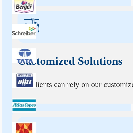
Customized Solutions
Our clients can rely on our customize