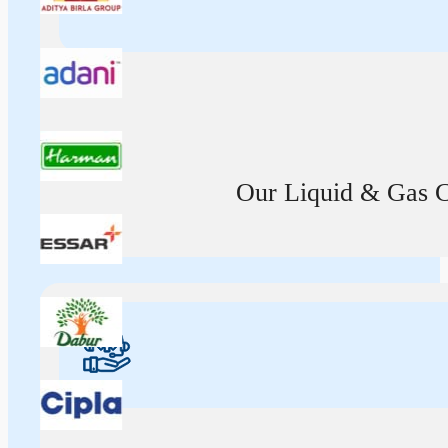
Our Liquid & Gas Ca