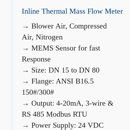
Inline Thermal Mass Flow Meter
→
Blower Air, Compressed
Air, Nitrogen
→
MEMS Sensor for fast
Response
→
Size: DN 15 to DN 80
→
Flange: ANSI B16.5
150#/300#
→
Output: 4-20mA, 3-wire &
RS 485 Modbus RTU
→
Power Supply: 24 VDC