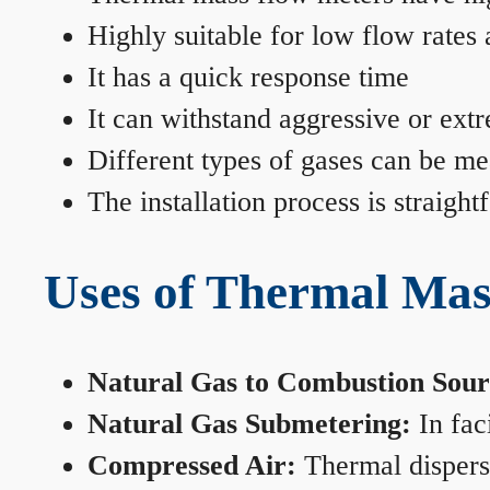
Highly suitable for low flow rates
It has a quick response time
It can withstand aggressive or ext
Different types of gases can be me
The installation process is straigh
Uses of Thermal Mas
Natural Gas to Combustion Sour
Natural Gas Submetering:
In faci
Compressed Air:
Thermal dispersi