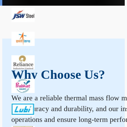
Why Choose Us?
We are a reliable thermal mass flow me
for accuracy and durability, and our 
operations and ensure long-term perf