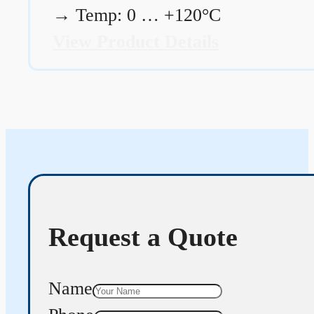
→
Temp: 0 … +120°C
View Product Details
Request a Quote
Name