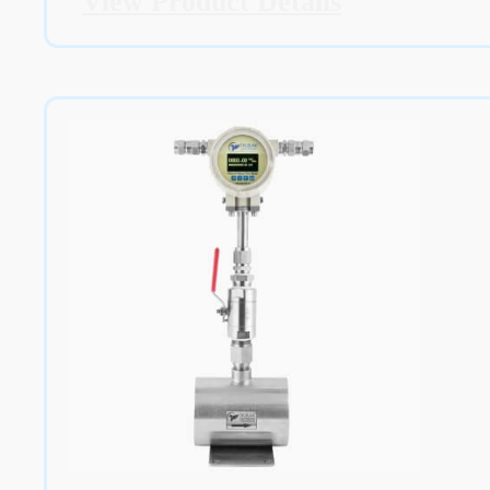
View Product Details