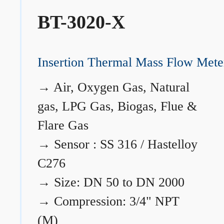
BT-3020-X
Insertion Thermal Mass Flow Mete
→
Air, Oxygen Gas, Natural
gas, LPG Gas, Biogas, Flue &
Flare Gas
→
Sensor : SS 316 / Hastelloy
C276
→
Size: DN 50 to DN 2000
→
Compression: 3/4" NPT
(M)