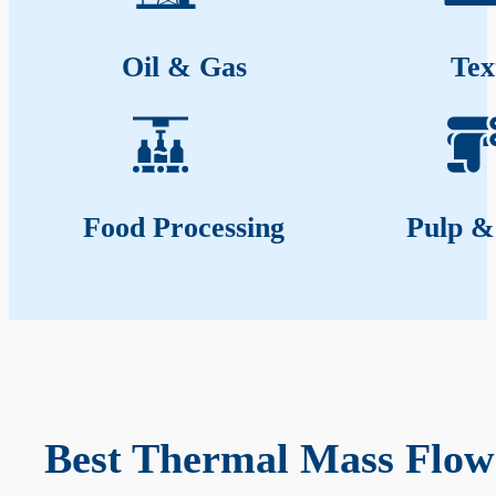
Oil & Gas
Tex
Food Processing
Pulp &
Best Thermal Mass Flow 