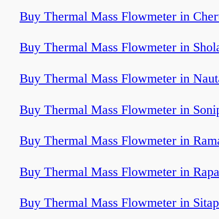
Buy Thermal Mass Flowmeter in Cher
Buy Thermal Mass Flowmeter in Shol
Buy Thermal Mass Flowmeter in Nau
Buy Thermal Mass Flowmeter in Soni
Buy Thermal Mass Flowmeter in Ra
Buy Thermal Mass Flowmeter in Rapa
Buy Thermal Mass Flowmeter in Sitap