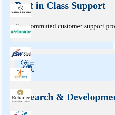
Best in Class Support
Our committed customer support profe
Research & Developme