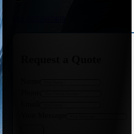
+91 8655587403
Request a Quote
Name
Phone
Email
Your Message
Get Quote