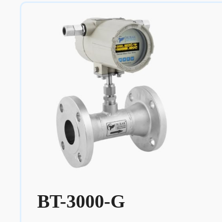
BT-3000-G