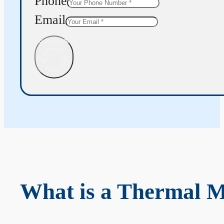
Phone
Email
Get Quote
What is a Thermal 