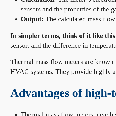
sensors and the properties of the g
Output:
The calculated mass flow r
In simpler terms, think of it like this
sensor, and the difference in temperatu
Thermal mass flow meters are known for
HVAC systems. They provide highly acc
Advantages of high-
Thermal mass flow meters have hi