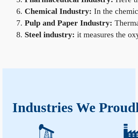
Chemical Industry:
In the chemica
Pulp and Paper Industry:
Thermal
Steel industry:
it measures the oxy
Industries We Proud