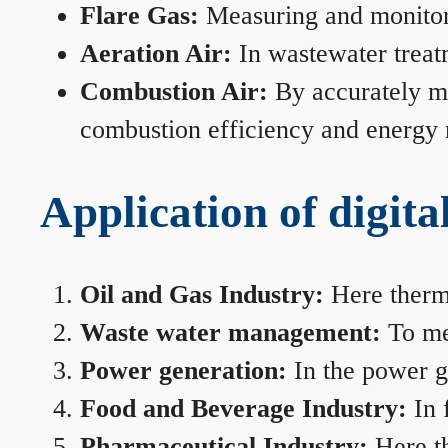
Flare Gas:
Measuring and monitorin
Aeration Air:
In wastewater treat
Combustion Air:
By accurately me
combustion efficiency and energy
Application of digita
Oil and Gas Industry:
Here therma
Waste water management:
To mea
Power generation:
In the power ge
Food and Beverage Industry:
In 
Pharmaceutical Industry:
Here th