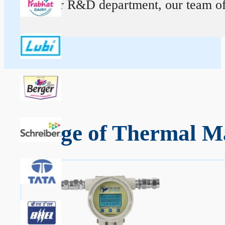
At our R&D department, our team of ex
Range of Thermal Ma