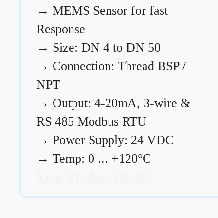
→
MEMS Sensor for fast
Response
→
Size: DN 4 to DN 50
→
Connection: Thread BSP /
NPT
→
Output: 4-20mA, 3-wire &
RS 485 Modbus RTU
→
Power Supply: 24 VDC
→
Temp: 0 ... +120°C
View Product Details