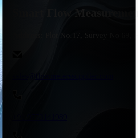
Smart Flow Measurement
Address:
Plot No.17, Survey No 69, 
sales@flowmeterssupplier.com
+91 9773141989