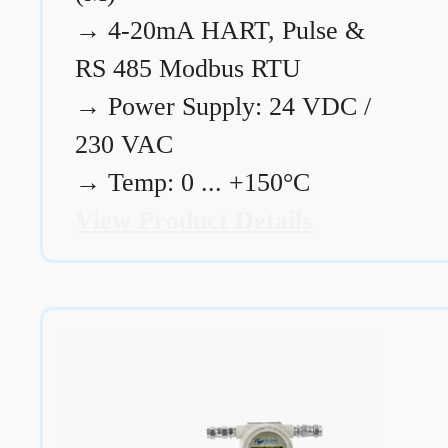
→
4-20mA HART, Pulse &
RS 485 Modbus RTU
→
Power Supply: 24 VDC /
230 VAC
→
Temp: 0 ... +150°C
View Product Details