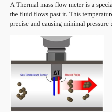
A Thermal mass flow meter is a speciali
the fluid flows past it. This temperat
precise and causing minimal pressure d