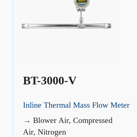
BT-3000-V
Inline Thermal Mass Flow Meter
→
Blower Air, Compressed
Air, Nitrogen