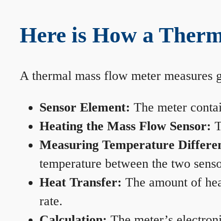
Here is How a Therm
A thermal mass flow meter measures gas
Sensor Element:
The meter contain
Heating the Mass Flow Sensor:
T
Measuring Temperature Differe
temperature between the two sensors
Heat Transfer:
The amount of heat 
rate.
Calculation:
The meter’s electronic