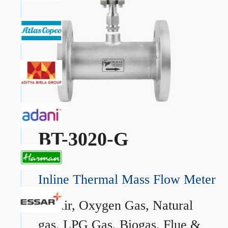
BT-3020-G
Inline Thermal Mass Flow Meter
→
Air, Oxygen Gas, Natural
gas, LPG Gas, Biogas, Flue &