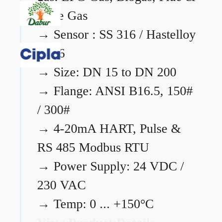
Flare Gas
→
Sensor : SS 316 / Hastelloy
C276
→
Size: DN 15 to DN 200
→
Flange: ANSI B16.5, 150#
/ 300#
→
4-20mA HART, Pulse &
RS 485 Modbus RTU
→
Power Supply: 24 VDC /
230 VAC
→
Temp: 0 ... +150°C