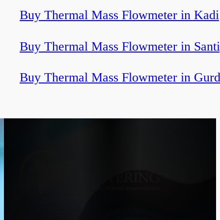
Buy Thermal Mass Flowmeter in Kadi
Buy Thermal Mass Flowmeter in Sant
Buy Thermal Mass Flowmeter in Gurd