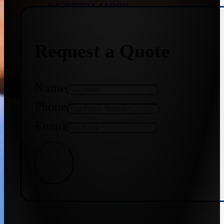
+91 9773141989
Request a Quote
+91 8655587403
Name
Phone
Email
Get Quote