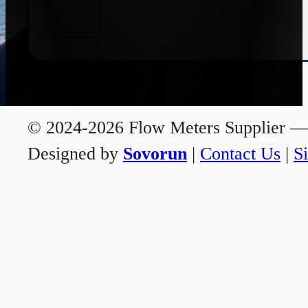
© 2024-2026 Flow Meters Supplier — A
Designed by
Sovorun
|
Contact Us
|
S