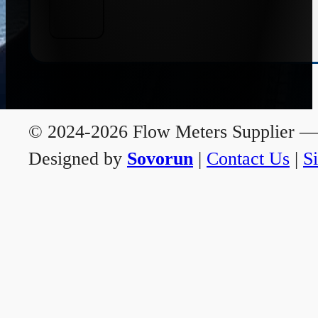
© 2024-2026 Flow Meters Supplier — A
Designed by
Sovorun
|
Contact Us
|
S