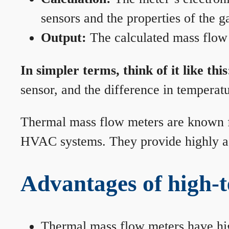
sensors and the properties of the g
Output:
The calculated mass flow r
In simpler terms, think of it like this
sensor, and the difference in temperatu
Thermal mass flow meters are known for
HVAC systems. They provide highly acc
Advantages of high-
Thermal mass flow meters have hi