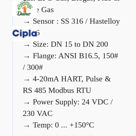
Flare Gas
→
Sensor : SS 316 / Hastelloy
C276
→
Size: DN 15 to DN 200
→
Flange: ANSI B16.5, 150#
/ 300#
→
4-20mA HART, Pulse &
RS 485 Modbus RTU
→
Power Supply: 24 VDC /
230 VAC
→
Temp: 0 ... +150°C