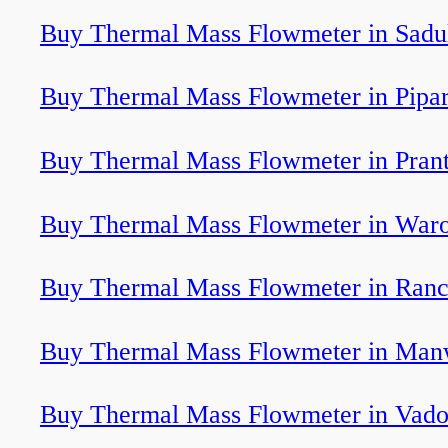
Buy Thermal Mass Flowmeter in Sadu
Buy Thermal Mass Flowmeter in Pipar
Buy Thermal Mass Flowmeter in Prant
Buy Thermal Mass Flowmeter in War
Buy Thermal Mass Flowmeter in Ranc
Buy Thermal Mass Flowmeter in Man
Buy Thermal Mass Flowmeter in Vado