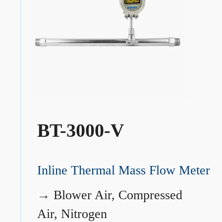
BT-3000-V
Inline Thermal Mass Flow Meter
→
Blower Air, Compressed
Air, Nitrogen