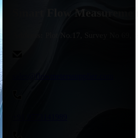
Smart Flow Measurement
Address:
Plot No.17, Survey No 69, 
sales@flowmeterssupplier.com
+91 9773141989