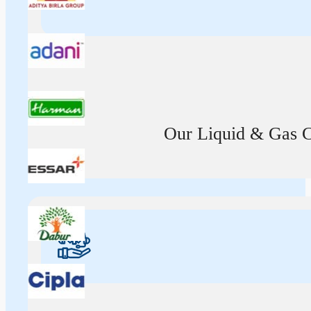
Our Liquid & Gas Ca