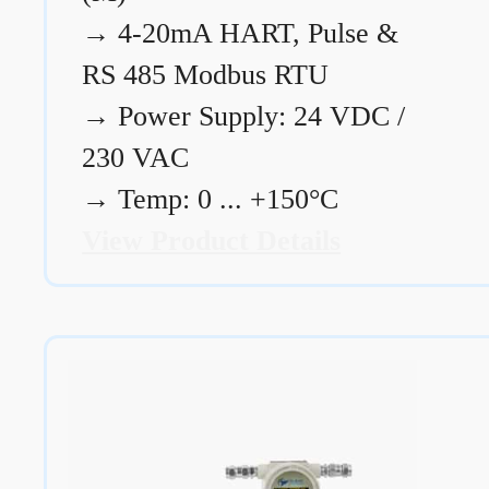
→
4-20mA HART, Pulse &
RS 485 Modbus RTU
→
Power Supply: 24 VDC /
230 VAC
→
Temp: 0 ... +150°C
View Product Details