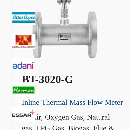
BT-3020-G
Inline Thermal Mass Flow Meter
→
Air, Oxygen Gas, Natural
gas, LPG Gas, Biogas, Flue &