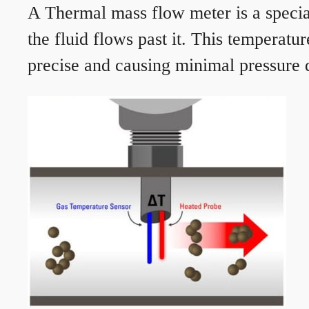
A Thermal mass flow meter is a speciali
the fluid flows past it. This temperat
precise and causing minimal pressure d