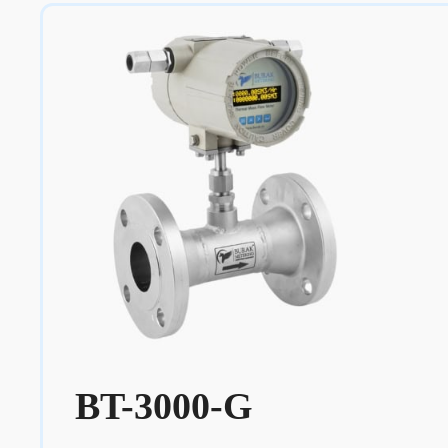
BT-3000-G