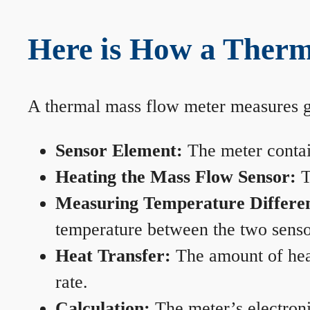
Here is How a Therm
A thermal mass flow meter measures gas
Sensor Element:
The meter contain
Heating the Mass Flow Sensor:
T
Measuring Temperature Differe
temperature between the two sensors
Heat Transfer:
The amount of heat 
rate.
Calculation:
The meter’s electronic