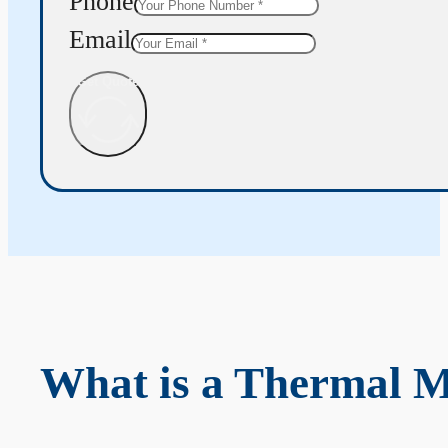
Phone
Email
Get Quote
What is a Thermal 