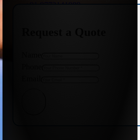
+91 9773141989
Request a Quote
+91 8655587403
Name
Phone
Email
Get Quote