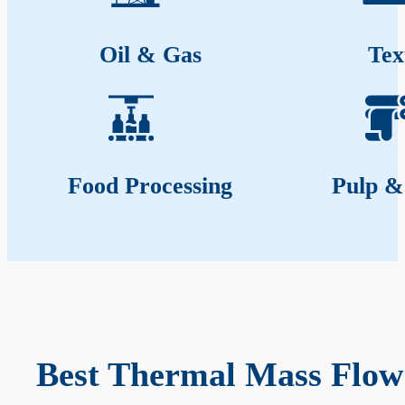
Oil & Gas
Tex
Food Processing
Pulp &
Best Thermal Mass Flow 