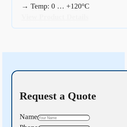
→
Temp: 0 … +120°C
View Product Details
Request a Quote
Name