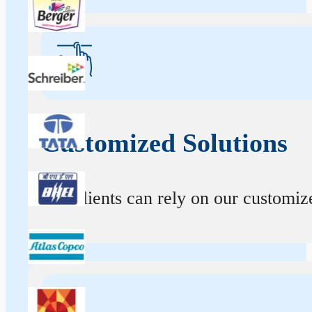
Customized Solutions
Our clients can rely on our customize