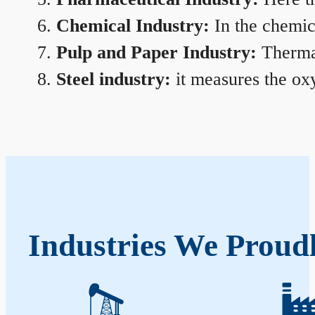
Chemical Industry:
In the chemica
Pulp and Paper Industry:
Thermal
Steel industry:
it measures the oxy
Industries We Proud