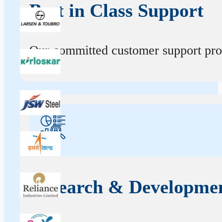
Best in Class Support
Our committed customer support profe
Research & Developme