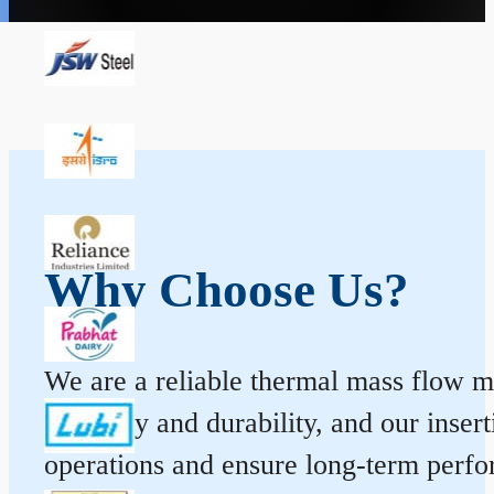
Why Choose Us?
We are a reliable thermal mass flow me
accuracy and durability, and our inse
operations and ensure long-term perf