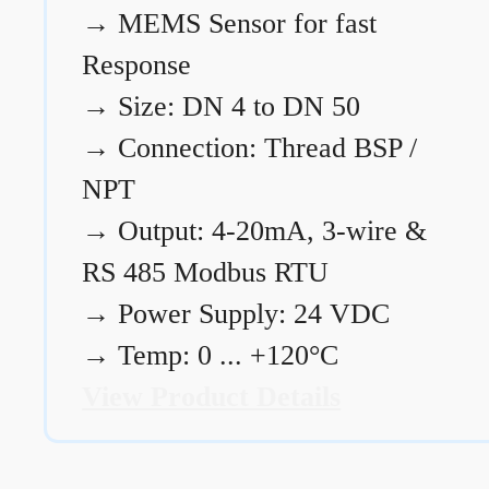
→
MEMS Sensor for fast
Response
→
Size: DN 4 to DN 50
→
Connection: Thread BSP /
NPT
→
Output: 4-20mA, 3-wire &
RS 485 Modbus RTU
→
Power Supply: 24 VDC
→
Temp: 0 ... +120°C
View Product Details