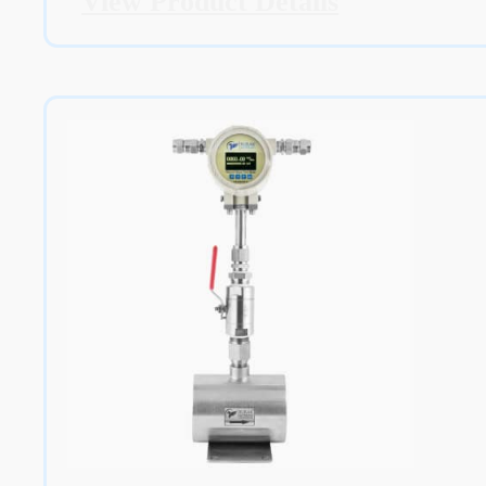
View Product Details