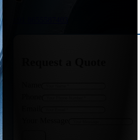
+91 8655587403
Request a Quote
Name
Phone
Email
Your Message
Get Quote