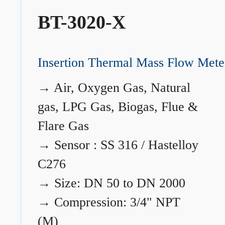
BT-3020-X
Insertion Thermal Mass Flow Mete
→
Air, Oxygen Gas, Natural
gas, LPG Gas, Biogas, Flue &
Flare Gas
→
Sensor : SS 316 / Hastelloy
C276
→
Size: DN 50 to DN 2000
→
Compression: 3/4" NPT
(M)