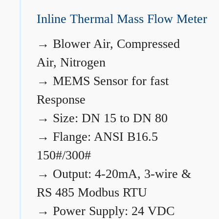
Inline Thermal Mass Flow Meter
→
Blower Air, Compressed
Air, Nitrogen
→
MEMS Sensor for fast
Response
→
Size: DN 15 to DN 80
→
Flange: ANSI B16.5
150#/300#
→
Output: 4-20mA, 3-wire &
RS 485 Modbus RTU
→
Power Supply: 24 VDC