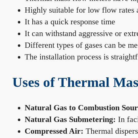
Highly suitable for low flow rates
It has a quick response time
It can withstand aggressive or ext
Different types of gases can be me
The installation process is straigh
Uses of Thermal Mas
Natural Gas to Combustion Sour
Natural Gas Submetering:
In faci
Compressed Air:
Thermal dispersi