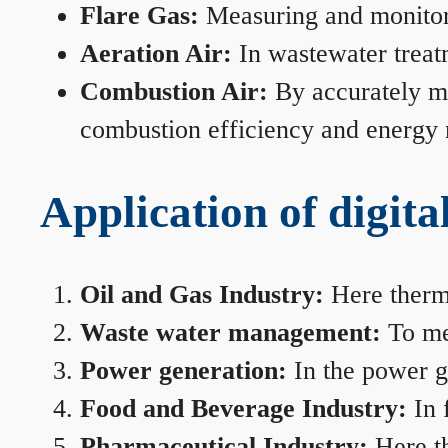
Flare Gas:
Measuring and monitorin
Aeration Air:
In wastewater treat
Combustion Air:
By accurately me
combustion efficiency and energy
Application of digita
Oil and Gas Industry:
Here therma
Waste water management:
To mea
Power generation:
In the power ge
Food and Beverage Industry:
In 
Pharmaceutical Industry:
Here th