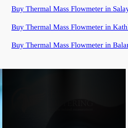
Buy Thermal Mass Flowmeter in Sala
Buy Thermal Mass Flowmeter in Kath
Buy Thermal Mass Flowmeter in Bala