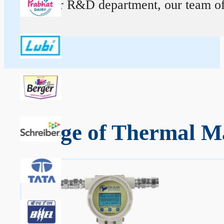
At our R&D department, our team of ex
Range of Thermal Ma