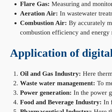
Flare Gas:
Measuring and monitorin
Aeration Air:
In wastewater treat
Combustion Air:
By accurately me
combustion efficiency and energy
Application of digita
Oil and Gas Industry:
Here therma
Waste water management:
To mea
Power generation:
In the power ge
Food and Beverage Industry:
In 
Pharmaceutical Industry:
Here th