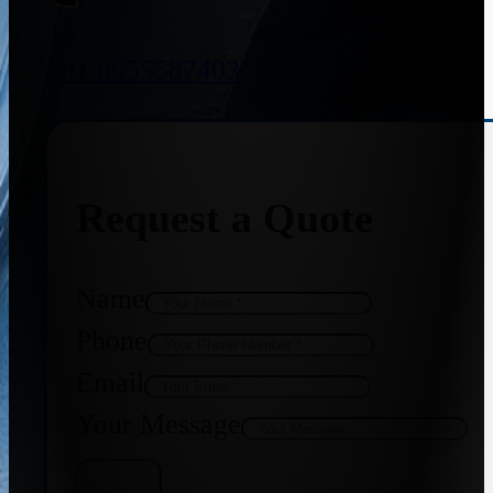
+91 8655587403
Request a Quote
Name
Phone
Email
Your Message
Get Quote