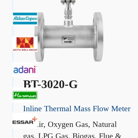
BT-3020-G
Inline Thermal Mass Flow Meter
→
Air, Oxygen Gas, Natural
gas, LPG Gas, Biogas, Flue &