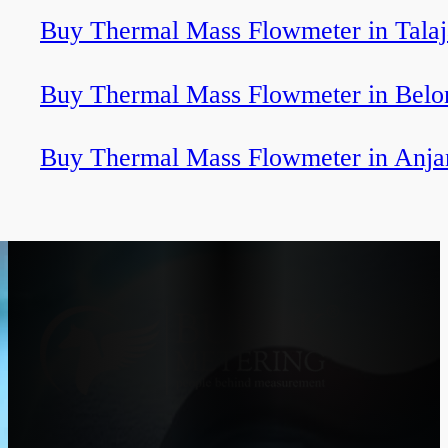
Buy Thermal Mass Flowmeter in Talaj
Buy Thermal Mass Flowmeter in Belo
Buy Thermal Mass Flowmeter in Anj