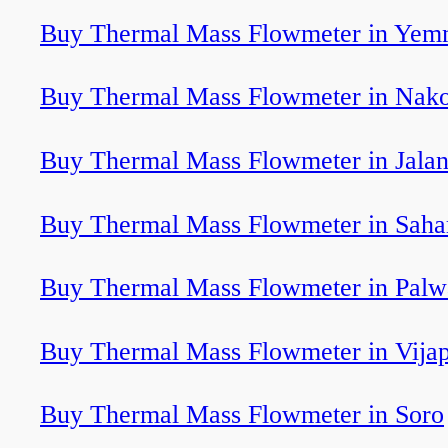
Buy Thermal Mass Flowmeter in Yem
Buy Thermal Mass Flowmeter in Nak
Buy Thermal Mass Flowmeter in Jala
Buy Thermal Mass Flowmeter in Saha
Buy Thermal Mass Flowmeter in Pal
Buy Thermal Mass Flowmeter in Vija
Buy Thermal Mass Flowmeter in Soro