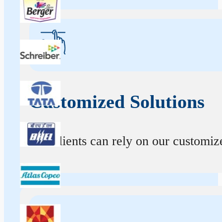
Customized Solutions
Our clients can rely on our customize