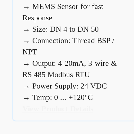
→
MEMS Sensor for fast
Response
→
Size: DN 4 to DN 50
→
Connection: Thread BSP /
NPT
→
Output: 4-20mA, 3-wire &
RS 485 Modbus RTU
→
Power Supply: 24 VDC
→
Temp: 0 ... +120°C
View Product Details