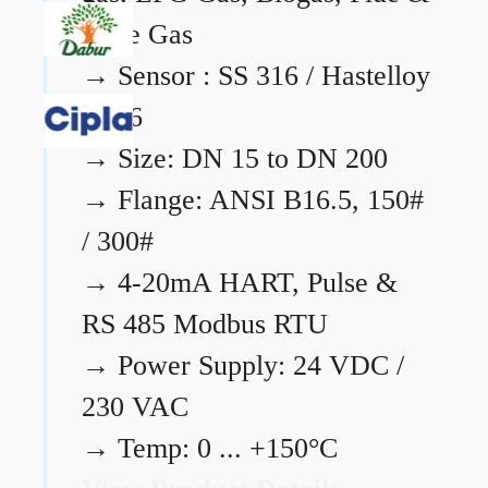
Flare Gas
→
Sensor : SS 316 / Hastelloy
C276
→
Size: DN 15 to DN 200
→
Flange: ANSI B16.5, 150#
/ 300#
→
4-20mA HART, Pulse &
RS 485 Modbus RTU
→
Power Supply: 24 VDC /
230 VAC
→
Temp: 0 ... +150°C