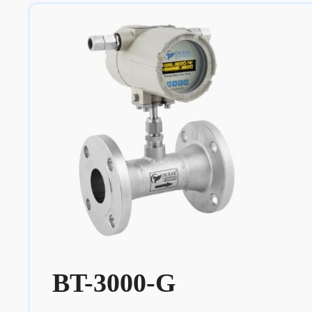
BT-3000-G