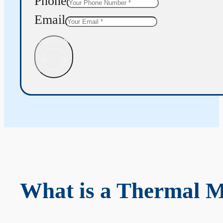
Phone
Email
Get Quote
What is a Thermal 