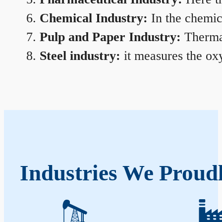
Chemical Industry:
In the chemica
Pulp and Paper Industry:
Thermal
Steel industry:
it measures the oxy
Industries We Proud