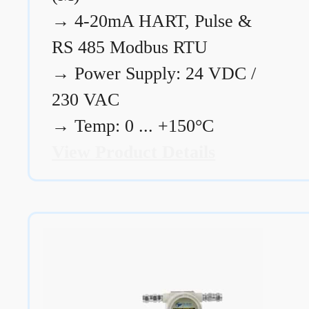
→
4-20mA HART, Pulse &
RS 485 Modbus RTU
→
Power Supply: 24 VDC /
230 VAC
→
Temp: 0 ... +150°C
View Product Details