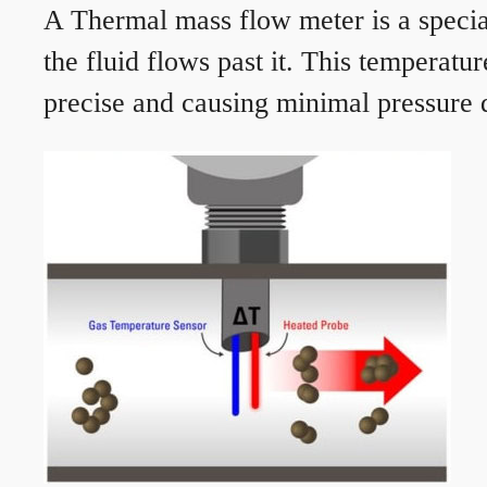
A Thermal mass flow meter is a speciali
the fluid flows past it. This temperat
precise and causing minimal pressure d