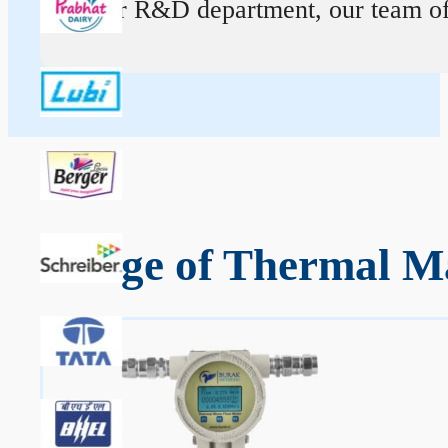
At our R&D department, our team of ex
Range of Thermal M