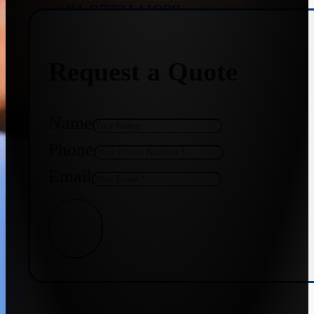
+91 9773141989
Request a Quote
+91 8655587403
Name
Phone
Email
Get Quote