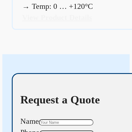
→
Temp: 0 … +120°C
View Product Details
Request a Quote
Name