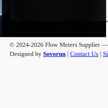
© 2024-2026 Flow Meters Supplier — A
Designed by
Sovorun
|
Contact Us
|
S