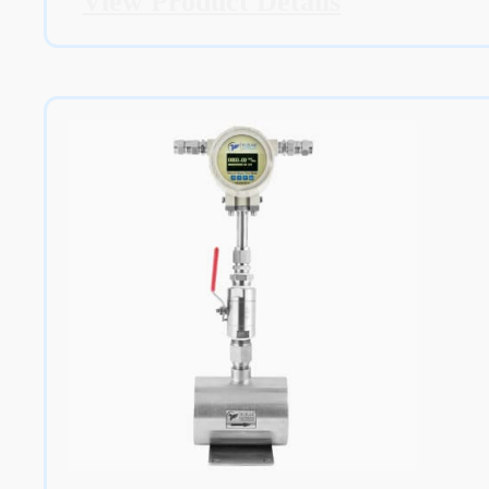
View Product Details