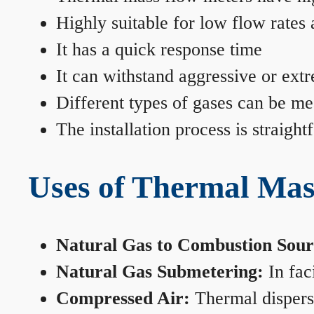
Highly suitable for low flow rates
It has a quick response time
It can withstand aggressive or ext
Different types of gases can be me
The installation process is straigh
Uses of Thermal Mas
Natural Gas to Combustion Sour
Natural Gas Submetering:
In faci
Compressed Air:
Thermal dispersi