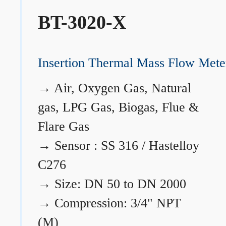
BT-3020-X
Insertion Thermal Mass Flow Mete
→
Air, Oxygen Gas, Natural
gas, LPG Gas, Biogas, Flue &
Flare Gas
→
Sensor : SS 316 / Hastelloy
C276
→
Size: DN 50 to DN 2000
→
Compression: 3/4" NPT
(M)