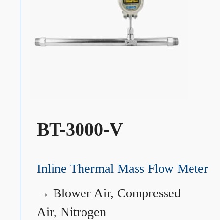
BT-3000-V
Inline Thermal Mass Flow Meter
→
Blower Air, Compressed
Air, Nitrogen