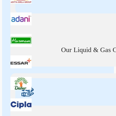
Our Liquid & Gas Ca