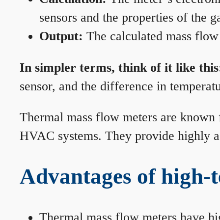
sensors and the properties of the g
Output:
The calculated mass flow r
In simpler terms, think of it like this
sensor, and the difference in temperatu
Thermal mass flow meters are known for
HVAC systems. They provide highly acc
Advantages of high-
Thermal mass flow meters have hi