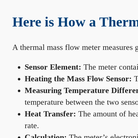
Here is How a Therm
A thermal mass flow meter measures gas
Sensor Element:
The meter contain
Heating the Mass Flow Sensor:
T
Measuring Temperature Differe
temperature between the two sensors
Heat Transfer:
The amount of heat 
rate.
Calculation:
The meter’s electronic