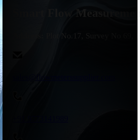
Smart Flow Measurement
Address:
Plot No.17, Survey No 69, 
sales@flowmeterssupplier.com
+91 9773141989