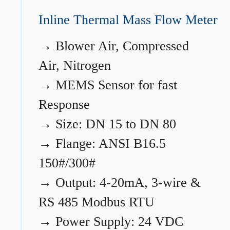
Inline Thermal Mass Flow Meter
→
Blower Air, Compressed
Air, Nitrogen
→
MEMS Sensor for fast
Response
→
Size: DN 15 to DN 80
→
Flange: ANSI B16.5
150#/300#
→
Output: 4-20mA, 3-wire &
RS 485 Modbus RTU
→
Power Supply: 24 VDC