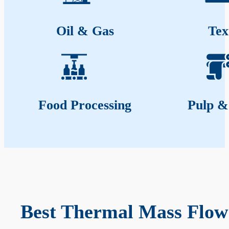
Oil & Gas
Tex
Food Processing
Pulp &
Best Thermal Mass Flow 