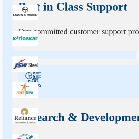
Best in Class Support
Our committed customer support profe
Research & Developme