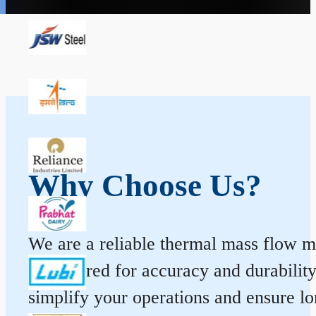
Why Choose Us?
We are a reliable thermal mass flow me
engineered for accuracy and durabilit
simplify your operations and ensure l