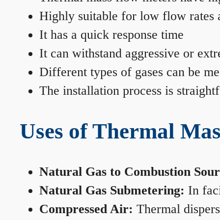
Highly suitable for low flow rates
It has a quick response time
It can withstand aggressive or ext
Different types of gases can be me
The installation process is straigh
Uses of Thermal Mas
Natural Gas to Combustion Sour
Natural Gas Submetering:
In faci
Compressed Air:
Thermal dispersi