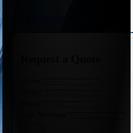
+91 8655587403
Request a Quote
Name
Phone
Email
Your Message
Get Quote