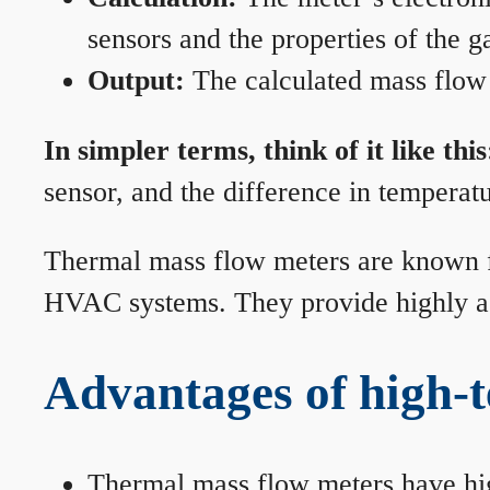
sensors and the properties of the g
Output:
The calculated mass flow r
In simpler terms, think of it like this
sensor, and the difference in temperatu
Thermal mass flow meters are known for
HVAC systems. They provide highly acc
Advantages of high-
Thermal mass flow meters have hi