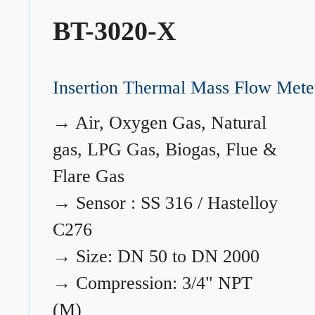
BT-3020-X
Insertion Thermal Mass Flow Mete
→
Air, Oxygen Gas, Natural
gas, LPG Gas, Biogas, Flue &
Flare Gas
→
Sensor : SS 316 / Hastelloy
C276
→
Size: DN 50 to DN 2000
→
Compression: 3/4" NPT
(M)