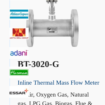
BT-3020-G
Inline Thermal Mass Flow Meter
→
Air, Oxygen Gas, Natural
gas, LPG Gas, Biogas, Flue &