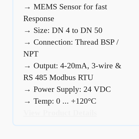
→
MEMS Sensor for fast
Response
→
Size: DN 4 to DN 50
→
Connection: Thread BSP /
NPT
→
Output: 4-20mA, 3-wire &
RS 485 Modbus RTU
→
Power Supply: 24 VDC
→
Temp: 0 ... +120°C
View Product Details