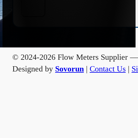
© 2024-2026 Flow Meters Supplier — A
Designed by
Sovorun
|
Contact Us
|
S