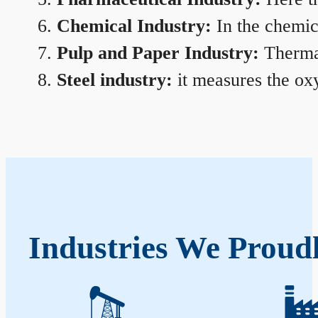
Chemical Industry:
In the chemica
Pulp and Paper Industry:
Thermal
Steel industry:
it measures the oxy
Industries We Proudl