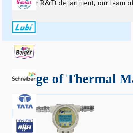
At our R&D department, our team of ex
Range of Thermal Ma