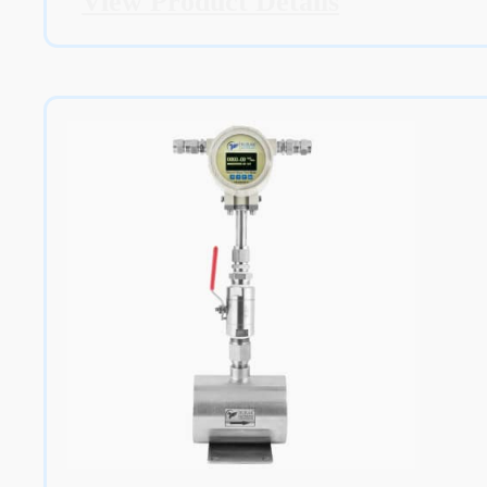
View Product Details