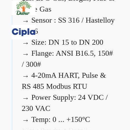
Flare Gas
→
Sensor : SS 316 / Hastelloy
C276
→
Size: DN 15 to DN 200
→
Flange: ANSI B16.5, 150#
/ 300#
→
4-20mA HART, Pulse &
RS 485 Modbus RTU
→
Power Supply: 24 VDC /
230 VAC
→
Temp: 0 ... +150°C