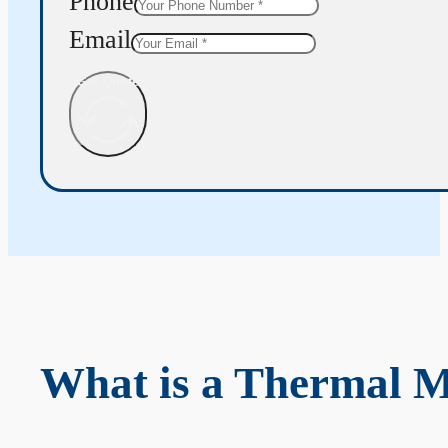
Phone
Email
Get Quote
What is a Thermal 