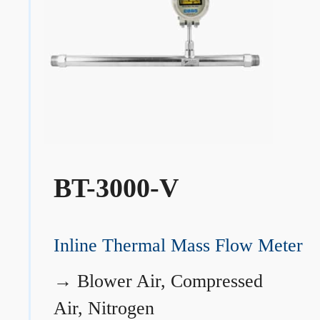
BT-3000-V
Inline Thermal Mass Flow Meter
→
Blower Air, Compressed
Air, Nitrogen