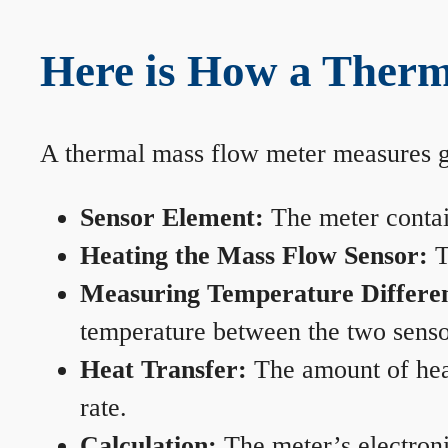
Here is How a Therm
A thermal mass flow meter measures gas
Sensor Element:
The meter contain
Heating the Mass Flow Sensor:
T
Measuring Temperature Differe
temperature between the two sensors
Heat Transfer:
The amount of heat 
rate.
Calculation:
The meter’s electronic