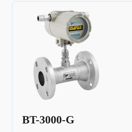
BT-3000-G