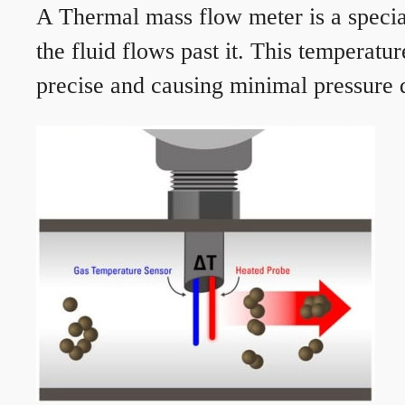
A Thermal mass flow meter is a speciali
the fluid flows past it. This temperat
precise and causing minimal pressure d