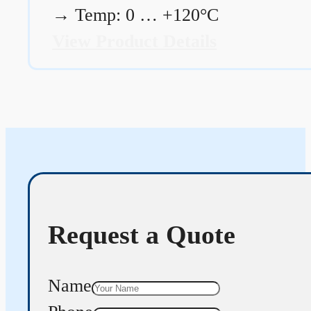
→
Temp: 0 … +120°C
View Product Details
Request a Quote
Name