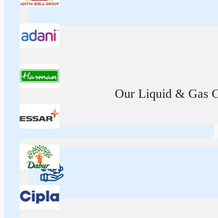
Our Liquid & Gas Ca