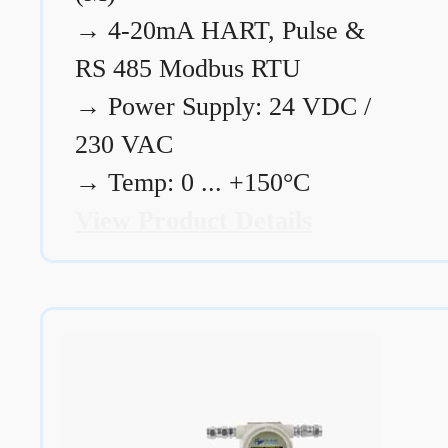
→
4-20mA HART, Pulse &
RS 485 Modbus RTU
→
Power Supply: 24 VDC /
230 VAC
→
Temp: 0 ... +150°C
View Product Details