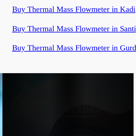
Buy Thermal Mass Flowmeter in Kadi
Buy Thermal Mass Flowmeter in Sant
Buy Thermal Mass Flowmeter in Gurd