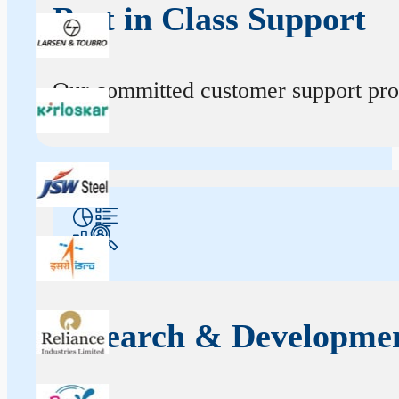
Best in Class Support
Our committed customer support profe
Research & Developme