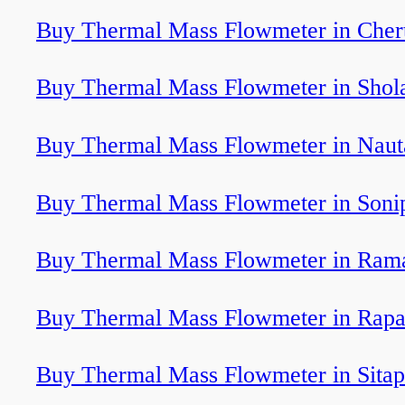
Buy Thermal Mass Flowmeter in Cher
Buy Thermal Mass Flowmeter in Shol
Buy Thermal Mass Flowmeter in Nau
Buy Thermal Mass Flowmeter in Soni
Buy Thermal Mass Flowmeter in Ra
Buy Thermal Mass Flowmeter in Rapa
Buy Thermal Mass Flowmeter in Sitap