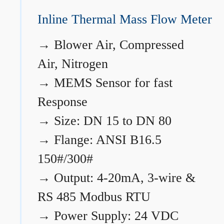
Inline Thermal Mass Flow Meter
→
Blower Air, Compressed
Air, Nitrogen
→
MEMS Sensor for fast
Response
→
Size: DN 15 to DN 80
→
Flange: ANSI B16.5
150#/300#
→
Output: 4-20mA, 3-wire &
RS 485 Modbus RTU
→
Power Supply: 24 VDC