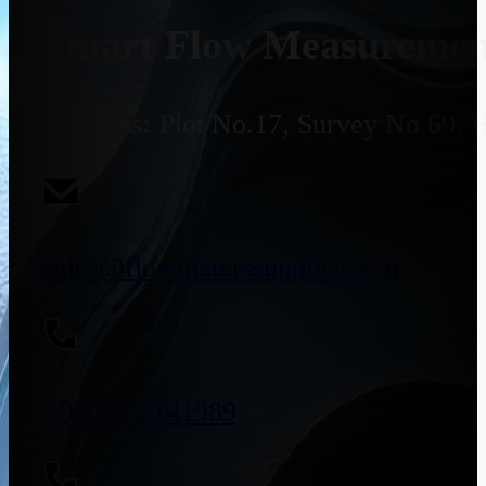
Smart Flow Measurement
Address:
Plot No.17, Survey No 69, 
sales@flowmeterssupplier.com
+91 9773141989