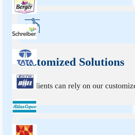
Customized Solutions
Our clients can rely on our customize