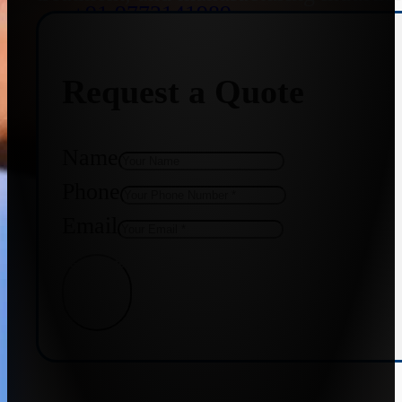
+91 9773141989
Request a Quote
+91 8655587403
Name
Phone
Email
Get Quote