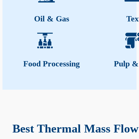
Oil & Gas
Tex
Food Processing
Pulp &
Best Thermal Mass Flow 