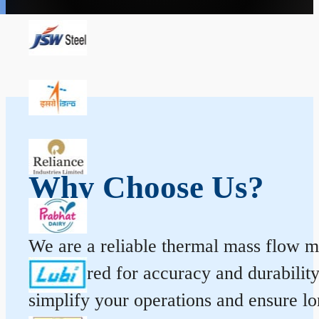
Why Choose Us?
We are a reliable thermal mass flow me
engineered for accuracy and durabilit
simplify your operations and ensure l