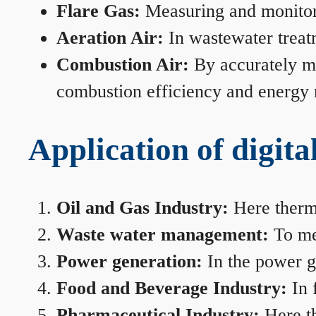
Flare Gas:
Measuring and monitorin
Aeration Air:
In wastewater treat
Combustion Air:
By accurately me
combustion efficiency and energy
Application of digita
Oil and Gas Industry:
Here therma
Waste water management:
To mea
Power generation:
In the power ge
Food and Beverage Industry:
In 
Pharmaceutical Industry:
Here th