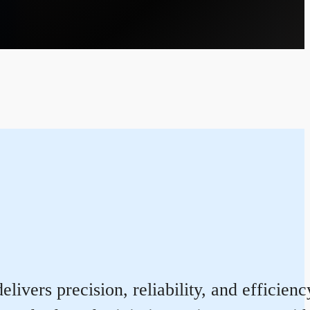
livers precision, reliability, and efficie