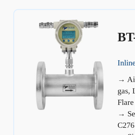
BT
Inli
→
Ai
gas, 
Flare
→
Se
C276