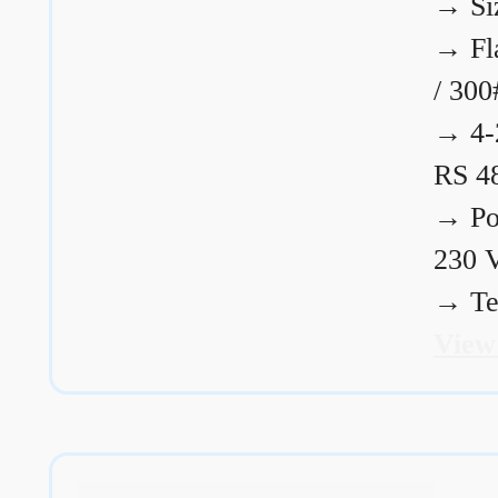
→
Si
→
Fl
/ 300
→
4-
RS 4
→
Po
230 
→
Te
View