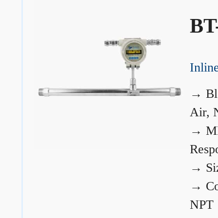
BT
Inli
→
Bl
Air, 
→
ME
Resp
→
Si
→
Co
NPT