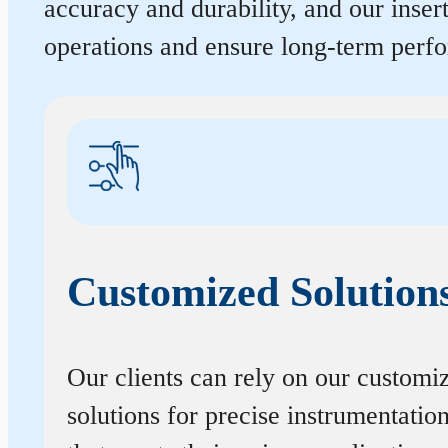
accuracy and durability, and our inse
operations and ensure long-term perf
Customized Solution
Our clients can rely on our customi
solutions for precise instrumentatio