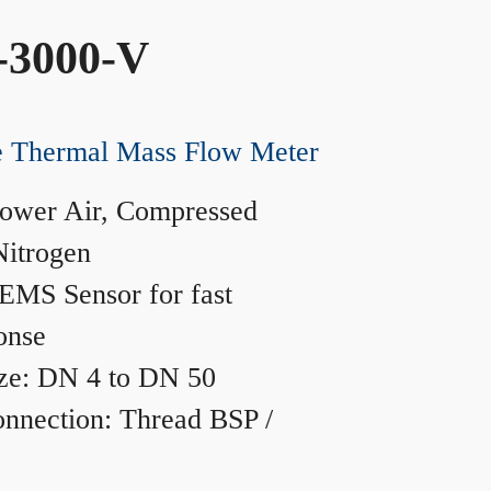
-3000-V
ne Thermal Mass Flow Meter
ower Air, Compressed
Nitrogen
MS Sensor for fast
onse
ze: DN 4 to DN 50
nnection: Thread BSP /