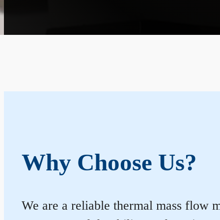
Why Choose Us?
We are a reliable thermal mass flow me