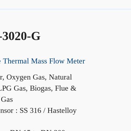
-3020-G
ne Thermal Mass Flow Meter
r, Oxygen Gas, Natural
LPG Gas, Biogas, Flue &
 Gas
nsor : SS 316 / Hastelloy