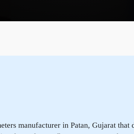
ters manufacturer in Patan, Gujarat that de