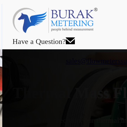
Have a Question?
sales@flowmeterssu
Thermal Mass Fl
Designed for precision, our thermal ma