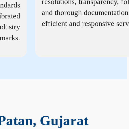
resolutions, transparency, f
andards
and thorough documentation
ibrated
efficient and responsive serv
ndustry
marks.
Patan, Gujarat