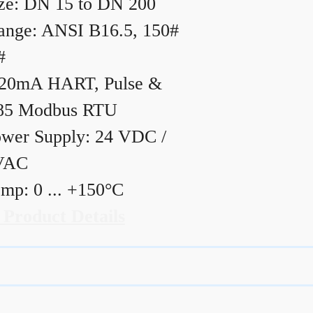
ze: DN 15 to DN 200
ange: ANSI B16.5, 150#
#
20mA HART, Pulse &
85 Modbus RTU
wer Supply: 24 VDC /
VAC
mp: 0 ... +150°C
 Product Details