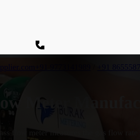
pplier.com
+91 9773141989
/
+91 865558
ow Meter Manufact
ss flow meter measures the gas flow rate b