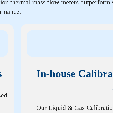
rtion thermal mass flow meters outperform
ormance.
s
In-house Calibra
zed
n
Our Liquid & Gas Calibrati