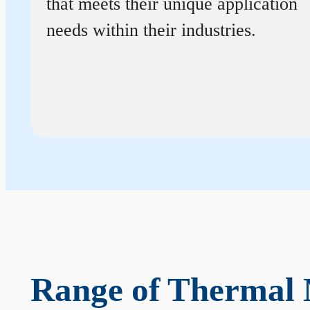
that meets their unique application
needs within their industries.
Range of Thermal 