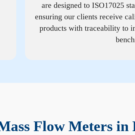
are designed to ISO17025 st
ensuring our clients receive cal
products with traceability to i
bench
Mass Flow Meters in 