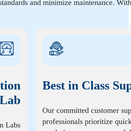
 standards and minimize maintenance. With 
tion
Best in Class Su
Lab
Our committed customer sup
professionals prioritize quic
on Labs