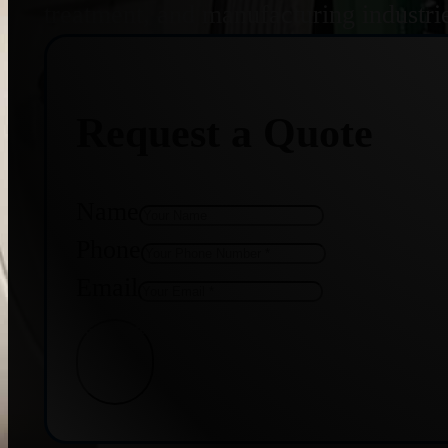
treatment, and manufacturing industri
Request a Quote
Name
Phone
Email
Get Quote