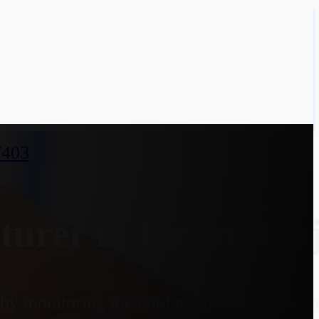
7403
urer in Patan, Guj
y monitoring the cooling effect on a heate