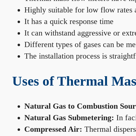
Highly suitable for low flow rates
It has a quick response time
It can withstand aggressive or ext
Different types of gases can be me
The installation process is straigh
Uses of Thermal Mas
Natural Gas to Combustion Sour
Natural Gas Submetering:
In faci
Compressed Air:
Thermal dispersi