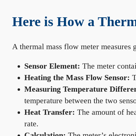
Here is How a Therm
A thermal mass flow meter measures gas
Sensor Element:
The meter contain
Heating the Mass Flow Sensor:
T
Measuring Temperature Differe
temperature between the two sensors
Heat Transfer:
The amount of heat 
rate.
Calculation:
The meter’s electronic