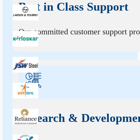
Best in Class Support
Our committed customer support profe
Research & Developme