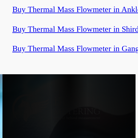
Buy Thermal Mass Flowmeter in Ank
Buy Thermal Mass Flowmeter in Shird
Buy Thermal Mass Flowmeter in Gan