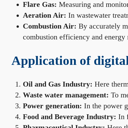
Flare Gas:
Measuring and monitorin
Aeration Air:
In wastewater treat
Combustion Air:
By accurately me
combustion efficiency and energy
Application of digita
Oil and Gas Industry:
Here therma
Waste water management:
To mea
Power generation:
In the power ge
Food and Beverage Industry:
In 
Pharmaceutical Industry:
Here th