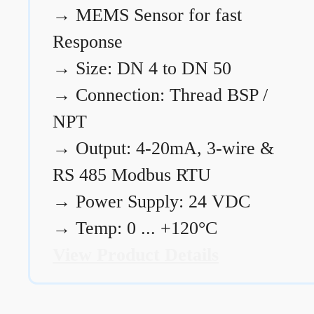
→
MEMS Sensor for fast
Response
→
Size: DN 4 to DN 50
→
Connection: Thread BSP /
NPT
→
Output: 4-20mA, 3-wire &
RS 485 Modbus RTU
→
Power Supply: 24 VDC
→
Temp: 0 ... +120°C
View Product Details