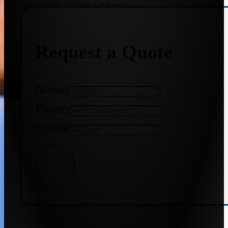
+91 9773141989
Request a Quote
+91 8655587403
Name
Phone
Email
Get Quote