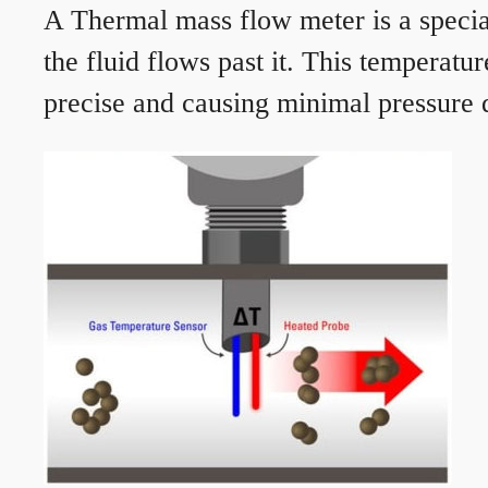
A Thermal mass flow meter is a speciali
the fluid flows past it. This temperat
precise and causing minimal pressure d