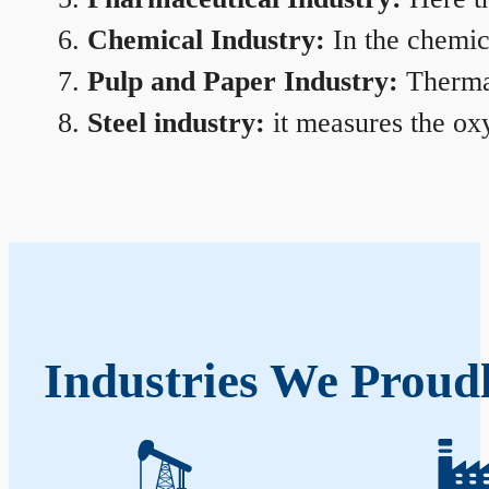
Chemical Industry:
In the chemica
Pulp and Paper Industry:
Thermal
Steel industry:
it measures the oxy
Industries We Proud