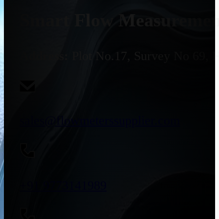
Smart Flow Measurement
Address:
Plot No.17, Survey No 69, 
sales@flowmeterssupplier.com
+91 9773141989