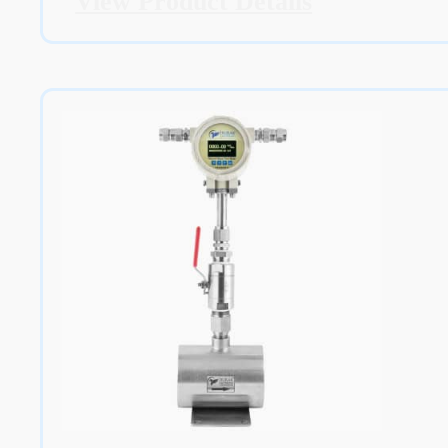
View Product Details