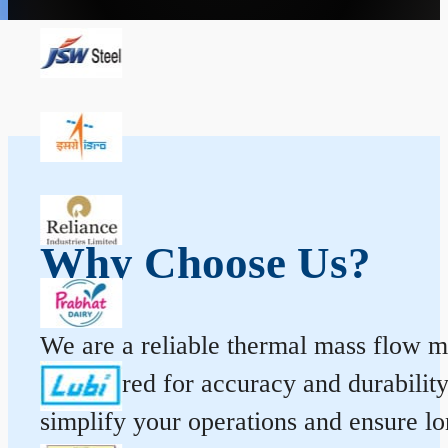
Why Choose Us?
We are a reliable thermal mass flow me
engineered for accuracy and durabilit
simplify your operations and ensure l