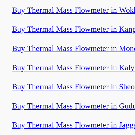
Buy Thermal Mass Flowmeter in Wok
Buy Thermal Mass Flowmeter in Kan
Buy Thermal Mass Flowmeter in Mon
Buy Thermal Mass Flowmeter in Kaly
Buy Thermal Mass Flowmeter in Sheo
Buy Thermal Mass Flowmeter in Gud
Buy Thermal Mass Flowmeter in Jagg