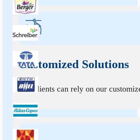
Customized Solutions
Our clients can rely on our customize