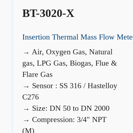
BT-3020-X
Insertion Thermal Mass Flow Mete
→
Air, Oxygen Gas, Natural
gas, LPG Gas, Biogas, Flue &
Flare Gas
→
Sensor : SS 316 / Hastelloy
C276
→
Size: DN 50 to DN 2000
→
Compression: 3/4" NPT
(M)