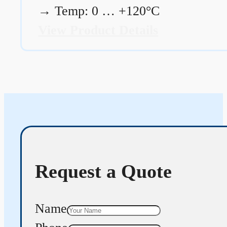
→
Temp: 0 … +120°C
View Product Details
Request a Quote
Name