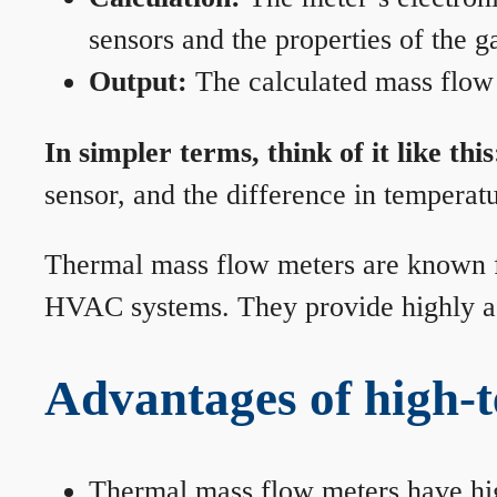
sensors and the properties of the g
Output:
The calculated mass flow r
In simpler terms, think of it like this
sensor, and the difference in temperatu
Thermal mass flow meters are known for
HVAC systems. They provide highly acc
Advantages of high-
Thermal mass flow meters have hi