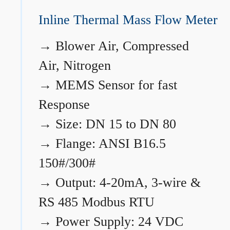
Inline Thermal Mass Flow Meter
→
Blower Air, Compressed
Air, Nitrogen
→
MEMS Sensor for fast
Response
→
Size: DN 15 to DN 80
→
Flange: ANSI B16.5
150#/300#
→
Output: 4-20mA, 3-wire &
RS 485 Modbus RTU
→
Power Supply: 24 VDC