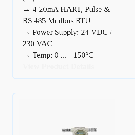
→
4-20mA HART, Pulse &
RS 485 Modbus RTU
→
Power Supply: 24 VDC /
230 VAC
→
Temp: 0 ... +150°C
View Product Details