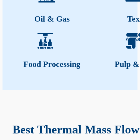
Oil & Gas
Tex
Food Processing
Pulp &
Best Thermal Mass Flow 