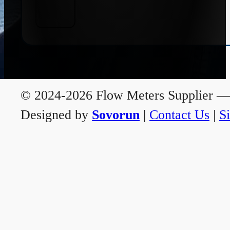
© 2024-2026 Flow Meters Supplier — A
Designed by
Sovorun
|
Contact Us
|
S