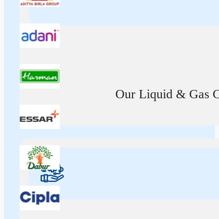
Our Liquid & Gas Ca