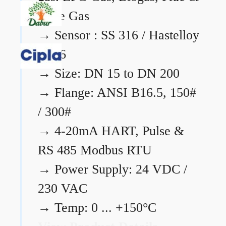
Flare Gas
→
Sensor : SS 316 / Hastelloy
C276
→
Size: DN 15 to DN 200
→
Flange: ANSI B16.5, 150#
/ 300#
→
4-20mA HART, Pulse &
RS 485 Modbus RTU
→
Power Supply: 24 VDC /
230 VAC
→
Temp: 0 ... +150°C