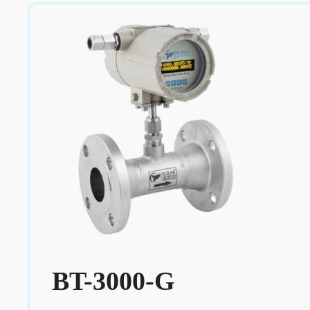
BT-3000-G