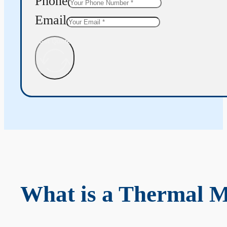
Phone
Email
Get Quote
What is a Thermal 