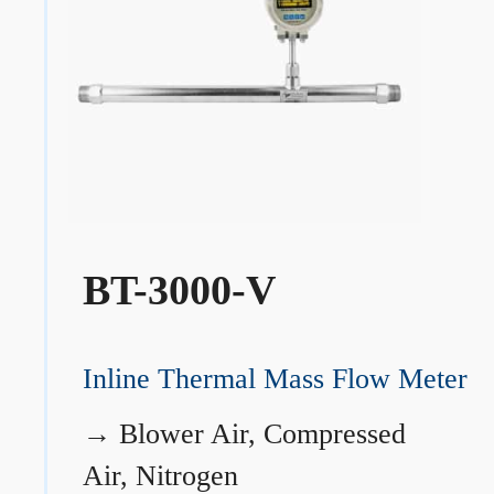
BT-3000-V
Inline Thermal Mass Flow Meter
→
Blower Air, Compressed
Air, Nitrogen