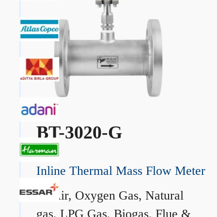
BT-3020-G
Inline Thermal Mass Flow Meter
→
Air, Oxygen Gas, Natural
gas, LPG Gas, Biogas, Flue &