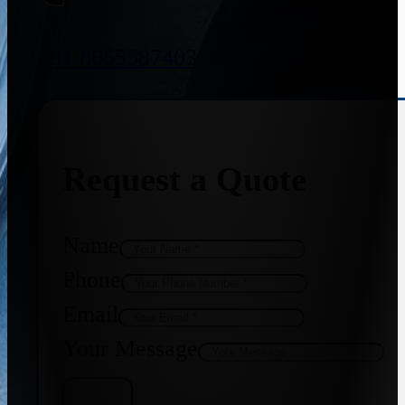
+91 8655587403
Request a Quote
Name
Phone
Email
Your Message
Get Quote