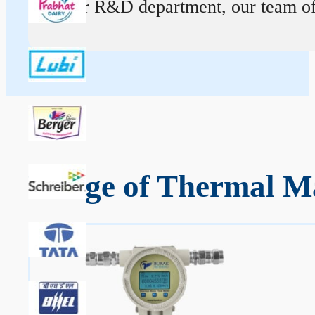
At our R&D department, our team of ex
Range of Thermal Ma