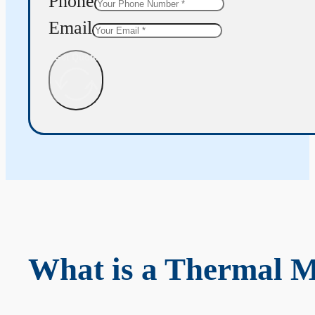
Phone
Email
Get Quote
What is a Thermal 