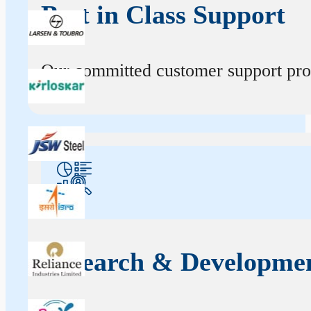
Best in Class Support
Our committed customer support profe
Research & Developme