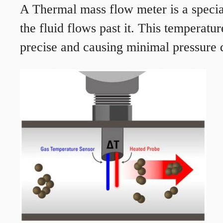
A Thermal mass flow meter is a speciali
the fluid flows past it. This temperat
precise and causing minimal pressure d