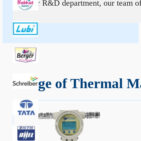
At our R&D department, our team of ex
Range of Thermal Ma