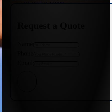
+91 9773141989
Request a Quote
+91 8655587403
Name
Phone
Email
Get Quote