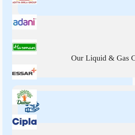
Our Liquid & Gas Ca