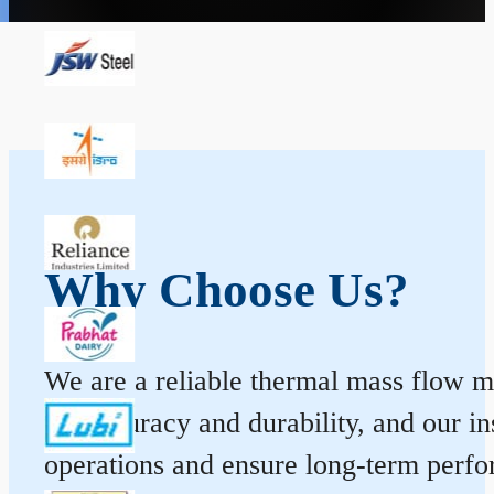
Why Choose Us?
We are a reliable thermal mass flow me
for accuracy and durability, and our 
operations and ensure long-term perf