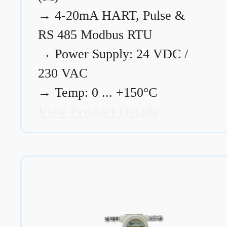
→
4-20mA HART, Pulse &
RS 485 Modbus RTU
→
Power Supply: 24 VDC /
230 VAC
→
Temp: 0 ... +150°C
View Product Details