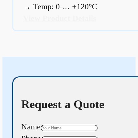
→
Temp: 0 … +120°C
View Product Details
Request a Quote
Name