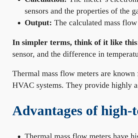
sensors and the properties of the g
Output:
The calculated mass flow r
In simpler terms, think of it like this
sensor, and the difference in temperatu
Thermal mass flow meters are known for
HVAC systems. They provide highly acc
Advantages of high-
Thermal mass flow meters have hi