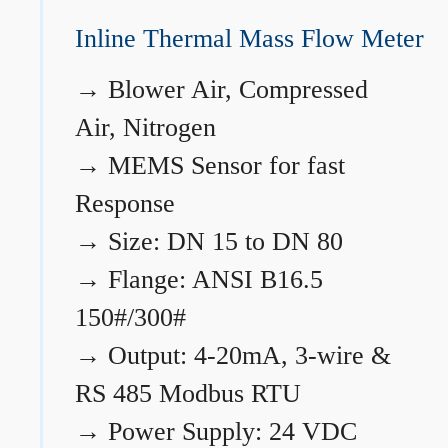
Inline Thermal Mass Flow Meter
→
Blower Air, Compressed
Air, Nitrogen
→
MEMS Sensor for fast
Response
→
Size: DN 15 to DN 80
→
Flange: ANSI B16.5
150#/300#
→
Output: 4-20mA, 3-wire &
RS 485 Modbus RTU
→
Power Supply: 24 VDC