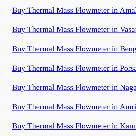
Buy Thermal Mass Flowmeter in Ama
Buy Thermal Mass Flowmeter in Vasai
Buy Thermal Mass Flowmeter in Beng
Buy Thermal Mass Flowmeter in Pors
Buy Thermal Mass Flowmeter in Naga
Buy Thermal Mass Flowmeter in Amri
Buy Thermal Mass Flowmeter in Kan