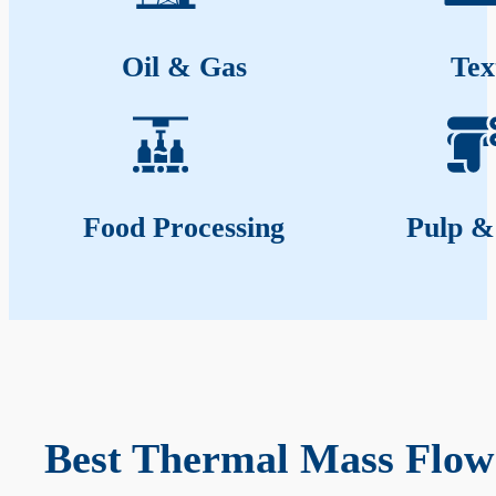
Oil & Gas
Tex
Food Processing
Pulp &
Best Thermal Mass Flow 