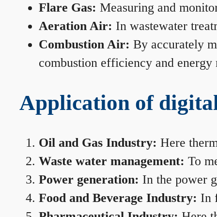
Flare Gas:
Measuring and monitorin
Aeration Air:
In wastewater treat
Combustion Air:
By accurately me
combustion efficiency and energy
Application of digita
Oil and Gas Industry:
Here therma
Waste water management:
To mea
Power generation:
In the power ge
Food and Beverage Industry:
In 
Pharmaceutical Industry:
Here th