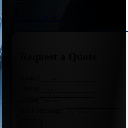
+91 8655587403
Request a Quote
Name
Phone
Email
Your Message
Get Quote