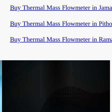
Buy Thermal Mass Flowmeter in Jama
Buy Thermal Mass Flowmeter in Pitho
Buy Thermal Mass Flowmeter in Ra