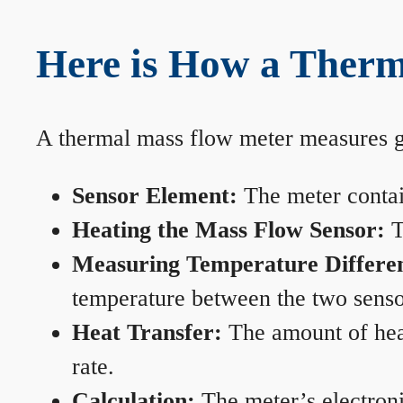
Here is How a Therm
A thermal mass flow meter measures gas
Sensor Element:
The meter contain
Heating the Mass Flow Sensor:
T
Measuring Temperature Differe
temperature between the two sensors
Heat Transfer:
The amount of heat 
rate.
Calculation:
The meter’s electronic