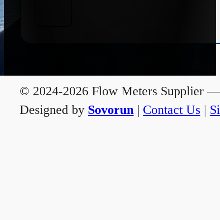
© 2024-2026 Flow Meters Supplier — A
Designed by
Sovorun
|
Contact Us
|
S