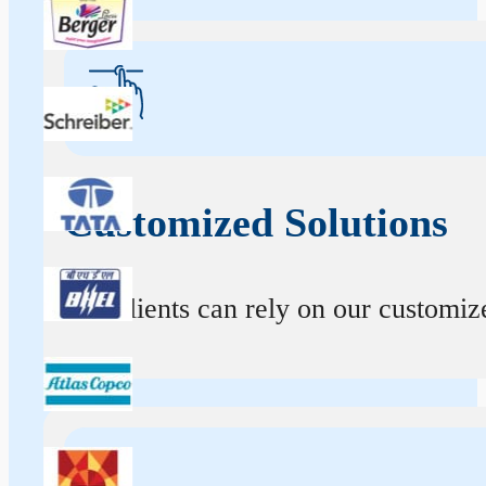
Customized Solutions
Our clients can rely on our customize