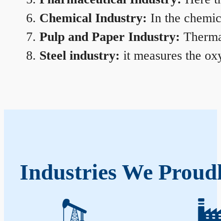
Chemical Industry:
In the chemica
Pulp and Paper Industry:
Thermal
Steel industry:
it measures the oxy
Industries We Proud