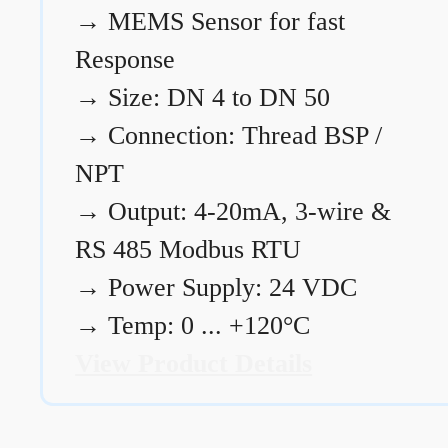
→
MEMS Sensor for fast
Response
→
Size: DN 4 to DN 50
→
Connection: Thread BSP /
NPT
→
Output: 4-20mA, 3-wire &
RS 485 Modbus RTU
→
Power Supply: 24 VDC
→
Temp: 0 ... +120°C
View Product Details