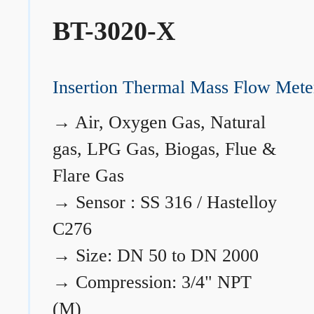
BT-3020-X
Insertion Thermal Mass Flow Mete
→
Air, Oxygen Gas, Natural
gas, LPG Gas, Biogas, Flue &
Flare Gas
→
Sensor : SS 316 / Hastelloy
C276
→
Size: DN 50 to DN 2000
→
Compression: 3/4" NPT
(M)