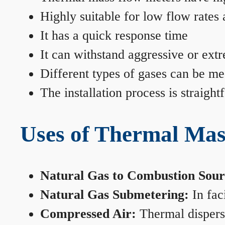
Highly suitable for low flow rates
It has a quick response time
It can withstand aggressive or ext
Different types of gases can be me
The installation process is straigh
Uses of Thermal Mas
Natural Gas to Combustion Sour
Natural Gas Submetering:
In faci
Compressed Air:
Thermal dispersi