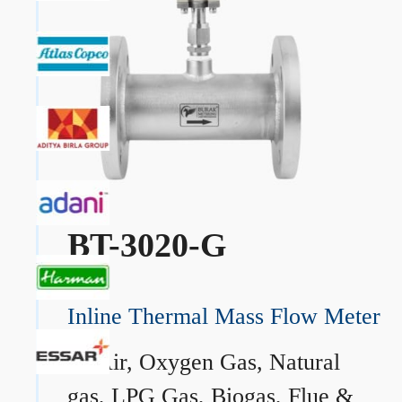
BT-3020-G
Inline Thermal Mass Flow Meter
→
Air, Oxygen Gas, Natural
gas, LPG Gas, Biogas, Flue &