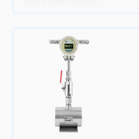
View Product Details