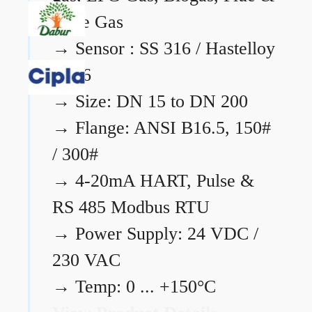
Flare Gas
→
Sensor : SS 316 / Hastelloy
C276
→
Size: DN 15 to DN 200
→
Flange: ANSI B16.5, 150#
/ 300#
→
4-20mA HART, Pulse &
RS 485 Modbus RTU
→
Power Supply: 24 VDC /
230 VAC
→
Temp: 0 ... +150°C