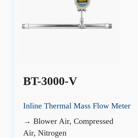
BT-3000-V
Inline Thermal Mass Flow Meter
→
Blower Air, Compressed
Air, Nitrogen