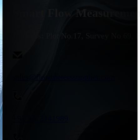
Smart Flow Measurement
Address:
Plot No.17, Survey No 69, 
sales@flowmeterssupplier.com
+91 9773141989