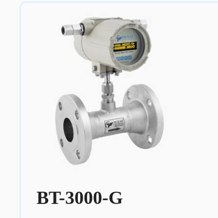
BT-3000-G