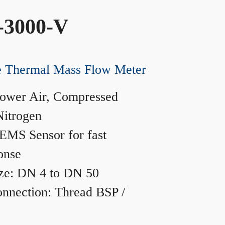
-3000-V
ne Thermal Mass Flow Meter
ower Air, Compressed
Nitrogen
MS Sensor for fast
onse
ze: DN 4 to DN 50
nnection: Thread BSP /