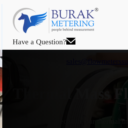
Have a Question?
sales@flowmeterssu
Thermal Mass Fl
Designed for precision, our thermal ma