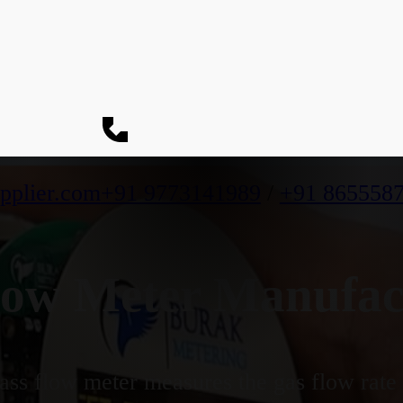
pplier.com
+91 9773141989
/
+91 865558
ow Meter Manufact
ss flow meter measures the gas flow rate b