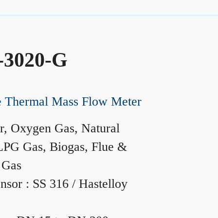
-3020-G
ne Thermal Mass Flow Meter
r, Oxygen Gas, Natural
LPG Gas, Biogas, Flue &
 Gas
nsor : SS 316 / Hastelloy