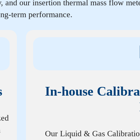
y, and our insertion thermal mass flow me
long-term performance.
s
In-house Calibra
zed
n
Our Liquid & Gas Calibrati