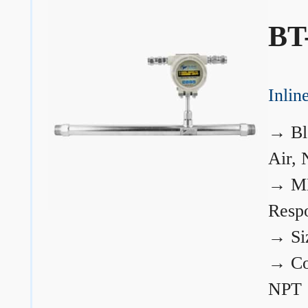
BT
Inli
→
Bl
Air, 
→
ME
Resp
→
Si
→
Co
NPT