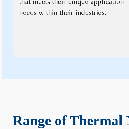
that meets their unique application
needs within their industries.
Range of Thermal 