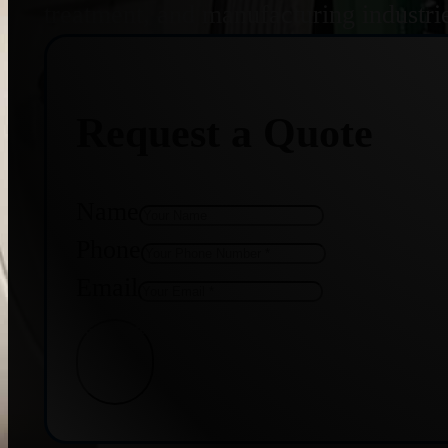
treatment, and manufacturing industri
Request a Quote
Name
Phone
Email
Get Quote