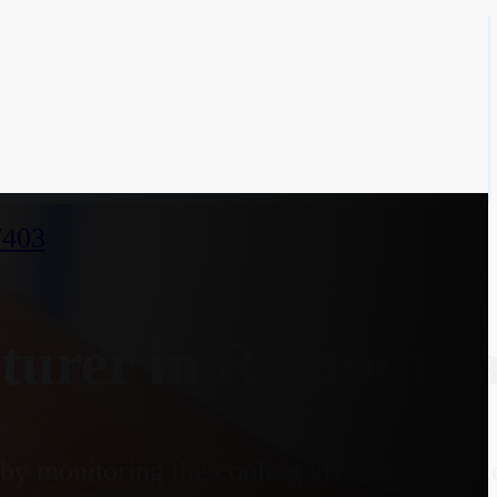
7403
urer in Rampurhat
y monitoring the cooling effect on a heate