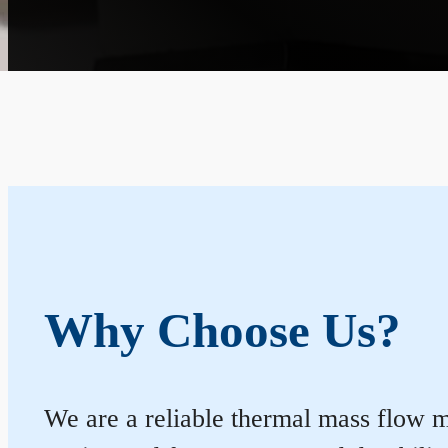
Why Choose Us?
We are a reliable thermal mass flow m