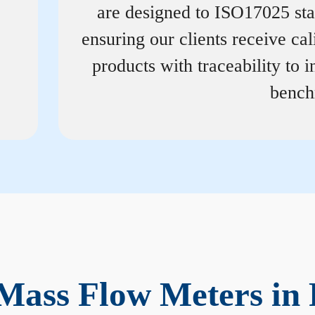
are designed to ISO17025 st
ensuring our clients receive cal
products with traceability to i
bench
Mass Flow Meters in