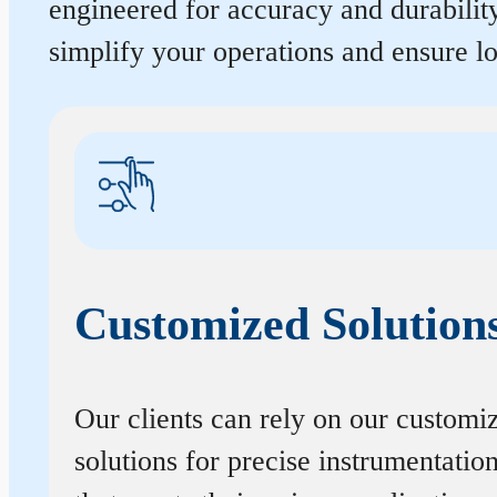
engineered for accuracy and durabilit
simplify your operations and ensure 
Customized Solution
Our clients can rely on our customi
solutions for precise instrumentatio