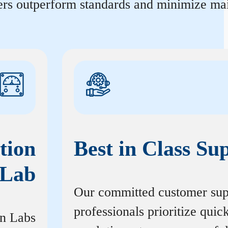
ters outperform standards and minimize mai
tion
Best in Class Su
Lab
Our committed customer sup
professionals prioritize quic
on Labs