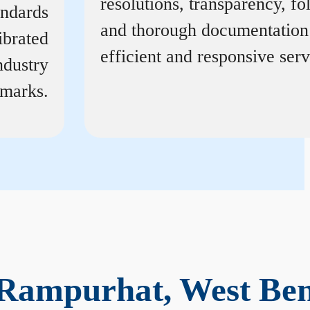
resolutions, transparency, f
andards
and thorough documentation
ibrated
efficient and responsive serv
ndustry
marks.
 Rampurhat, West Be