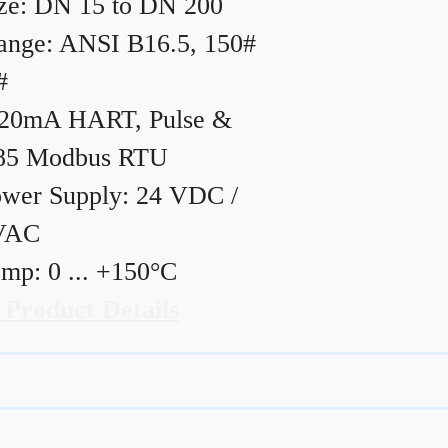
ze: DN 15 to DN 200
ange: ANSI B16.5, 150#
#
20mA HART, Pulse &
85 Modbus RTU
wer Supply: 24 VDC /
VAC
mp: 0 ... +150°C
 Product Details