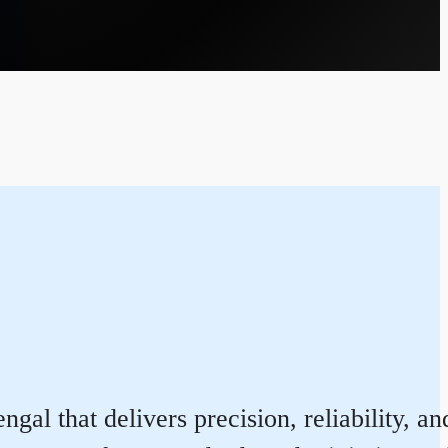
l that delivers precision, reliability, an