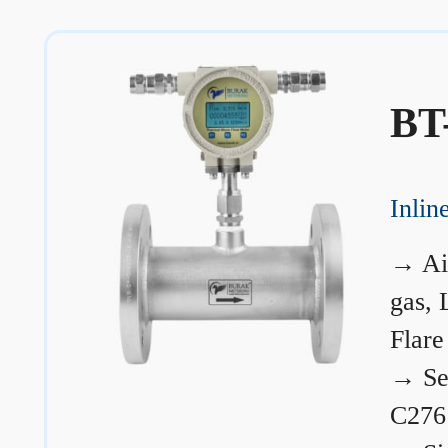
BT
Inli
→
Ai
gas, 
Flare
→
Se
C276