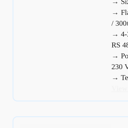
→
Si
→
Fl
/ 300
→
4-
RS 4
→
Po
230 
→
Te
View