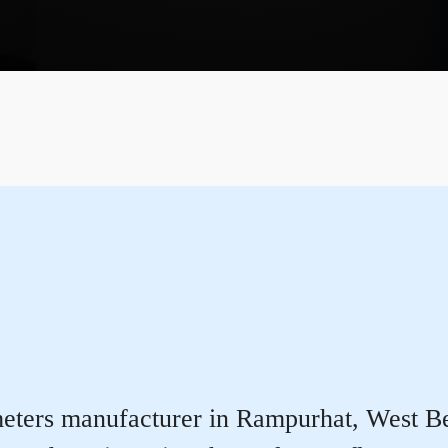
eters manufacturer in Rampurhat, West Benga