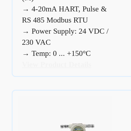
→
4-20mA HART, Pulse &
RS 485 Modbus RTU
→
Power Supply: 24 VDC /
230 VAC
→
Temp: 0 ... +150°C
View Product Details