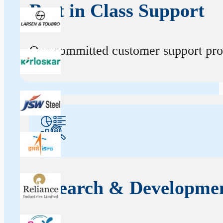
Best in Class Support
Our committed customer support profe
Research & Developme