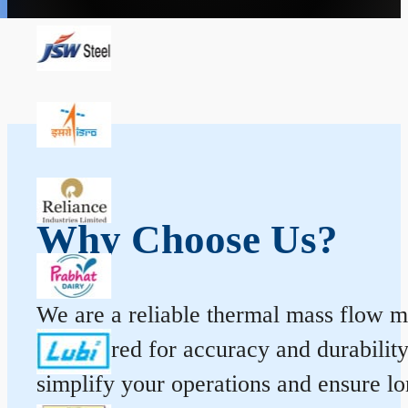
Why Choose Us?
We are a reliable thermal mass flow me
engineered for accuracy and durabilit
simplify your operations and ensure l