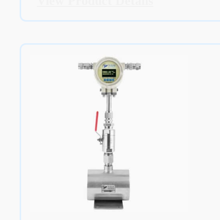
View Product Details