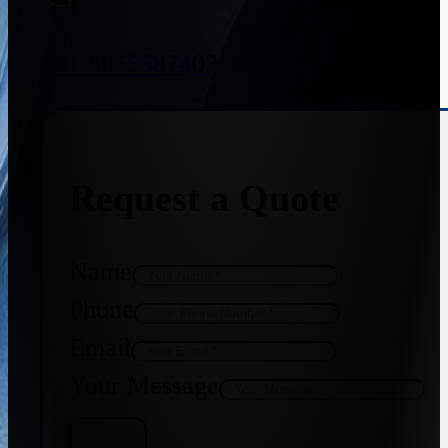
+91 8655587403
Request a Quote
Name
Phone
Email
Your Message
Get Quote