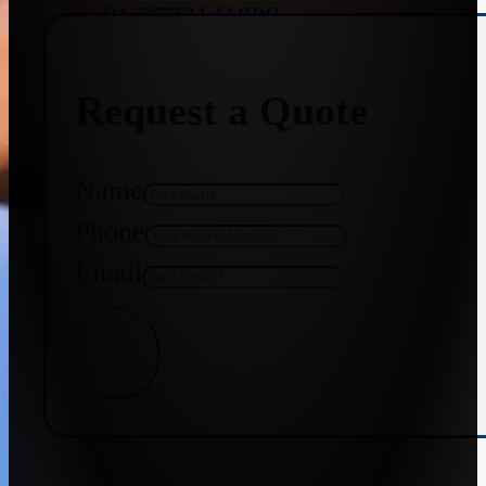
+91 9773141989
Request a Quote
+91 8655587403
Name
Phone
Email
Get Quote