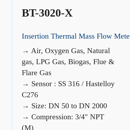
BT-3020-X
Insertion Thermal Mass Flow Mete
→
Air, Oxygen Gas, Natural
gas, LPG Gas, Biogas, Flue &
Flare Gas
→
Sensor : SS 316 / Hastelloy
C276
→
Size: DN 50 to DN 2000
→
Compression: 3/4" NPT
(M)