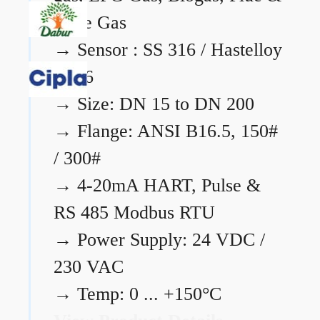
Flare Gas
→
Sensor : SS 316 / Hastelloy
C276
→
Size: DN 15 to DN 200
→
Flange: ANSI B16.5, 150#
/ 300#
→
4-20mA HART, Pulse &
RS 485 Modbus RTU
→
Power Supply: 24 VDC /
230 VAC
→
Temp: 0 ... +150°C