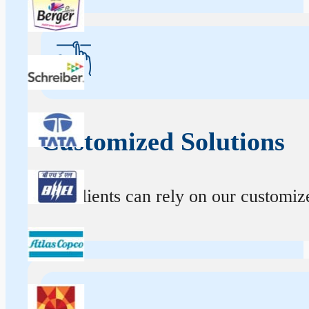
Customized Solutions
Our clients can rely on our customize