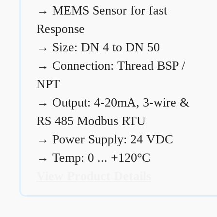
→
MEMS Sensor for fast
Response
→
Size: DN 4 to DN 50
→
Connection: Thread BSP /
NPT
→
Output: 4-20mA, 3-wire &
RS 485 Modbus RTU
→
Power Supply: 24 VDC
→
Temp: 0 ... +120°C
View Product Details