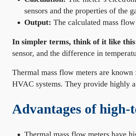
sensors and the properties of the g
Output:
The calculated mass flow r
In simpler terms, think of it like this
sensor, and the difference in temperatu
Thermal mass flow meters are known for
HVAC systems. They provide highly acc
Advantages of high-
Thermal mass flow meters have hi