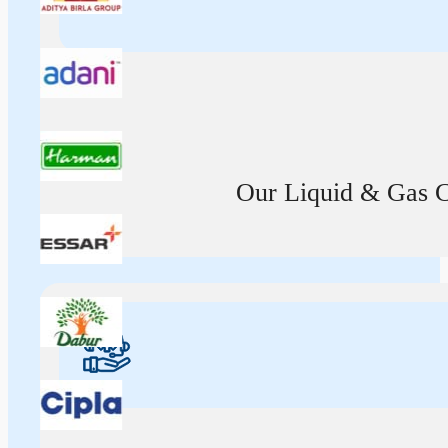
Our Liquid & Gas Ca