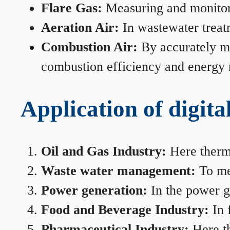
Flare Gas:
Measuring and monitorin
Aeration Air:
In wastewater treat
Combustion Air:
By accurately me
combustion efficiency and energy
Application of digita
Oil and Gas Industry:
Here therma
Waste water management:
To mea
Power generation:
In the power ge
Food and Beverage Industry:
In 
Pharmaceutical Industry:
Here th