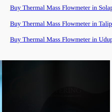
Buy Thermal Mass Flowmeter in Sola
Buy Thermal Mass Flowmeter in Tali
Buy Thermal Mass Flowmeter in Udup