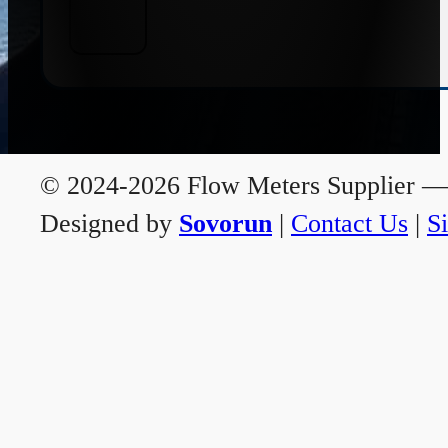
© 2024-2026 Flow Meters Supplier — A
Designed by
Sovorun
|
Contact Us
|
S