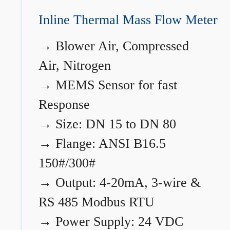
Inline Thermal Mass Flow Meter
→
Blower Air, Compressed
Air, Nitrogen
→
MEMS Sensor for fast
Response
→
Size: DN 15 to DN 80
→
Flange: ANSI B16.5
150#/300#
→
Output: 4-20mA, 3-wire &
RS 485 Modbus RTU
→
Power Supply: 24 VDC