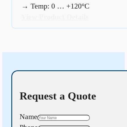
→
Temp: 0 … +120°C
View Product Details
Request a Quote
Name