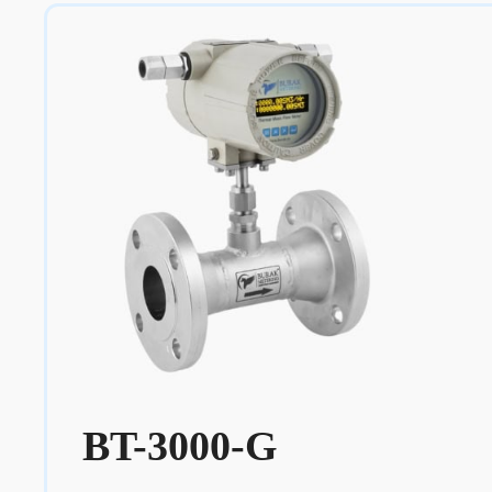
BT-3000-G