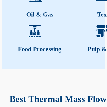
Oil & Gas
Tex
Food Processing
Pulp &
Best Thermal Mass Flow 