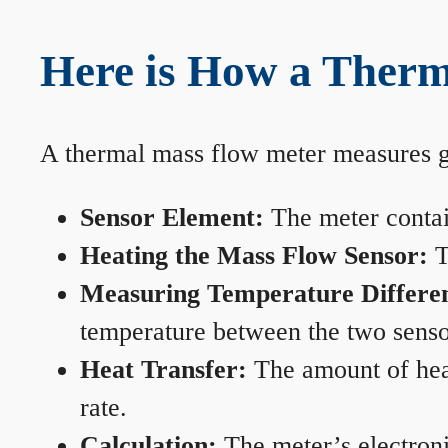
Here is How a Therm
A thermal mass flow meter measures gas
Sensor Element:
The meter contain
Heating the Mass Flow Sensor:
T
Measuring Temperature Differe
temperature between the two sensors
Heat Transfer:
The amount of heat 
rate.
Calculation:
The meter’s electronic