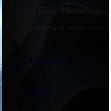
Smart Flow Measurement
Address:
Plot No.17, Survey No 69, 
sales@flowmeterssupplier.com
+91 9773141989