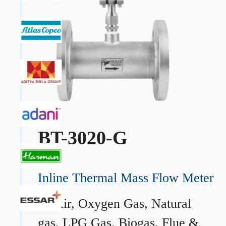
BT-3020-G
Inline Thermal Mass Flow Meter
→
Air, Oxygen Gas, Natural
gas, LPG Gas, Biogas, Flue &