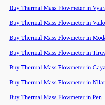
Buy Thermal Mass Flowmeter in Vyar
Buy Thermal Mass Flowmeter in Vai
Buy Thermal Mass Flowmeter in Mod
Buy Thermal Mass Flowmeter in Tiru
Buy Thermal Mass Flowmeter in Gay
Buy Thermal Mass Flowmeter in Nila
Buy Thermal Mass Flowmeter in Pen