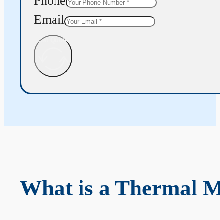
Phone
Email
Get Quote
What is a Thermal 