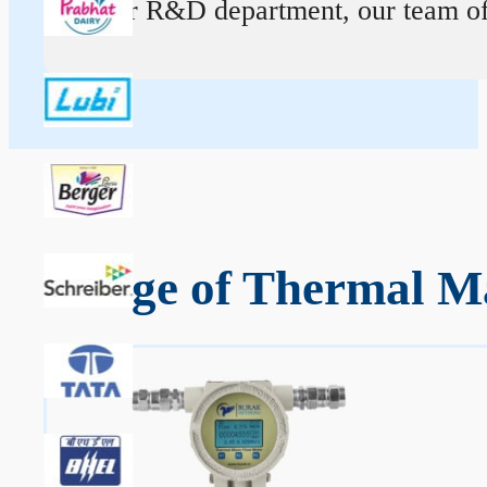
At our R&D department, our team of ex
Range of Thermal Ma