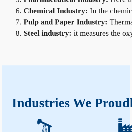
Chemical Industry:
In the chemica
Pulp and Paper Industry:
Thermal
Steel industry:
it measures the oxy
Industries We Proud