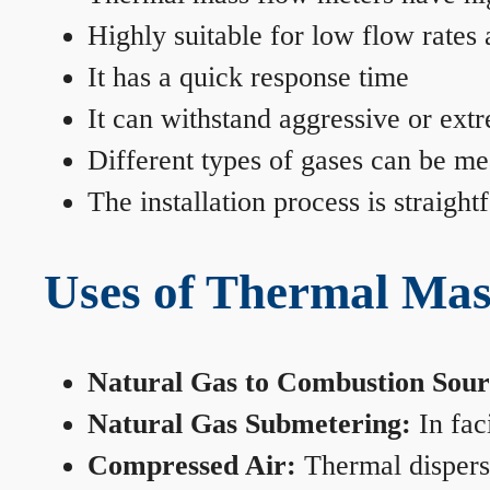
Highly suitable for low flow rates
It has a quick response time
It can withstand aggressive or ext
Different types of gases can be me
The installation process is straigh
Uses of Thermal Mas
Natural Gas to Combustion Sour
Natural Gas Submetering:
In faci
Compressed Air:
Thermal dispersi