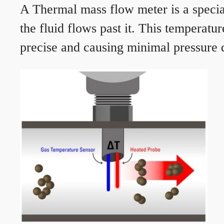
A Thermal mass flow meter is a speciali
the fluid flows past it. This temperat
precise and causing minimal pressure d