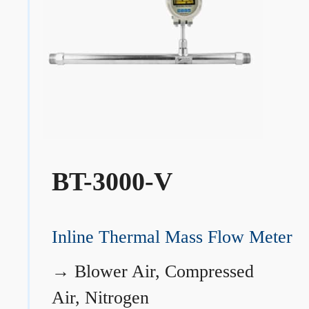
BT-3000-V
Inline Thermal Mass Flow Meter
→
Blower Air, Compressed
Air, Nitrogen