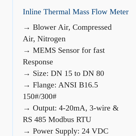
Inline Thermal Mass Flow Meter
→
Blower Air, Compressed
Air, Nitrogen
→
MEMS Sensor for fast
Response
→
Size: DN 15 to DN 80
→
Flange: ANSI B16.5
150#/300#
→
Output: 4-20mA, 3-wire &
RS 485 Modbus RTU
→
Power Supply: 24 VDC