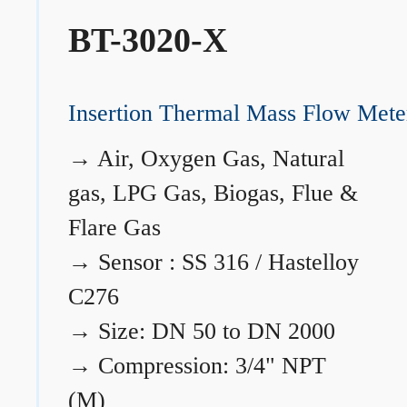
BT-3020-X
Insertion Thermal Mass Flow Mete
→
Air, Oxygen Gas, Natural
gas, LPG Gas, Biogas, Flue &
Flare Gas
→
Sensor : SS 316 / Hastelloy
C276
→
Size: DN 50 to DN 2000
→
Compression: 3/4" NPT
(M)