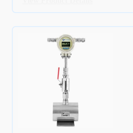
View Product Details