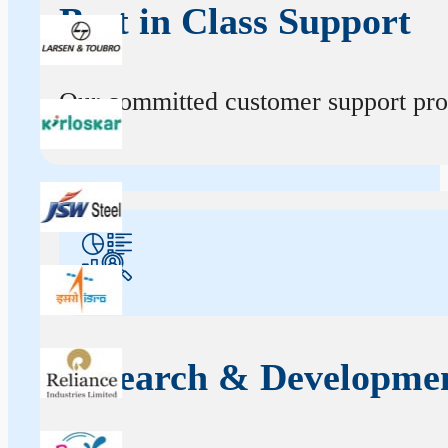
Best in Class Support
Our committed customer support profe
Research & Developme