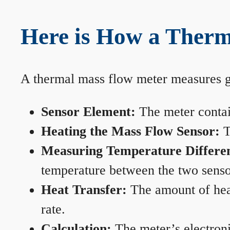
Here is How a Therm
A thermal mass flow meter measures gas
Sensor Element:
The meter contain
Heating the Mass Flow Sensor:
T
Measuring Temperature Differe
temperature between the two sensors
Heat Transfer:
The amount of heat 
rate.
Calculation:
The meter’s electronic