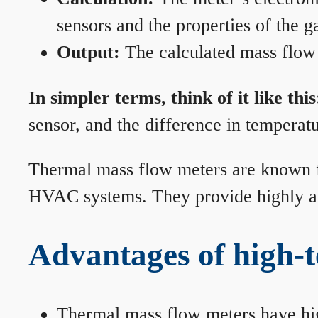
sensors and the properties of the g
Output:
The calculated mass flow r
In simpler terms, think of it like this
sensor, and the difference in temperatu
Thermal mass flow meters are known for
HVAC systems. They provide highly acc
Advantages of high-
Thermal mass flow meters have hi