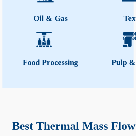
Oil & Gas
Tex
Food Processing
Pulp &
Best Thermal Mass Flow 