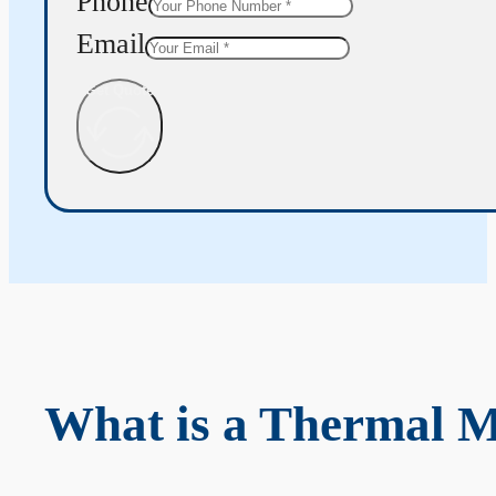
Phone
Email
Get Quote
What is a Thermal 