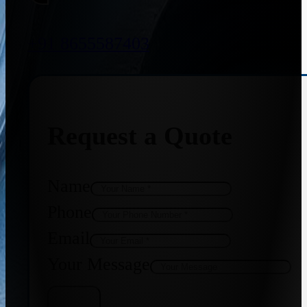
+91 8655587403
Request a Quote
Name
Phone
Email
Your Message
Get Quote