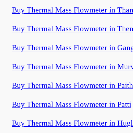
Buy Thermal Mass Flowmeter in Tha
Buy Thermal Mass Flowmeter in Then
Buy Thermal Mass Flowmeter in Gan
Buy Thermal Mass Flowmeter in Murw
Buy Thermal Mass Flowmeter in Pait
Buy Thermal Mass Flowmeter in Patti
Buy Thermal Mass Flowmeter in Hugl