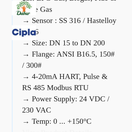
Flare Gas
→
Sensor : SS 316 / Hastelloy
C276
→
Size: DN 15 to DN 200
→
Flange: ANSI B16.5, 150#
/ 300#
→
4-20mA HART, Pulse &
RS 485 Modbus RTU
→
Power Supply: 24 VDC /
230 VAC
→
Temp: 0 ... +150°C