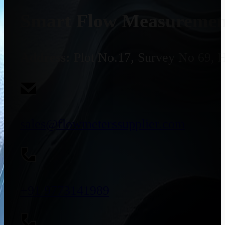
Smart Flow Measurement
Address:
Plot No.17, Survey No 69, 
sales@flowmeterssupplier.com
+91 9773141989