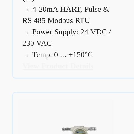
→
4-20mA HART, Pulse &
RS 485 Modbus RTU
→
Power Supply: 24 VDC /
230 VAC
→
Temp: 0 ... +150°C
View Product Details