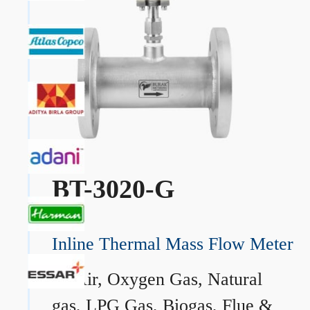
BT-3020-G
Inline Thermal Mass Flow Meter
→
Air, Oxygen Gas, Natural
gas, LPG Gas, Biogas, Flue &