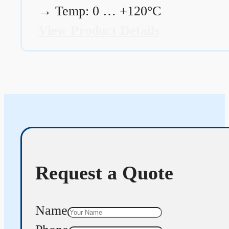
→
Temp: 0 … +120°C
View Product Details
Request a Quote
Name