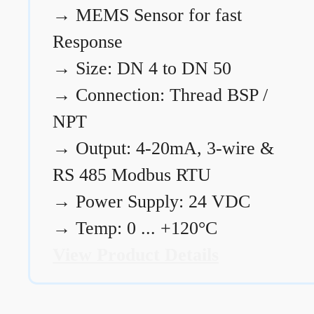
→
MEMS Sensor for fast
Response
→
Size: DN 4 to DN 50
→
Connection: Thread BSP /
NPT
→
Output: 4-20mA, 3-wire &
RS 485 Modbus RTU
→
Power Supply: 24 VDC
→
Temp: 0 ... +120°C
View Product Details