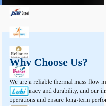
Why Choose Us?
We are a reliable thermal mass flow me
for accuracy and durability, and our 
operations and ensure long-term perf