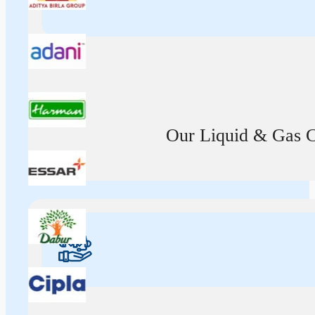
Our Liquid & Gas Ca