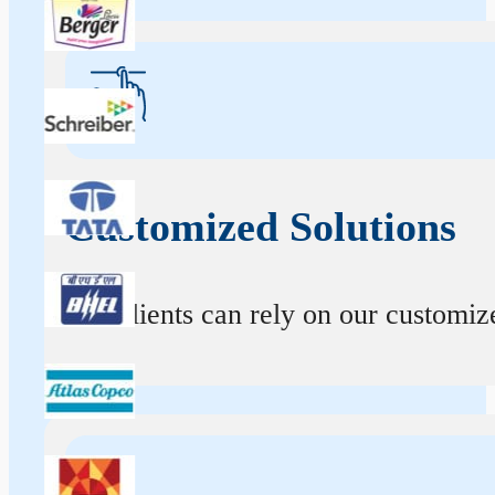
Customized Solutions
Our clients can rely on our customize