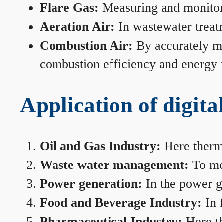
Flare Gas:
Measuring and monitorin
Aeration Air:
In wastewater treat
Combustion Air:
By accurately me
combustion efficiency and energy
Application of digita
Oil and Gas Industry:
Here therma
Waste water management:
To mea
Power generation:
In the power ge
Food and Beverage Industry:
In 
Pharmaceutical Industry:
Here th