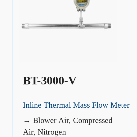
BT-3000-V
Inline Thermal Mass Flow Meter
→
Blower Air, Compressed
Air, Nitrogen