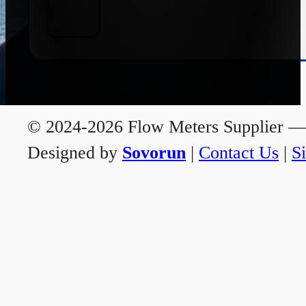
© 2024-2026 Flow Meters Supplier — A
Designed by
Sovorun
|
Contact Us
|
S