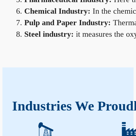
Chemical Industry:
In the chemica
Pulp and Paper Industry:
Thermal
Steel industry:
it measures the oxy
Industries We Proudl