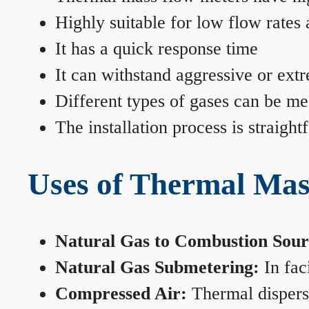
Highly suitable for low flow rates
It has a quick response time
It can withstand aggressive or ext
Different types of gases can be me
The installation process is straigh
Uses of Thermal Mas
Natural Gas to Combustion Sour
Natural Gas Submetering:
In faci
Compressed Air:
Thermal dispersi