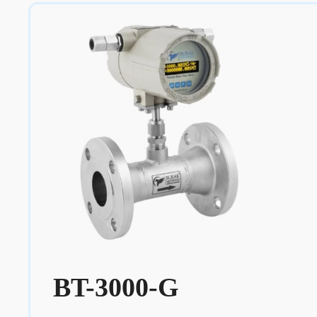
BT-3000-G