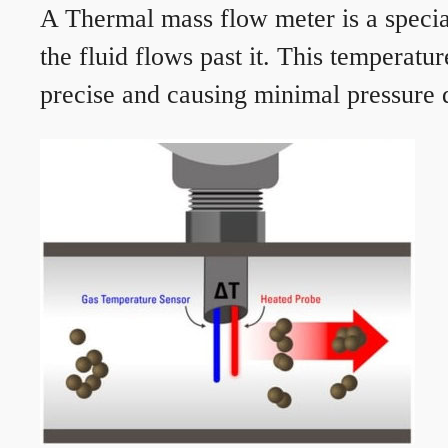
A Thermal mass flow meter is a speciali
the fluid flows past it. This temperat
precise and causing minimal pressure d