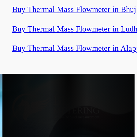
Buy Thermal Mass Flowmeter in Bhuj
Buy Thermal Mass Flowmeter in Ludh
Buy Thermal Mass Flowmeter in Alap