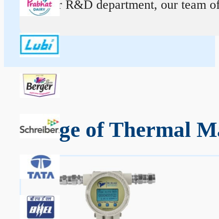
At our R&D department, our team of ex
Range of Thermal Ma