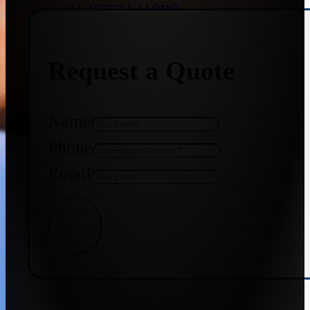
+91 9773141989
Request a Quote
+91 8655587403
Name
Phone
Email
Get Quote