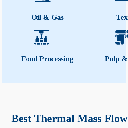
Oil & Gas
Tex
Food Processing
Pulp &
Best Thermal Mass Flow 