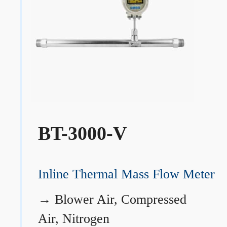
BT-3000-V
Inline Thermal Mass Flow Meter
→
Blower Air, Compressed
Air, Nitrogen