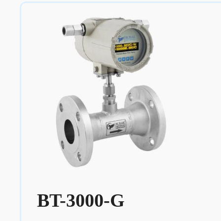
BT-3000-G