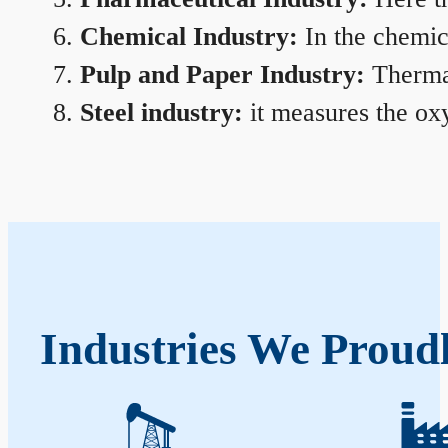
Chemical Industry:
In the chemica
Pulp and Paper Industry:
Thermal
Steel industry:
it measures the oxy
Industries We Proud