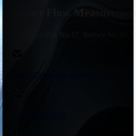
Smart Flow Measurement
Address:
Plot No.17, Survey No 69, 
sales@flowmeterssupplier.com
+91 9773141989