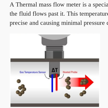
A Thermal mass flow meter is a speciali
the fluid flows past it. This temperat
precise and causing minimal pressure d