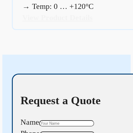
→
Temp: 0 … +120°C
View Product Details
Request a Quote
Name