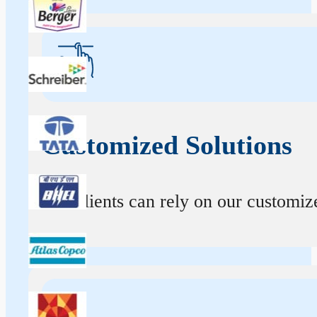
Customized Solutions
Our clients can rely on our customize