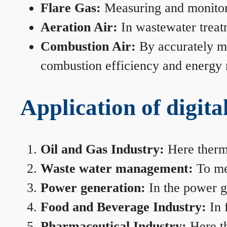
Flare Gas:
Measuring and monitorin
Aeration Air:
In wastewater treat
Combustion Air:
By accurately me
combustion efficiency and energy
Application of digita
Oil and Gas Industry:
Here therma
Waste water management:
To mea
Power generation:
In the power ge
Food and Beverage Industry:
In 
Pharmaceutical Industry:
Here th