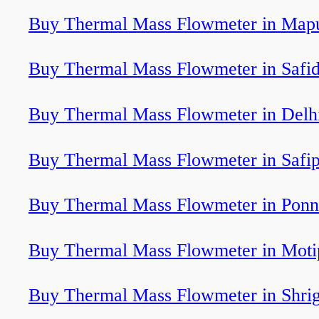
Buy Thermal Mass Flowmeter in Map
Buy Thermal Mass Flowmeter in Safi
Buy Thermal Mass Flowmeter in Delh
Buy Thermal Mass Flowmeter in Safi
Buy Thermal Mass Flowmeter in Ponn
Buy Thermal Mass Flowmeter in Moti
Buy Thermal Mass Flowmeter in Shri