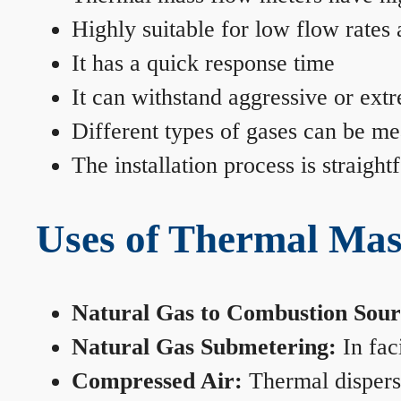
Highly suitable for low flow rates
It has a quick response time
It can withstand aggressive or ext
Different types of gases can be me
The installation process is straigh
Uses of Thermal Mas
Natural Gas to Combustion Sour
Natural Gas Submetering:
In faci
Compressed Air:
Thermal dispersi