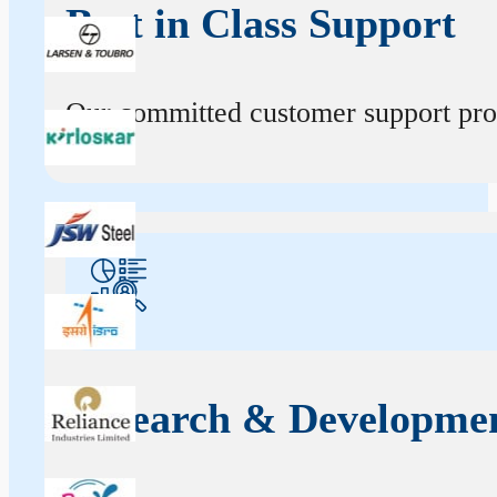
Best in Class Support
Our committed customer support profe
Research & Developme