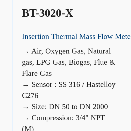
BT-3020-X
Insertion Thermal Mass Flow Mete
→
Air, Oxygen Gas, Natural
gas, LPG Gas, Biogas, Flue &
Flare Gas
→
Sensor : SS 316 / Hastelloy
C276
→
Size: DN 50 to DN 2000
→
Compression: 3/4" NPT
(M)