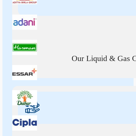
Our Liquid & Gas Ca