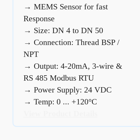
→
MEMS Sensor for fast
Response
→
Size: DN 4 to DN 50
→
Connection: Thread BSP /
NPT
→
Output: 4-20mA, 3-wire &
RS 485 Modbus RTU
→
Power Supply: 24 VDC
→
Temp: 0 ... +120°C
View Product Details