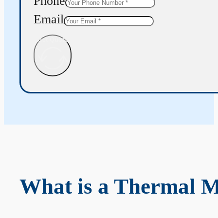
Phone
Email
Get Quote
What is a Thermal 