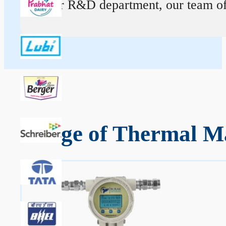
At our R&D department, our team of ex
Range of Thermal Ma