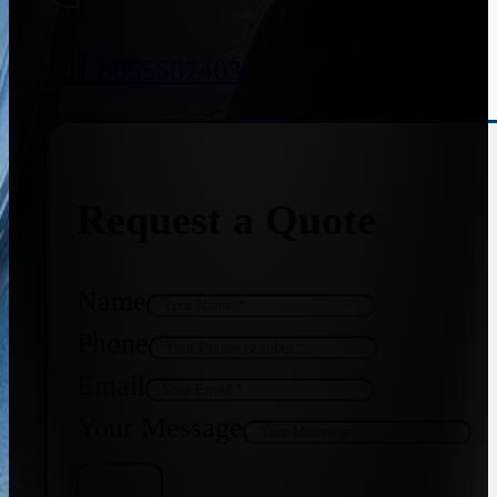
+91 8655587403
Request a Quote
Name
Phone
Email
Your Message
Get Quote