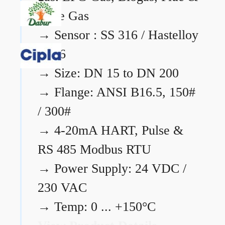
Flare Gas
→
Sensor : SS 316 / Hastelloy
C276
→
Size: DN 15 to DN 200
→
Flange: ANSI B16.5, 150#
/ 300#
→
4-20mA HART, Pulse &
RS 485 Modbus RTU
→
Power Supply: 24 VDC /
230 VAC
→
Temp: 0 ... +150°C