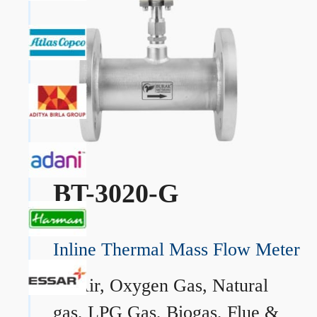
BT-3020-G
Inline Thermal Mass Flow Meter
→
Air, Oxygen Gas, Natural
gas, LPG Gas, Biogas, Flue &