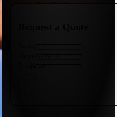
+91 9773141989
Request a Quote
+91 8655587403
Name
Phone
Email
Get Quote