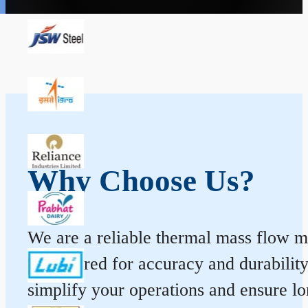
Why Choose Us?
We are a reliable thermal mass flow me
engineered for accuracy and durabilit
simplify your operations and ensure l