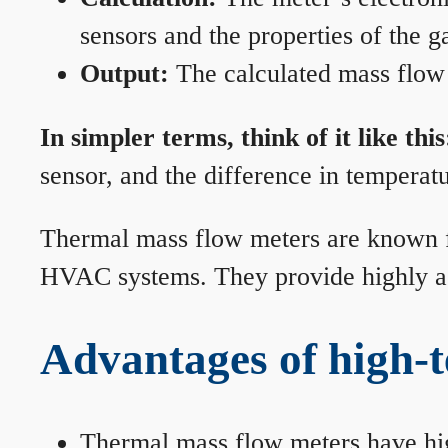
sensors and the properties of the g
Output:
The calculated mass flow r
In simpler terms, think of it like this
sensor, and the difference in temperatu
Thermal mass flow meters are known for
HVAC systems. They provide highly acc
Advantages of high-
Thermal mass flow meters have hi