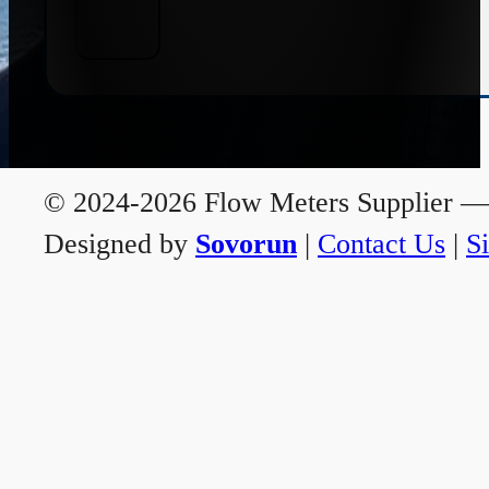
© 2024-2026 Flow Meters Supplier — A
Designed by
Sovorun
|
Contact Us
|
S