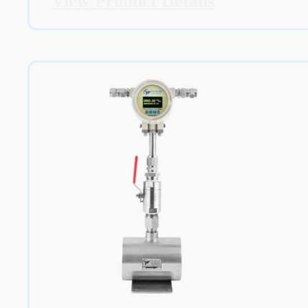
View Product Details