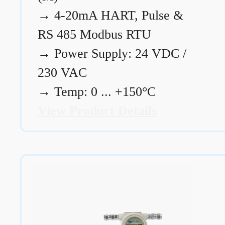
→
4-20mA HART, Pulse &
RS 485 Modbus RTU
→
Power Supply: 24 VDC /
230 VAC
→
Temp: 0 ... +150°C
View Product Details