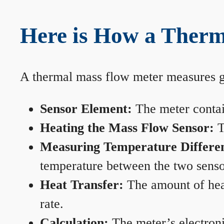
Here is How a Therm
A thermal mass flow meter measures gas
Sensor Element:
The meter contain
Heating the Mass Flow Sensor:
T
Measuring Temperature Differe
temperature between the two sensors
Heat Transfer:
The amount of heat 
rate.
Calculation:
The meter’s electronic