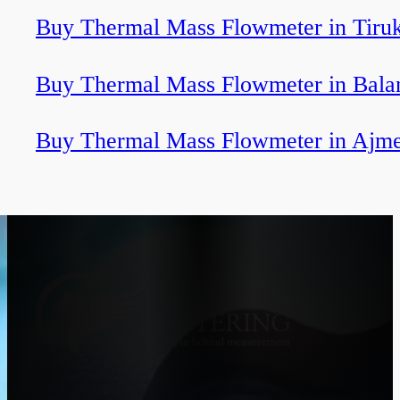
Buy Thermal Mass Flowmeter in Tiru
Buy Thermal Mass Flowmeter in Bala
Buy Thermal Mass Flowmeter in Ajm