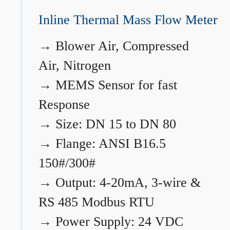
Inline Thermal Mass Flow Meter
→
Blower Air, Compressed
Air, Nitrogen
→
MEMS Sensor for fast
Response
→
Size: DN 15 to DN 80
→
Flange: ANSI B16.5
150#/300#
→
Output: 4-20mA, 3-wire &
RS 485 Modbus RTU
→
Power Supply: 24 VDC