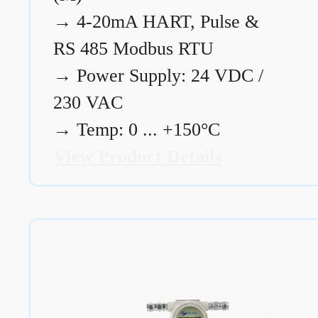
→
4-20mA HART, Pulse &
RS 485 Modbus RTU
→
Power Supply: 24 VDC /
230 VAC
→
Temp: 0 ... +150°C
View Product Details