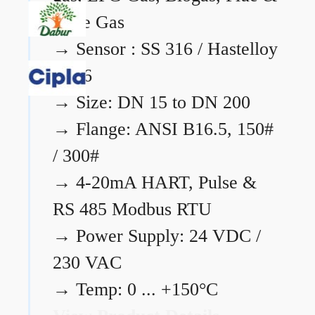
Flare Gas
→
Sensor : SS 316 / Hastelloy
C276
→
Size: DN 15 to DN 200
→
Flange: ANSI B16.5, 150#
/ 300#
→
4-20mA HART, Pulse &
RS 485 Modbus RTU
→
Power Supply: 24 VDC /
230 VAC
→
Temp: 0 ... +150°C