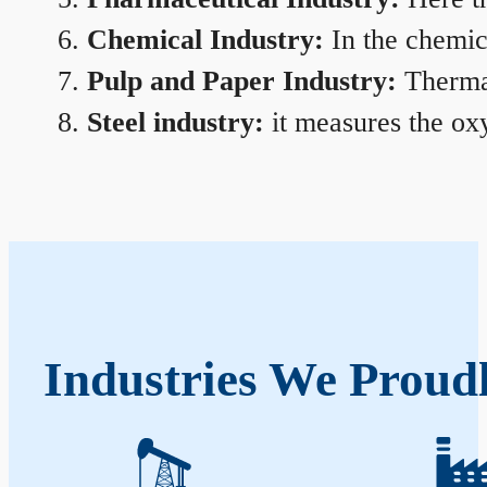
Chemical Industry:
In the chemica
Pulp and Paper Industry:
Thermal
Steel industry:
it measures the oxy
Industries We Proud