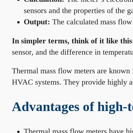
sensors and the properties of the g
Output:
The calculated mass flow r
In simpler terms, think of it like this
sensor, and the difference in temperatu
Thermal mass flow meters are known for
HVAC systems. They provide highly acc
Advantages of high-
Thermal mass flow meters have hi