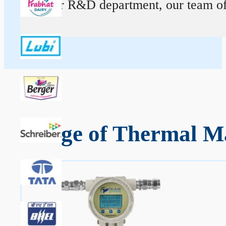
At our R&D department, our team of ex
Range of Thermal Ma