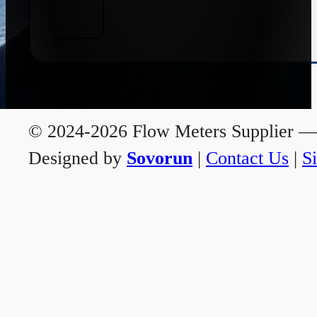
© 2024-2026 Flow Meters Supplier — A
Designed by
Sovorun
|
Contact Us
|
S