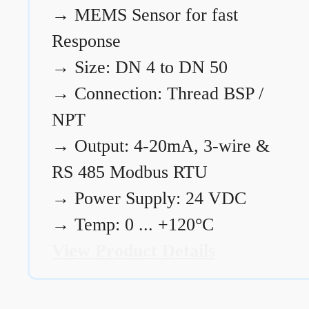
→
MEMS Sensor for fast
Response
→
Size: DN 4 to DN 50
→
Connection: Thread BSP /
NPT
→
Output: 4-20mA, 3-wire &
RS 485 Modbus RTU
→
Power Supply: 24 VDC
→
Temp: 0 ... +120°C
View Product Details