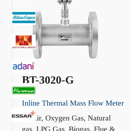
BT-3020-G
Inline Thermal Mass Flow Meter
→
Air, Oxygen Gas, Natural
gas, LPG Gas, Biogas, Flue &