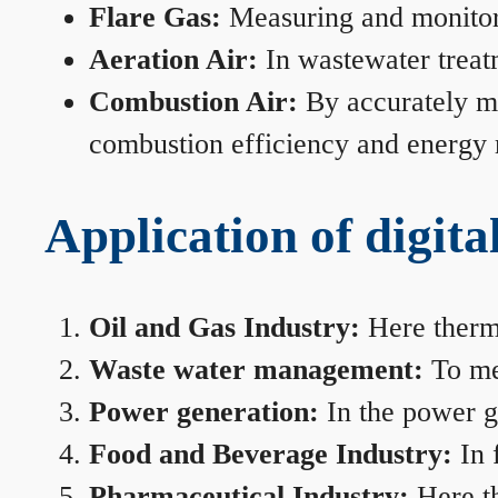
Flare Gas:
Measuring and monitorin
Aeration Air:
In wastewater treat
Combustion Air:
By accurately me
combustion efficiency and energy
Application of digita
Oil and Gas Industry:
Here therma
Waste water management:
To mea
Power generation:
In the power ge
Food and Beverage Industry:
In 
Pharmaceutical Industry:
Here th