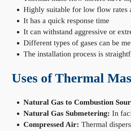
Highly suitable for low flow rates
It has a quick response time
It can withstand aggressive or ext
Different types of gases can be me
The installation process is straigh
Uses of Thermal Mas
Natural Gas to Combustion Sour
Natural Gas Submetering:
In faci
Compressed Air:
Thermal dispersi