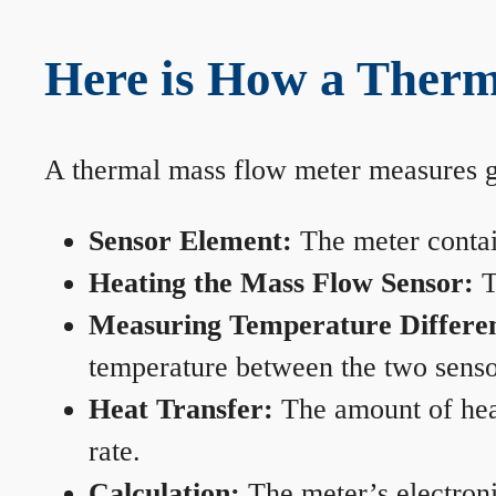
Here is How a Therm
A thermal mass flow meter measures gas
Sensor Element:
The meter contain
Heating the Mass Flow Sensor:
T
Measuring Temperature Differe
temperature between the two sensors
Heat Transfer:
The amount of heat 
rate.
Calculation:
The meter’s electronic