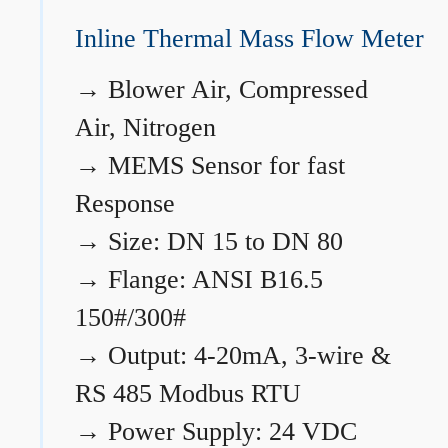
Inline Thermal Mass Flow Meter
→
Blower Air, Compressed
Air, Nitrogen
→
MEMS Sensor for fast
Response
→
Size: DN 15 to DN 80
→
Flange: ANSI B16.5
150#/300#
→
Output: 4-20mA, 3-wire &
RS 485 Modbus RTU
→
Power Supply: 24 VDC