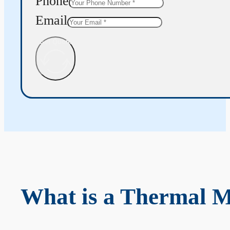
Phone
Email
Get Quote
What is a Thermal 