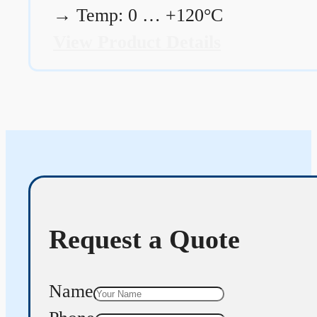
→
Temp: 0 … +120°C
View Product Details
Request a Quote
Name