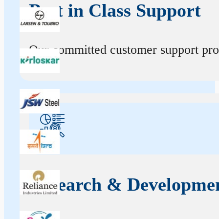
Best in Class Support
Our committed customer support profe
Research & Developme