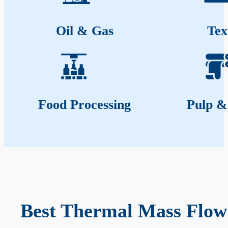
Oil & Gas
Tex
Food Processing
Pulp &
Best Thermal Mass Flow 