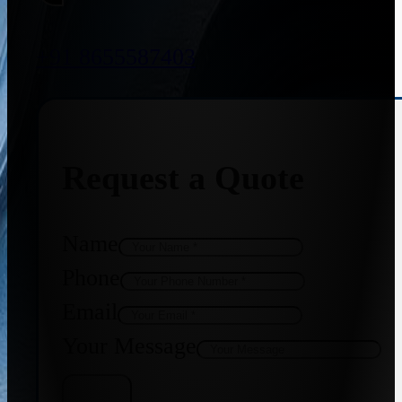
+91 8655587403
Request a Quote
Name
Phone
Email
Your Message
Get Quote