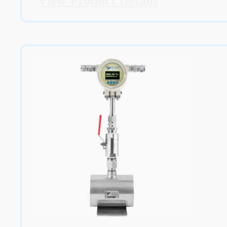
View Product Details