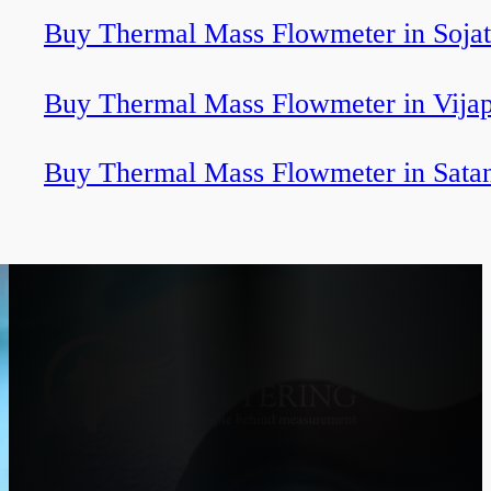
Buy Thermal Mass Flowmeter in Sojat
Buy Thermal Mass Flowmeter in Vija
Buy Thermal Mass Flowmeter in Sata