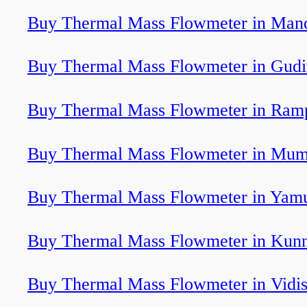
Buy Thermal Mass Flowmeter in Man
Buy Thermal Mass Flowmeter in Gud
Buy Thermal Mass Flowmeter in Ram
Buy Thermal Mass Flowmeter in Mum
Buy Thermal Mass Flowmeter in Yam
Buy Thermal Mass Flowmeter in Ku
Buy Thermal Mass Flowmeter in Vidi