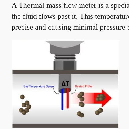
A Thermal mass flow meter is a speciali
the fluid flows past it. This temperat
precise and causing minimal pressure d