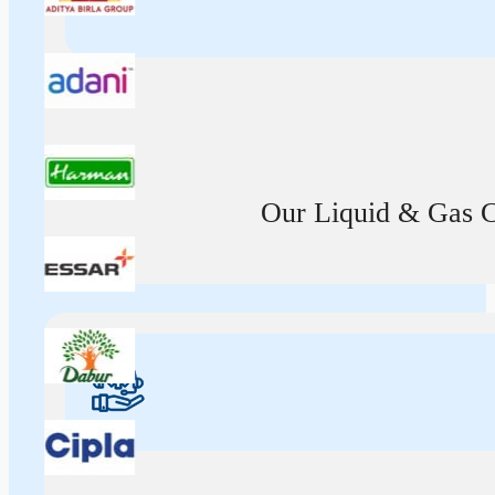
Our Liquid & Gas Ca