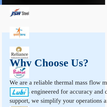
Why Choose Us?
We are a reliable thermal mass flow me
meter is engineered for accuracy and 
support, we simplify your operations 