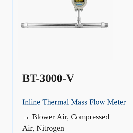
BT-3000-V
Inline Thermal Mass Flow Meter
→
Blower Air, Compressed
Air, Nitrogen