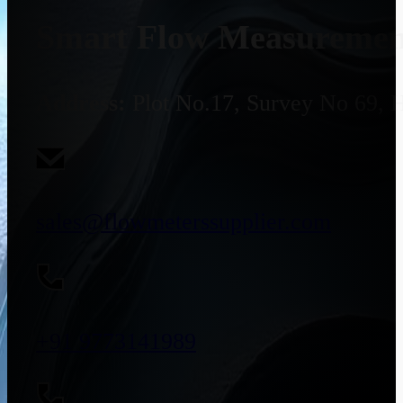
Smart Flow Measurement
Address:
Plot No.17, Survey No 69, 
sales@flowmeterssupplier.com
+91 9773141989