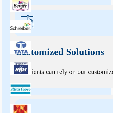
Customized Solutions
Our clients can rely on our customize