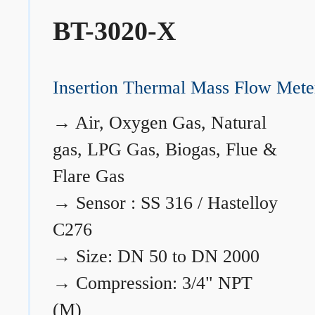
BT-3020-X
Insertion Thermal Mass Flow Mete
→
Air, Oxygen Gas, Natural
gas, LPG Gas, Biogas, Flue &
Flare Gas
→
Sensor : SS 316 / Hastelloy
C276
→
Size: DN 50 to DN 2000
→
Compression: 3/4" NPT
(M)