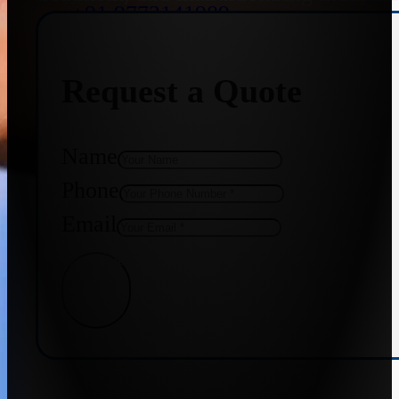
+91 9773141989
Request a Quote
+91 8655587403
Name
Phone
Email
Get Quote