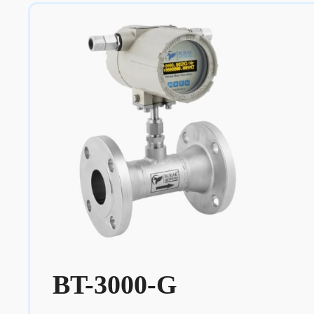
BT-3000-G