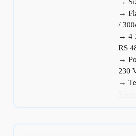
→
Si
→
Fl
/ 300
→
4-
RS 4
→
Po
230 
→
Te
View