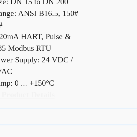
ze: DN 15 to DN 200
ange: ANSI B16.5, 150#
#
20mA HART, Pulse &
85 Modbus RTU
wer Supply: 24 VDC /
VAC
mp: 0 ... +150°C
 Product Details