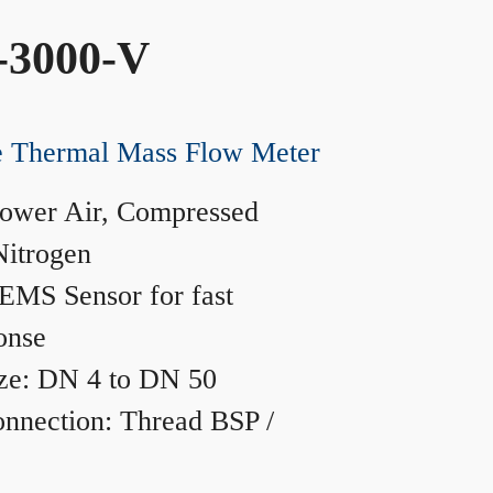
-3000-V
ne Thermal Mass Flow Meter
ower Air, Compressed
Nitrogen
MS Sensor for fast
onse
ze: DN 4 to DN 50
nnection: Thread BSP /