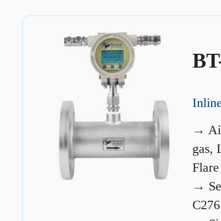
BT
Inli
→
Ai
gas, 
Flare
→
Se
C276