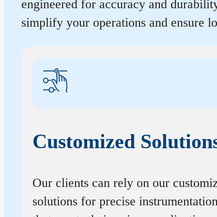
engineered for accuracy and durabilit
simplify your operations and ensure 
Customized Solution
Our clients can rely on our customi
solutions for precise instrumentatio