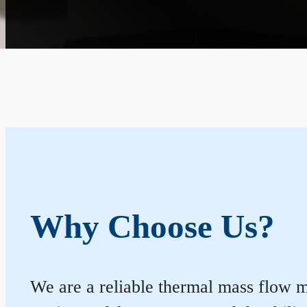
Why Choose Us?
We are a reliable thermal mass flow m