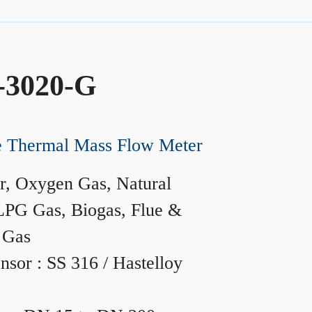
-3020-G
ne Thermal Mass Flow Meter
r, Oxygen Gas, Natural
LPG Gas, Biogas, Flue &
 Gas
nsor : SS 316 / Hastelloy