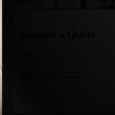
treatment, and manufacturing industri
Request a Quote
Name
Phone
Email
Get Quote