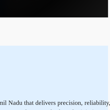
 Nadu that delivers precision, reliability