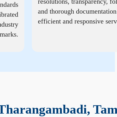
resolutions, transparency, f
andards
and thorough documentation
ibrated
efficient and responsive serv
ndustry
marks.
 Tharangambadi, Tam