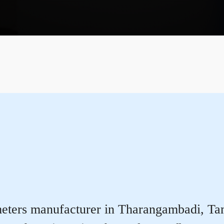
eters manufacturer in Tharangambadi, Tamil