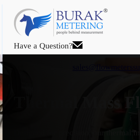
Have a Question?
sales@flowmeterssu
Thermal Mass Fl
Designed for precision, our thermal ma