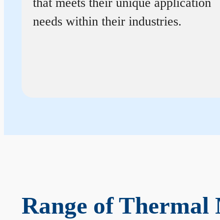
that meets their unique application
needs within their industries.
Range of Thermal 