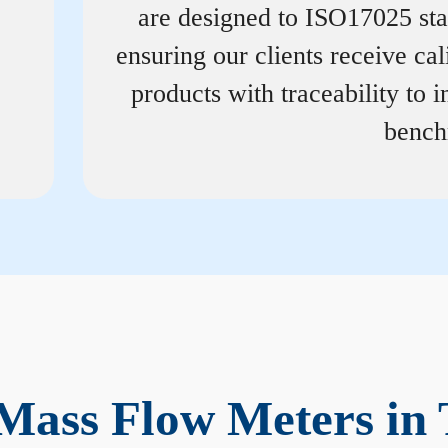
are designed to ISO17025 st
ensuring our clients receive cal
products with traceability to i
bench
Mass Flow Meters in