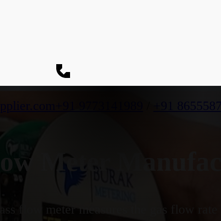
pplier.com
+91 9773141989
/
+91 865558
ow Meter Manufac
ss flow meter measures the gas flow rate b