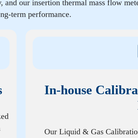
y, and our insertion thermal mass flow me
long-term performance.
s
In-house Calibra
zed
n
Our Liquid & Gas Calibrati