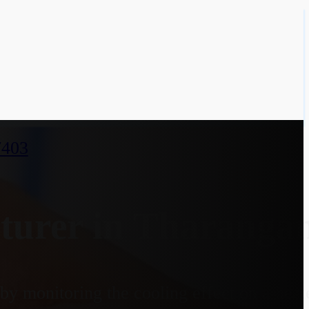
7403
turer in Tharanga
y monitoring the cooling effect on a heate