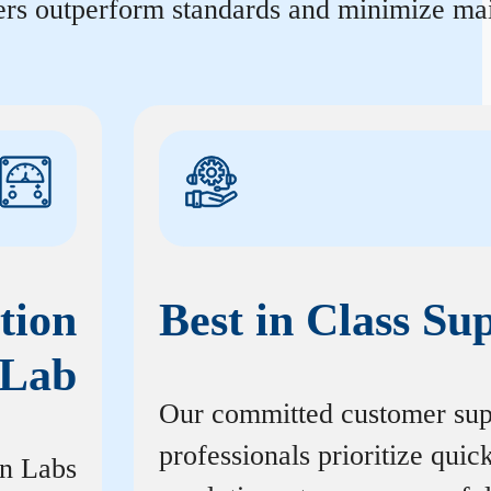
ters outperform standards and minimize mai
tion
Best in Class Su
Lab
Our committed customer sup
professionals prioritize quic
on Labs