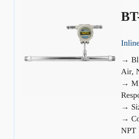
BT
Inli
→
Bl
Air, 
→
ME
Resp
→
Si
→
Co
NPT