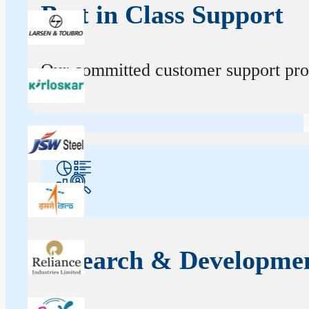
Best in Class Support
Our committed customer support profe
Research & Developme