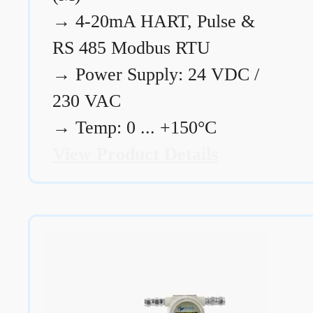
→
4-20mA HART, Pulse &
RS 485 Modbus RTU
→
Power Supply: 24 VDC /
230 VAC
→
Temp: 0 ... +150°C
View Product Details