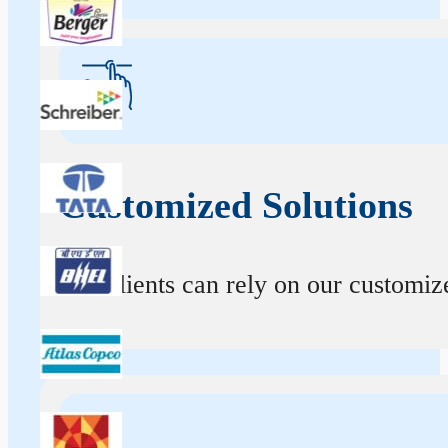
Customized Solutions
Our clients can rely on our customize