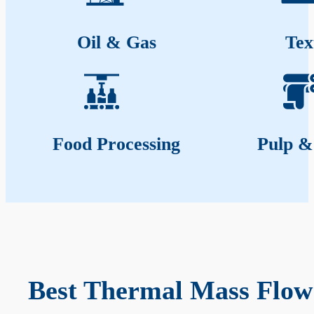
Oil & Gas
Tex
Food Processing
Pulp &
Best Thermal Mass Flow 