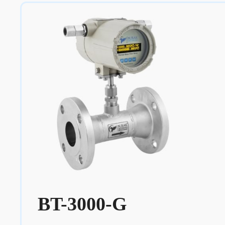
BT-3000-G