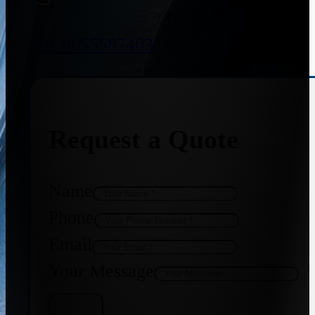
+91 8655587403
Request a Quote
Name
Phone
Email
Your Message
Get Quote