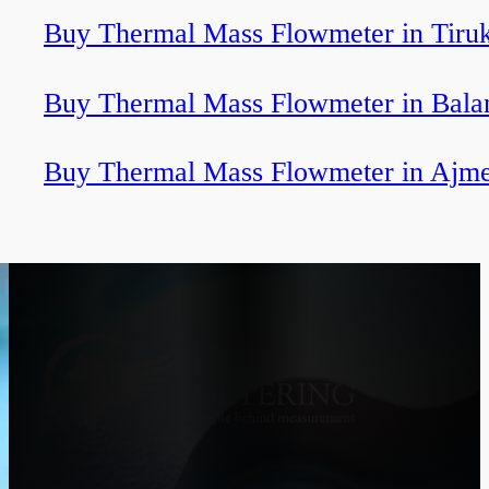
Buy Thermal Mass Flowmeter in Tiru
Buy Thermal Mass Flowmeter in Bala
Buy Thermal Mass Flowmeter in Ajm