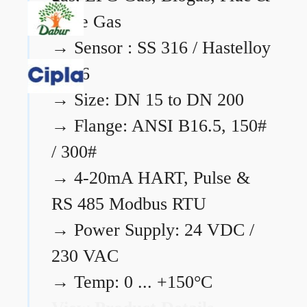
Flare Gas
→
Sensor : SS 316 / Hastelloy
C276
→
Size: DN 15 to DN 200
→
Flange: ANSI B16.5, 150#
/ 300#
→
4-20mA HART, Pulse &
RS 485 Modbus RTU
→
Power Supply: 24 VDC /
230 VAC
→
Temp: 0 ... +150°C