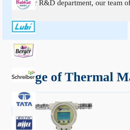
At our R&D department, our team of ex
Range of Thermal Ma