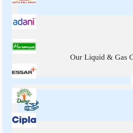
Our Liquid & Gas Ca