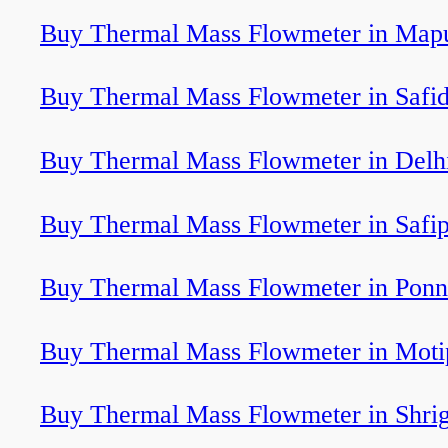
Buy Thermal Mass Flowmeter in Map
Buy Thermal Mass Flowmeter in Safi
Buy Thermal Mass Flowmeter in Delh
Buy Thermal Mass Flowmeter in Safi
Buy Thermal Mass Flowmeter in Ponn
Buy Thermal Mass Flowmeter in Moti
Buy Thermal Mass Flowmeter in Shri