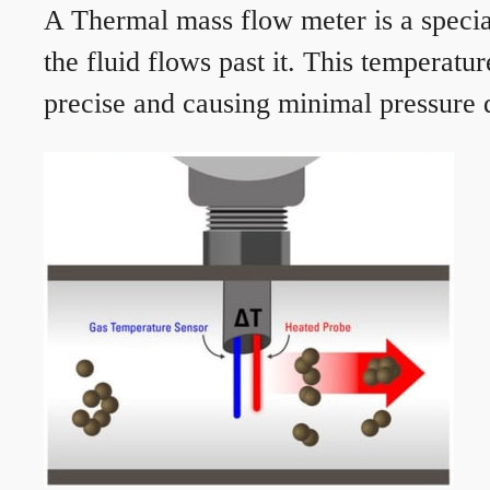
A Thermal mass flow meter is a speciali
the fluid flows past it. This temperat
precise and causing minimal pressure d