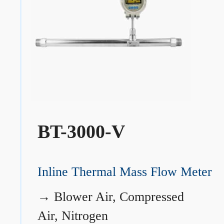
BT-3000-V
Inline Thermal Mass Flow Meter
→
Blower Air, Compressed
Air, Nitrogen