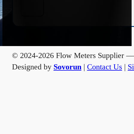
© 2024-2026 Flow Meters Supplier — A
Designed by
Sovorun
|
Contact Us
|
S