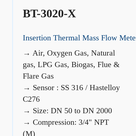
BT-3020-X
Insertion Thermal Mass Flow Mete
→
Air, Oxygen Gas, Natural
gas, LPG Gas, Biogas, Flue &
Flare Gas
→
Sensor : SS 316 / Hastelloy
C276
→
Size: DN 50 to DN 2000
→
Compression: 3/4" NPT
(M)