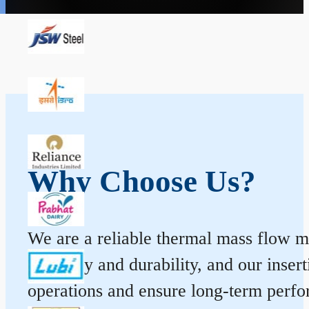
Why Choose Us?
We are a reliable thermal mass flow me
accuracy and durability, and our inse
operations and ensure long-term perf