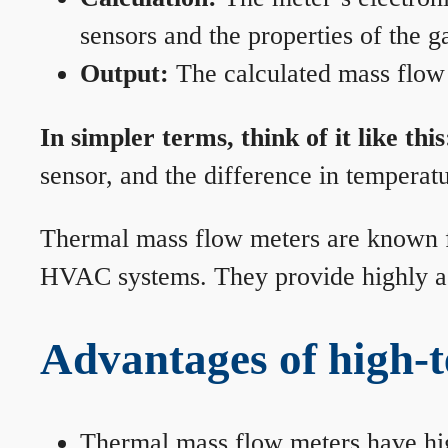
sensors and the properties of the g
Output:
The calculated mass flow r
In simpler terms, think of it like this
sensor, and the difference in temperatu
Thermal mass flow meters are known for
HVAC systems. They provide highly acc
Advantages of high-
Thermal mass flow meters have hi