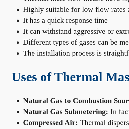
Highly suitable for low flow rates
It has a quick response time
It can withstand aggressive or ext
Different types of gases can be me
The installation process is straigh
Uses of Thermal Mas
Natural Gas to Combustion Sour
Natural Gas Submetering:
In faci
Compressed Air:
Thermal dispersi