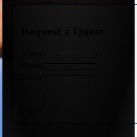
+91 9773141989
Request a Quote
+91 8655587403
Name
Phone
Email
Get Quote