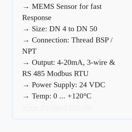
→
MEMS Sensor for fast
Response
→
Size: DN 4 to DN 50
→
Connection: Thread BSP /
NPT
→
Output: 4-20mA, 3-wire &
RS 485 Modbus RTU
→
Power Supply: 24 VDC
→
Temp: 0 ... +120°C
View Product Details