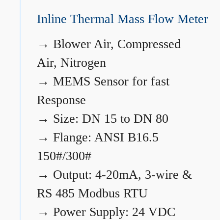
Inline Thermal Mass Flow Meter
→
Blower Air, Compressed
Air, Nitrogen
→
MEMS Sensor for fast
Response
→
Size: DN 15 to DN 80
→
Flange: ANSI B16.5
150#/300#
→
Output: 4-20mA, 3-wire &
RS 485 Modbus RTU
→
Power Supply: 24 VDC