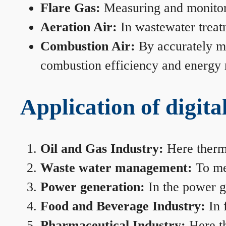
Flare Gas:
Measuring and monitorin
Aeration Air:
In wastewater treat
Combustion Air:
By accurately me
combustion efficiency and energy
Application of digita
Oil and Gas Industry:
Here therma
Waste water management:
To mea
Power generation:
In the power ge
Food and Beverage Industry:
In 
Pharmaceutical Industry:
Here th