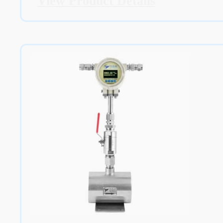
View Product Details