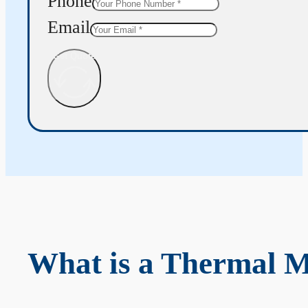
Phone
Email
Get Quote
What is a Thermal 