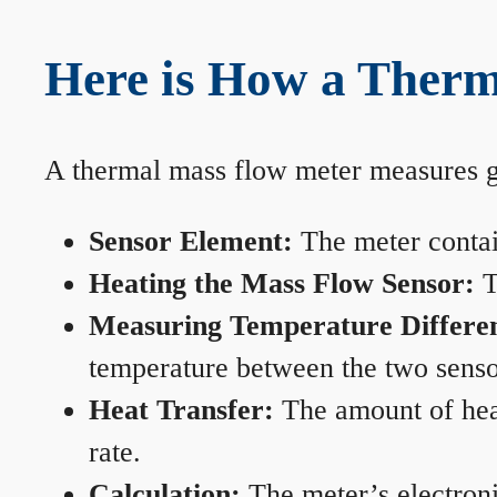
Here is How a Therm
A thermal mass flow meter measures gas
Sensor Element:
The meter contain
Heating the Mass Flow Sensor:
T
Measuring Temperature Differe
temperature between the two sensors
Heat Transfer:
The amount of heat 
rate.
Calculation:
The meter’s electronic