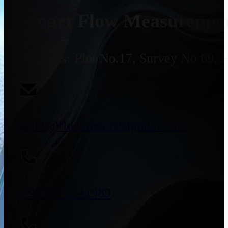
Smart Flow Measurement
Address:
Plot No.17, Survey No 69, 
sales@flowmeterssupplier.com
+91 9773141989