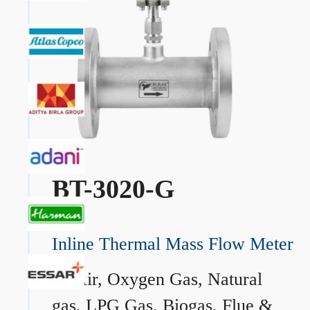
BT-3020-G
Inline Thermal Mass Flow Meter
→
Air, Oxygen Gas, Natural
gas, LPG Gas, Biogas, Flue &