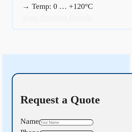
→
Temp: 0 … +120°C
View Product Details
Request a Quote
Name