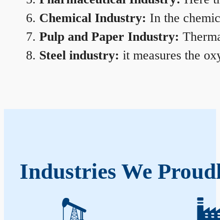
Chemical Industry:
In the chemica
Pulp and Paper Industry:
Thermal
Steel industry:
it measures the oxy
Industries We Proudl