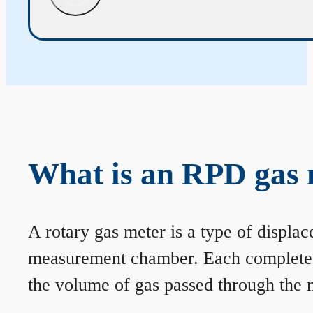
What is an RPD gas 
A rotary gas meter is a type of displa
measurement chamber. Each complete rev
the volume of gas passed through the m