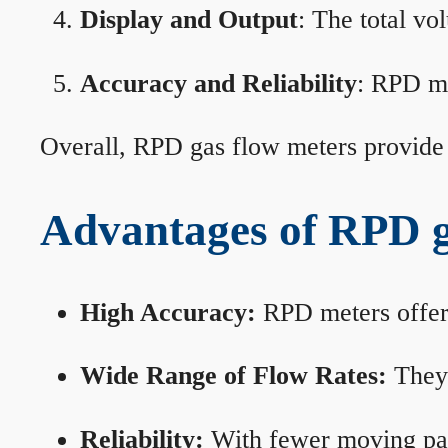
Display and Output
: The total vo
Accuracy and Reliability
: RPD me
Overall, RPD gas flow meters provide 
Advantages of RPD g
High Accuracy:
RPD meters offer 
Wide Range of Flow Rates:
They 
Reliability:
With fewer moving part