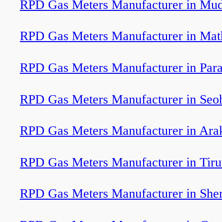
RPD Gas Meters Manufacturer in Mud
RPD Gas Meters Manufacturer in Mat
RPD Gas Meters Manufacturer in Para
RPD Gas Meters Manufacturer in Seo
RPD Gas Meters Manufacturer in Ar
RPD Gas Meters Manufacturer in Tir
RPD Gas Meters Manufacturer in Sher