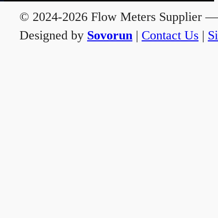
© 2024-2026 Flow Meters Supplier — A
Designed by
Sovorun
|
Contact Us
|
S