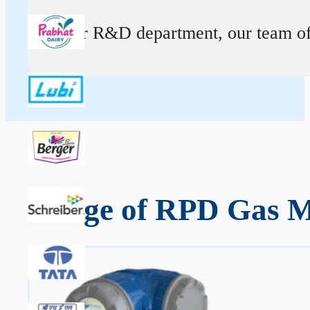
At our R&D department, our team of ex
Range of RPD Gas Me