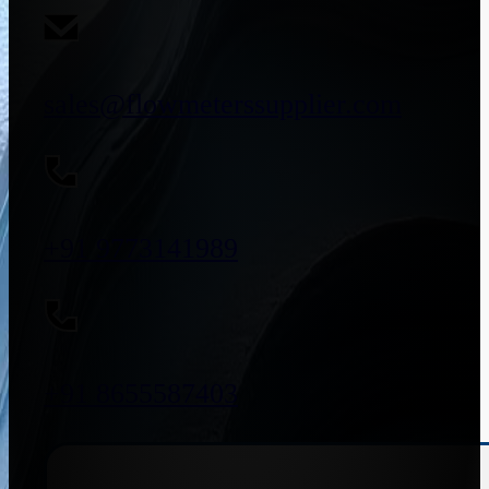
sales@flowmeterssupplier.com
+91 9773141989
+91 8655587403