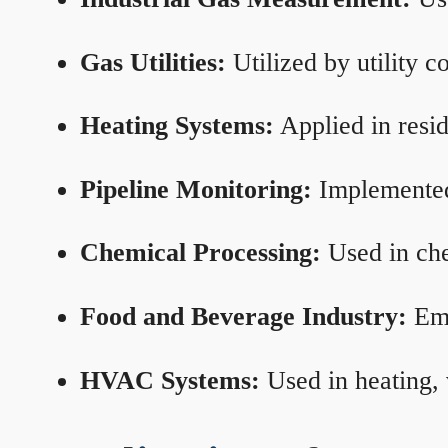
Gas Utilities:
Utilized by utility 
Heating Systems:
Applied in resid
Pipeline Monitoring:
Implemented 
Chemical Processing:
Used in che
Food and Beverage Industry:
Emp
HVAC Systems:
Used in heating, 