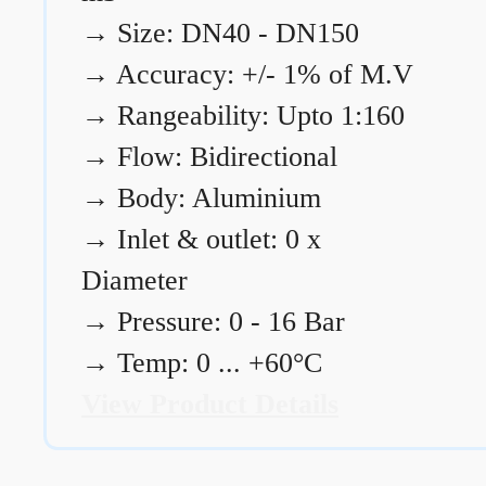
→
Size: DN40 - DN150
→
Accuracy: +/- 1% of M.V
→
Rangeability: Upto 1:160
→
Flow: Bidirectional
→
Body: Aluminium
→
Inlet & outlet: 0 x
Diameter
→
Pressure: 0 - 16 Bar
→
Temp: 0 ... +60°C
View Product Details