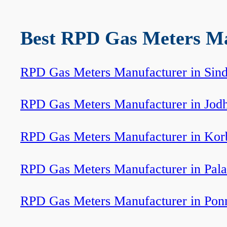
Best RPD Gas Meters Man
RPD Gas Meters Manufacturer in Sind
RPD Gas Meters Manufacturer in Jod
RPD Gas Meters Manufacturer in Kor
RPD Gas Meters Manufacturer in Pala
RPD Gas Meters Manufacturer in Pon