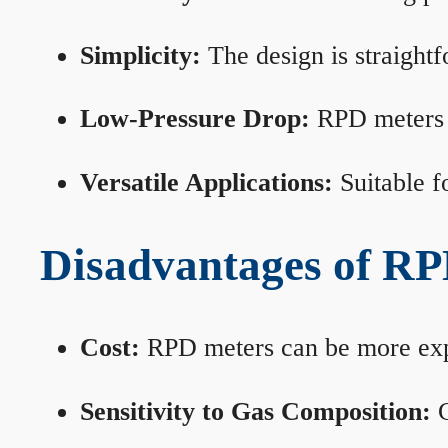
Simplicity:
The design is straightf
Low-Pressure Drop:
RPD meters m
Versatile Applications:
Suitable fo
Disadvantages of RP
Cost:
RPD meters can be more expen
Sensitivity to Gas Composition:
C