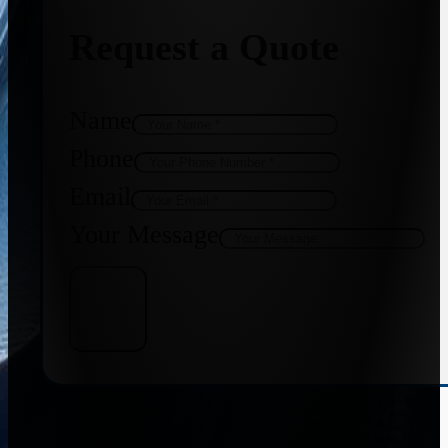
Request a Quote
Name
Phone
Email
Your Message
Get Quote