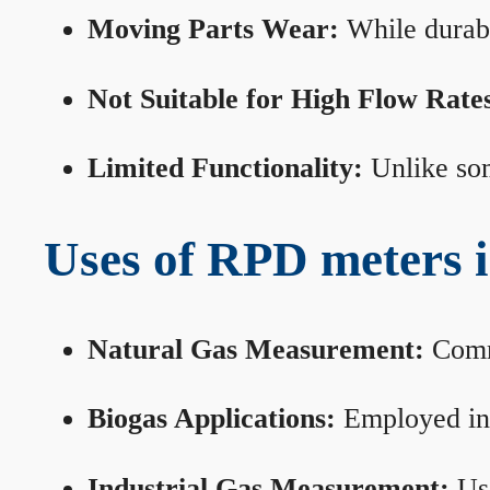
Moving Parts Wear:
While durabl
Not Suitable for High Flow Rate
Limited Functionality:
Unlike som
Uses of RPD meters 
Natural Gas Measurement:
Commo
Biogas Applications:
Employed in 
Industrial Gas Measurement:
Use