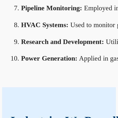
Pipeline Monitoring:
Employed in 
HVAC Systems:
Used to monitor g
Research and Development:
Util
Power Generation:
Applied in gas