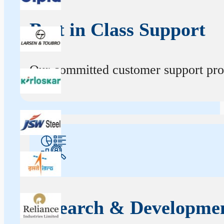
Best in Class Support
Our committed customer support profe
Research & Developme