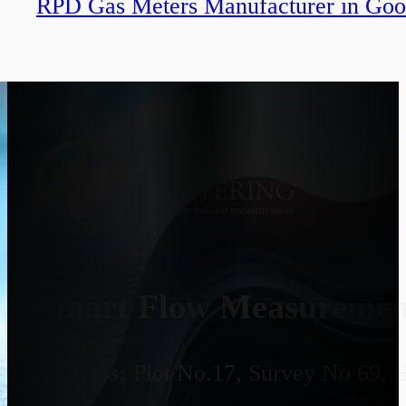
RPD Gas Meters Manufacturer in Goo
Smart Flow Measurement
Address:
Plot No.17, Survey No 69, 