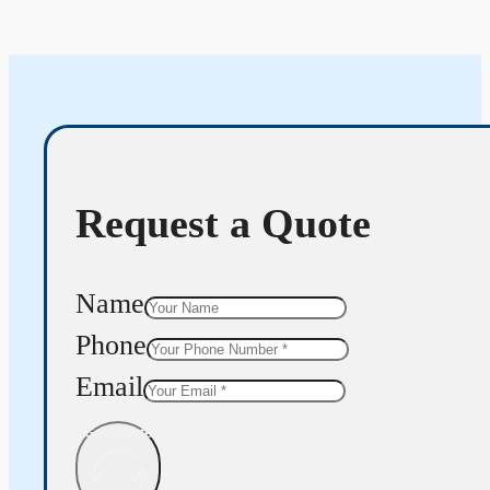
Request a Quote
Name
Phone
Email
Get Quote