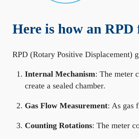
Here is how an RPD 
RPD (Rotary Positive Displacement) g
Internal Mechanism
: The meter c
create a sealed chamber.
Gas Flow Measurement
: As gas 
Counting Rotations
: The meter co