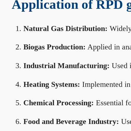
Application of RPD ga
Natural Gas Distribution:
Widely 
Biogas Production:
Applied in ana
Industrial Manufacturing:
Used i
Heating Systems:
Implemented in b
Chemical Processing:
Essential f
Food and Beverage Industry:
Use