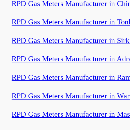
RPD Gas Meters Manufacturer in Chir
RPD Gas Meters Manufacturer in Ton
RPD Gas Meters Manufacturer in Sirk
RPD Gas Meters Manufacturer in Adr
RPD Gas Meters Manufacturer in Ram
RPD Gas Meters Manufacturer in Wa
RPD Gas Meters Manufacturer in Mas