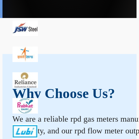
Why Choose Us?
We are a reliable rpd gas meters manufa
durability, and our rpd flow meter ou