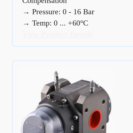
Compensation
→
Pressure: 0 - 16 Bar
→
Temp: 0 ... +60°C
View Product Details