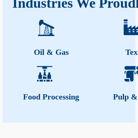
Industries We Proudl
Oil & Gas
Tex
Food Processing
Pulp &