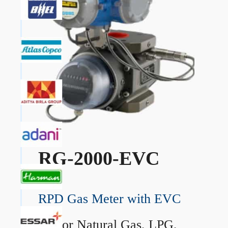
RG-2000-EVC
RPD Gas Meter with EVC
→
For Natural Gas, LPG,