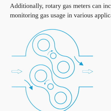
Additionally, rotary gas meters can in
monitoring gas usage in various applic