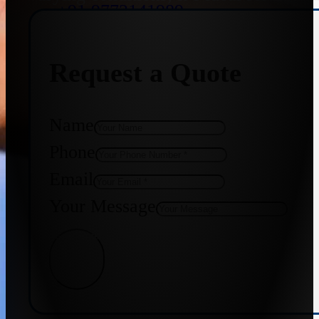
+91 9773141989
Request a Quote
+91 8655587403
Name
Phone
Email
Your Message
Get Quote