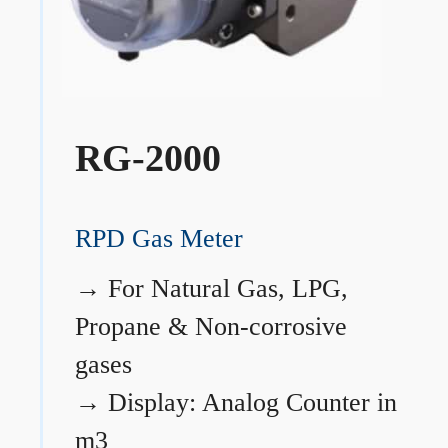
RG-2000
RPD Gas Meter
→
For Natural Gas, LPG,
Propane & Non-corrosive
gases
→
Display: Analog Counter in
m3