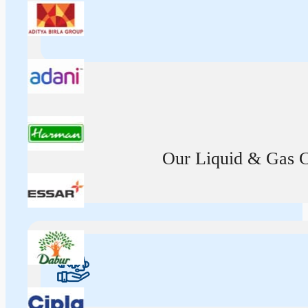
Our Liquid & Gas Ca