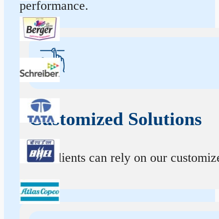
performance.
Customized Solutions
Our clients can rely on our customize