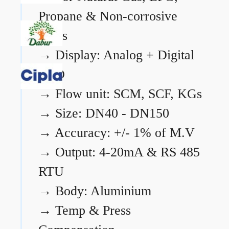
Propane & Non-corrosive
gases
→
Display: Analog + Digital
LCD
→
Flow unit: SCM, SCF, KGs
→
Size: DN40 - DN150
→
Accuracy: +/- 1% of M.V
→
Output: 4-20mA & RS 485
RTU
→
Body: Aluminium
→
Temp & Press