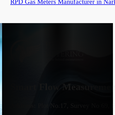
RPD Gas Meters Manufacturer in Nar
Smart Flow Measurement
Address:
Plot No.17, Survey No 69, 