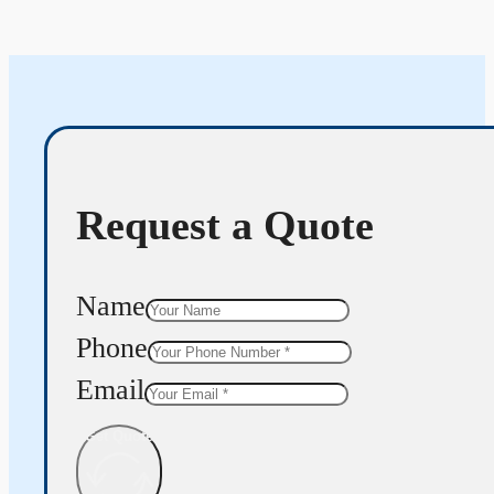
Request a Quote
Name
Phone
Email
Get Quote