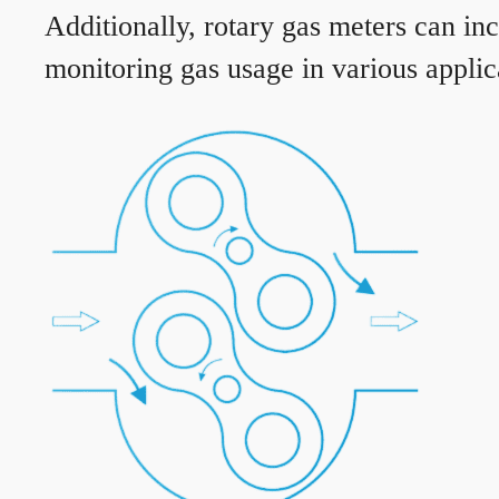
Additionally, rotary gas meters can in
monitoring gas usage in various applic