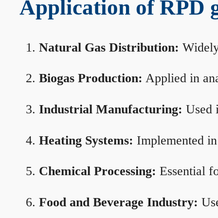
Application of RPD ga
Natural Gas Distribution:
Widely 
Biogas Production:
Applied in ana
Industrial Manufacturing:
Used i
Heating Systems:
Implemented in b
Chemical Processing:
Essential f
Food and Beverage Industry:
Use