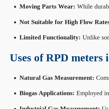
Moving Parts Wear:
While durabl
Not Suitable for High Flow Rate
Limited Functionality:
Unlike som
Uses of RPD meters 
Natural Gas Measurement:
Commo
Biogas Applications:
Employed in 
Industrial Gas Measurement:
Use