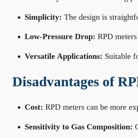
Simplicity:
The design is straightf
Low-Pressure Drop:
RPD meters m
Versatile Applications:
Suitable fo
Disadvantages of RP
Cost:
RPD meters can be more expen
Sensitivity to Gas Composition:
C