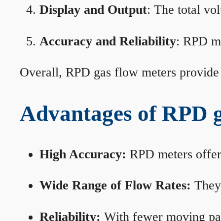
Display and Output
: The total vo
Accuracy and Reliability
: RPD me
Overall, RPD gas flow meters provide 
Advantages of RPD g
High Accuracy:
RPD meters offer 
Wide Range of Flow Rates:
They 
Reliability:
With fewer moving part