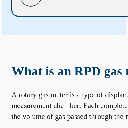
What is an RPD gas 
A rotary gas meter is a type of displa
measurement chamber. Each complete rev
the volume of gas passed through the m