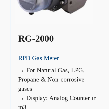
RG-2000
RPD Gas Meter
→
For Natural Gas, LPG,
Propane & Non-corrosive
gases
→
Display: Analog Counter in
m3