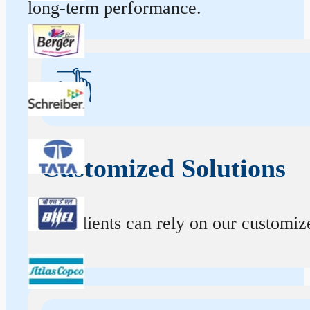
long-term performance.
Customized Solutions
Our clients can rely on our customize