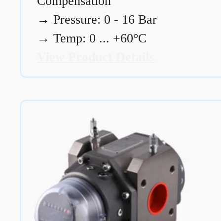
Compensation
→
Pressure: 0 - 16 Bar
→
Temp: 0 ... +60°C
View Product Details