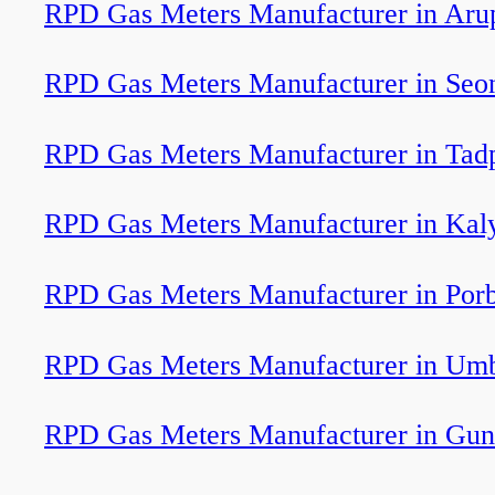
RPD Gas Meters Manufacturer in Aru
RPD Gas Meters Manufacturer in Seo
RPD Gas Meters Manufacturer in Tadp
RPD Gas Meters Manufacturer in Kal
RPD Gas Meters Manufacturer in Por
RPD Gas Meters Manufacturer in Um
RPD Gas Meters Manufacturer in Gun