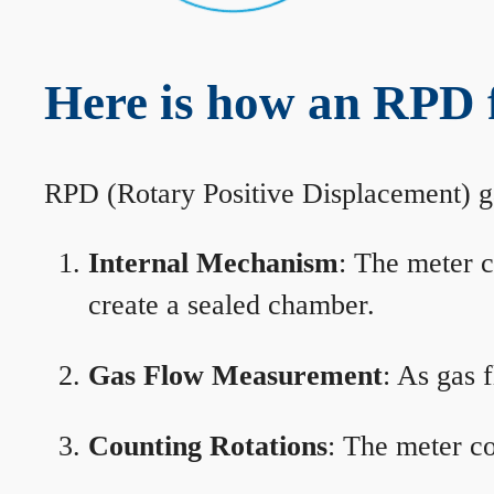
Here is how an RPD f
RPD (Rotary Positive Displacement) g
Internal Mechanism
: The meter c
create a sealed chamber.
Gas Flow Measurement
: As gas 
Counting Rotations
: The meter co