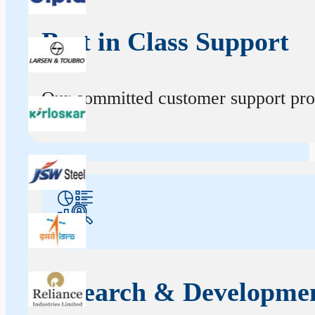
Best in Class Support
Our committed customer support profe
Research & Developme