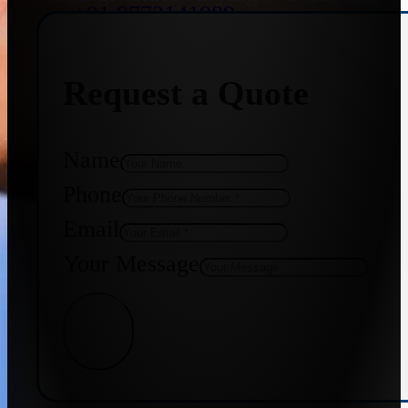
+91 9773141989
Request a Quote
+91 8655587403
Name
Phone
Email
Your Message
Get Quote