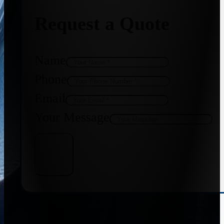
Request a Quote
Name
Phone
Email
Your Message
Get Quote