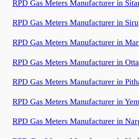
RPD Gas Meters Manufacturer in Sita
RPD Gas Meters Manufacturer in Sir
RPD Gas Meters Manufacturer in Ma
RPD Gas Meters Manufacturer in Ott
RPD Gas Meters Manufacturer in Pit
RPD Gas Meters Manufacturer in Ye
RPD Gas Meters Manufacturer in Nar