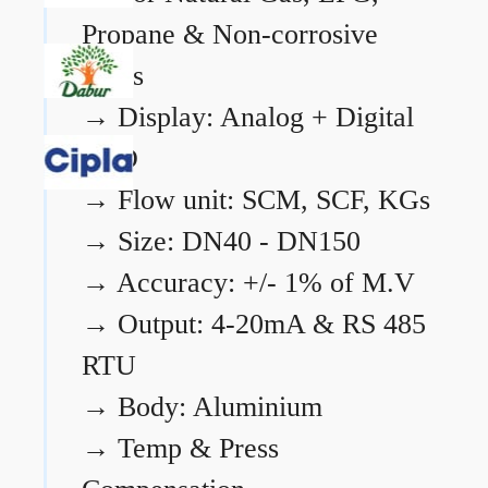
Propane & Non-corrosive
gases
→
Display: Analog + Digital
LCD
→
Flow unit: SCM, SCF, KGs
→
Size: DN40 - DN150
→
Accuracy: +/- 1% of M.V
→
Output: 4-20mA & RS 485
RTU
→
Body: Aluminium
→
Temp & Press