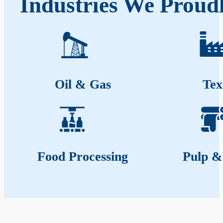
Industries We Proudl
Oil & Gas
Tex
Food Processing
Pulp &