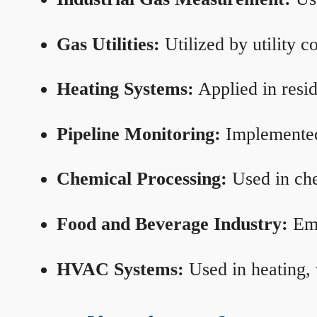
Gas Utilities:
Utilized by utility 
Heating Systems:
Applied in resid
Pipeline Monitoring:
Implemented 
Chemical Processing:
Used in che
Food and Beverage Industry:
Emp
HVAC Systems:
Used in heating, 