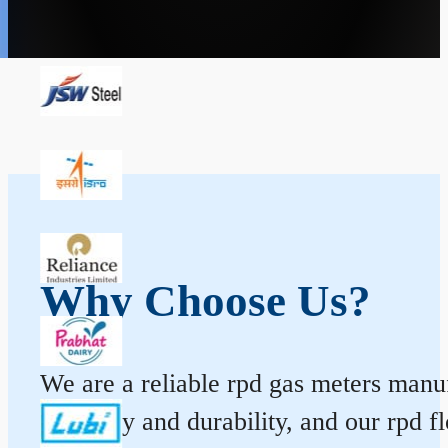
Why Choose Us?
We are a reliable rpd gas meters manufa
accuracy and durability, and our rpd 