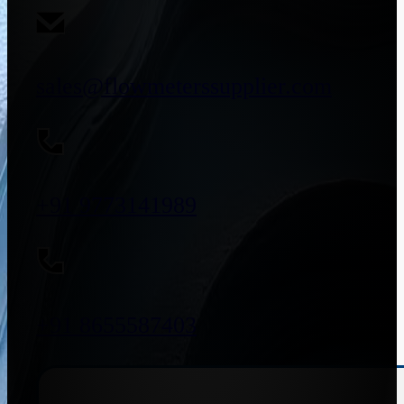
sales@flowmeterssupplier.com
+91 9773141989
+91 8655587403