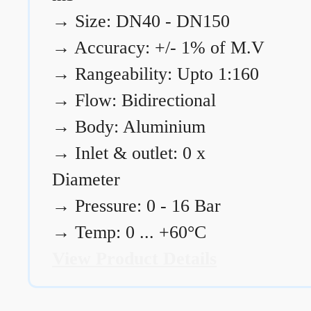
→
Size: DN40 - DN150
→
Accuracy: +/- 1% of M.V
→
Rangeability: Upto 1:160
→
Flow: Bidirectional
→
Body: Aluminium
→
Inlet & outlet: 0 x
Diameter
→
Pressure: 0 - 16 Bar
→
Temp: 0 ... +60°C
View Product Details