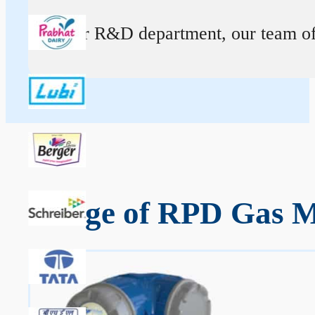
At our R&D department, our team of ex
Range of RPD Gas Me