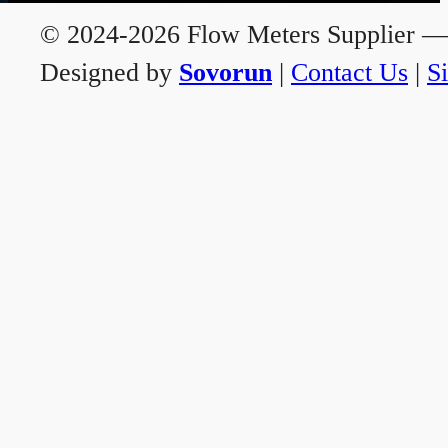
© 2024-2026 Flow Meters Supplier — A
Designed by
Sovorun
|
Contact Us
|
S