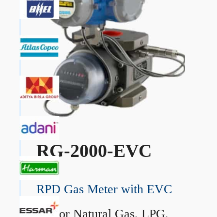
RG-2000-EVC
RPD Gas Meter with EVC
→
For Natural Gas, LPG,