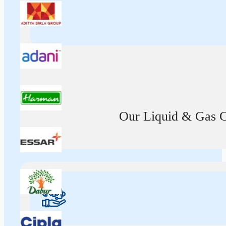
Our Liquid & Gas Ca