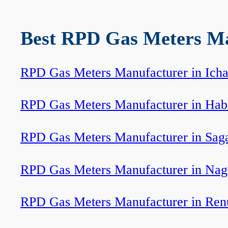
Best RPD Gas Meters Man
RPD Gas Meters Manufacturer in Icha
RPD Gas Meters Manufacturer in Hab
RPD Gas Meters Manufacturer in Sag
RPD Gas Meters Manufacturer in Nag
RPD Gas Meters Manufacturer in Ren