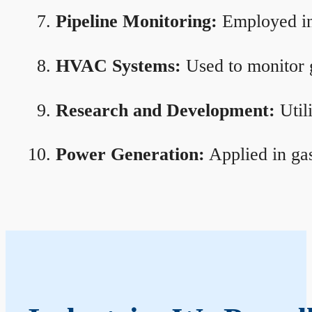
Pipeline Monitoring:
Employed in 
HVAC Systems:
Used to monitor g
Research and Development:
Util
Power Generation:
Applied in gas